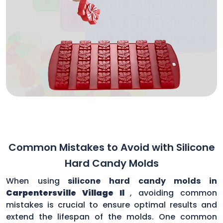
Common Mistakes to Avoid with Silicone
Hard Candy Molds
When using
silicone hard candy molds in
Carpentersville Village Il
, avoiding common
mistakes is crucial to ensure optimal results and
extend the lifespan of the molds. One common