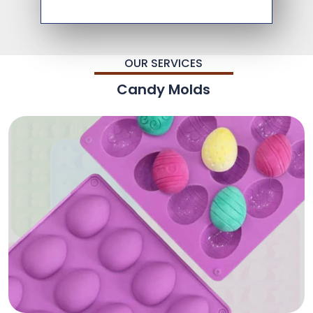
OUR SERVICES
Candy Molds