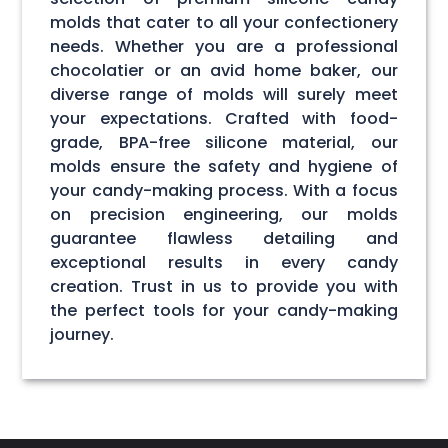
molds that cater to all your confectionery
needs. Whether you are a professional
chocolatier or an avid home baker, our
diverse range of molds will surely meet
your expectations. Crafted with food-
grade, BPA-free silicone material, our
molds ensure the safety and hygiene of
your candy-making process. With a focus
on precision engineering, our molds
guarantee flawless detailing and
exceptional results in every candy
creation. Trust in us to provide you with
the perfect tools for your candy-making
journey.