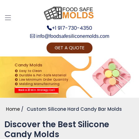
+1 917-730-4350
info@foodsafesiliconemolds.com
GET A QUOTE
Get Ready to change your Product Vision into
Realty...
Candy Molds
Easy to Clean
Yes, Let's Connect for Zoom Call
Durable & Pet-Safe Material
Low Minimum Order Quantity
Molding Manufacturing
Book a 20 Min. Strategy Call
Home
Custom Silicone Hard Candy Bar Molds
Discover the Best Silicone
Candy Molds