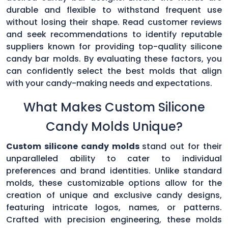
durable and flexible to withstand frequent use
without losing their shape. Read customer reviews
and seek recommendations to identify reputable
suppliers known for providing top-quality silicone
candy bar molds. By evaluating these factors, you
can confidently select the best molds that align
with your candy-making needs and expectations.
What Makes Custom Silicone
Candy Molds Unique?
Custom silicone candy molds
stand out for their
unparalleled ability to cater to individual
preferences and brand identities. Unlike standard
molds, these customizable options allow for the
creation of unique and exclusive candy designs,
featuring intricate logos, names, or patterns.
Crafted with precision engineering, these molds