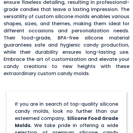
ensure flawless detailing, resulting in professional-
grade candies that leave a lasting impression. The
versatility of custom silicone molds enables various
shapes, sizes, and themes, making them ideal for
different occasions and personalization needs.
Their food-grade, BPA-free silicone material
guarantees safe and hygienic candy production,
while their durability ensures long-lasting use.
Embrace the art of customization and elevate your
candy creations to new heights with these
extraordinary custom candy molds.
If you are in search of top-quality silicone
candy molds, look no further than our
esteemed company,
Silicone Food Grade
Molds.
We take pride in offering a wide
selection of premium silicone candy