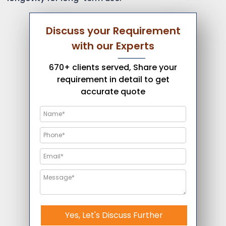
Discuss your Requirement
with our Experts
670+ clients served, Share your
requirement in detail to get
accurate quote
Yes, Let's Discuss Further