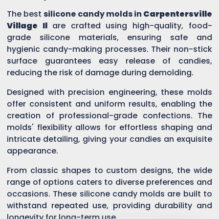
The best
silicone candy molds in
Carpentersville
Village Il
are crafted using high-quality, food-
grade silicone materials, ensuring safe and
hygienic candy-making processes. Their non-stick
surface guarantees easy release of candies,
reducing the risk of damage during demolding.
Designed with precision engineering, these molds
offer consistent and uniform results, enabling the
creation of professional-grade confections. The
molds' flexibility allows for effortless shaping and
intricate detailing, giving your candies an exquisite
appearance.
From classic shapes to custom designs, the wide
range of options caters to diverse preferences and
occasions. These silicone candy molds are built to
withstand repeated use, providing durability and
longevity for long-term use.