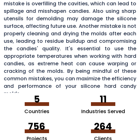
mistake is overfilling the cavities, which can lead to
spillage and misshapen candies. Also using sharp
utensils for demolding may damage the silicone
surface, affecting future use. Another mistake is not
properly cleaning and drying the molds after each
use, leading to residue buildup and compromising
the candies' quality. It's essential to use the
appropriate temperatures when working with hard
candies, as extreme heat can cause warping or
cracking of the molds. By being mindful of these
common mistakes, you can maximize the efficiency
and performance of your silicone hard candy
molds.
5
11
Countries
Industries Served
756
264
Projects
Clients