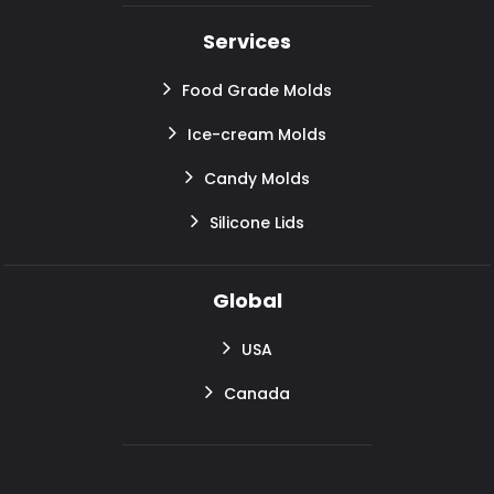
Services
Food Grade Molds
Ice-cream Molds
Candy Molds
Silicone Lids
Global
USA
Canada