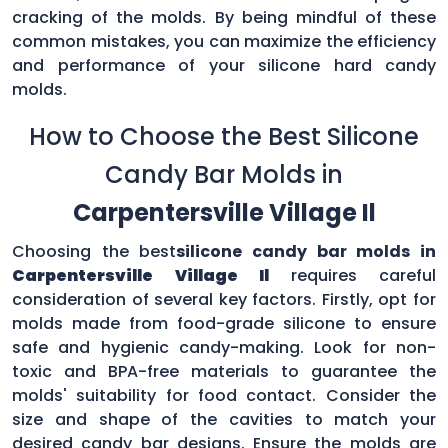
cracking of the molds. By being mindful of these
common mistakes, you can maximize the efficiency
and performance of your silicone hard candy
molds.
How to Choose the Best Silicone
Candy Bar Molds in
Carpentersville Village Il
Choosing the best
silicone candy bar molds in
Carpentersville Village Il
requires careful
consideration of several key factors. Firstly, opt for
molds made from food-grade silicone to ensure
safe and hygienic candy-making. Look for non-
toxic and BPA-free materials to guarantee the
molds' suitability for food contact. Consider the
size and shape of the cavities to match your
desired candy bar designs. Ensure the molds are