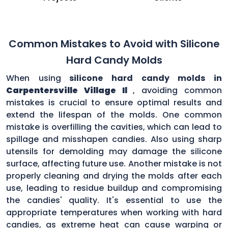
Common Mistakes to Avoid with Silicone
Hard Candy Molds
When using
silicone hard candy molds in
Carpentersville Village Il
, avoiding common
mistakes is crucial to ensure optimal results and
extend the lifespan of the molds. One common
mistake is overfilling the cavities, which can lead to
spillage and misshapen candies. Also using sharp
utensils for demolding may damage the silicone
surface, affecting future use. Another mistake is not
properly cleaning and drying the molds after each
use, leading to residue buildup and compromising
the candies' quality. It's essential to use the
appropriate temperatures when working with hard
candies, as extreme heat can cause warping or