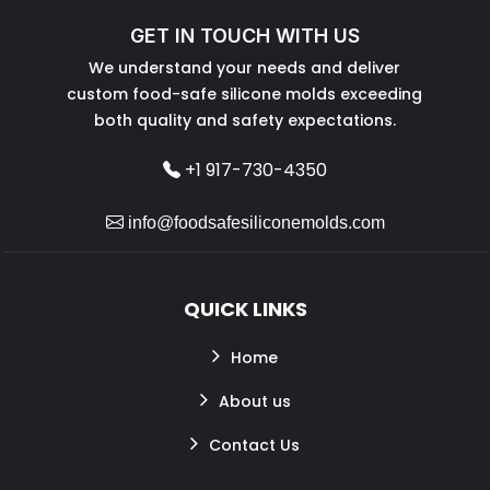
GET IN TOUCH WITH US
We understand your needs and deliver
custom food-safe silicone molds exceeding
both quality and safety expectations.
+1 917-730-4350
info@foodsafesiliconemolds.com
QUICK LINKS
Home
About us
Contact Us