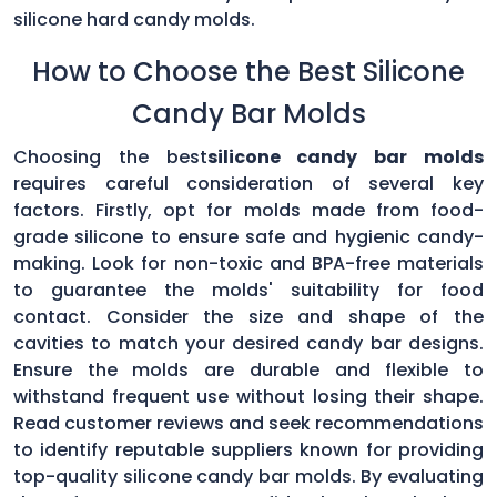
silicone hard candy molds.
How to Choose the Best Silicone
Candy Bar Molds
Choosing the best
silicone candy bar molds
requires careful consideration of several key
factors. Firstly, opt for molds made from food-
grade silicone to ensure safe and hygienic candy-
making. Look for non-toxic and BPA-free materials
to guarantee the molds' suitability for food
contact. Consider the size and shape of the
cavities to match your desired candy bar designs.
Ensure the molds are durable and flexible to
withstand frequent use without losing their shape.
Read customer reviews and seek recommendations
to identify reputable suppliers known for providing
top-quality silicone candy bar molds. By evaluating