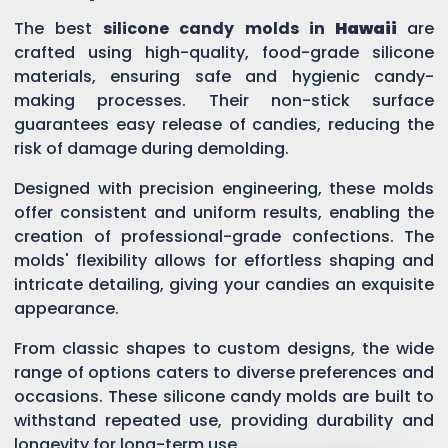
The best
silicone candy molds in
Hawaii
are
crafted using high-quality, food-grade silicone
materials, ensuring safe and hygienic candy-
making processes. Their non-stick surface
guarantees easy release of candies, reducing the
risk of damage during demolding.
Designed with precision engineering, these molds
offer consistent and uniform results, enabling the
creation of professional-grade confections. The
molds' flexibility allows for effortless shaping and
intricate detailing, giving your candies an exquisite
appearance.
From classic shapes to custom designs, the wide
range of options caters to diverse preferences and
occasions. These silicone candy molds are built to
withstand repeated use, providing durability and
longevity for long-term use.