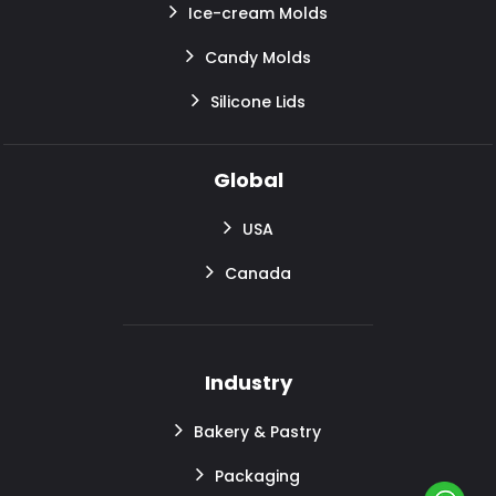
Ice-cream Molds
Candy Molds
Silicone Lids
Global
USA
Canada
Industry
Bakery & Pastry
Packaging