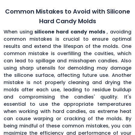
Common Mistakes to Avoid with Silicone
Hard Candy Molds
When using
silicone hard candy molds
, avoiding
common mistakes is crucial to ensure optimal
results and extend the lifespan of the molds. One
common mistake is overfilling the cavities, which
can lead to spillage and misshapen candies. Also
using sharp utensils for demolding may damage
the silicone surface, affecting future use. Another
mistake is not properly cleaning and drying the
molds after each use, leading to residue buildup
and compromising the candies' quality. It's
essential to use the appropriate temperatures
when working with hard candies, as extreme heat
can cause warping or cracking of the molds. By
being mindful of these common mistakes, you can
maximize the efficiency and performance of your