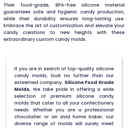
Their food-grade, BPA-free silicone material
guarantees safe and hygienic candy production,
while their durability ensures long-lasting use.
Embrace the art of customization and elevate your
candy creations to new heights with these
extraordinary custom candy molds.
If you are in search of top-quality silicone
candy molds, look no further than our
esteemed company,
Silicone Food Grade
Molds.
We take pride in offering a wide
selection of premium silicone candy
molds that cater to all your confectionery
needs. Whether you are a professional
chocolatier or an avid home baker, our
diverse range of molds will surely meet