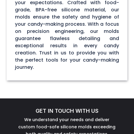
your expectations. Crafted with food-
grade, BPA-free silicone material, our
molds ensure the safety and hygiene of
your candy-making process. With a focus
on precision engineering, our molds
guarantee flawless detailing and
exceptional results in every candy
creation. Trust in us to provide you with
the perfect tools for your candy-making
journey.
GET IN TOUCH WITH US
We understand your needs and deliver
custom food-safe silicone molds exceeding
both quality and safety expectations.