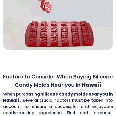
Factors to Consider When Buying Silicone
Candy Molds Near you in
Hawaii
When purchasing
silicone candy molds near you in
Hawaii
, several crucial factors must be taken into
account to ensure a successful and enjoyable
candy-making experience. First and foremost,