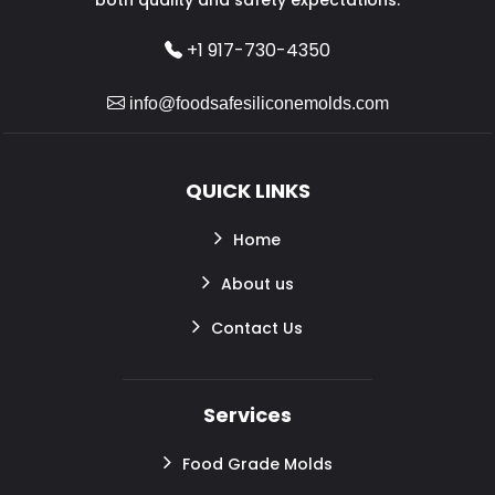
+1 917-730-4350
info@foodsafesiliconemolds.com
QUICK LINKS
Home
About us
Contact Us
Services
Food Grade Molds