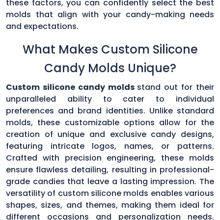
these factors, you can confidently select the best
molds that align with your candy-making needs
and expectations.
What Makes Custom Silicone
Candy Molds Unique?
Custom silicone candy molds
stand out for their
unparalleled ability to cater to individual
preferences and brand identities. Unlike standard
molds, these customizable options allow for the
creation of unique and exclusive candy designs,
featuring intricate logos, names, or patterns.
Crafted with precision engineering, these molds
ensure flawless detailing, resulting in professional-
grade candies that leave a lasting impression. The
versatility of custom silicone molds enables various
shapes, sizes, and themes, making them ideal for
different occasions and personalization needs.