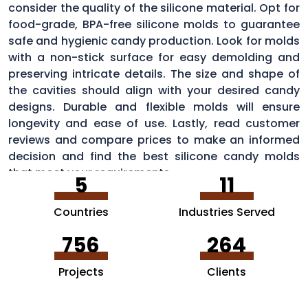
consider the quality of the silicone material. Opt for
food-grade, BPA-free silicone molds to guarantee
safe and hygienic candy production. Look for molds
with a non-stick surface for easy demolding and
preserving intricate details. The size and shape of
the cavities should align with your desired candy
designs. Durable and flexible molds will ensure
longevity and ease of use. Lastly, read customer
reviews and compare prices to make an informed
decision and find the best silicone candy molds
that meet your requirements.
5
11
Countries
Industries Served
756
264
Projects
Clients