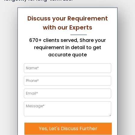
Discuss your Requirement
with our Experts
670+ clients served, Share your
requirement in detail to get
accurate quote
Yes, Let's Discuss Further