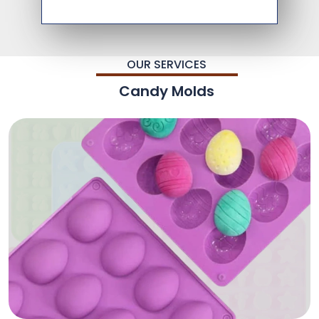
OUR SERVICES
Candy Molds