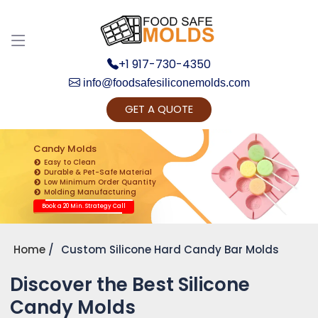
+1 917-730-4350
info@foodsafesiliconemolds.com
GET A QUOTE
Get Ready to change your Product Vision into
Realty...
Candy Molds
Easy to Clean
Yes, Let's Connect for Zoom Call
Durable & Pet-Safe Material
Low Minimum Order Quantity
Molding Manufacturing
Book a 20 Min. Strategy Call
Home
Custom Silicone Hard Candy Bar Molds
Discover the Best Silicone
Candy Molds