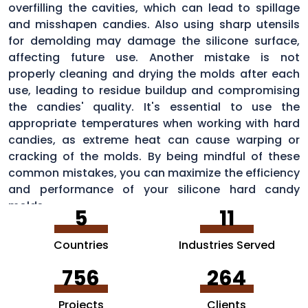
overfilling the cavities, which can lead to spillage
and misshapen candies. Also using sharp utensils
for demolding may damage the silicone surface,
affecting future use. Another mistake is not
properly cleaning and drying the molds after each
use, leading to residue buildup and compromising
the candies' quality. It's essential to use the
appropriate temperatures when working with hard
candies, as extreme heat can cause warping or
cracking of the molds. By being mindful of these
common mistakes, you can maximize the efficiency
and performance of your silicone hard candy
molds.
5
11
Countries
Industries Served
756
264
Projects
Clients