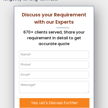
Discuss your Requirement
with our Experts
670+ clients served, Share your
requirement in detail to get
accurate quote
Yes, Let's Discuss Further