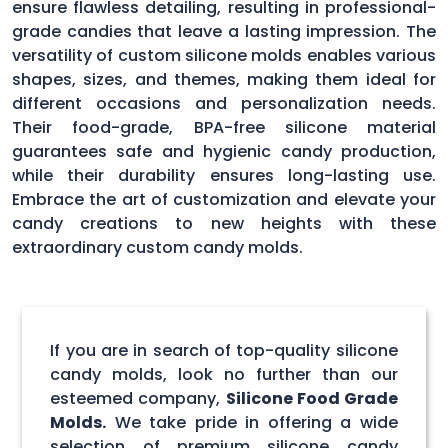
ensure flawless detailing, resulting in professional-
grade candies that leave a lasting impression. The
versatility of custom silicone molds enables various
shapes, sizes, and themes, making them ideal for
different occasions and personalization needs.
Their food-grade, BPA-free silicone material
guarantees safe and hygienic candy production,
while their durability ensures long-lasting use.
Embrace the art of customization and elevate your
candy creations to new heights with these
extraordinary custom candy molds.
If you are in search of top-quality silicone
candy molds, look no further than our
esteemed company,
Silicone Food Grade
Molds.
We take pride in offering a wide
selection of premium silicone candy