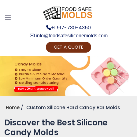
+1 917-730-4350
info@foodsafesiliconemolds.com
GET A QUOTE
Get Ready to change your Product Vision into
Realty...
Candy Molds
Easy to Clean
Yes, Let's Connect for Zoom Call
Durable & Pet-Safe Material
Low Minimum Order Quantity
Molding Manufacturing
Book a 20 Min. Strategy Call
Home
Custom Silicone Hard Candy Bar Molds
Discover the Best Silicone
Candy Molds