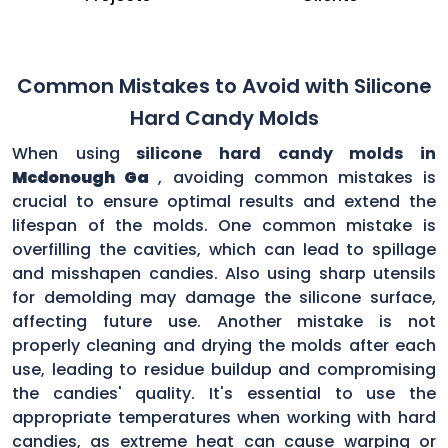
Common Mistakes to Avoid with Silicone
Hard Candy Molds
When using
silicone hard candy molds in
Mcdonough Ga
, avoiding common mistakes is
crucial to ensure optimal results and extend the
lifespan of the molds. One common mistake is
overfilling the cavities, which can lead to spillage
and misshapen candies. Also using sharp utensils
for demolding may damage the silicone surface,
affecting future use. Another mistake is not
properly cleaning and drying the molds after each
use, leading to residue buildup and compromising
the candies' quality. It's essential to use the
appropriate temperatures when working with hard
candies, as extreme heat can cause warping or