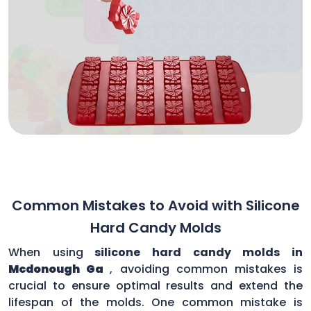
Common Mistakes to Avoid with Silicone
Hard Candy Molds
When using
silicone hard candy molds in
Mcdonough Ga
, avoiding common mistakes is
crucial to ensure optimal results and extend the
lifespan of the molds. One common mistake is