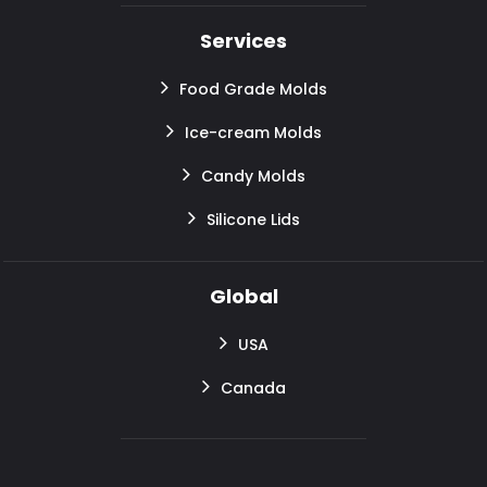
Services
Food Grade Molds
Ice-cream Molds
Candy Molds
Silicone Lids
Global
USA
Canada