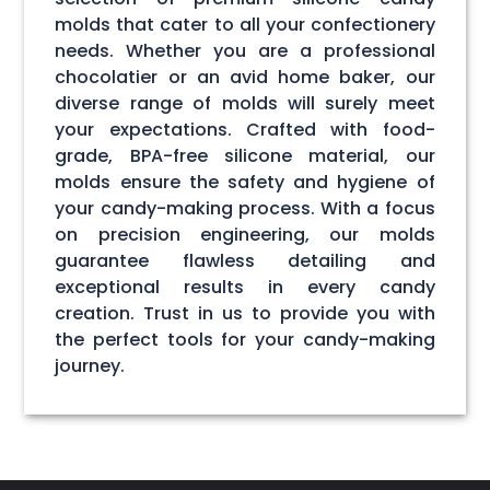
molds that cater to all your confectionery
needs. Whether you are a professional
chocolatier or an avid home baker, our
diverse range of molds will surely meet
your expectations. Crafted with food-
grade, BPA-free silicone material, our
molds ensure the safety and hygiene of
your candy-making process. With a focus
on precision engineering, our molds
guarantee flawless detailing and
exceptional results in every candy
creation. Trust in us to provide you with
the perfect tools for your candy-making
journey.