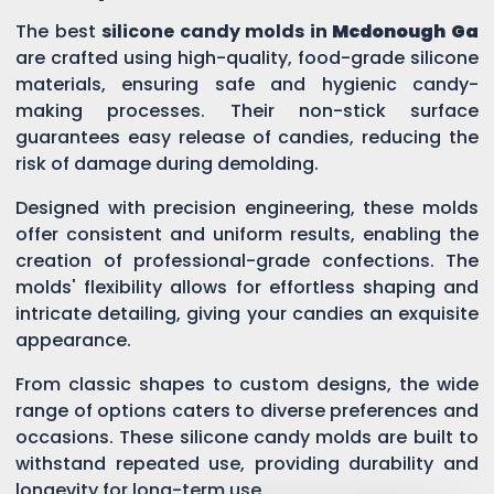
The best
silicone candy molds in
Mcdonough Ga
are crafted using high-quality, food-grade silicone
materials, ensuring safe and hygienic candy-
making processes. Their non-stick surface
guarantees easy release of candies, reducing the
risk of damage during demolding.
Designed with precision engineering, these molds
offer consistent and uniform results, enabling the
creation of professional-grade confections. The
molds' flexibility allows for effortless shaping and
intricate detailing, giving your candies an exquisite
appearance.
From classic shapes to custom designs, the wide
range of options caters to diverse preferences and
occasions. These silicone candy molds are built to
withstand repeated use, providing durability and
longevity for long-term use.