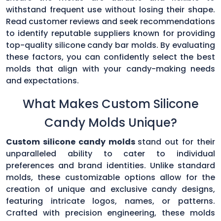
withstand frequent use without losing their shape.
Read customer reviews and seek recommendations
to identify reputable suppliers known for providing
top-quality silicone candy bar molds. By evaluating
these factors, you can confidently select the best
molds that align with your candy-making needs
and expectations.
What Makes Custom Silicone
Candy Molds Unique?
Custom silicone candy molds
stand out for their
unparalleled ability to cater to individual
preferences and brand identities. Unlike standard
molds, these customizable options allow for the
creation of unique and exclusive candy designs,
featuring intricate logos, names, or patterns.
Crafted with precision engineering, these molds