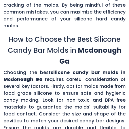
cracking of the molds. By being mindful of these
common mistakes, you can maximize the efficiency
and performance of your silicone hard candy
molds.
How to Choose the Best Silicone
Candy Bar Molds in
Mcdonough
Ga
Choosing the best
silicone candy bar molds in
Mcdonough Ga
requires careful consideration of
several key factors. Firstly, opt for molds made from
food-grade silicone to ensure safe and hygienic
candy-making. Look for non-toxic and BPA-free
materials to guarantee the molds' suitability for
food contact. Consider the size and shape of the
cavities to match your desired candy bar designs.
Ensure the molds are durable and flexible to