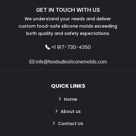
GET IN TOUCH WITH US
We understand your needs and deliver
custom food-safe silicone molds exceeding
both quality and safety expectations.
+1 917-730-4350
info@foodsafesiliconemolds.com
QUICK LINKS
Home
About us
Contact Us