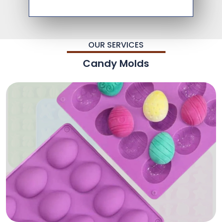
OUR SERVICES
Candy Molds