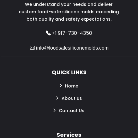
We understand your needs and deliver
custom food-safe silicone molds exceeding
both quality and safety expectations.
+1 917-730-4350
info@foodsafesiliconemolds.com
QUICK LINKS
Home
About us
Contact Us
Services