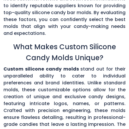
to identify reputable suppliers known for providing
top-quality silicone candy bar molds. By evaluating
these factors, you can confidently select the best
molds that align with your candy-making needs
and expectations.
What Makes Custom Silicone
Candy Molds Unique?
Custom silicone candy molds
stand out for their
unparalleled ability to cater to individual
preferences and brand identities. Unlike standard
molds, these customizable options allow for the
creation of unique and exclusive candy designs,
featuring intricate logos, names, or patterns.
Crafted with precision engineering, these molds
ensure flawless detailing, resulting in professional-
grade candies that leave a lasting impression. The