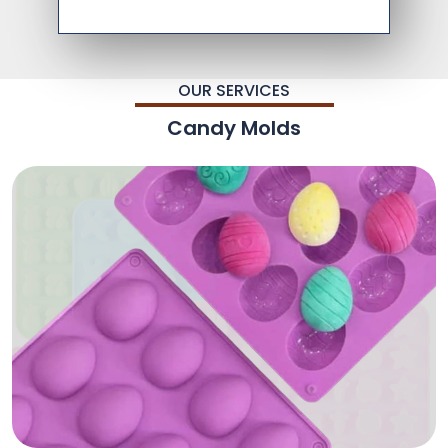
OUR SERVICES
Candy Molds