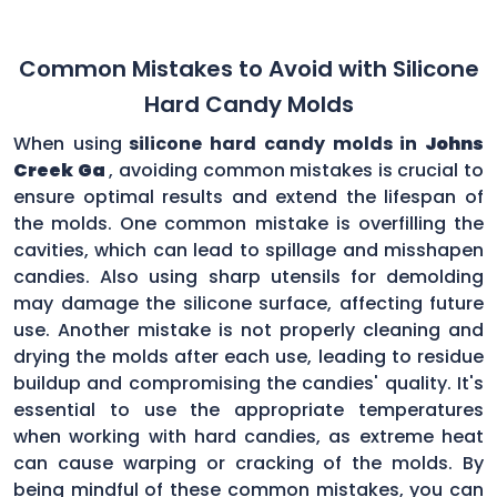
Common Mistakes to Avoid with Silicone
Hard Candy Molds
When using
silicone hard candy molds in
Johns
Creek Ga
, avoiding common mistakes is crucial to
ensure optimal results and extend the lifespan of
the molds. One common mistake is overfilling the
cavities, which can lead to spillage and misshapen
candies. Also using sharp utensils for demolding
may damage the silicone surface, affecting future
use. Another mistake is not properly cleaning and
drying the molds after each use, leading to residue
buildup and compromising the candies' quality. It's
essential to use the appropriate temperatures
when working with hard candies, as extreme heat
can cause warping or cracking of the molds. By
being mindful of these common mistakes, you can