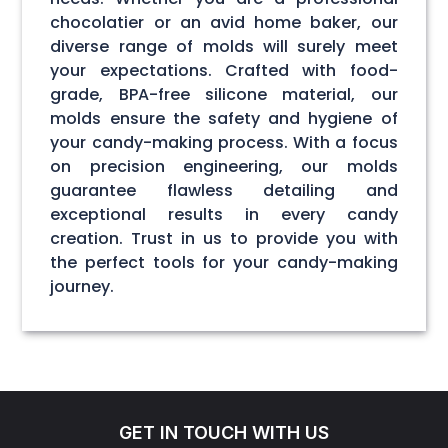
chocolatier or an avid home baker, our
diverse range of molds will surely meet
your expectations. Crafted with food-
grade, BPA-free silicone material, our
molds ensure the safety and hygiene of
your candy-making process. With a focus
on precision engineering, our molds
guarantee flawless detailing and
exceptional results in every candy
creation. Trust in us to provide you with
the perfect tools for your candy-making
journey.
GET IN TOUCH WITH US