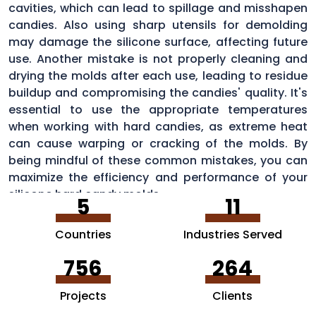
cavities, which can lead to spillage and misshapen
candies. Also using sharp utensils for demolding
may damage the silicone surface, affecting future
use. Another mistake is not properly cleaning and
drying the molds after each use, leading to residue
buildup and compromising the candies' quality. It's
essential to use the appropriate temperatures
when working with hard candies, as extreme heat
can cause warping or cracking of the molds. By
being mindful of these common mistakes, you can
maximize the efficiency and performance of your
silicone hard candy molds.
5
11
Countries
Industries Served
756
264
Projects
Clients