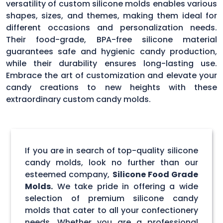
versatility of custom silicone molds enables various
shapes, sizes, and themes, making them ideal for
different occasions and personalization needs.
Their food-grade, BPA-free silicone material
guarantees safe and hygienic candy production,
while their durability ensures long-lasting use.
Embrace the art of customization and elevate your
candy creations to new heights with these
extraordinary custom candy molds.
If you are in search of top-quality silicone
candy molds, look no further than our
esteemed company,
Silicone Food Grade
Molds.
We take pride in offering a wide
selection of premium silicone candy
molds that cater to all your confectionery
needs. Whether you are a professional