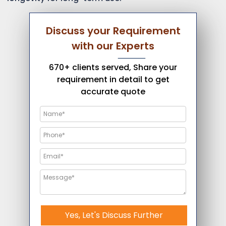
Discuss your Requirement
with our Experts
670+ clients served, Share your
requirement in detail to get
accurate quote
Yes, Let's Discuss Further