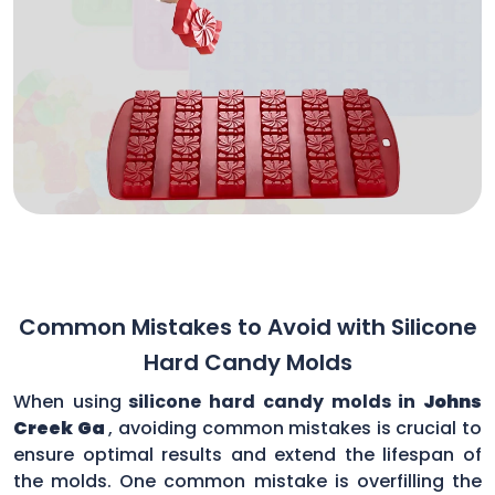
Common Mistakes to Avoid with Silicone
Hard Candy Molds
When using
silicone hard candy molds in
Johns
Creek Ga
, avoiding common mistakes is crucial to
ensure optimal results and extend the lifespan of
the molds. One common mistake is overfilling the