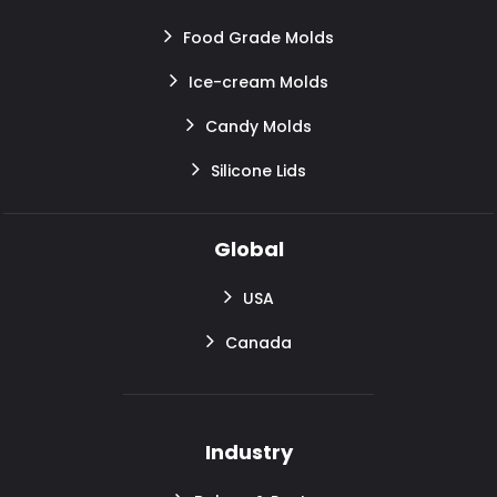
Food Grade Molds
Ice-cream Molds
Candy Molds
Silicone Lids
Global
USA
Canada
Industry