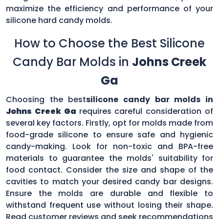
maximize the efficiency and performance of your
silicone hard candy molds.
How to Choose the Best Silicone
Candy Bar Molds in
Johns Creek
Ga
Choosing the best
silicone candy bar molds in
Johns Creek Ga
requires careful consideration of
several key factors. Firstly, opt for molds made from
food-grade silicone to ensure safe and hygienic
candy-making. Look for non-toxic and BPA-free
materials to guarantee the molds' suitability for
food contact. Consider the size and shape of the
cavities to match your desired candy bar designs.
Ensure the molds are durable and flexible to
withstand frequent use without losing their shape.
Read customer reviews and seek recommendations