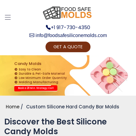
+1 917-730-4350
info@foodsafesiliconemolds.com
GET A QUOTE
Get Ready to change your Product Vision into
Realty...
Candy Molds
Easy to Clean
Yes, Let's Connect for Zoom Call
Durable & Pet-Safe Material
Low Minimum Order Quantity
Molding Manufacturing
Book a 20 Min. Strategy Call
Home
Custom Silicone Hard Candy Bar Molds
Discover the Best Silicone
Candy Molds