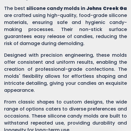
The best
silicone candy molds in
Johns Creek Ga
are crafted using high-quality, food-grade silicone
materials, ensuring safe and hygienic candy-
making processes. Their non-stick surface
guarantees easy release of candies, reducing the
risk of damage during demolding.
Designed with precision engineering, these molds
offer consistent and uniform results, enabling the
creation of professional-grade confections. The
molds' flexibility allows for effortless shaping and
intricate detailing, giving your candies an exquisite
appearance.
From classic shapes to custom designs, the wide
range of options caters to diverse preferences and
occasions. These silicone candy molds are built to
withstand repeated use, providing durability and
longevity for long-term use.