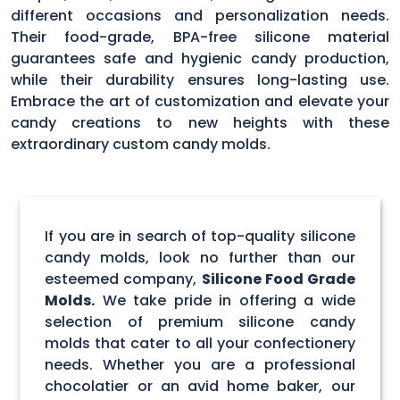
different occasions and personalization needs.
Their food-grade, BPA-free silicone material
guarantees safe and hygienic candy production,
while their durability ensures long-lasting use.
Embrace the art of customization and elevate your
candy creations to new heights with these
extraordinary custom candy molds.
If you are in search of top-quality silicone
candy molds, look no further than our
esteemed company,
Silicone Food Grade
Molds.
We take pride in offering a wide
selection of premium silicone candy
molds that cater to all your confectionery
needs. Whether you are a professional
chocolatier or an avid home baker, our