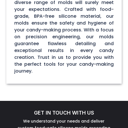
diverse range of molds will surely meet
your expectations. Crafted with food-
grade, BPA-free silicone material, our
molds ensure the safety and hygiene of
your candy-making process. With a focus
on precision engineering, our molds
guarantee flawless detailing and
exceptional results in every candy
creation. Trust in us to provide you with
the perfect tools for your candy-making
journey.
GET IN TOUCH WITH US
We understand your needs and deliver
custom food-safe silicone molds exceeding