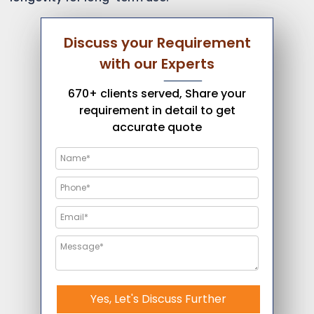
Discuss your Requirement
with our Experts
670+ clients served, Share your
requirement in detail to get
accurate quote
Yes, Let's Discuss Further