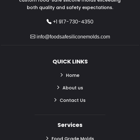
both quality and safety expectations.
+1 917-730-4350
info@foodsafesiliconemolds.com
QUICK LINKS
Home
About us
Contact Us
Services
Food Grade Molds