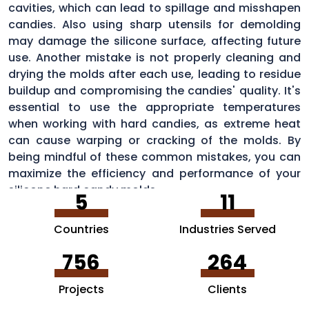
cavities, which can lead to spillage and misshapen
candies. Also using sharp utensils for demolding
may damage the silicone surface, affecting future
use. Another mistake is not properly cleaning and
drying the molds after each use, leading to residue
buildup and compromising the candies' quality. It's
essential to use the appropriate temperatures
when working with hard candies, as extreme heat
can cause warping or cracking of the molds. By
being mindful of these common mistakes, you can
maximize the efficiency and performance of your
silicone hard candy molds.
5
11
Countries
Industries Served
756
264
Projects
Clients