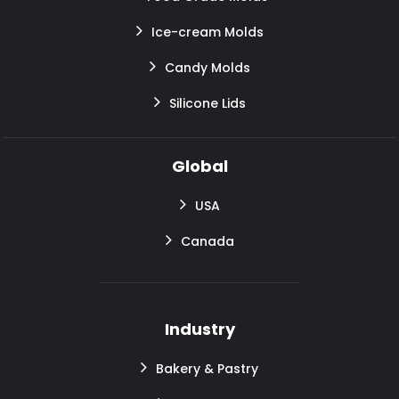
Ice-cream Molds
Candy Molds
Silicone Lids
Global
USA
Canada
Industry
Bakery & Pastry