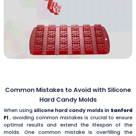
Common Mistakes to Avoid with Silicone
Hard Candy Molds
When using
silicone hard candy molds in
Sanford
Fl
, avoiding common mistakes is crucial to ensure
optimal results and extend the lifespan of the
molds. One common mistake is overfilling the