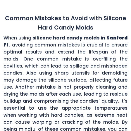
Common Mistakes to Avoid with Silicone
Hard Candy Molds
When using
silicone hard candy molds in
Sanford
Fl
, avoiding common mistakes is crucial to ensure
optimal results and extend the lifespan of the
molds. One common mistake is overfilling the
cavities, which can lead to spillage and misshapen
candies. Also using sharp utensils for demolding
may damage the silicone surface, affecting future
use. Another mistake is not properly cleaning and
drying the molds after each use, leading to residue
buildup and compromising the candies' quality. It's
essential to use the appropriate temperatures
when working with hard candies, as extreme heat
can cause warping or cracking of the molds. By
being mindful of these common mistakes, you can