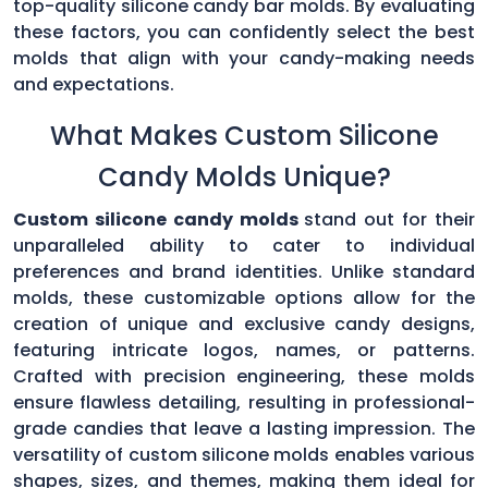
top-quality silicone candy bar molds. By evaluating
these factors, you can confidently select the best
molds that align with your candy-making needs
and expectations.
What Makes Custom Silicone
Candy Molds Unique?
Custom silicone candy molds
stand out for their
unparalleled ability to cater to individual
preferences and brand identities. Unlike standard
molds, these customizable options allow for the
creation of unique and exclusive candy designs,
featuring intricate logos, names, or patterns.
Crafted with precision engineering, these molds
ensure flawless detailing, resulting in professional-
grade candies that leave a lasting impression. The
versatility of custom silicone molds enables various
shapes, sizes, and themes, making them ideal for