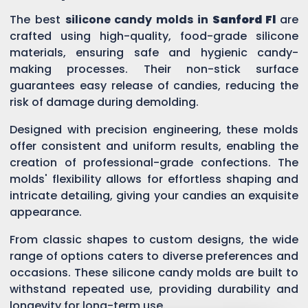
The best
silicone candy molds in
Sanford Fl
are
crafted using high-quality, food-grade silicone
materials, ensuring safe and hygienic candy-
making processes. Their non-stick surface
guarantees easy release of candies, reducing the
risk of damage during demolding.
Designed with precision engineering, these molds
offer consistent and uniform results, enabling the
creation of professional-grade confections. The
molds' flexibility allows for effortless shaping and
intricate detailing, giving your candies an exquisite
appearance.
From classic shapes to custom designs, the wide
range of options caters to diverse preferences and
occasions. These silicone candy molds are built to
withstand repeated use, providing durability and
longevity for long-term use.