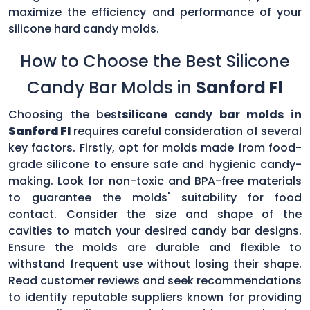
maximize the efficiency and performance of your
silicone hard candy molds.
How to Choose the Best Silicone
Candy Bar Molds in
Sanford Fl
Choosing the best
silicone candy bar molds in
Sanford Fl
requires careful consideration of several
key factors. Firstly, opt for molds made from food-
grade silicone to ensure safe and hygienic candy-
making. Look for non-toxic and BPA-free materials
to guarantee the molds' suitability for food
contact. Consider the size and shape of the
cavities to match your desired candy bar designs.
Ensure the molds are durable and flexible to
withstand frequent use without losing their shape.
Read customer reviews and seek recommendations
to identify reputable suppliers known for providing