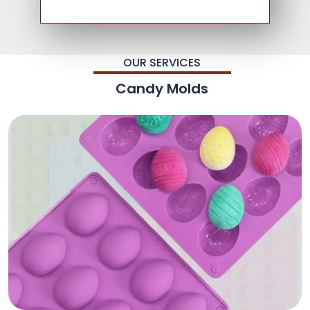
OUR SERVICES
Candy Molds