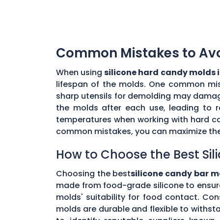
Common Mistakes to Avoi
When using
silicone hard candy molds 
lifespan of the molds. One common mista
sharp utensils for demolding may damage 
the molds after each use, leading to r
temperatures when working with hard ca
common mistakes, you can maximize the 
How to Choose the Best Sil
Choosing the best
silicone candy bar m
made from food-grade silicone to ensur
molds' suitability for food contact. Co
molds are durable and flexible to withs