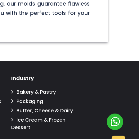
g, our molds guarantee flawless
u with the perfect tools for your
Industry
Bakery & Pastry
a
Packaging
Butter, Cheese & Dairy
Ice Cream & Frozen
Dessert