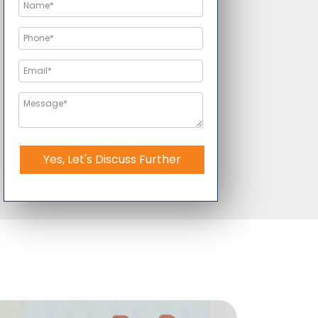
Yes, Let's Discuss Further