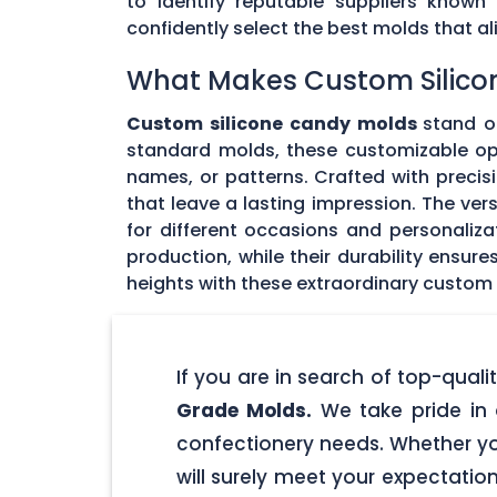
to identify reputable suppliers known
confidently select the best molds that 
What Makes Custom Silico
Custom silicone candy molds
stand ou
standard molds, these customizable opti
names, or patterns. Crafted with precisi
that leave a lasting impression. The ver
for different occasions and personaliz
production, while their durability ensu
heights with these extraordinary custom
If you are in search of top-qua
Grade Molds.
We take pride in 
confectionery needs. Whether yo
will surely meet your expectatio