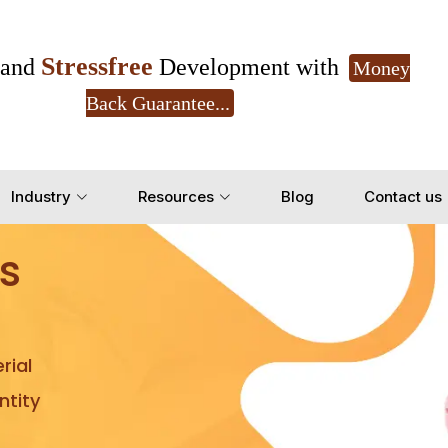
Stressfree
and
Development with
Money
Back Guarantee...
Get Ready to change your Product Vision into
Industry
Resources
Blog
Contact us
Yes, Let's Connect for Z
s
rial
tity