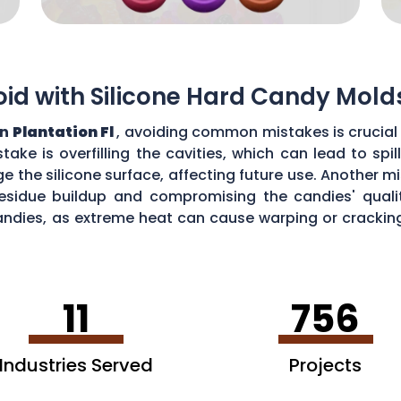
d with Silicone Hard Candy Mold
in
Plantation Fl
, avoiding common mistakes is crucial 
ke is overfilling the cavities, which can lead to sp
the silicone surface, affecting future use. Another mi
esidue buildup and compromising the candies' quality
ndies, as extreme heat can cause warping or cracking 
efficiency and performance of your silicone hard can
11
756
Industries Served
Projects