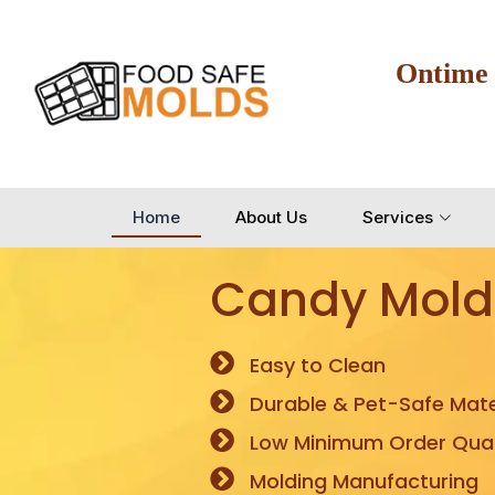
Ontime
Home
About Us
Services
Candy Mold
Easy to Clean
Durable & Pet-Safe Mate
Low Minimum Order Quan
Molding Manufacturing