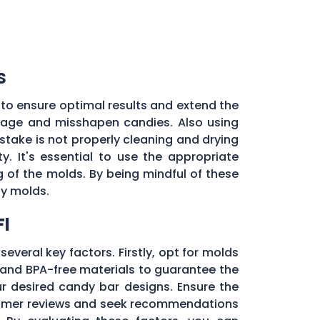
s
to ensure optimal results and extend the
illage and misshapen candies. Also using
stake is not properly cleaning and drying
. It's essential to use the appropriate
of the molds. By being mindful of these
dy molds.
Fl
several key factors. Firstly, opt for molds
and BPA-free materials to guarantee the
ur desired candy bar designs. Ensure the
ustomer reviews and seek recommendations