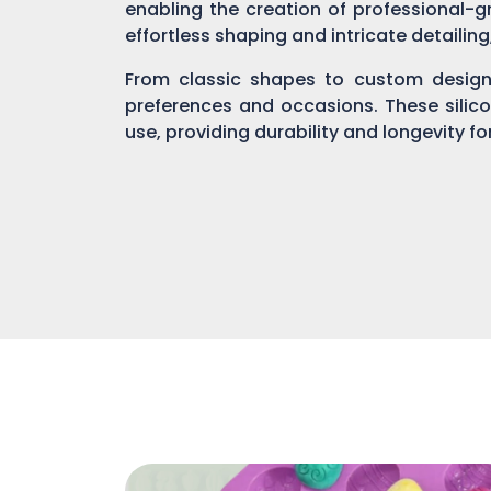
enabling the creation of professional-gr
effortless shaping and intricate detailin
From classic shapes to custom designs
preferences and occasions. These silic
use, providing durability and longevity f