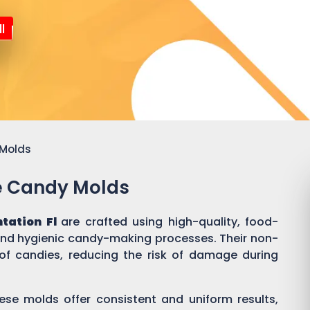
l
 Molds
ne Candy Molds
ntation Fl
are crafted using high-quality, food-
 and hygienic candy-making processes. Their non-
of candies, reducing the risk of damage during
ese molds offer consistent and uniform results,