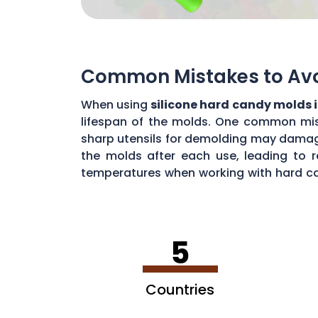
Common Mistakes to Avoi
When using
silicone hard candy molds 
lifespan of the molds. One common mista
sharp utensils for demolding may damage 
the molds after each use, leading to r
temperatures when working with hard ca
common mistakes, you can maximize the 
5
Countries