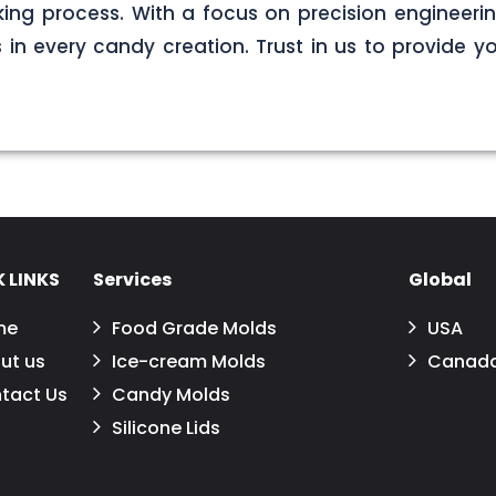
ng process. With a focus on precision engineerin
s in every candy creation. Trust in us to provide yo
 LINKS
Services
Global
me
Food Grade Molds
USA
ut us
Ice-cream Molds
Canad
tact Us
Candy Molds
Silicone Lids