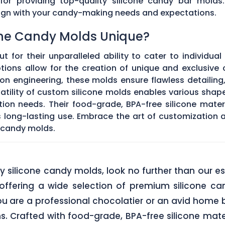
 for providing top-quality silicone candy bar molds
align with your candy-making needs and expectations.
ne Candy Molds Unique?
t for their unparalleled ability to cater to individual
ons allow for the creation of unique and exclusive c
on engineering, these molds ensure flawless detailing
satility of custom silicone molds enables various sha
ation needs. Their food-grade, BPA-free silicone mate
res long-lasting use. Embrace the art of customization
 candy molds.
lity silicone candy molds, look no further than ou
offering a wide selection of premium silicone ca
u are a professional chocolatier or an avid home b
ns. Crafted with food-grade, BPA-free silicone mate