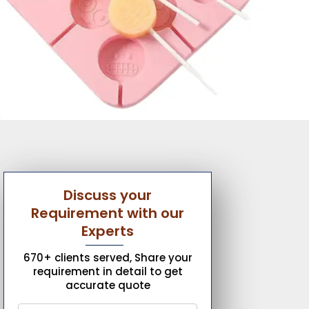
Discuss your
Requirement with our
Experts
670+ clients served, Share your
requirement in detail to get
accurate quote