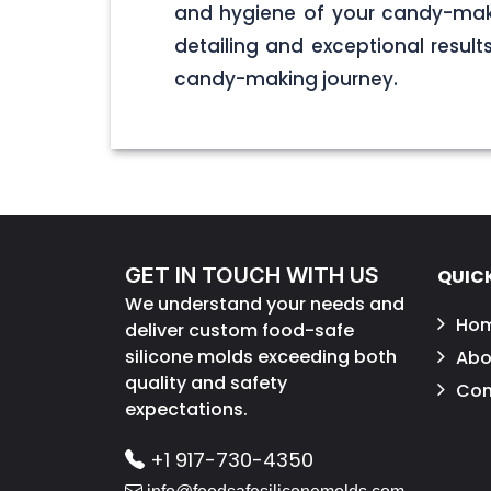
and hygiene of your candy-maki
detailing and exceptional result
candy-making journey.
GET IN TOUCH WITH US
QUICK
We understand your needs and
Ho
deliver custom food-safe
silicone molds exceeding both
Abo
quality and safety
Con
expectations.
+1 917-730-4350