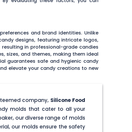
. By evaluating these factors, you can
 preferences and brand identities. Unlike
andy designs, featuring intricate logos,
, resulting in professional-grade candies
pes, sizes, and themes, making them ideal
rial guarantees safe and hygienic candy
 and elevate your candy creations to new
r esteemed company,
Silicone Food
ndy molds that cater to all your
aker, our diverse range of molds
rial, our molds ensure the safety