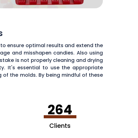
s
to ensure optimal results and extend the
illage and misshapen candies. Also using
stake is not properly cleaning and drying
. It's essential to use the appropriate
of the molds. By being mindful of these
dy molds.
264
Clients