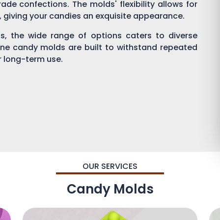
ade confections. The molds' flexibility allows for
g, giving your candies an exquisite appearance.
, the wide range of options caters to diverse
one candy molds are built to withstand repeated
or long-term use.
OUR SERVICES
Candy Molds