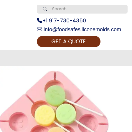
+1 917-730-4350
info@foodsafesiliconemolds.com
GET A QUOTE
 Realty...
oom Call