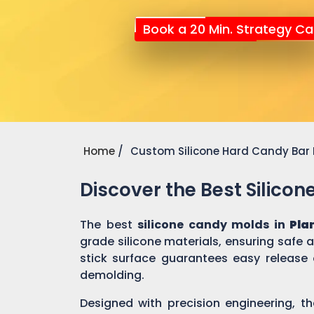
Book a 20 Min. Strategy Cal
Home
Custom Silicone Hard Candy Bar
Discover the Best Silico
The best
silicone candy molds in
Pla
grade silicone materials, ensuring safe
stick surface guarantees easy release 
demolding.
Designed with precision engineering, th