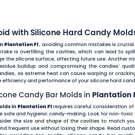
d with Silicone Hard Candy Mold
in
Plantation Fl
, avoiding common mistakes is crucial 
ke is overfilling the cavities, which can lead to sp
the silicone surface, affecting future use. Another mi
esidue buildup and compromising the candies' quality
ndies, as extreme heat can cause warping or cracking 
efficiency and performance of your silicone hard can
icone Candy Bar Molds in
Plantation 
olds in
Plantation Fl
requires careful consideration of 
e safe and hygienic candy-making. Look for non-toxic 
nsider the size and shape of the cavities to match yo
tand frequent use without losing their shape. Read c