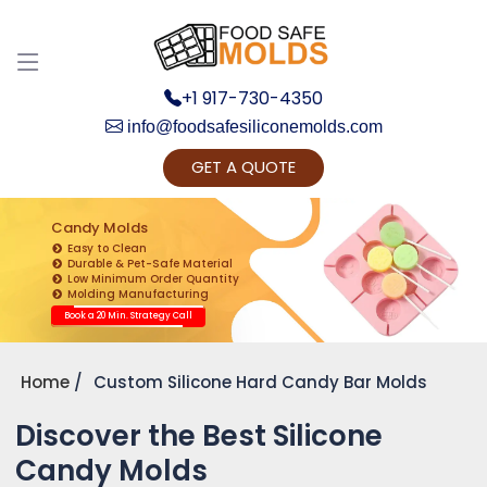
+1 917-730-4350
info@foodsafesiliconemolds.com
GET A QUOTE
Get Ready to change your Product Vision into
Realty...
Candy Molds
Easy to Clean
Yes, Let's Connect for Zoom Call
Durable & Pet-Safe Material
Low Minimum Order Quantity
Molding Manufacturing
Book a 20 Min. Strategy Call
Home
Custom Silicone Hard Candy Bar Molds
Discover the Best Silicone
Candy Molds