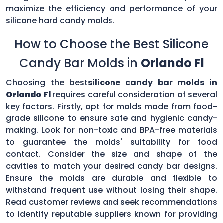
maximize the efficiency and performance of your
silicone hard candy molds.
How to Choose the Best Silicone
Candy Bar Molds in
Orlando Fl
Choosing the best
silicone candy bar molds in
Orlando Fl
requires careful consideration of several
key factors. Firstly, opt for molds made from food-
grade silicone to ensure safe and hygienic candy-
making. Look for non-toxic and BPA-free materials
to guarantee the molds' suitability for food
contact. Consider the size and shape of the
cavities to match your desired candy bar designs.
Ensure the molds are durable and flexible to
withstand frequent use without losing their shape.
Read customer reviews and seek recommendations
to identify reputable suppliers known for providing