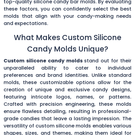
top-quality silicone candy bar molds. By evaluating
these factors, you can confidently select the best
molds that align with your candy-making needs
and expectations.
What Makes Custom Silicone
Candy Molds Unique?
Custom silicone candy molds
stand out for their
unparalleled ability to cater to individual
preferences and brand identities. Unlike standard
molds, these customizable options allow for the
creation of unique and exclusive candy designs,
featuring intricate logos, names, or patterns.
Crafted with precision engineering, these molds
ensure flawless detailing, resulting in professional-
grade candies that leave a lasting impression. The
versatility of custom silicone molds enables various
shapes, sizes, and themes, making them ideal for