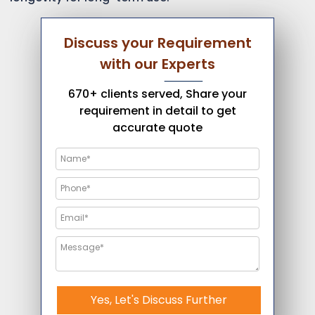
Discuss your Requirement
with our Experts
670+ clients served, Share your
requirement in detail to get
accurate quote
Yes, Let's Discuss Further