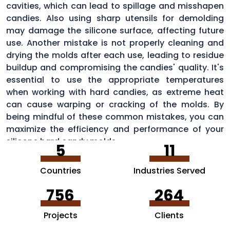
cavities, which can lead to spillage and misshapen
candies. Also using sharp utensils for demolding
may damage the silicone surface, affecting future
use. Another mistake is not properly cleaning and
drying the molds after each use, leading to residue
buildup and compromising the candies' quality. It's
essential to use the appropriate temperatures
when working with hard candies, as extreme heat
can cause warping or cracking of the molds. By
being mindful of these common mistakes, you can
maximize the efficiency and performance of your
silicone hard candy molds.
5
11
Countries
Industries Served
756
264
Projects
Clients