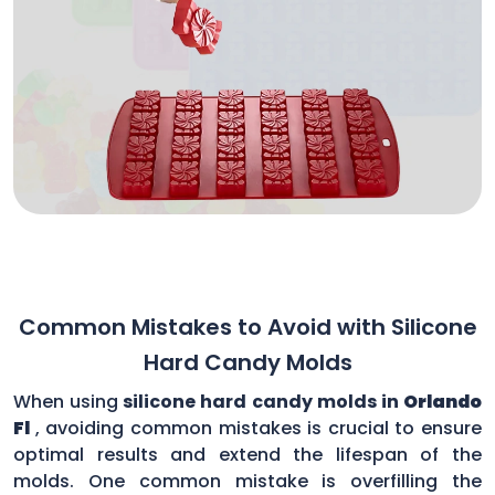
Common Mistakes to Avoid with Silicone
Hard Candy Molds
When using
silicone hard candy molds in
Orlando
Fl
, avoiding common mistakes is crucial to ensure
optimal results and extend the lifespan of the
molds. One common mistake is overfilling the