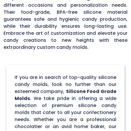
different occasions and personalization needs.
Their food-grade, BPA-free silicone material
guarantees safe and hygienic candy production,
while their durability ensures long-lasting use.
Embrace the art of customization and elevate your
candy creations to new heights with these
extraordinary custom candy molds.
If you are in search of top-quality silicone
candy molds, look no further than our
esteemed company,
Silicone Food Grade
Molds.
We take pride in offering a wide
selection of premium silicone candy
molds that cater to all your confectionery
needs. Whether you are a professional
chocolatier or an avid home baker, our