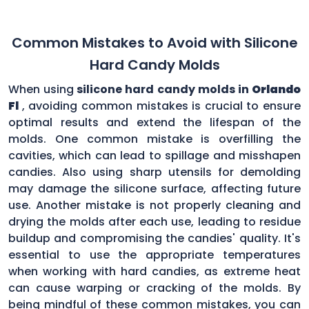
Common Mistakes to Avoid with Silicone
Hard Candy Molds
When using
silicone hard candy molds in
Orlando
Fl
, avoiding common mistakes is crucial to ensure
optimal results and extend the lifespan of the
molds. One common mistake is overfilling the
cavities, which can lead to spillage and misshapen
candies. Also using sharp utensils for demolding
may damage the silicone surface, affecting future
use. Another mistake is not properly cleaning and
drying the molds after each use, leading to residue
buildup and compromising the candies' quality. It's
essential to use the appropriate temperatures
when working with hard candies, as extreme heat
can cause warping or cracking of the molds. By
being mindful of these common mistakes, you can