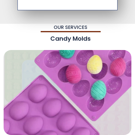
OUR SERVICES
Candy Molds