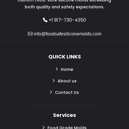
both quality and safety expectations.
+1 917-730-4350
info@foodsafesiliconemolds.com
QUICK LINKS
Home
About us
Contact Us
Services
Food Grade Molds