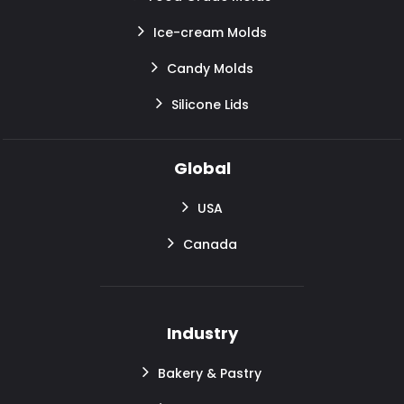
Ice-cream Molds
Candy Molds
Silicone Lids
Global
USA
Canada
Industry
Bakery & Pastry