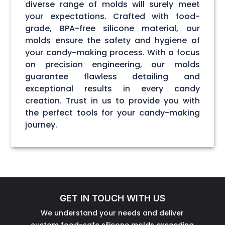
diverse range of molds will surely meet
your expectations. Crafted with food-
grade, BPA-free silicone material, our
molds ensure the safety and hygiene of
your candy-making process. With a focus
on precision engineering, our molds
guarantee flawless detailing and
exceptional results in every candy
creation. Trust in us to provide you with
the perfect tools for your candy-making
journey.
GET IN TOUCH WITH US
We understand your needs and deliver
custom food-safe silicone molds exceeding