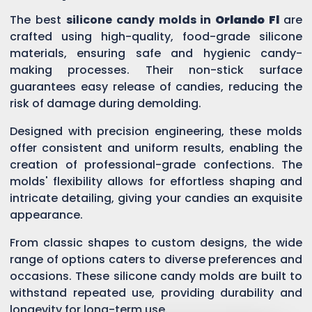
The best
silicone candy molds in
Orlando Fl
are
crafted using high-quality, food-grade silicone
materials, ensuring safe and hygienic candy-
making processes. Their non-stick surface
guarantees easy release of candies, reducing the
risk of damage during demolding.
Designed with precision engineering, these molds
offer consistent and uniform results, enabling the
creation of professional-grade confections. The
molds' flexibility allows for effortless shaping and
intricate detailing, giving your candies an exquisite
appearance.
From classic shapes to custom designs, the wide
range of options caters to diverse preferences and
occasions. These silicone candy molds are built to
withstand repeated use, providing durability and
longevity for long-term use.