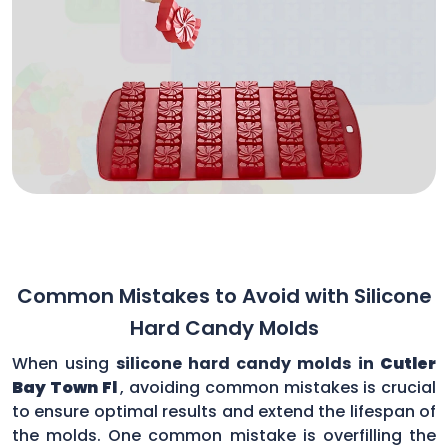
Common Mistakes to Avoid with Silicone
Hard Candy Molds
When using
silicone hard candy molds in
Cutler
Bay Town Fl
, avoiding common mistakes is crucial
to ensure optimal results and extend the lifespan of
the molds. One common mistake is overfilling the