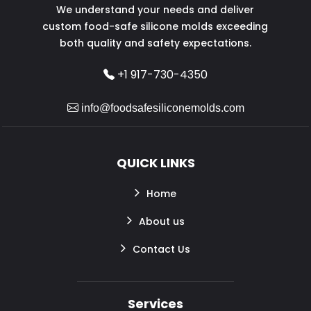
We understand your needs and deliver
custom food-safe silicone molds exceeding
both quality and safety expectations.
+1 917-730-4350
info@foodsafesiliconemolds.com
QUICK LINKS
Home
About us
Contact Us
Services