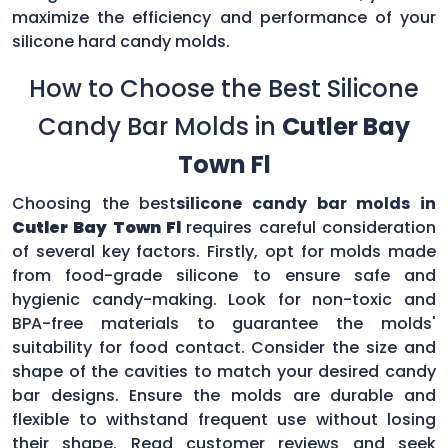
maximize the efficiency and performance of your
silicone hard candy molds.
How to Choose the Best Silicone
Candy Bar Molds in
Cutler Bay
Town Fl
Choosing the best
silicone candy bar molds in
Cutler Bay Town Fl
requires careful consideration
of several key factors. Firstly, opt for molds made
from food-grade silicone to ensure safe and
hygienic candy-making. Look for non-toxic and
BPA-free materials to guarantee the molds'
suitability for food contact. Consider the size and
shape of the cavities to match your desired candy
bar designs. Ensure the molds are durable and
flexible to withstand frequent use without losing
their shape. Read customer reviews and seek