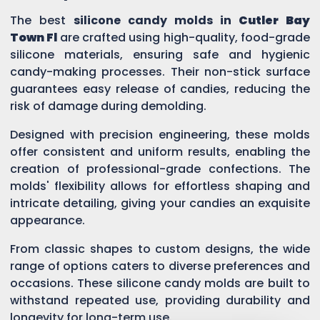
The best
silicone candy molds in
Cutler Bay
Town Fl
are crafted using high-quality, food-grade
silicone materials, ensuring safe and hygienic
candy-making processes. Their non-stick surface
guarantees easy release of candies, reducing the
risk of damage during demolding.
Designed with precision engineering, these molds
offer consistent and uniform results, enabling the
creation of professional-grade confections. The
molds' flexibility allows for effortless shaping and
intricate detailing, giving your candies an exquisite
appearance.
From classic shapes to custom designs, the wide
range of options caters to diverse preferences and
occasions. These silicone candy molds are built to
withstand repeated use, providing durability and
longevity for long-term use.