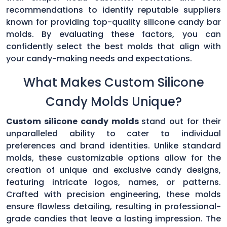
recommendations to identify reputable suppliers
known for providing top-quality silicone candy bar
molds. By evaluating these factors, you can
confidently select the best molds that align with
your candy-making needs and expectations.
What Makes Custom Silicone
Candy Molds Unique?
Custom silicone candy molds
stand out for their
unparalleled ability to cater to individual
preferences and brand identities. Unlike standard
molds, these customizable options allow for the
creation of unique and exclusive candy designs,
featuring intricate logos, names, or patterns.
Crafted with precision engineering, these molds
ensure flawless detailing, resulting in professional-
grade candies that leave a lasting impression. The