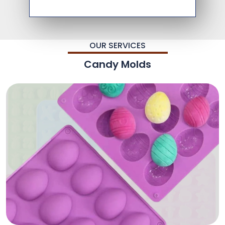
OUR SERVICES
Candy Molds