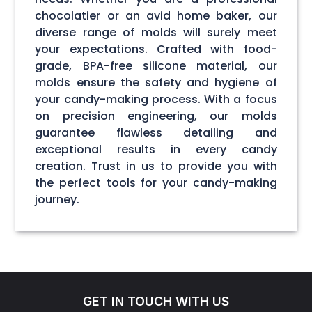
chocolatier or an avid home baker, our
diverse range of molds will surely meet
your expectations. Crafted with food-
grade, BPA-free silicone material, our
molds ensure the safety and hygiene of
your candy-making process. With a focus
on precision engineering, our molds
guarantee flawless detailing and
exceptional results in every candy
creation. Trust in us to provide you with
the perfect tools for your candy-making
journey.
GET IN TOUCH WITH US