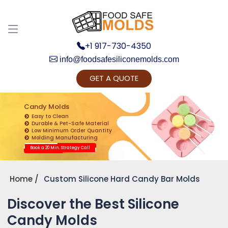
+1 917-730-4350
info@foodsafesiliconemolds.com
GET A QUOTE
Get Ready to change your Product Vision into
Realty...
Candy Molds
Easy to Clean
Yes, Let's Connect for Zoom Call
Durable & Pet-Safe Material
Low Minimum Order Quantity
Molding Manufacturing
Book a 20 Min. Strategy Call
Home
Custom Silicone Hard Candy Bar Molds
Discover the Best Silicone
Candy Molds