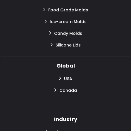
Food Grade Molds
Ice-cream Molds
Candy Molds
Silicone Lids
Global
USA
Canada
Industry