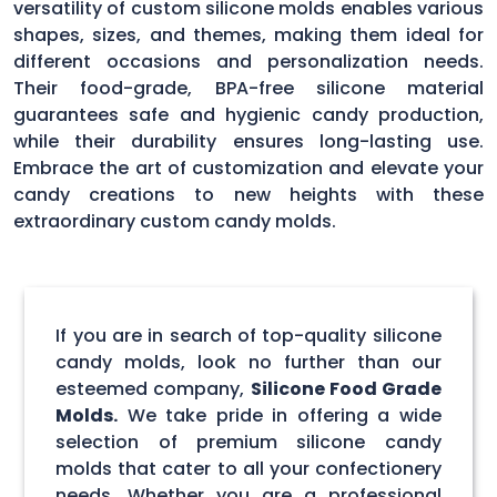
versatility of custom silicone molds enables various
shapes, sizes, and themes, making them ideal for
different occasions and personalization needs.
Their food-grade, BPA-free silicone material
guarantees safe and hygienic candy production,
while their durability ensures long-lasting use.
Embrace the art of customization and elevate your
candy creations to new heights with these
extraordinary custom candy molds.
If you are in search of top-quality silicone
candy molds, look no further than our
esteemed company,
Silicone Food Grade
Molds.
We take pride in offering a wide
selection of premium silicone candy
molds that cater to all your confectionery
needs. Whether you are a professional