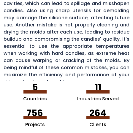
cavities, which can lead to spillage and misshapen
candies. Also using sharp utensils for demolding
may damage the silicone surface, affecting future
use. Another mistake is not properly cleaning and
drying the molds after each use, leading to residue
buildup and compromising the candies' quality. It's
essential to use the appropriate temperatures
when working with hard candies, as extreme heat
can cause warping or cracking of the molds. By
being mindful of these common mistakes, you can
maximize the efficiency and performance of your
silicone hard candy molds.
5
11
Countries
Industries Served
756
264
Projects
Clients