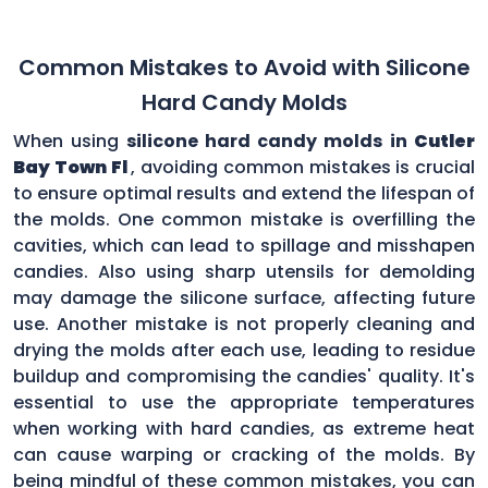
Common Mistakes to Avoid with Silicone
Hard Candy Molds
When using
silicone hard candy molds in
Cutler
Bay Town Fl
, avoiding common mistakes is crucial
to ensure optimal results and extend the lifespan of
the molds. One common mistake is overfilling the
cavities, which can lead to spillage and misshapen
candies. Also using sharp utensils for demolding
may damage the silicone surface, affecting future
use. Another mistake is not properly cleaning and
drying the molds after each use, leading to residue
buildup and compromising the candies' quality. It's
essential to use the appropriate temperatures
when working with hard candies, as extreme heat
can cause warping or cracking of the molds. By
being mindful of these common mistakes, you can