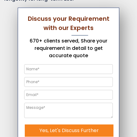
Discuss your Requirement
with our Experts
670+ clients served, Share your
requirement in detail to get
accurate quote
Yes, Let's Discuss Further