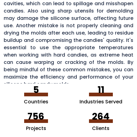
cavities, which can lead to spillage and misshapen
candies. Also using sharp utensils for demolding
may damage the silicone surface, affecting future
use. Another mistake is not properly cleaning and
drying the molds after each use, leading to residue
buildup and compromising the candies' quality. It's
essential to use the appropriate temperatures
when working with hard candies, as extreme heat
can cause warping or cracking of the molds. By
being mindful of these common mistakes, you can
maximize the efficiency and performance of your
silicone hard candy molds.
5
11
Countries
Industries Served
756
264
Projects
Clients