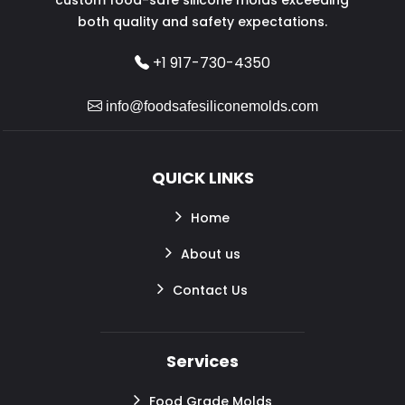
both quality and safety expectations.
+1 917-730-4350
info@foodsafesiliconemolds.com
QUICK LINKS
Home
About us
Contact Us
Services
Food Grade Molds