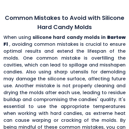
Common Mistakes to Avoid with Silicone
Hard Candy Molds
When using
silicone hard candy molds in
Bartow
Fl
, avoiding common mistakes is crucial to ensure
optimal results and extend the lifespan of the
molds. One common mistake is overfilling the
cavities, which can lead to spillage and misshapen
candies. Also using sharp utensils for demolding
may damage the silicone surface, affecting future
use. Another mistake is not properly cleaning and
drying the molds after each use, leading to residue
buildup and compromising the candies' quality. It's
essential to use the appropriate temperatures
when working with hard candies, as extreme heat
can cause warping or cracking of the molds. By
being mindful of these common mistakes, you can