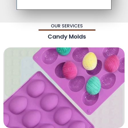
OUR SERVICES
Candy Molds