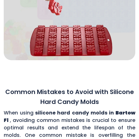
Common Mistakes to Avoid with Silicone
Hard Candy Molds
When using
silicone hard candy molds in
Bartow
Fl
, avoiding common mistakes is crucial to ensure
optimal results and extend the lifespan of the
molds. One common mistake is overfilling the