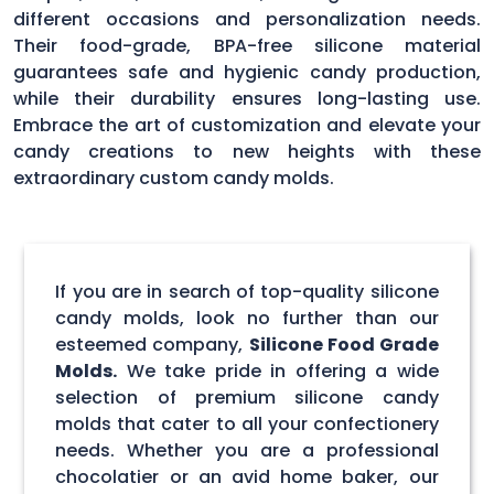
different occasions and personalization needs.
Their food-grade, BPA-free silicone material
guarantees safe and hygienic candy production,
while their durability ensures long-lasting use.
Embrace the art of customization and elevate your
candy creations to new heights with these
extraordinary custom candy molds.
If you are in search of top-quality silicone
candy molds, look no further than our
esteemed company,
Silicone Food Grade
Molds.
We take pride in offering a wide
selection of premium silicone candy
molds that cater to all your confectionery
needs. Whether you are a professional
chocolatier or an avid home baker, our