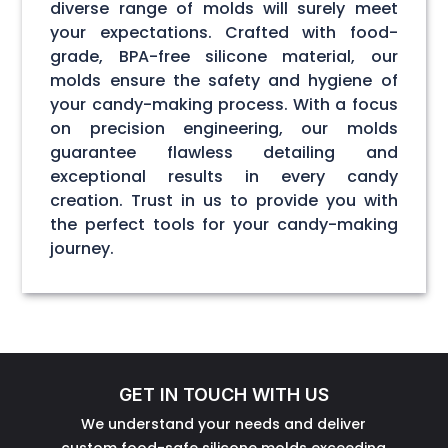
diverse range of molds will surely meet
your expectations. Crafted with food-
grade, BPA-free silicone material, our
molds ensure the safety and hygiene of
your candy-making process. With a focus
on precision engineering, our molds
guarantee flawless detailing and
exceptional results in every candy
creation. Trust in us to provide you with
the perfect tools for your candy-making
journey.
GET IN TOUCH WITH US
We understand your needs and deliver
custom food-safe silicone molds exceeding