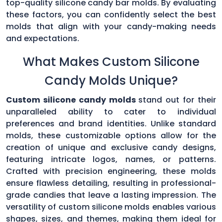
top-quality silicone candy bar molds. By evaluating
these factors, you can confidently select the best
molds that align with your candy-making needs
and expectations.
What Makes Custom Silicone
Candy Molds Unique?
Custom silicone candy molds
stand out for their
unparalleled ability to cater to individual
preferences and brand identities. Unlike standard
molds, these customizable options allow for the
creation of unique and exclusive candy designs,
featuring intricate logos, names, or patterns.
Crafted with precision engineering, these molds
ensure flawless detailing, resulting in professional-
grade candies that leave a lasting impression. The
versatility of custom silicone molds enables various
shapes, sizes, and themes, making them ideal for