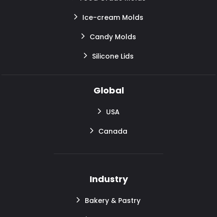
Ice-cream Molds
Candy Molds
Silicone Lids
Global
USA
Canada
Industry
Bakery & Pastry