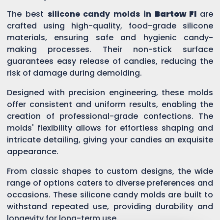
The best
silicone candy molds in
Bartow Fl
are
crafted using high-quality, food-grade silicone
materials, ensuring safe and hygienic candy-
making processes. Their non-stick surface
guarantees easy release of candies, reducing the
risk of damage during demolding.
Designed with precision engineering, these molds
offer consistent and uniform results, enabling the
creation of professional-grade confections. The
molds' flexibility allows for effortless shaping and
intricate detailing, giving your candies an exquisite
appearance.
From classic shapes to custom designs, the wide
range of options caters to diverse preferences and
occasions. These silicone candy molds are built to
withstand repeated use, providing durability and
longevity for long-term use.