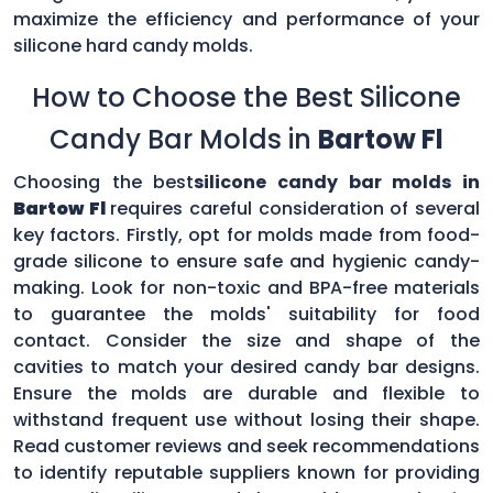
maximize the efficiency and performance of your
silicone hard candy molds.
How to Choose the Best Silicone
Candy Bar Molds in
Bartow Fl
Choosing the best
silicone candy bar molds in
Bartow Fl
requires careful consideration of several
key factors. Firstly, opt for molds made from food-
grade silicone to ensure safe and hygienic candy-
making. Look for non-toxic and BPA-free materials
to guarantee the molds' suitability for food
contact. Consider the size and shape of the
cavities to match your desired candy bar designs.
Ensure the molds are durable and flexible to
withstand frequent use without losing their shape.
Read customer reviews and seek recommendations
to identify reputable suppliers known for providing