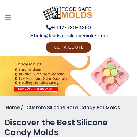
+1 917-730-4350
info@foodsafesiliconemolds.com
GET A QUOTE
Get Ready to change your Product Vision into
Realty...
Candy Molds
Easy to Clean
Yes, Let's Connect for Zoom Call
Durable & Pet-Safe Material
Low Minimum Order Quantity
Molding Manufacturing
Book a 20 Min. Strategy Call
Home
Custom Silicone Hard Candy Bar Molds
Discover the Best Silicone
Candy Molds