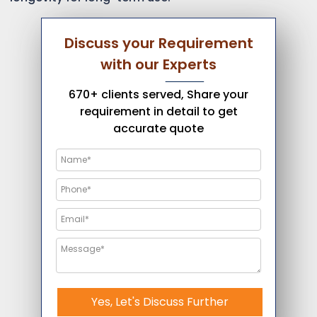
Discuss your Requirement
with our Experts
670+ clients served, Share your
requirement in detail to get
accurate quote
Yes, Let's Discuss Further