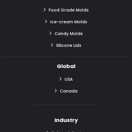
Food Grade Molds
Ice-cream Molds
Candy Molds
Silicone Lids
Global
USA
Canada
Industry