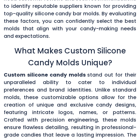
to identify reputable suppliers known for providing
top-quality silicone candy bar molds. By evaluating
these factors, you can confidently select the best
molds that align with your candy-making needs
and expectations.
What Makes Custom Silicone
Candy Molds Unique?
Custom silicone candy molds
stand out for their
unparalleled ability to cater to individual
preferences and brand identities. Unlike standard
molds, these customizable options allow for the
creation of unique and exclusive candy designs,
featuring intricate logos, names, or patterns.
Crafted with precision engineering, these molds
ensure flawless detailing, resulting in professional-
grade candies that leave a lasting impression. The