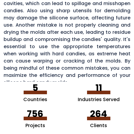
cavities, which can lead to spillage and misshapen
candies. Also using sharp utensils for demolding
may damage the silicone surface, affecting future
use. Another mistake is not properly cleaning and
drying the molds after each use, leading to residue
buildup and compromising the candies' quality. It's
essential to use the appropriate temperatures
when working with hard candies, as extreme heat
can cause warping or cracking of the molds. By
being mindful of these common mistakes, you can
maximize the efficiency and performance of your
silicone hard candy molds.
5
11
Countries
Industries Served
756
264
Projects
Clients