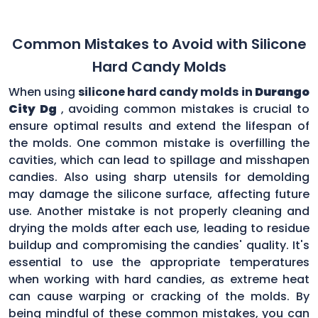
Common Mistakes to Avoid with Silicone
Hard Candy Molds
When using
silicone hard candy molds in
Durango
City Dg
, avoiding common mistakes is crucial to
ensure optimal results and extend the lifespan of
the molds. One common mistake is overfilling the
cavities, which can lead to spillage and misshapen
candies. Also using sharp utensils for demolding
may damage the silicone surface, affecting future
use. Another mistake is not properly cleaning and
drying the molds after each use, leading to residue
buildup and compromising the candies' quality. It's
essential to use the appropriate temperatures
when working with hard candies, as extreme heat
can cause warping or cracking of the molds. By
being mindful of these common mistakes, you can