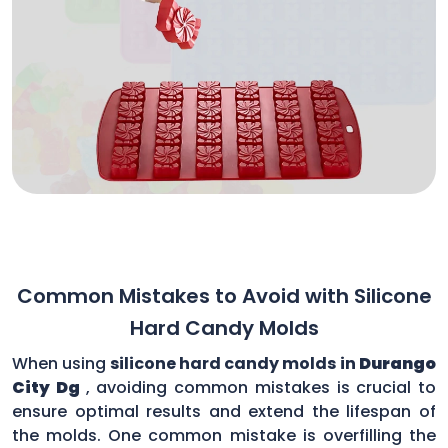
Common Mistakes to Avoid with Silicone
Hard Candy Molds
When using
silicone hard candy molds in
Durango
City Dg
, avoiding common mistakes is crucial to
ensure optimal results and extend the lifespan of
the molds. One common mistake is overfilling the