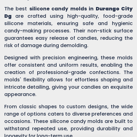
The best
silicone candy molds in
Durango City
Dg
are crafted using high-quality, food-grade
silicone materials, ensuring safe and hygienic
candy-making processes. Their non-stick surface
guarantees easy release of candies, reducing the
risk of damage during demolding.
Designed with precision engineering, these molds
offer consistent and uniform results, enabling the
creation of professional-grade confections. The
molds' flexibility allows for effortless shaping and
intricate detailing, giving your candies an exquisite
appearance.
From classic shapes to custom designs, the wide
range of options caters to diverse preferences and
occasions. These silicone candy molds are built to
withstand repeated use, providing durability and
longevity for long-term use.