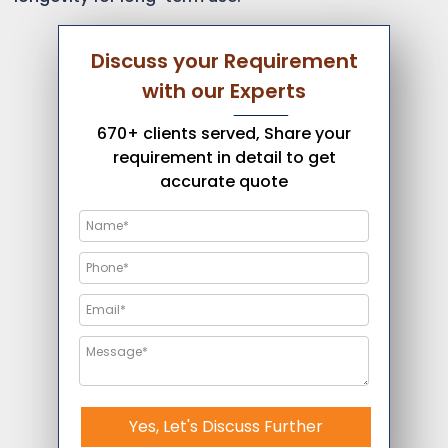
Discuss your Requirement
with our Experts
670+ clients served, Share your
requirement in detail to get
accurate quote
Yes, Let's Discuss Further