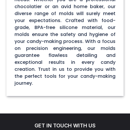
chocolatier or an avid home baker, our
diverse range of molds will surely meet
your expectations. Crafted with food-
grade, BPA-free silicone material, our
molds ensure the safety and hygiene of
your candy-making process. With a focus
on precision engineering, our molds
guarantee flawless detailing and
exceptional results in every candy
creation. Trust in us to provide you with
the perfect tools for your candy-making
journey.
GET IN TOUCH WITH US