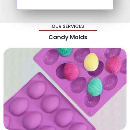
OUR SERVICES
Candy Molds