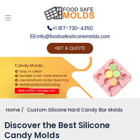
+1 917-730-4350
info@foodsafesiliconemolds.com
GET A QUOTE
Get Ready to change your Product Vision into
Realty...
Candy Molds
Easy to Clean
Yes, Let's Connect for Zoom Call
Durable & Pet-Safe Material
Low Minimum Order Quantity
Molding Manufacturing
Book a 20 Min. Strategy Call
Home
Custom Silicone Hard Candy Bar Molds
Discover the Best Silicone
Candy Molds