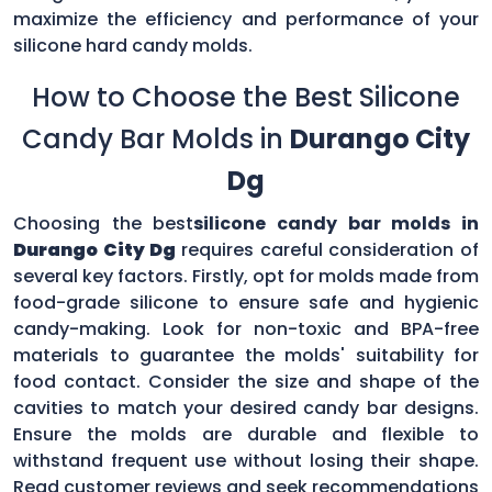
maximize the efficiency and performance of your
silicone hard candy molds.
How to Choose the Best Silicone
Candy Bar Molds in
Durango City
Dg
Choosing the best
silicone candy bar molds in
Durango City Dg
requires careful consideration of
several key factors. Firstly, opt for molds made from
food-grade silicone to ensure safe and hygienic
candy-making. Look for non-toxic and BPA-free
materials to guarantee the molds' suitability for
food contact. Consider the size and shape of the
cavities to match your desired candy bar designs.
Ensure the molds are durable and flexible to
withstand frequent use without losing their shape.
Read customer reviews and seek recommendations