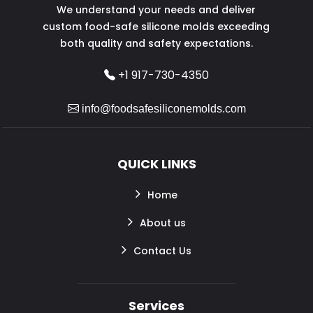
We understand your needs and deliver
custom food-safe silicone molds exceeding
both quality and safety expectations.
+1 917-730-4350
info@foodsafesiliconemolds.com
QUICK LINKS
Home
About us
Contact Us
Services