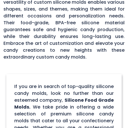
versatility of custom silicone molds enables various
shapes, sizes, and themes, making them ideal for
different occasions and personalization needs.
Their food-grade, BPA-free silicone material
guarantees safe and hygienic candy production,
while their durability ensures long-lasting use.
Embrace the art of customization and elevate your
candy creations to new heights with these
extraordinary custom candy molds.
If you are in search of top-quality silicone
candy molds, look no further than our
esteemed company,
Silicone Food Grade
Molds.
We take pride in offering a wide
selection of premium silicone candy
molds that cater to all your confectionery
needs. Whether you are a professional