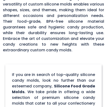
versatility of custom silicone molds enables various
shapes, sizes, and themes, making them ideal for
different occasions and personalization needs.
Their food-grade, BPA-free silicone material
guarantees safe and hygienic candy production,
while their durability ensures long-lasting use.
Embrace the art of customization and elevate your
candy creations to new heights with these
extraordinary custom candy molds.
If you are in search of top-quality silicone
candy molds, look no further than our
esteemed company,
Silicone Food Grade
Molds.
We take pride in offering a wide
selection of premium silicone candy
molds that cater to all your confectionery