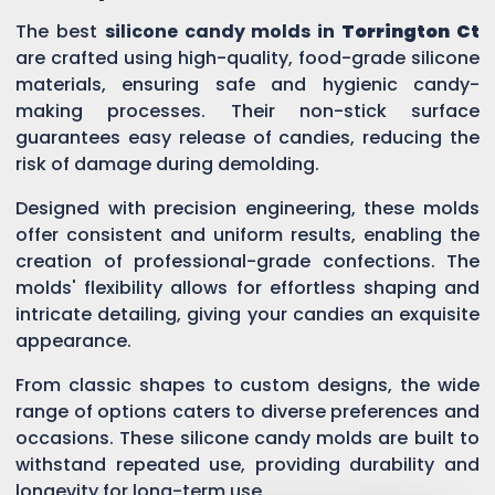
The best
silicone candy molds in
Torrington Ct
are crafted using high-quality, food-grade silicone
materials, ensuring safe and hygienic candy-
making processes. Their non-stick surface
guarantees easy release of candies, reducing the
risk of damage during demolding.
Designed with precision engineering, these molds
offer consistent and uniform results, enabling the
creation of professional-grade confections. The
molds' flexibility allows for effortless shaping and
intricate detailing, giving your candies an exquisite
appearance.
From classic shapes to custom designs, the wide
range of options caters to diverse preferences and
occasions. These silicone candy molds are built to
withstand repeated use, providing durability and
longevity for long-term use.