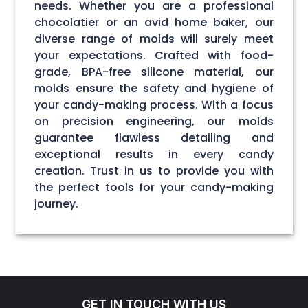
needs. Whether you are a professional
chocolatier or an avid home baker, our
diverse range of molds will surely meet
your expectations. Crafted with food-
grade, BPA-free silicone material, our
molds ensure the safety and hygiene of
your candy-making process. With a focus
on precision engineering, our molds
guarantee flawless detailing and
exceptional results in every candy
creation. Trust in us to provide you with
the perfect tools for your candy-making
journey.
GET IN TOUCH WITH US