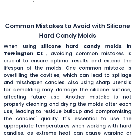
Common Mistakes to Avoid with Silicone
Hard Candy Molds
When using
silicone hard candy molds in
Torrington Ct
, avoiding common mistakes is
crucial to ensure optimal results and extend the
lifespan of the molds. One common mistake is
overfilling the cavities, which can lead to spillage
and misshapen candies. Also using sharp utensils
for demolding may damage the silicone surface,
affecting future use. Another mistake is not
properly cleaning and drying the molds after each
use, leading to residue buildup and compromising
the candies' quality. It's essential to use the
appropriate temperatures when working with hard
candies, as extreme heat can cause warping or