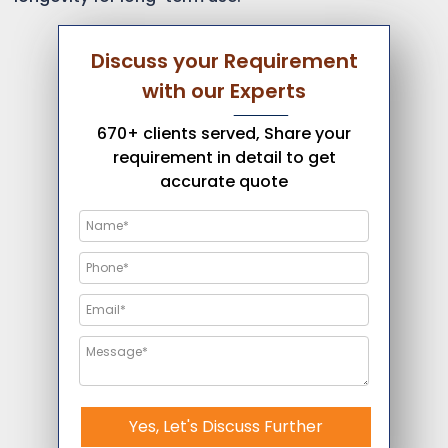
Discuss your Requirement
with our Experts
670+ clients served, Share your
requirement in detail to get
accurate quote
Yes, Let's Discuss Further