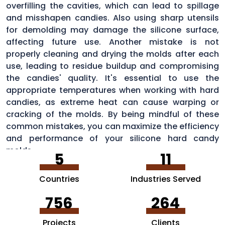
overfilling the cavities, which can lead to spillage
and misshapen candies. Also using sharp utensils
for demolding may damage the silicone surface,
affecting future use. Another mistake is not
properly cleaning and drying the molds after each
use, leading to residue buildup and compromising
the candies' quality. It's essential to use the
appropriate temperatures when working with hard
candies, as extreme heat can cause warping or
cracking of the molds. By being mindful of these
common mistakes, you can maximize the efficiency
and performance of your silicone hard candy
molds.
5
11
Countries
Industries Served
756
264
Projects
Clients