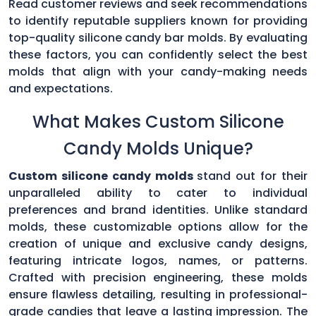
Read customer reviews and seek recommendations
to identify reputable suppliers known for providing
top-quality silicone candy bar molds. By evaluating
these factors, you can confidently select the best
molds that align with your candy-making needs
and expectations.
What Makes Custom Silicone
Candy Molds Unique?
Custom silicone candy molds
stand out for their
unparalleled ability to cater to individual
preferences and brand identities. Unlike standard
molds, these customizable options allow for the
creation of unique and exclusive candy designs,
featuring intricate logos, names, or patterns.
Crafted with precision engineering, these molds
ensure flawless detailing, resulting in professional-
grade candies that leave a lasting impression. The