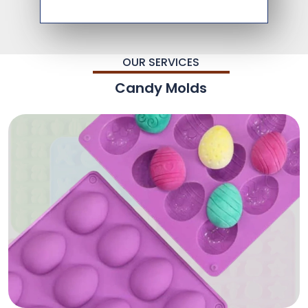
OUR SERVICES
Candy Molds