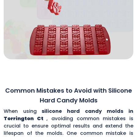
Common Mistakes to Avoid with Silicone
Hard Candy Molds
When using
silicone hard candy molds in
Torrington Ct
, avoiding common mistakes is
crucial to ensure optimal results and extend the
lifespan of the molds. One common mistake is