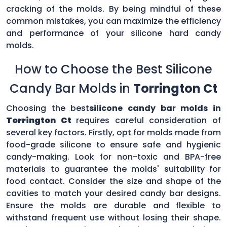
cracking of the molds. By being mindful of these
common mistakes, you can maximize the efficiency
and performance of your silicone hard candy
molds.
How to Choose the Best Silicone
Candy Bar Molds in
Torrington Ct
Choosing the best
silicone candy bar molds in
Torrington Ct
requires careful consideration of
several key factors. Firstly, opt for molds made from
food-grade silicone to ensure safe and hygienic
candy-making. Look for non-toxic and BPA-free
materials to guarantee the molds' suitability for
food contact. Consider the size and shape of the
cavities to match your desired candy bar designs.
Ensure the molds are durable and flexible to
withstand frequent use without losing their shape.