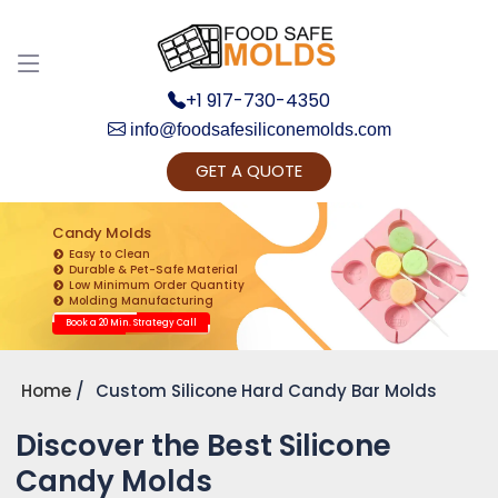
+1 917-730-4350
info@foodsafesiliconemolds.com
GET A QUOTE
Get Ready to change your Product Vision into
Realty...
Candy Molds
Easy to Clean
Yes, Let's Connect for Zoom Call
Durable & Pet-Safe Material
Low Minimum Order Quantity
Molding Manufacturing
Book a 20 Min. Strategy Call
Home
Custom Silicone Hard Candy Bar Molds
Discover the Best Silicone
Candy Molds