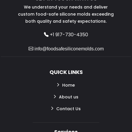
We understand your needs and deliver
custom food-safe silicone molds exceeding
both quality and safety expectations.
+1 917-730-4350
info@foodsafesiliconemolds.com
QUICK LINKS
Home
About us
Contact Us
Services