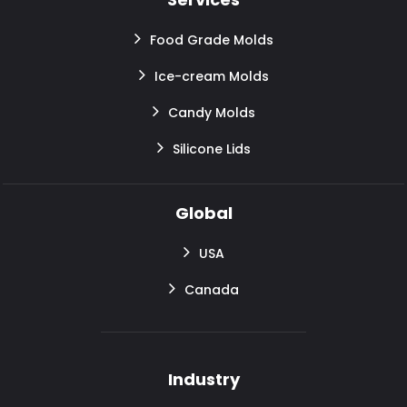
Food Grade Molds
Ice-cream Molds
Candy Molds
Silicone Lids
Global
USA
Canada
Industry