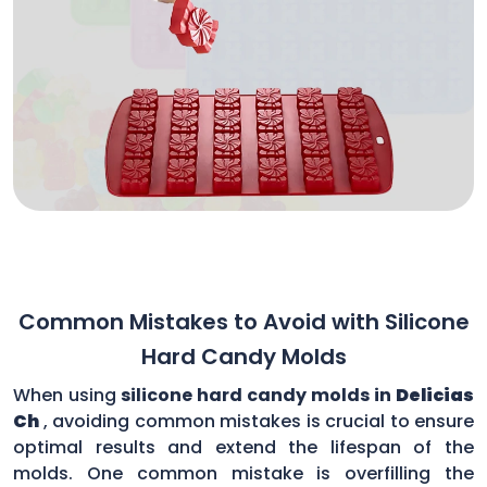
Common Mistakes to Avoid with Silicone
Hard Candy Molds
When using
silicone hard candy molds in
Delicias
Ch
, avoiding common mistakes is crucial to ensure
optimal results and extend the lifespan of the
molds. One common mistake is overfilling the