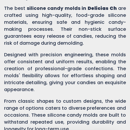
The best
silicone candy molds in
Delicias Ch
are
crafted using high-quality, food-grade silicone
materials, ensuring safe and hygienic candy-
making processes. Their non-stick surface
guarantees easy release of candies, reducing the
risk of damage during demolding.
Designed with precision engineering, these molds
offer consistent and uniform results, enabling the
creation of professional-grade confections. The
molds' flexibility allows for effortless shaping and
intricate detailing, giving your candies an exquisite
appearance.
From classic shapes to custom designs, the wide
range of options caters to diverse preferences and
occasions. These silicone candy molds are built to
withstand repeated use, providing durability and
longevity for long-term use.