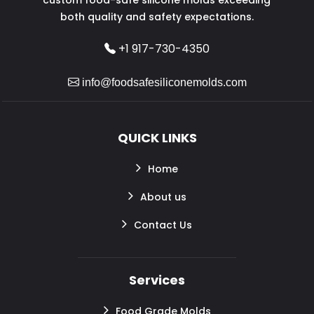
both quality and safety expectations.
+1 917-730-4350
info@foodsafesiliconemolds.com
QUICK LINKS
Home
About us
Contact Us
Services
Food Grade Molds