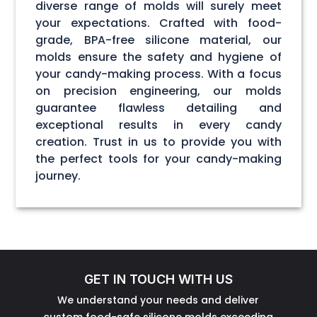
diverse range of molds will surely meet
your expectations. Crafted with food-
grade, BPA-free silicone material, our
molds ensure the safety and hygiene of
your candy-making process. With a focus
on precision engineering, our molds
guarantee flawless detailing and
exceptional results in every candy
creation. Trust in us to provide you with
the perfect tools for your candy-making
journey.
GET IN TOUCH WITH US
We understand your needs and deliver
custom food-safe silicone molds exceeding