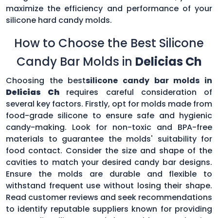
maximize the efficiency and performance of your
silicone hard candy molds.
How to Choose the Best Silicone
Candy Bar Molds in
Delicias Ch
Choosing the best
silicone candy bar molds in
Delicias Ch
requires careful consideration of
several key factors. Firstly, opt for molds made from
food-grade silicone to ensure safe and hygienic
candy-making. Look for non-toxic and BPA-free
materials to guarantee the molds' suitability for
food contact. Consider the size and shape of the
cavities to match your desired candy bar designs.
Ensure the molds are durable and flexible to
withstand frequent use without losing their shape.
Read customer reviews and seek recommendations
to identify reputable suppliers known for providing