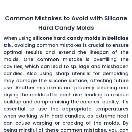
Common Mistakes to Avoid with Silicone
Hard Candy Molds
When using
silicone hard candy molds in
Delicias
Ch
, avoiding common mistakes is crucial to ensure
optimal results and extend the lifespan of the
molds. One common mistake is overfilling the
cavities, which can lead to spillage and misshapen
candies. Also using sharp utensils for demolding
may damage the silicone surface, affecting future
use. Another mistake is not properly cleaning and
drying the molds after each use, leading to residue
buildup and compromising the candies' quality. It's
essential to use the appropriate temperatures
when working with hard candies, as extreme heat
can cause warping or cracking of the molds. By
being mindful of these common mistakes, you can