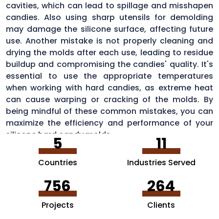
cavities, which can lead to spillage and misshapen
candies. Also using sharp utensils for demolding
may damage the silicone surface, affecting future
use. Another mistake is not properly cleaning and
drying the molds after each use, leading to residue
buildup and compromising the candies' quality. It's
essential to use the appropriate temperatures
when working with hard candies, as extreme heat
can cause warping or cracking of the molds. By
being mindful of these common mistakes, you can
maximize the efficiency and performance of your
silicone hard candy molds.
5
11
Countries
Industries Served
756
264
Projects
Clients