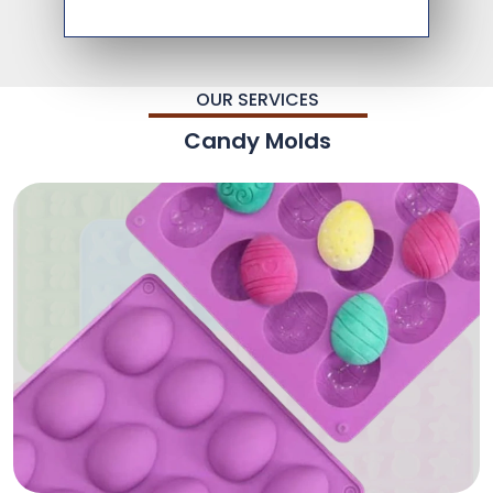
OUR SERVICES
Candy Molds