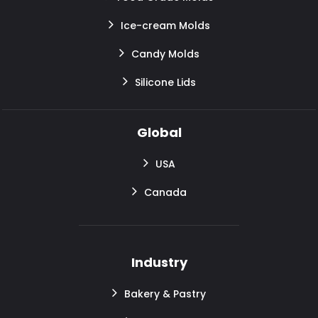
Ice-cream Molds
Candy Molds
Silicone Lids
Global
USA
Canada
Industry
Bakery & Pastry