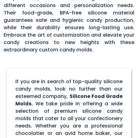
different occasions and personalization needs.
Their food-grade, BPA-free silicone material
guarantees safe and hygienic candy production,
while their durability ensures long-lasting use.
Embrace the art of customization and elevate your
candy creations to new heights with these
extraordinary custom candy molds.
If you are in search of top-quality silicone
candy molds, look no further than our
esteemed company,
Silicone Food Grade
Molds.
We take pride in offering a wide
selection of premium silicone candy
molds that cater to all your confectionery
needs. Whether you are a professional
chocolatier or an avid home baker, our