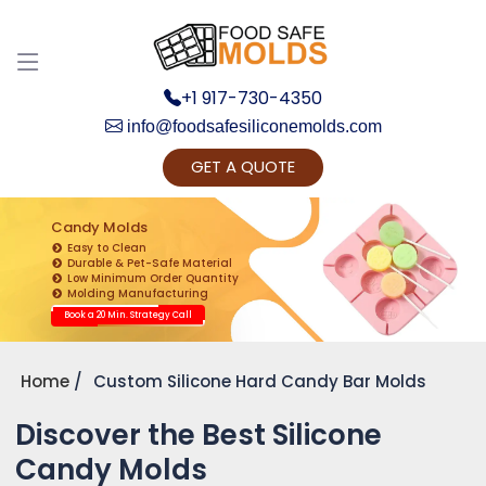
+1 917-730-4350
info@foodsafesiliconemolds.com
GET A QUOTE
Get Ready to change your Product Vision into
Realty...
Candy Molds
Easy to Clean
Yes, Let's Connect for Zoom Call
Durable & Pet-Safe Material
Low Minimum Order Quantity
Molding Manufacturing
Book a 20 Min. Strategy Call
Home
Custom Silicone Hard Candy Bar Molds
Discover the Best Silicone
Candy Molds