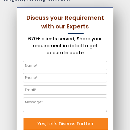
Discuss your Requirement
with our Experts
670+ clients served, Share your
requirement in detail to get
accurate quote
Yes, Let's Discuss Further