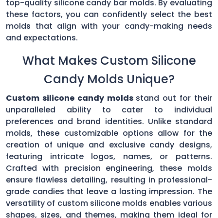
top-quality silicone candy bar molds. By evaluating
these factors, you can confidently select the best
molds that align with your candy-making needs
and expectations.
What Makes Custom Silicone
Candy Molds Unique?
Custom silicone candy molds
stand out for their
unparalleled ability to cater to individual
preferences and brand identities. Unlike standard
molds, these customizable options allow for the
creation of unique and exclusive candy designs,
featuring intricate logos, names, or patterns.
Crafted with precision engineering, these molds
ensure flawless detailing, resulting in professional-
grade candies that leave a lasting impression. The
versatility of custom silicone molds enables various
shapes, sizes, and themes, making them ideal for