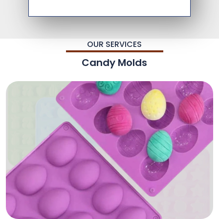
OUR SERVICES
Candy Molds