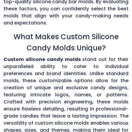
top-quality silicone candy bar molds. By evaluating
these factors, you can confidently select the best
molds that align with your candy-making needs
and expectations.
What Makes Custom Silicone
Candy Molds Unique?
Custom silicone candy molds
stand out for their
unparalleled ability to cater to individual
preferences and brand identities. Unlike standard
molds, these customizable options allow for the
creation of unique and exclusive candy designs,
featuring intricate logos, names, or patterns.
Crafted with precision engineering, these molds
ensure flawless detailing, resulting in professional-
grade candies that leave a lasting impression. The
versatility of custom silicone molds enables various
shapes, sizes, and themes, making them ideal for