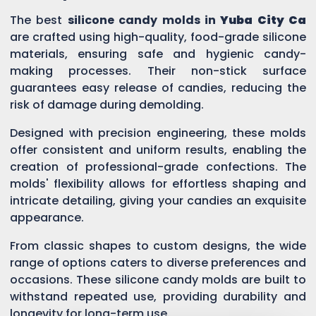
The best
silicone candy molds in
Yuba City Ca
are crafted using high-quality, food-grade silicone
materials, ensuring safe and hygienic candy-
making processes. Their non-stick surface
guarantees easy release of candies, reducing the
risk of damage during demolding.
Designed with precision engineering, these molds
offer consistent and uniform results, enabling the
creation of professional-grade confections. The
molds' flexibility allows for effortless shaping and
intricate detailing, giving your candies an exquisite
appearance.
From classic shapes to custom designs, the wide
range of options caters to diverse preferences and
occasions. These silicone candy molds are built to
withstand repeated use, providing durability and
longevity for long-term use.