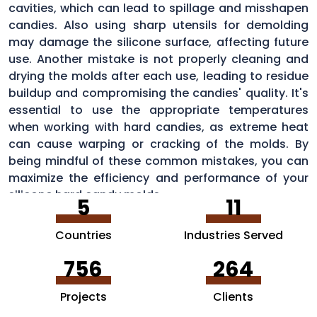
cavities, which can lead to spillage and misshapen
candies. Also using sharp utensils for demolding
may damage the silicone surface, affecting future
use. Another mistake is not properly cleaning and
drying the molds after each use, leading to residue
buildup and compromising the candies' quality. It's
essential to use the appropriate temperatures
when working with hard candies, as extreme heat
can cause warping or cracking of the molds. By
being mindful of these common mistakes, you can
maximize the efficiency and performance of your
silicone hard candy molds.
5
11
Countries
Industries Served
756
264
Projects
Clients