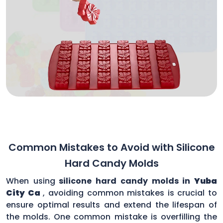
Common Mistakes to Avoid with Silicone
Hard Candy Molds
When using
silicone hard candy molds in
Yuba
City Ca
, avoiding common mistakes is crucial to
ensure optimal results and extend the lifespan of
the molds. One common mistake is overfilling the