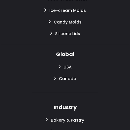
Ice-cream Molds
Candy Molds
Silicone Lids
Global
USA
Canada
Industry
Bakery & Pastry