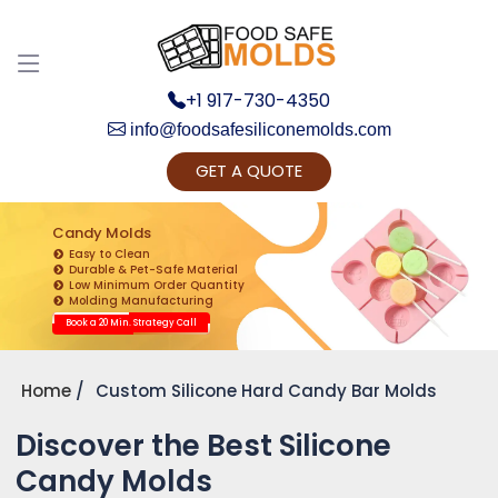
+1 917-730-4350
info@foodsafesiliconemolds.com
GET A QUOTE
Get Ready to change your Product Vision into
Realty...
Candy Molds
Easy to Clean
Yes, Let's Connect for Zoom Call
Durable & Pet-Safe Material
Low Minimum Order Quantity
Molding Manufacturing
Book a 20 Min. Strategy Call
Home
Custom Silicone Hard Candy Bar Molds
Discover the Best Silicone
Candy Molds