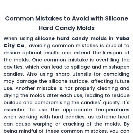
Common Mistakes to Avoid with Silicone
Hard Candy Molds
When using
silicone hard candy molds in
Yuba
City Ca
, avoiding common mistakes is crucial to
ensure optimal results and extend the lifespan of
the molds. One common mistake is overfilling the
cavities, which can lead to spillage and misshapen
candies. Also using sharp utensils for demolding
may damage the silicone surface, affecting future
use. Another mistake is not properly cleaning and
drying the molds after each use, leading to residue
buildup and compromising the candies' quality. It's
essential to use the appropriate temperatures
when working with hard candies, as extreme heat
can cause warping or cracking of the molds. By
being mindful of these common mistakes, you can