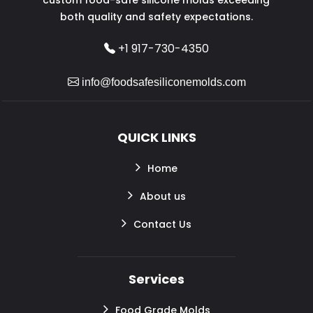
both quality and safety expectations.
+1 917-730-4350
info@foodsafesiliconemolds.com
QUICK LINKS
Home
About us
Contact Us
Services
Food Grade Molds