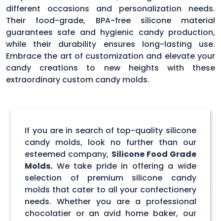
different occasions and personalization needs.
Their food-grade, BPA-free silicone material
guarantees safe and hygienic candy production,
while their durability ensures long-lasting use.
Embrace the art of customization and elevate your
candy creations to new heights with these
extraordinary custom candy molds.
If you are in search of top-quality silicone
candy molds, look no further than our
esteemed company,
Silicone Food Grade
Molds.
We take pride in offering a wide
selection of premium silicone candy
molds that cater to all your confectionery
needs. Whether you are a professional
chocolatier or an avid home baker, our