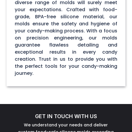
diverse range of molds will surely meet
your expectations. Crafted with food-
grade, BPA-free silicone material, our
molds ensure the safety and hygiene of
your candy-making process. With a focus
on precision engineering, our molds
guarantee flawless detailing and
exceptional results in every candy
creation. Trust in us to provide you with
the perfect tools for your candy-making
journey.
GET IN TOUCH WITH US
We understand your needs and deliver
custom food-safe silicone molds exceeding