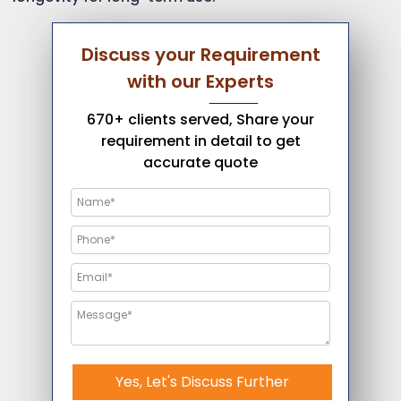
Discuss your Requirement
with our Experts
670+ clients served, Share your
requirement in detail to get
accurate quote
Yes, Let's Discuss Further