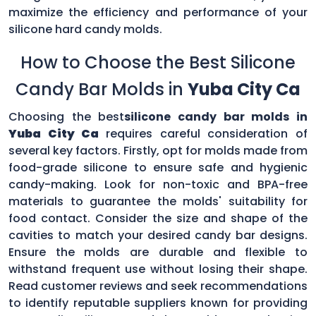
maximize the efficiency and performance of your
silicone hard candy molds.
How to Choose the Best Silicone
Candy Bar Molds in
Yuba City Ca
Choosing the best
silicone candy bar molds in
Yuba City Ca
requires careful consideration of
several key factors. Firstly, opt for molds made from
food-grade silicone to ensure safe and hygienic
candy-making. Look for non-toxic and BPA-free
materials to guarantee the molds' suitability for
food contact. Consider the size and shape of the
cavities to match your desired candy bar designs.
Ensure the molds are durable and flexible to
withstand frequent use without losing their shape.
Read customer reviews and seek recommendations
to identify reputable suppliers known for providing