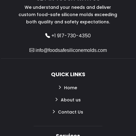
We understand your needs and deliver
custom food-safe silicone molds exceeding
both quality and safety expectations.
+1 917-730-4350
info@foodsafesiliconemolds.com
QUICK LINKS
Home
About us
Contact Us
Services