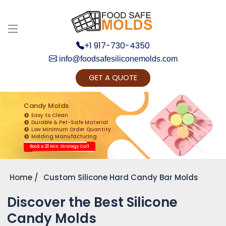
+1 917-730-4350
info@foodsafesiliconemolds.com
GET A QUOTE
Get Ready to change your Product Vision into
Realty...
Candy Molds
Easy to Clean
Yes, Let's Connect for Zoom Call
Durable & Pet-Safe Material
Low Minimum Order Quantity
Molding Manufacturing
Book a 20 Min. Strategy Call
Home
Custom Silicone Hard Candy Bar Molds
Discover the Best Silicone
Candy Molds