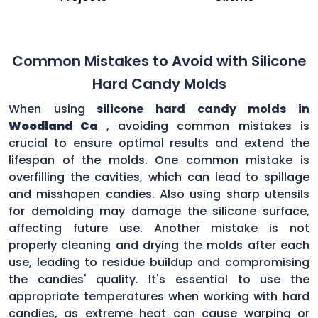
Common Mistakes to Avoid with Silicone
Hard Candy Molds
When using
silicone hard candy molds in
Woodland Ca
, avoiding common mistakes is
crucial to ensure optimal results and extend the
lifespan of the molds. One common mistake is
overfilling the cavities, which can lead to spillage
and misshapen candies. Also using sharp utensils
for demolding may damage the silicone surface,
affecting future use. Another mistake is not
properly cleaning and drying the molds after each
use, leading to residue buildup and compromising
the candies' quality. It's essential to use the
appropriate temperatures when working with hard
candies, as extreme heat can cause warping or