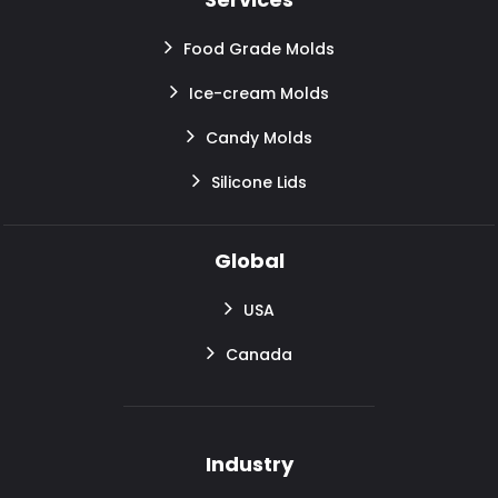
Food Grade Molds
Ice-cream Molds
Candy Molds
Silicone Lids
Global
USA
Canada
Industry