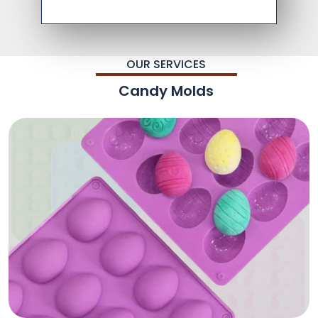
OUR SERVICES
Candy Molds