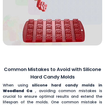
Common Mistakes to Avoid with Silicone
Hard Candy Molds
When using
silicone hard candy molds in
Woodland Ca
, avoiding common mistakes is
crucial to ensure optimal results and extend the
lifespan of the molds. One common mistake is