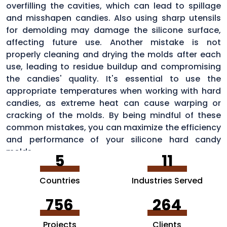
overfilling the cavities, which can lead to spillage
and misshapen candies. Also using sharp utensils
for demolding may damage the silicone surface,
affecting future use. Another mistake is not
properly cleaning and drying the molds after each
use, leading to residue buildup and compromising
the candies' quality. It's essential to use the
appropriate temperatures when working with hard
candies, as extreme heat can cause warping or
cracking of the molds. By being mindful of these
common mistakes, you can maximize the efficiency
and performance of your silicone hard candy
molds.
5
11
Countries
Industries Served
756
264
Projects
Clients