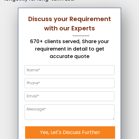
Discuss your Requirement
with our Experts
670+ clients served, Share your
requirement in detail to get
accurate quote
Yes, Let's Discuss Further