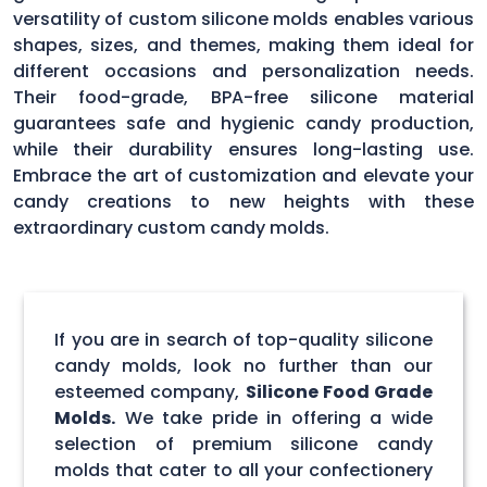
versatility of custom silicone molds enables various
shapes, sizes, and themes, making them ideal for
different occasions and personalization needs.
Their food-grade, BPA-free silicone material
guarantees safe and hygienic candy production,
while their durability ensures long-lasting use.
Embrace the art of customization and elevate your
candy creations to new heights with these
extraordinary custom candy molds.
If you are in search of top-quality silicone
candy molds, look no further than our
esteemed company,
Silicone Food Grade
Molds.
We take pride in offering a wide
selection of premium silicone candy
molds that cater to all your confectionery