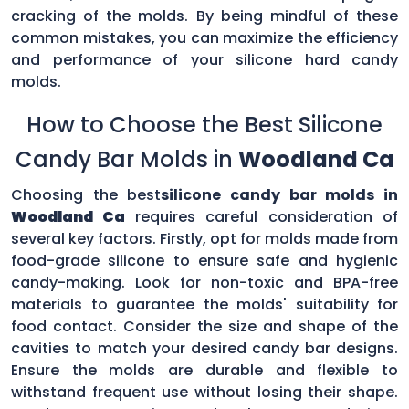
cracking of the molds. By being mindful of these
common mistakes, you can maximize the efficiency
and performance of your silicone hard candy
molds.
How to Choose the Best Silicone
Candy Bar Molds in
Woodland Ca
Choosing the best
silicone candy bar molds in
Woodland Ca
requires careful consideration of
several key factors. Firstly, opt for molds made from
food-grade silicone to ensure safe and hygienic
candy-making. Look for non-toxic and BPA-free
materials to guarantee the molds' suitability for
food contact. Consider the size and shape of the
cavities to match your desired candy bar designs.
Ensure the molds are durable and flexible to
withstand frequent use without losing their shape.