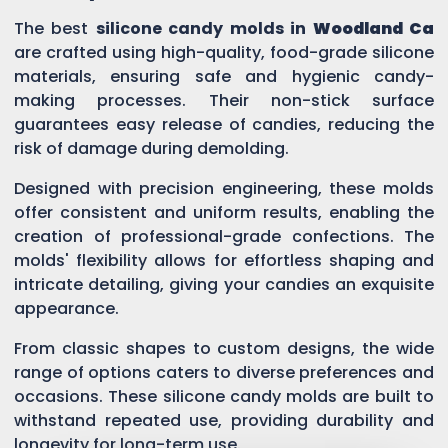
The best
silicone candy molds in
Woodland Ca
are crafted using high-quality, food-grade silicone
materials, ensuring safe and hygienic candy-
making processes. Their non-stick surface
guarantees easy release of candies, reducing the
risk of damage during demolding.
Designed with precision engineering, these molds
offer consistent and uniform results, enabling the
creation of professional-grade confections. The
molds' flexibility allows for effortless shaping and
intricate detailing, giving your candies an exquisite
appearance.
From classic shapes to custom designs, the wide
range of options caters to diverse preferences and
occasions. These silicone candy molds are built to
withstand repeated use, providing durability and
longevity for long-term use.