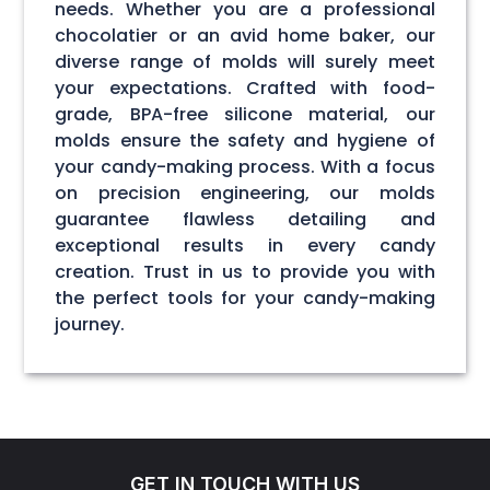
needs. Whether you are a professional
chocolatier or an avid home baker, our
diverse range of molds will surely meet
your expectations. Crafted with food-
grade, BPA-free silicone material, our
molds ensure the safety and hygiene of
your candy-making process. With a focus
on precision engineering, our molds
guarantee flawless detailing and
exceptional results in every candy
creation. Trust in us to provide you with
the perfect tools for your candy-making
journey.
GET IN TOUCH WITH US