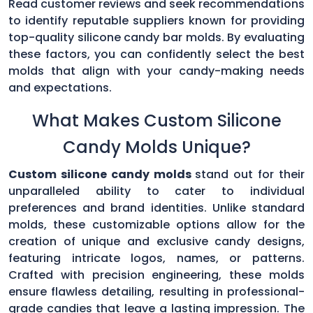
Read customer reviews and seek recommendations
to identify reputable suppliers known for providing
top-quality silicone candy bar molds. By evaluating
these factors, you can confidently select the best
molds that align with your candy-making needs
and expectations.
What Makes Custom Silicone
Candy Molds Unique?
Custom silicone candy molds
stand out for their
unparalleled ability to cater to individual
preferences and brand identities. Unlike standard
molds, these customizable options allow for the
creation of unique and exclusive candy designs,
featuring intricate logos, names, or patterns.
Crafted with precision engineering, these molds
ensure flawless detailing, resulting in professional-
grade candies that leave a lasting impression. The