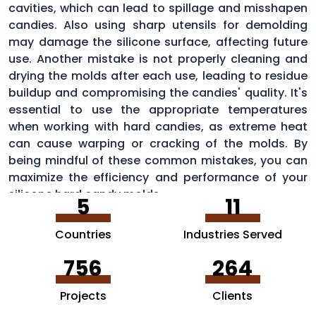
cavities, which can lead to spillage and misshapen
candies. Also using sharp utensils for demolding
may damage the silicone surface, affecting future
use. Another mistake is not properly cleaning and
drying the molds after each use, leading to residue
buildup and compromising the candies' quality. It's
essential to use the appropriate temperatures
when working with hard candies, as extreme heat
can cause warping or cracking of the molds. By
being mindful of these common mistakes, you can
maximize the efficiency and performance of your
silicone hard candy molds.
5
11
Countries
Industries Served
756
264
Projects
Clients