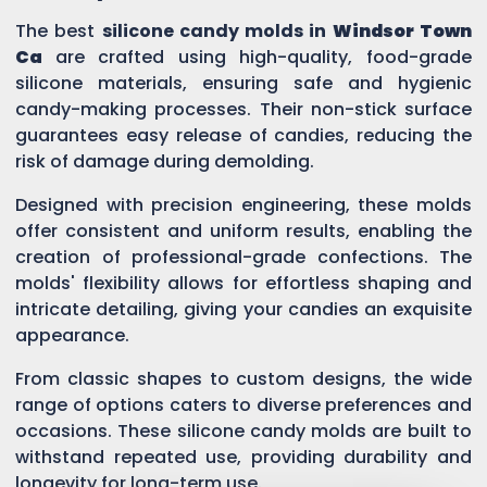
The best
silicone candy molds in
Windsor Town
Ca
are crafted using high-quality, food-grade
silicone materials, ensuring safe and hygienic
candy-making processes. Their non-stick surface
guarantees easy release of candies, reducing the
risk of damage during demolding.
Designed with precision engineering, these molds
offer consistent and uniform results, enabling the
creation of professional-grade confections. The
molds' flexibility allows for effortless shaping and
intricate detailing, giving your candies an exquisite
appearance.
From classic shapes to custom designs, the wide
range of options caters to diverse preferences and
occasions. These silicone candy molds are built to
withstand repeated use, providing durability and
longevity for long-term use.