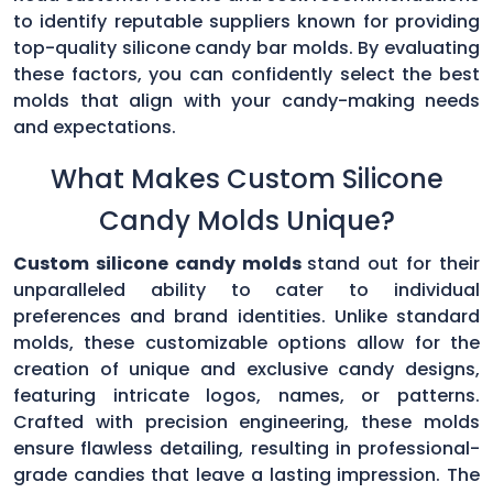
to identify reputable suppliers known for providing
top-quality silicone candy bar molds. By evaluating
these factors, you can confidently select the best
molds that align with your candy-making needs
and expectations.
What Makes Custom Silicone
Candy Molds Unique?
Custom silicone candy molds
stand out for their
unparalleled ability to cater to individual
preferences and brand identities. Unlike standard
molds, these customizable options allow for the
creation of unique and exclusive candy designs,
featuring intricate logos, names, or patterns.
Crafted with precision engineering, these molds
ensure flawless detailing, resulting in professional-
grade candies that leave a lasting impression. The