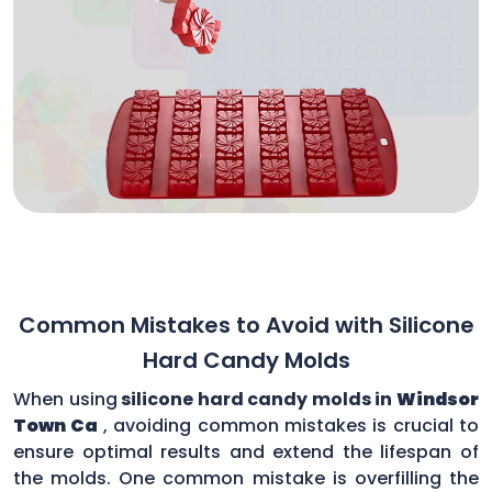
Common Mistakes to Avoid with Silicone
Hard Candy Molds
When using
silicone hard candy molds in
Windsor
Town Ca
, avoiding common mistakes is crucial to
ensure optimal results and extend the lifespan of
the molds. One common mistake is overfilling the