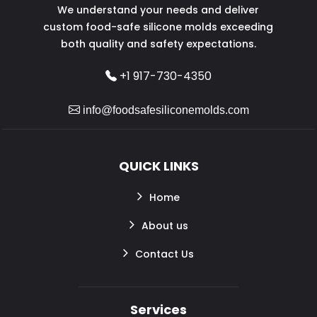
We understand your needs and deliver
custom food-safe silicone molds exceeding
both quality and safety expectations.
+1 917-730-4350
info@foodsafesiliconemolds.com
QUICK LINKS
Home
About us
Contact Us
Services