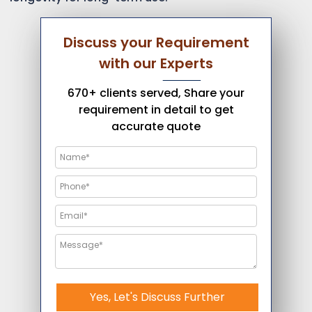
Discuss your Requirement
with our Experts
670+ clients served, Share your
requirement in detail to get
accurate quote
Yes, Let's Discuss Further