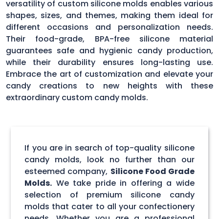
versatility of custom silicone molds enables various
shapes, sizes, and themes, making them ideal for
different occasions and personalization needs.
Their food-grade, BPA-free silicone material
guarantees safe and hygienic candy production,
while their durability ensures long-lasting use.
Embrace the art of customization and elevate your
candy creations to new heights with these
extraordinary custom candy molds.
If you are in search of top-quality silicone
candy molds, look no further than our
esteemed company,
Silicone Food Grade
Molds.
We take pride in offering a wide
selection of premium silicone candy
molds that cater to all your confectionery
needs. Whether you are a professional