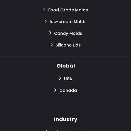
Food Grade Molds
Ice-cream Molds
Candy Molds
Silicone Lids
Global
USA
Canada
Industry