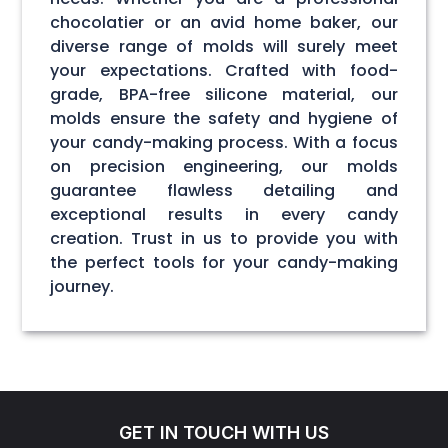
chocolatier or an avid home baker, our
diverse range of molds will surely meet
your expectations. Crafted with food-
grade, BPA-free silicone material, our
molds ensure the safety and hygiene of
your candy-making process. With a focus
on precision engineering, our molds
guarantee flawless detailing and
exceptional results in every candy
creation. Trust in us to provide you with
the perfect tools for your candy-making
journey.
GET IN TOUCH WITH US