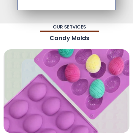
OUR SERVICES
Candy Molds