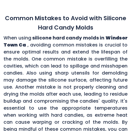
Common Mistakes to Avoid with Silicone
Hard Candy Molds
When using
silicone hard candy molds in
Windsor
Town Ca
, avoiding common mistakes is crucial to
ensure optimal results and extend the lifespan of
the molds. One common mistake is overfilling the
cavities, which can lead to spillage and misshapen
candies. Also using sharp utensils for demolding
may damage the silicone surface, affecting future
use. Another mistake is not properly cleaning and
drying the molds after each use, leading to residue
buildup and compromising the candies' quality. It's
essential to use the appropriate temperatures
when working with hard candies, as extreme heat
can cause warping or cracking of the molds. By
being mindful of these common mistakes, you can