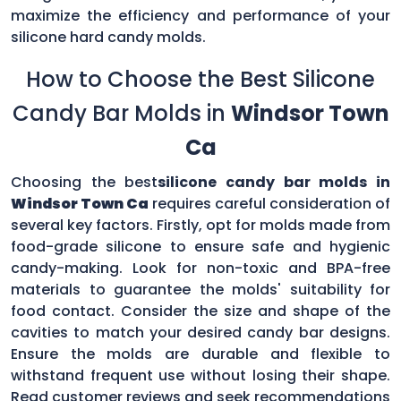
maximize the efficiency and performance of your
silicone hard candy molds.
How to Choose the Best Silicone
Candy Bar Molds in
Windsor Town
Ca
Choosing the best
silicone candy bar molds in
Windsor Town Ca
requires careful consideration of
several key factors. Firstly, opt for molds made from
food-grade silicone to ensure safe and hygienic
candy-making. Look for non-toxic and BPA-free
materials to guarantee the molds' suitability for
food contact. Consider the size and shape of the
cavities to match your desired candy bar designs.
Ensure the molds are durable and flexible to
withstand frequent use without losing their shape.
Read customer reviews and seek recommendations