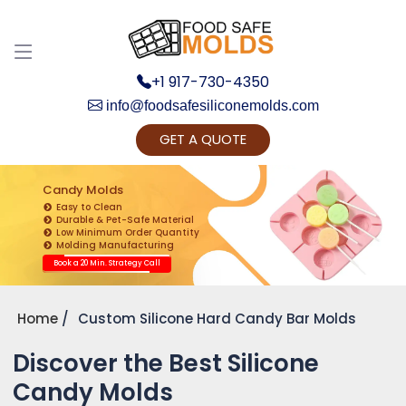
+1 917-730-4350
info@foodsafesiliconemolds.com
GET A QUOTE
Get Ready to change your Product Vision into
Realty...
Candy Molds
Easy to Clean
Yes, Let's Connect for Zoom Call
Durable & Pet-Safe Material
Low Minimum Order Quantity
Molding Manufacturing
Book a 20 Min. Strategy Call
Home
Custom Silicone Hard Candy Bar Molds
Discover the Best Silicone
Candy Molds