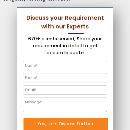
Discuss your Requirement
with our Experts
670+ clients served, Share your
requirement in detail to get
accurate quote
Yes, Let's Discuss Further