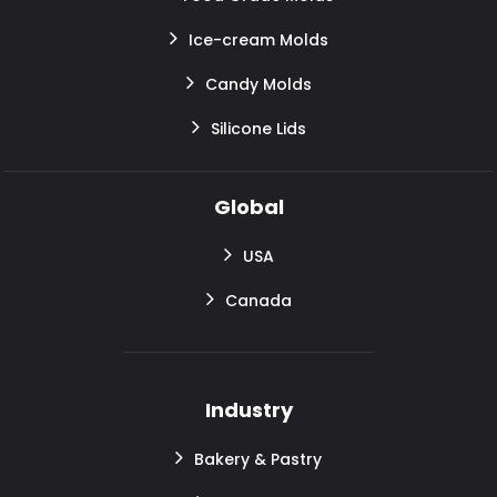
Ice-cream Molds
Candy Molds
Silicone Lids
Global
USA
Canada
Industry
Bakery & Pastry