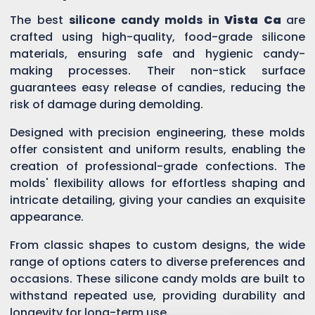
The best
silicone candy molds in
Vista Ca
are
crafted using high-quality, food-grade silicone
materials, ensuring safe and hygienic candy-
making processes. Their non-stick surface
guarantees easy release of candies, reducing the
risk of damage during demolding.
Designed with precision engineering, these molds
offer consistent and uniform results, enabling the
creation of professional-grade confections. The
molds' flexibility allows for effortless shaping and
intricate detailing, giving your candies an exquisite
appearance.
From classic shapes to custom designs, the wide
range of options caters to diverse preferences and
occasions. These silicone candy molds are built to
withstand repeated use, providing durability and
longevity for long-term use.