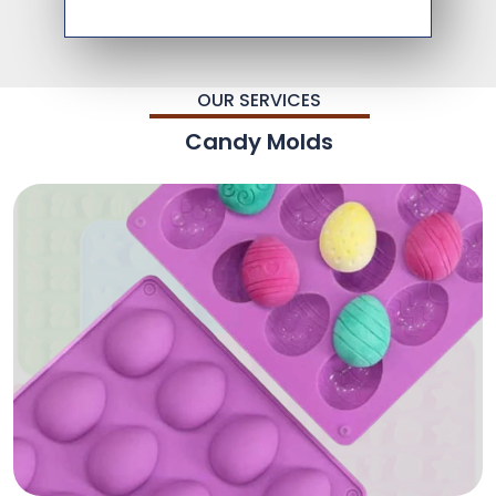
OUR SERVICES
Candy Molds