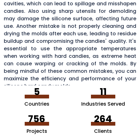
cavities, which can lead to spillage and misshapen
candies. Also using sharp utensils for demolding
may damage the silicone surface, affecting future
use. Another mistake is not properly cleaning and
drying the molds after each use, leading to residue
buildup and compromising the candies' quality. It's
essential to use the appropriate temperatures
when working with hard candies, as extreme heat
can cause warping or cracking of the molds. By
being mindful of these common mistakes, you can
maximize the efficiency and performance of your
silicone hard candy molds.
5
11
Countries
Industries Served
756
264
Projects
Clients