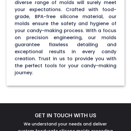
diverse range of molds will surely meet
your expectations. Crafted with food-
grade, BPA-free silicone material, our
molds ensure the safety and hygiene of
your candy-making process. With a focus
on precision engineering, our molds
guarantee flawless detailing and
exceptional results in every candy
creation. Trust in us to provide you with
the perfect tools for your candy-making
journey.
GET IN TOUCH WITH US
We understand your needs and deliver
custom food-safe silicone molds exceeding