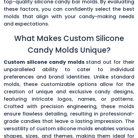
top-quality silicone candy bar molds. By evaluating
these factors, you can confidently select the best
molds that align with your candy-making needs
and expectations.
What Makes Custom Silicone
Candy Molds Unique?
Custom silicone candy molds
stand out for their
unparalleled ability to cater to individual
preferences and brand identities. Unlike standard
molds, these customizable options allow for the
creation of unique and exclusive candy designs,
featuring intricate logos, names, or patterns.
Crafted with precision engineering, these molds
ensure flawless detailing, resulting in professional-
grade candies that leave a lasting impression. The
versatility of custom silicone molds enables various
shapes, sizes, and themes, making them ideal for