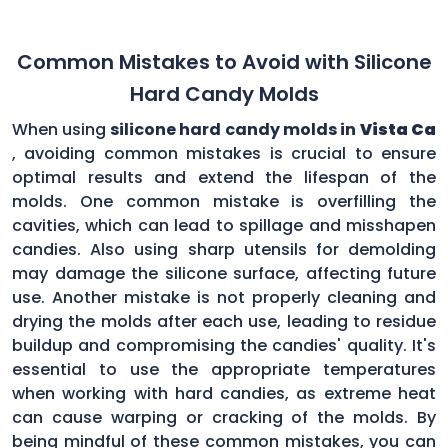
Common Mistakes to Avoid with Silicone
Hard Candy Molds
When using
silicone hard candy molds in
Vista Ca
, avoiding common mistakes is crucial to ensure
optimal results and extend the lifespan of the
molds. One common mistake is overfilling the
cavities, which can lead to spillage and misshapen
candies. Also using sharp utensils for demolding
may damage the silicone surface, affecting future
use. Another mistake is not properly cleaning and
drying the molds after each use, leading to residue
buildup and compromising the candies' quality. It's
essential to use the appropriate temperatures
when working with hard candies, as extreme heat
can cause warping or cracking of the molds. By
being mindful of these common mistakes, you can