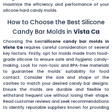
maximize the efficiency and performance of your
silicone hard candy molds.
How to Choose the Best Silicone
Candy Bar Molds in
Vista Ca
Choosing the best
silicone candy bar molds in
Vista Ca
requires careful consideration of several
key factors. Firstly, opt for molds made from food-
grade silicone to ensure safe and hygienic candy-
making. Look for non-toxic and BPA-free materials
to guarantee the molds' suitability for food
contact. Consider the size and shape of the
cavities to match your desired candy bar designs.
Ensure the molds are durable and flexible to
withstand frequent use without losing their shape.
Read customer reviews and seek recommendations
to identify reputable suppliers known for providing