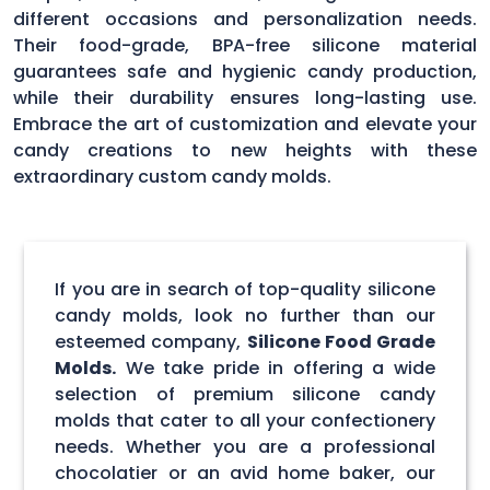
different occasions and personalization needs.
Their food-grade, BPA-free silicone material
guarantees safe and hygienic candy production,
while their durability ensures long-lasting use.
Embrace the art of customization and elevate your
candy creations to new heights with these
extraordinary custom candy molds.
If you are in search of top-quality silicone
candy molds, look no further than our
esteemed company,
Silicone Food Grade
Molds.
We take pride in offering a wide
selection of premium silicone candy
molds that cater to all your confectionery
needs. Whether you are a professional
chocolatier or an avid home baker, our