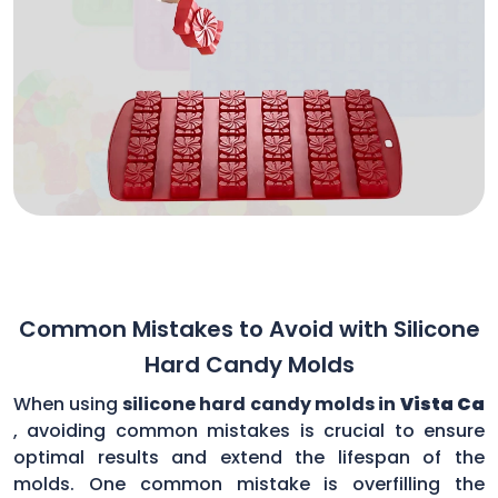
Common Mistakes to Avoid with Silicone
Hard Candy Molds
When using
silicone hard candy molds in
Vista Ca
, avoiding common mistakes is crucial to ensure
optimal results and extend the lifespan of the
molds. One common mistake is overfilling the