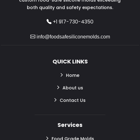
both quality and safety expectations.
+1 917-730-4350
info@foodsafesiliconemolds.com
QUICK LINKS
Home
About us
Contact Us
Services
Food Grade Molds