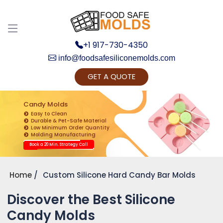
+1 917-730-4350
info@foodsafesiliconemolds.com
GET A QUOTE
Get Ready to change your Product Vision into
Realty...
Candy Molds
Easy to Clean
Yes, Let's Connect for Zoom Call
Durable & Pet-Safe Material
Low Minimum Order Quantity
Molding Manufacturing
Book a 20 Min. Strategy Call
Home
Custom Silicone Hard Candy Bar Molds
Discover the Best Silicone
Candy Molds