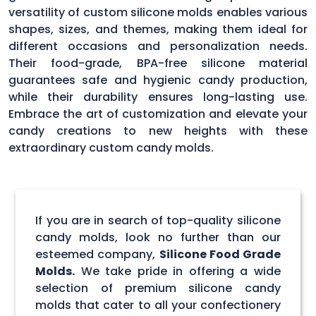
versatility of custom silicone molds enables various
shapes, sizes, and themes, making them ideal for
different occasions and personalization needs.
Their food-grade, BPA-free silicone material
guarantees safe and hygienic candy production,
while their durability ensures long-lasting use.
Embrace the art of customization and elevate your
candy creations to new heights with these
extraordinary custom candy molds.
If you are in search of top-quality silicone
candy molds, look no further than our
esteemed company,
Silicone Food Grade
Molds.
We take pride in offering a wide
selection of premium silicone candy
molds that cater to all your confectionery