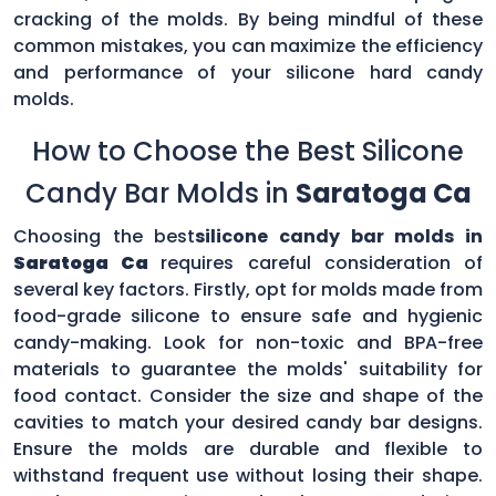
cracking of the molds. By being mindful of these
common mistakes, you can maximize the efficiency
and performance of your silicone hard candy
molds.
How to Choose the Best Silicone
Candy Bar Molds in
Saratoga Ca
Choosing the best
silicone candy bar molds in
Saratoga Ca
requires careful consideration of
several key factors. Firstly, opt for molds made from
food-grade silicone to ensure safe and hygienic
candy-making. Look for non-toxic and BPA-free
materials to guarantee the molds' suitability for
food contact. Consider the size and shape of the
cavities to match your desired candy bar designs.
Ensure the molds are durable and flexible to
withstand frequent use without losing their shape.