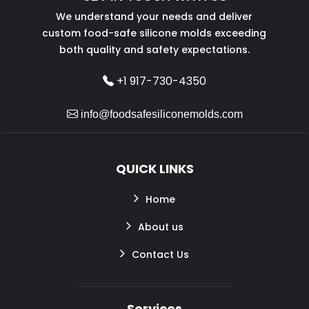
We understand your needs and deliver
custom food-safe silicone molds exceeding
both quality and safety expectations.
+1 917-730-4350
info@foodsafesiliconemolds.com
QUICK LINKS
Home
About us
Contact Us
Services