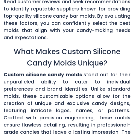
Read customer reviews and seek recommendations
to identify reputable suppliers known for providing
top-quality silicone candy bar molds. By evaluating
these factors, you can confidently select the best
molds that align with your candy-making needs
and expectations.
What Makes Custom Silicone
Candy Molds Unique?
Custom silicone candy molds
stand out for their
unparalleled ability to cater to individual
preferences and brand identities. Unlike standard
molds, these customizable options allow for the
creation of unique and exclusive candy designs,
featuring intricate logos, names, or patterns.
Crafted with precision engineering, these molds
ensure flawless detailing, resulting in professional-
grade candies that leave a lasting impression. The