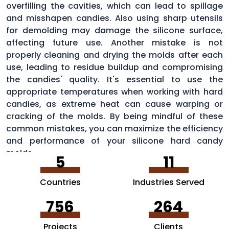
overfilling the cavities, which can lead to spillage
and misshapen candies. Also using sharp utensils
for demolding may damage the silicone surface,
affecting future use. Another mistake is not
properly cleaning and drying the molds after each
use, leading to residue buildup and compromising
the candies' quality. It's essential to use the
appropriate temperatures when working with hard
candies, as extreme heat can cause warping or
cracking of the molds. By being mindful of these
common mistakes, you can maximize the efficiency
and performance of your silicone hard candy
molds.
5
11
Countries
Industries Served
756
264
Projects
Clients