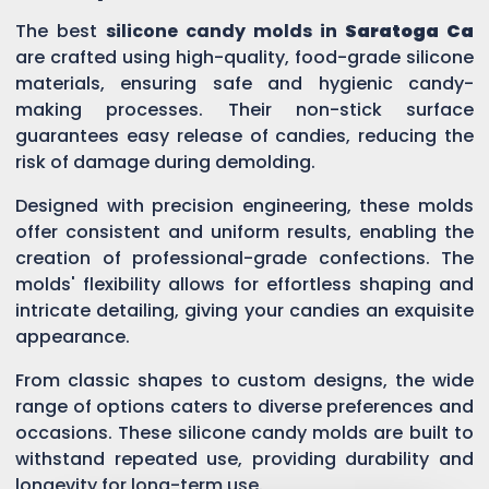
The best
silicone candy molds in
Saratoga Ca
are crafted using high-quality, food-grade silicone
materials, ensuring safe and hygienic candy-
making processes. Their non-stick surface
guarantees easy release of candies, reducing the
risk of damage during demolding.
Designed with precision engineering, these molds
offer consistent and uniform results, enabling the
creation of professional-grade confections. The
molds' flexibility allows for effortless shaping and
intricate detailing, giving your candies an exquisite
appearance.
From classic shapes to custom designs, the wide
range of options caters to diverse preferences and
occasions. These silicone candy molds are built to
withstand repeated use, providing durability and
longevity for long-term use.