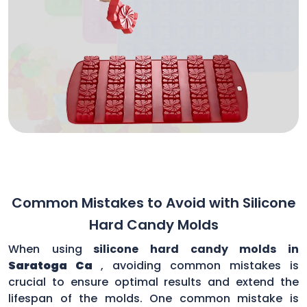
Common Mistakes to Avoid with Silicone
Hard Candy Molds
When using
silicone hard candy molds in
Saratoga Ca
, avoiding common mistakes is
crucial to ensure optimal results and extend the
lifespan of the molds. One common mistake is