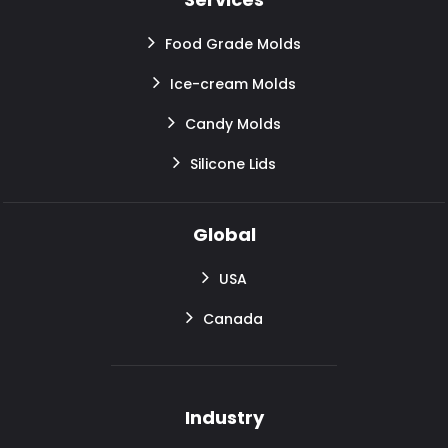
Food Grade Molds
Ice-cream Molds
Candy Molds
Silicone Lids
Global
USA
Canada
Industry