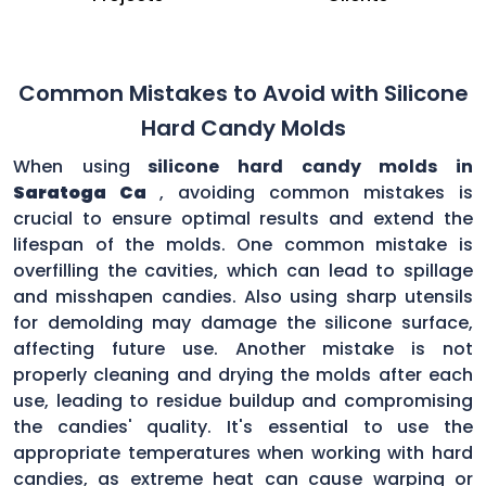
Common Mistakes to Avoid with Silicone
Hard Candy Molds
When using
silicone hard candy molds in
Saratoga Ca
, avoiding common mistakes is
crucial to ensure optimal results and extend the
lifespan of the molds. One common mistake is
overfilling the cavities, which can lead to spillage
and misshapen candies. Also using sharp utensils
for demolding may damage the silicone surface,
affecting future use. Another mistake is not
properly cleaning and drying the molds after each
use, leading to residue buildup and compromising
the candies' quality. It's essential to use the
appropriate temperatures when working with hard
candies, as extreme heat can cause warping or