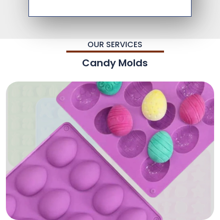
OUR SERVICES
Candy Molds