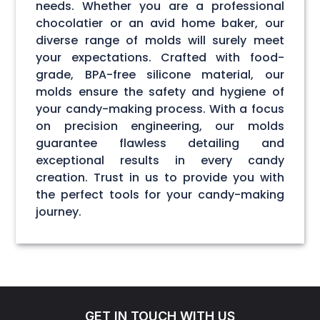
needs. Whether you are a professional
chocolatier or an avid home baker, our
diverse range of molds will surely meet
your expectations. Crafted with food-
grade, BPA-free silicone material, our
molds ensure the safety and hygiene of
your candy-making process. With a focus
on precision engineering, our molds
guarantee flawless detailing and
exceptional results in every candy
creation. Trust in us to provide you with
the perfect tools for your candy-making
journey.
GET IN TOUCH WITH US