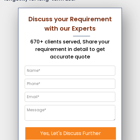
Discuss your Requirement
with our Experts
670+ clients served, Share your
requirement in detail to get
accurate quote
Yes, Let's Discuss Further