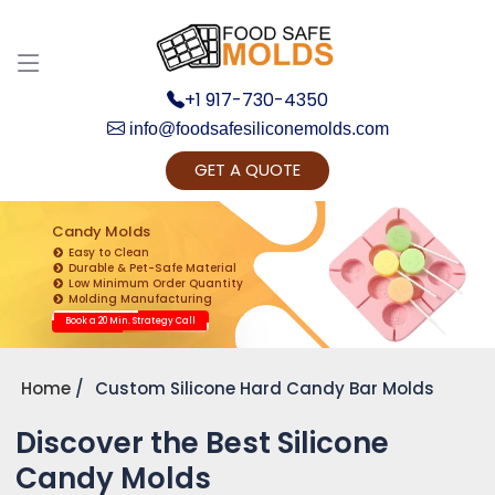
+1 917-730-4350
info@foodsafesiliconemolds.com
GET A QUOTE
Get Ready to change your Product Vision into
Realty...
Candy Molds
Easy to Clean
Yes, Let's Connect for Zoom Call
Durable & Pet-Safe Material
Low Minimum Order Quantity
Molding Manufacturing
Book a 20 Min. Strategy Call
Home
Custom Silicone Hard Candy Bar Molds
Discover the Best Silicone
Candy Molds