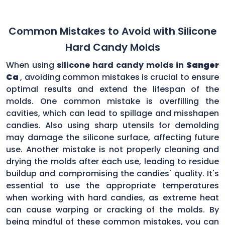
Common Mistakes to Avoid with Silicone
Hard Candy Molds
When using
silicone hard candy molds in
Sanger
Ca
, avoiding common mistakes is crucial to ensure
optimal results and extend the lifespan of the
molds. One common mistake is overfilling the
cavities, which can lead to spillage and misshapen
candies. Also using sharp utensils for demolding
may damage the silicone surface, affecting future
use. Another mistake is not properly cleaning and
drying the molds after each use, leading to residue
buildup and compromising the candies' quality. It's
essential to use the appropriate temperatures
when working with hard candies, as extreme heat
can cause warping or cracking of the molds. By
being mindful of these common mistakes, you can