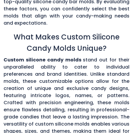
top-quality silicone candy bar molds. By evaluating
these factors, you can confidently select the best
molds that align with your candy-making needs
and expectations.
What Makes Custom Silicone
Candy Molds Unique?
Custom silicone candy molds
stand out for their
unparalleled ability to cater to individual
preferences and brand identities. Unlike standard
molds, these customizable options allow for the
creation of unique and exclusive candy designs,
featuring intricate logos, names, or patterns.
Crafted with precision engineering, these molds
ensure flawless detailing, resulting in professional-
grade candies that leave a lasting impression. The
versatility of custom silicone molds enables various
shapes, sizes, and themes, making them ideal for