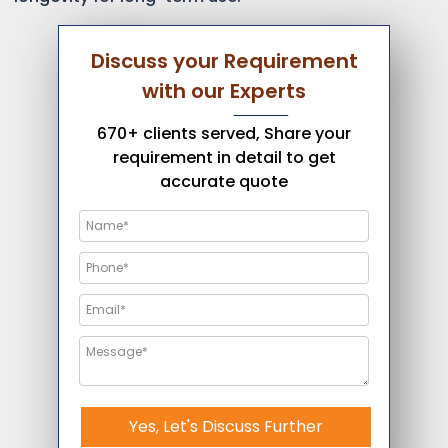
Discuss your Requirement
with our Experts
670+ clients served, Share your
requirement in detail to get
accurate quote
Yes, Let's Discuss Further