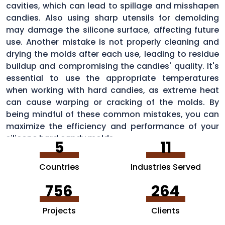
cavities, which can lead to spillage and misshapen
candies. Also using sharp utensils for demolding
may damage the silicone surface, affecting future
use. Another mistake is not properly cleaning and
drying the molds after each use, leading to residue
buildup and compromising the candies' quality. It's
essential to use the appropriate temperatures
when working with hard candies, as extreme heat
can cause warping or cracking of the molds. By
being mindful of these common mistakes, you can
maximize the efficiency and performance of your
silicone hard candy molds.
5
11
Countries
Industries Served
756
264
Projects
Clients