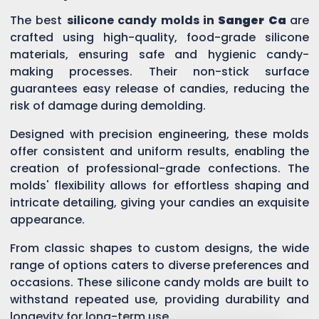
The best
silicone candy molds in
Sanger Ca
are
crafted using high-quality, food-grade silicone
materials, ensuring safe and hygienic candy-
making processes. Their non-stick surface
guarantees easy release of candies, reducing the
risk of damage during demolding.
Designed with precision engineering, these molds
offer consistent and uniform results, enabling the
creation of professional-grade confections. The
molds' flexibility allows for effortless shaping and
intricate detailing, giving your candies an exquisite
appearance.
From classic shapes to custom designs, the wide
range of options caters to diverse preferences and
occasions. These silicone candy molds are built to
withstand repeated use, providing durability and
longevity for long-term use.