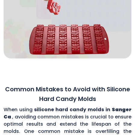
Common Mistakes to Avoid with Silicone
Hard Candy Molds
When using
silicone hard candy molds in
Sanger
Ca
, avoiding common mistakes is crucial to ensure
optimal results and extend the lifespan of the
molds. One common mistake is overfilling the