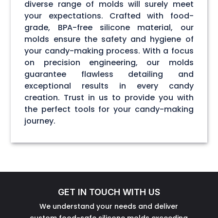
diverse range of molds will surely meet
your expectations. Crafted with food-
grade, BPA-free silicone material, our
molds ensure the safety and hygiene of
your candy-making process. With a focus
on precision engineering, our molds
guarantee flawless detailing and
exceptional results in every candy
creation. Trust in us to provide you with
the perfect tools for your candy-making
journey.
GET IN TOUCH WITH US
We understand your needs and deliver
custom food-safe silicone molds exceeding