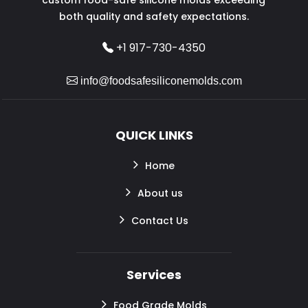
both quality and safety expectations.
+1 917-730-4350
info@foodsafesiliconemolds.com
QUICK LINKS
Home
About us
Contact Us
Services
Food Grade Molds