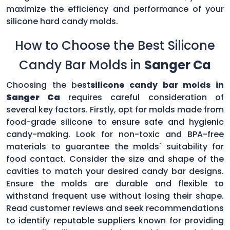
maximize the efficiency and performance of your
silicone hard candy molds.
How to Choose the Best Silicone
Candy Bar Molds in
Sanger Ca
Choosing the best
silicone candy bar molds in
Sanger Ca
requires careful consideration of
several key factors. Firstly, opt for molds made from
food-grade silicone to ensure safe and hygienic
candy-making. Look for non-toxic and BPA-free
materials to guarantee the molds' suitability for
food contact. Consider the size and shape of the
cavities to match your desired candy bar designs.
Ensure the molds are durable and flexible to
withstand frequent use without losing their shape.
Read customer reviews and seek recommendations
to identify reputable suppliers known for providing