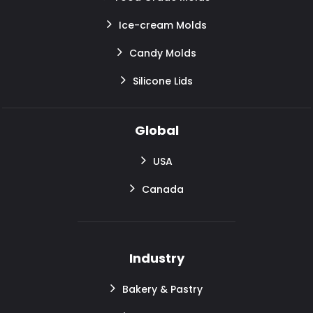
Ice-cream Molds
Candy Molds
Silicone Lids
Global
USA
Canada
Industry
Bakery & Pastry