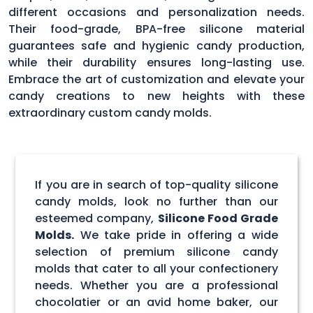
different occasions and personalization needs.
Their food-grade, BPA-free silicone material
guarantees safe and hygienic candy production,
while their durability ensures long-lasting use.
Embrace the art of customization and elevate your
candy creations to new heights with these
extraordinary custom candy molds.
If you are in search of top-quality silicone
candy molds, look no further than our
esteemed company,
Silicone Food Grade
Molds.
We take pride in offering a wide
selection of premium silicone candy
molds that cater to all your confectionery
needs. Whether you are a professional
chocolatier or an avid home baker, our