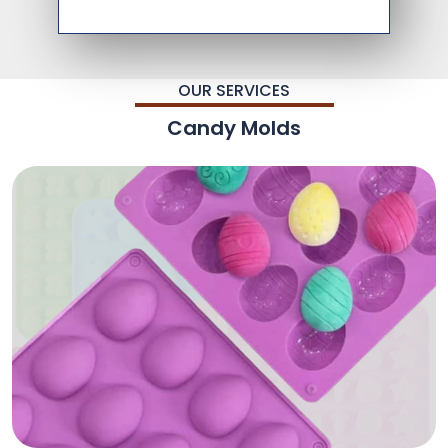
OUR SERVICES
Candy Molds