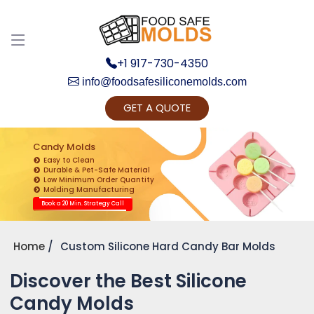
+1 917-730-4350
info@foodsafesiliconemolds.com
GET A QUOTE
Get Ready to change your Product Vision into
Realty...
Candy Molds
Easy to Clean
Yes, Let's Connect for Zoom Call
Durable & Pet-Safe Material
Low Minimum Order Quantity
Molding Manufacturing
Book a 20 Min. Strategy Call
Home
Custom Silicone Hard Candy Bar Molds
Discover the Best Silicone
Candy Molds