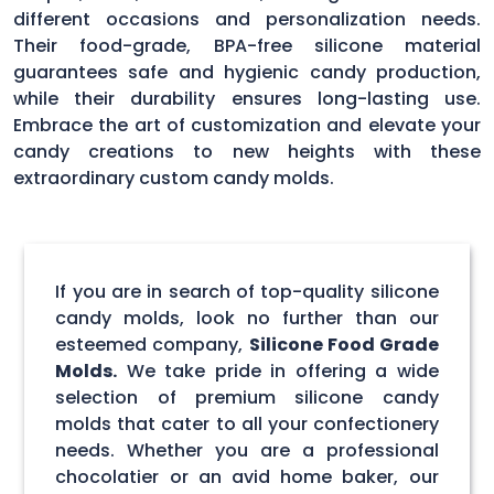
different occasions and personalization needs.
Their food-grade, BPA-free silicone material
guarantees safe and hygienic candy production,
while their durability ensures long-lasting use.
Embrace the art of customization and elevate your
candy creations to new heights with these
extraordinary custom candy molds.
If you are in search of top-quality silicone
candy molds, look no further than our
esteemed company,
Silicone Food Grade
Molds.
We take pride in offering a wide
selection of premium silicone candy
molds that cater to all your confectionery
needs. Whether you are a professional
chocolatier or an avid home baker, our