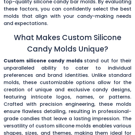
top-quality silicone candy bar molds. By evaluating
these factors, you can confidently select the best
molds that align with your candy-making needs
and expectations.
What Makes Custom Silicone
Candy Molds Unique?
Custom silicone candy molds
stand out for their
unparalleled ability to cater to individual
preferences and brand identities. Unlike standard
molds, these customizable options allow for the
creation of unique and exclusive candy designs,
featuring intricate logos, names, or patterns.
Crafted with precision engineering, these molds
ensure flawless detailing, resulting in professional-
grade candies that leave a lasting impression. The
versatility of custom silicone molds enables various
shapes, sizes, and themes, making them ideal for