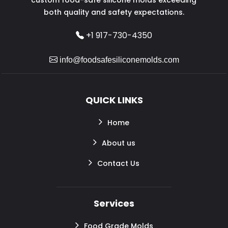
both quality and safety expectations.
+1 917-730-4350
info@foodsafesiliconemolds.com
QUICK LINKS
Home
About us
Contact Us
Services
Food Grade Molds