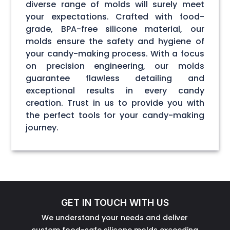
diverse range of molds will surely meet
your expectations. Crafted with food-
grade, BPA-free silicone material, our
molds ensure the safety and hygiene of
your candy-making process. With a focus
on precision engineering, our molds
guarantee flawless detailing and
exceptional results in every candy
creation. Trust in us to provide you with
the perfect tools for your candy-making
journey.
GET IN TOUCH WITH US
We understand your needs and deliver
custom food-safe silicone molds exceeding