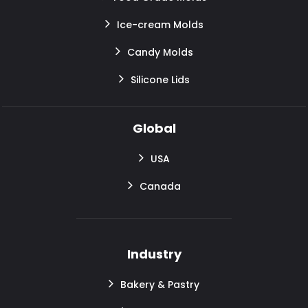
Ice-cream Molds
Candy Molds
Silicone Lids
Global
USA
Canada
Industry
Bakery & Pastry