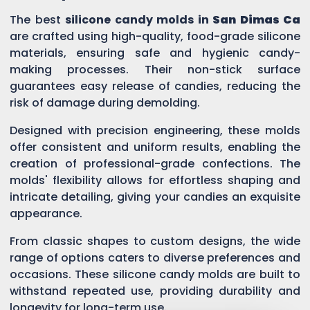
The best
silicone candy molds in
San Dimas Ca
are crafted using high-quality, food-grade silicone
materials, ensuring safe and hygienic candy-
making processes. Their non-stick surface
guarantees easy release of candies, reducing the
risk of damage during demolding.
Designed with precision engineering, these molds
offer consistent and uniform results, enabling the
creation of professional-grade confections. The
molds' flexibility allows for effortless shaping and
intricate detailing, giving your candies an exquisite
appearance.
From classic shapes to custom designs, the wide
range of options caters to diverse preferences and
occasions. These silicone candy molds are built to
withstand repeated use, providing durability and
longevity for long-term use.