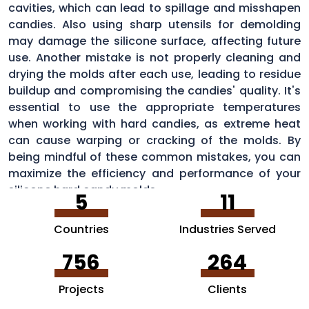
cavities, which can lead to spillage and misshapen
candies. Also using sharp utensils for demolding
may damage the silicone surface, affecting future
use. Another mistake is not properly cleaning and
drying the molds after each use, leading to residue
buildup and compromising the candies' quality. It's
essential to use the appropriate temperatures
when working with hard candies, as extreme heat
can cause warping or cracking of the molds. By
being mindful of these common mistakes, you can
maximize the efficiency and performance of your
silicone hard candy molds.
5
11
Countries
Industries Served
756
264
Projects
Clients