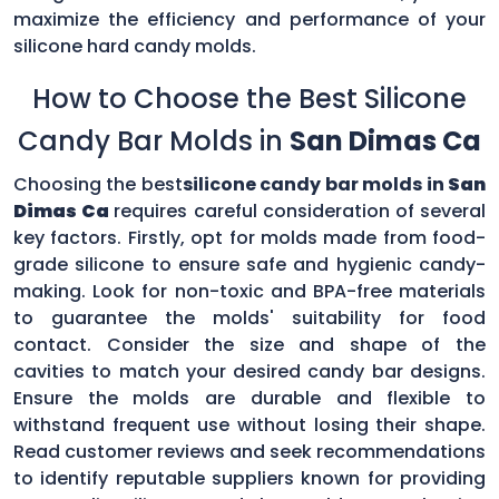
maximize the efficiency and performance of your
silicone hard candy molds.
How to Choose the Best Silicone
Candy Bar Molds in
San Dimas Ca
Choosing the best
silicone candy bar molds in
San
Dimas Ca
requires careful consideration of several
key factors. Firstly, opt for molds made from food-
grade silicone to ensure safe and hygienic candy-
making. Look for non-toxic and BPA-free materials
to guarantee the molds' suitability for food
contact. Consider the size and shape of the
cavities to match your desired candy bar designs.
Ensure the molds are durable and flexible to
withstand frequent use without losing their shape.
Read customer reviews and seek recommendations
to identify reputable suppliers known for providing