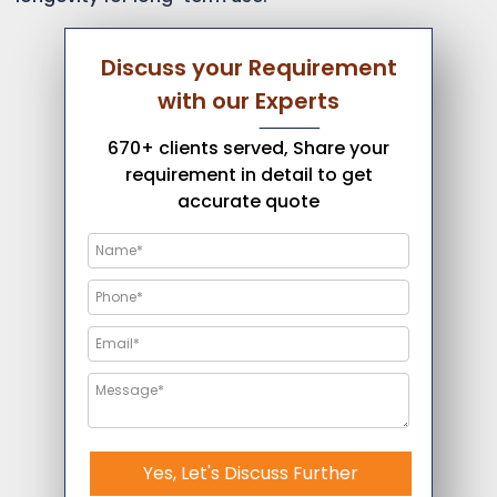
Discuss your Requirement
with our Experts
670+ clients served, Share your
requirement in detail to get
accurate quote
Yes, Let's Discuss Further