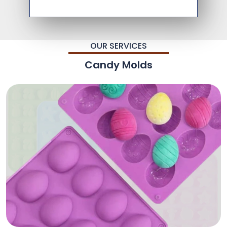
OUR SERVICES
Candy Molds