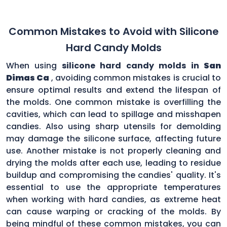
Common Mistakes to Avoid with Silicone
Hard Candy Molds
When using
silicone hard candy molds in
San
Dimas Ca
, avoiding common mistakes is crucial to
ensure optimal results and extend the lifespan of
the molds. One common mistake is overfilling the
cavities, which can lead to spillage and misshapen
candies. Also using sharp utensils for demolding
may damage the silicone surface, affecting future
use. Another mistake is not properly cleaning and
drying the molds after each use, leading to residue
buildup and compromising the candies' quality. It's
essential to use the appropriate temperatures
when working with hard candies, as extreme heat
can cause warping or cracking of the molds. By
being mindful of these common mistakes, you can