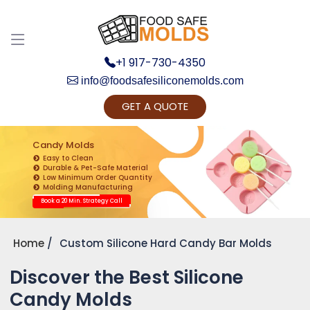
+1 917-730-4350
info@foodsafesiliconemolds.com
GET A QUOTE
Get Ready to change your Product Vision into
Realty...
Candy Molds
Easy to Clean
Yes, Let's Connect for Zoom Call
Durable & Pet-Safe Material
Low Minimum Order Quantity
Molding Manufacturing
Book a 20 Min. Strategy Call
Home
Custom Silicone Hard Candy Bar Molds
Discover the Best Silicone
Candy Molds