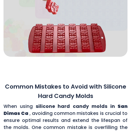
Common Mistakes to Avoid with Silicone
Hard Candy Molds
When using
silicone hard candy molds in
San
Dimas Ca
, avoiding common mistakes is crucial to
ensure optimal results and extend the lifespan of
the molds. One common mistake is overfilling the