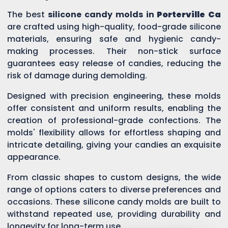
The best
silicone candy molds in
Porterville Ca
are crafted using high-quality, food-grade silicone
materials, ensuring safe and hygienic candy-
making processes. Their non-stick surface
guarantees easy release of candies, reducing the
risk of damage during demolding.
Designed with precision engineering, these molds
offer consistent and uniform results, enabling the
creation of professional-grade confections. The
molds' flexibility allows for effortless shaping and
intricate detailing, giving your candies an exquisite
appearance.
From classic shapes to custom designs, the wide
range of options caters to diverse preferences and
occasions. These silicone candy molds are built to
withstand repeated use, providing durability and
longevity for long-term use.