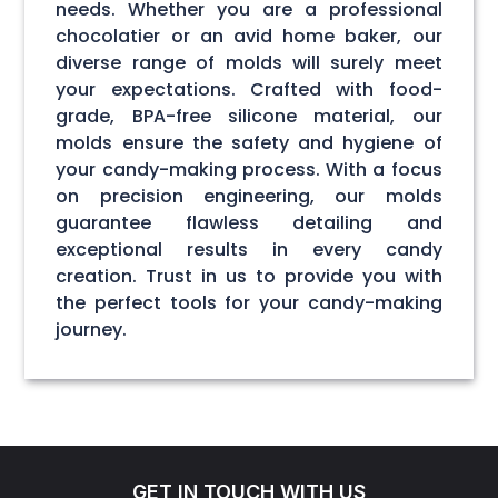
needs. Whether you are a professional
chocolatier or an avid home baker, our
diverse range of molds will surely meet
your expectations. Crafted with food-
grade, BPA-free silicone material, our
molds ensure the safety and hygiene of
your candy-making process. With a focus
on precision engineering, our molds
guarantee flawless detailing and
exceptional results in every candy
creation. Trust in us to provide you with
the perfect tools for your candy-making
journey.
GET IN TOUCH WITH US