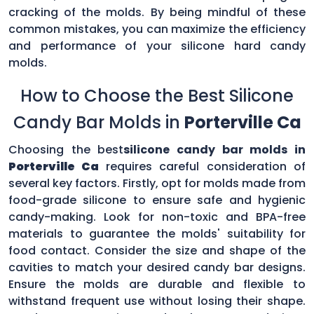
cracking of the molds. By being mindful of these
common mistakes, you can maximize the efficiency
and performance of your silicone hard candy
molds.
How to Choose the Best Silicone
Candy Bar Molds in
Porterville Ca
Choosing the best
silicone candy bar molds in
Porterville Ca
requires careful consideration of
several key factors. Firstly, opt for molds made from
food-grade silicone to ensure safe and hygienic
candy-making. Look for non-toxic and BPA-free
materials to guarantee the molds' suitability for
food contact. Consider the size and shape of the
cavities to match your desired candy bar designs.
Ensure the molds are durable and flexible to
withstand frequent use without losing their shape.