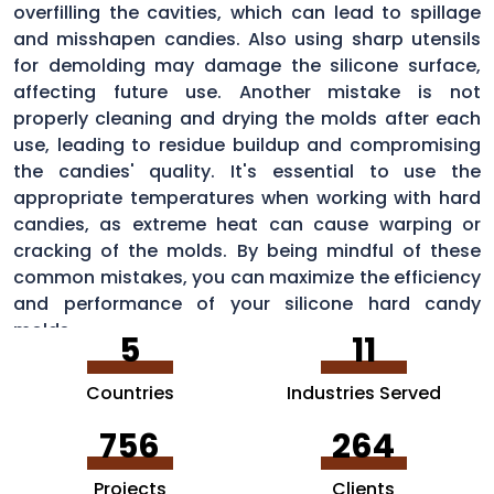
overfilling the cavities, which can lead to spillage
and misshapen candies. Also using sharp utensils
for demolding may damage the silicone surface,
affecting future use. Another mistake is not
properly cleaning and drying the molds after each
use, leading to residue buildup and compromising
the candies' quality. It's essential to use the
appropriate temperatures when working with hard
candies, as extreme heat can cause warping or
cracking of the molds. By being mindful of these
common mistakes, you can maximize the efficiency
and performance of your silicone hard candy
molds.
5
11
Countries
Industries Served
756
264
Projects
Clients