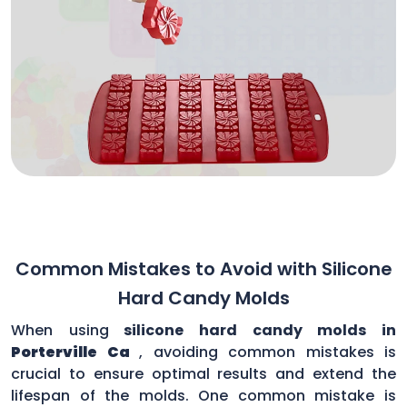
Common Mistakes to Avoid with Silicone
Hard Candy Molds
When using
silicone hard candy molds in
Porterville Ca
, avoiding common mistakes is
crucial to ensure optimal results and extend the
lifespan of the molds. One common mistake is