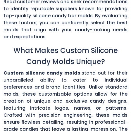
Read customer reviews and seek recommendations
to identify reputable suppliers known for providing
top-quality silicone candy bar molds. By evaluating
these factors, you can confidently select the best
molds that align with your candy-making needs
and expectations.
What Makes Custom Silicone
Candy Molds Unique?
Custom silicone candy molds
stand out for their
unparalleled ability to cater to individual
preferences and brand identities. Unlike standard
molds, these customizable options allow for the
creation of unique and exclusive candy designs,
featuring intricate logos, names, or patterns.
Crafted with precision engineering, these molds
ensure flawless detailing, resulting in professional-
grade candies that leave a lasting impression. The