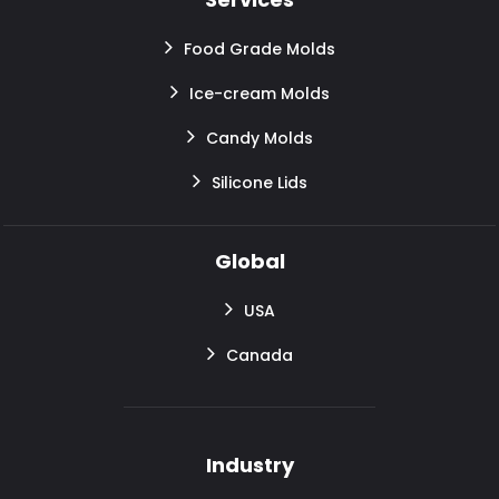
Food Grade Molds
Ice-cream Molds
Candy Molds
Silicone Lids
Global
USA
Canada
Industry