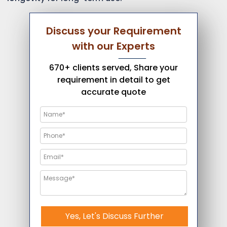
Discuss your Requirement
with our Experts
670+ clients served, Share your
requirement in detail to get
accurate quote
Yes, Let's Discuss Further