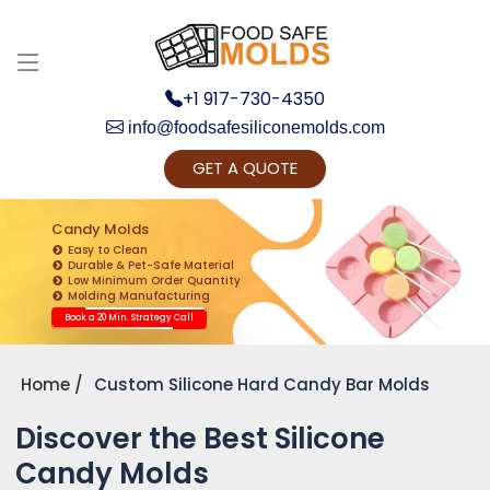
+1 917-730-4350
info@foodsafesiliconemolds.com
GET A QUOTE
Get Ready to change your Product Vision into
Realty...
Candy Molds
Easy to Clean
Yes, Let's Connect for Zoom Call
Durable & Pet-Safe Material
Low Minimum Order Quantity
Molding Manufacturing
Book a 20 Min. Strategy Call
Home
Custom Silicone Hard Candy Bar Molds
Discover the Best Silicone
Candy Molds