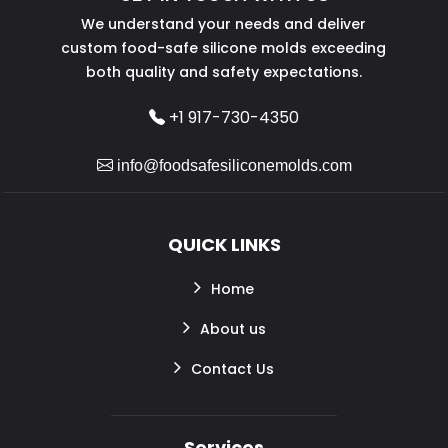
We understand your needs and deliver
custom food-safe silicone molds exceeding
both quality and safety expectations.
+1 917-730-4350
info@foodsafesiliconemolds.com
QUICK LINKS
Home
About us
Contact Us
Services