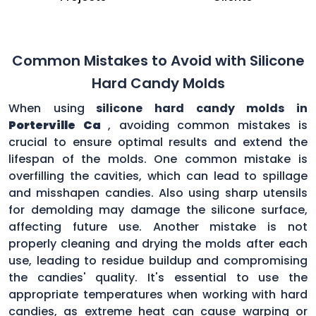
Common Mistakes to Avoid with Silicone
Hard Candy Molds
When using
silicone hard candy molds in
Porterville Ca
, avoiding common mistakes is
crucial to ensure optimal results and extend the
lifespan of the molds. One common mistake is
overfilling the cavities, which can lead to spillage
and misshapen candies. Also using sharp utensils
for demolding may damage the silicone surface,
affecting future use. Another mistake is not
properly cleaning and drying the molds after each
use, leading to residue buildup and compromising
the candies' quality. It's essential to use the
appropriate temperatures when working with hard
candies, as extreme heat can cause warping or