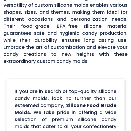
versatility of custom silicone molds enables various
shapes, sizes, and themes, making them ideal for
different occasions and personalization needs.
Their food-grade, BPA-free silicone material
guarantees safe and hygienic candy production,
while their durability ensures long-lasting use.
Embrace the art of customization and elevate your
candy creations to new heights with these
extraordinary custom candy molds.
If you are in search of top-quality silicone
candy molds, look no further than our
esteemed company,
Silicone Food Grade
Molds.
We take pride in offering a wide
selection of premium silicone candy
molds that cater to all your confectionery