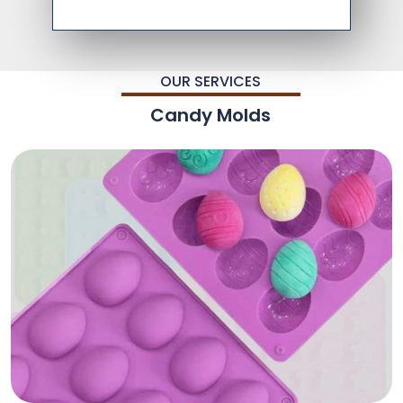
OUR SERVICES
Candy Molds