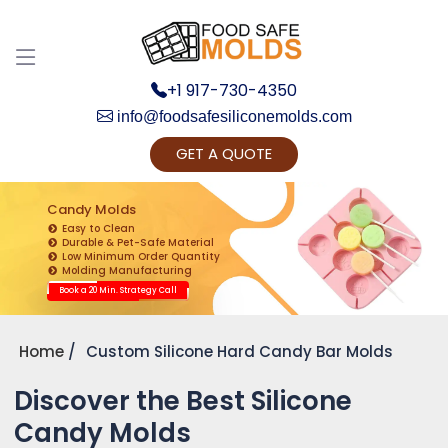
+1 917-730-4350
info@foodsafesiliconemolds.com
GET A QUOTE
Get Ready to change your Product Vision into
Realty...
Candy Molds
Easy to Clean
Yes, Let's Connect for Zoom Call
Durable & Pet-Safe Material
Low Minimum Order Quantity
Molding Manufacturing
Book a 20 Min. Strategy Call
Home
Custom Silicone Hard Candy Bar Molds
Discover the Best Silicone
Candy Molds