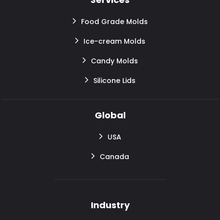
Food Grade Molds
Ice-cream Molds
Candy Molds
Silicone Lids
Global
USA
Canada
Industry