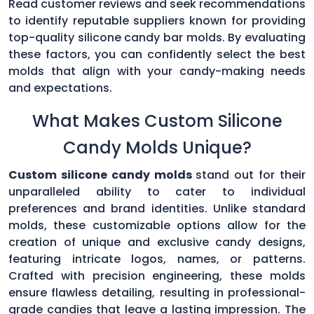
Read customer reviews and seek recommendations
to identify reputable suppliers known for providing
top-quality silicone candy bar molds. By evaluating
these factors, you can confidently select the best
molds that align with your candy-making needs
and expectations.
What Makes Custom Silicone
Candy Molds Unique?
Custom silicone candy molds
stand out for their
unparalleled ability to cater to individual
preferences and brand identities. Unlike standard
molds, these customizable options allow for the
creation of unique and exclusive candy designs,
featuring intricate logos, names, or patterns.
Crafted with precision engineering, these molds
ensure flawless detailing, resulting in professional-
grade candies that leave a lasting impression. The