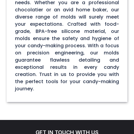
needs. Whether you are a professional
chocolatier or an avid home baker, our
diverse range of molds will surely meet
your expectations. Crafted with food-
grade, BPA-free silicone material, our
molds ensure the safety and hygiene of
your candy-making process. With a focus
on precision engineering, our molds
guarantee flawless detailing and
exceptional results in every candy
creation. Trust in us to provide you with
the perfect tools for your candy-making
journey.
GET IN TOUCH WITH US