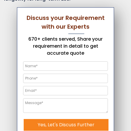
Discuss your Requirement
with our Experts
670+ clients served, Share your
requirement in detail to get
accurate quote
Yes, Let's Discuss Further