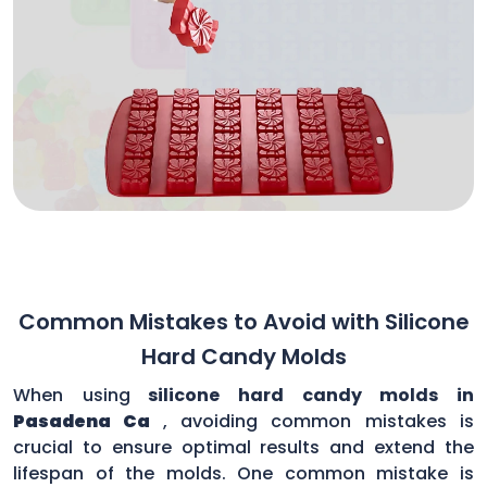
Common Mistakes to Avoid with Silicone
Hard Candy Molds
When using
silicone hard candy molds in
Pasadena Ca
, avoiding common mistakes is
crucial to ensure optimal results and extend the
lifespan of the molds. One common mistake is