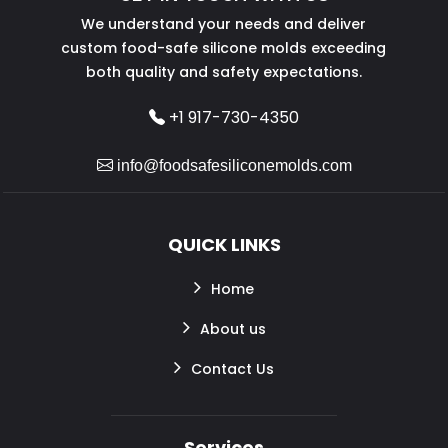
We understand your needs and deliver
custom food-safe silicone molds exceeding
both quality and safety expectations.
+1 917-730-4350
info@foodsafesiliconemolds.com
QUICK LINKS
Home
About us
Contact Us
Services