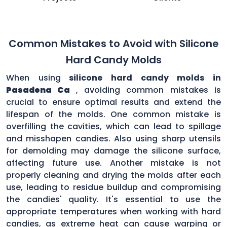
Common Mistakes to Avoid with Silicone
Hard Candy Molds
When using
silicone hard candy molds in
Pasadena Ca
, avoiding common mistakes is
crucial to ensure optimal results and extend the
lifespan of the molds. One common mistake is
overfilling the cavities, which can lead to spillage
and misshapen candies. Also using sharp utensils
for demolding may damage the silicone surface,
affecting future use. Another mistake is not
properly cleaning and drying the molds after each
use, leading to residue buildup and compromising
the candies' quality. It's essential to use the
appropriate temperatures when working with hard
candies, as extreme heat can cause warping or