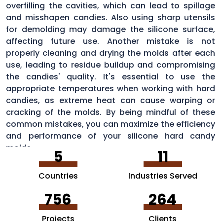
overfilling the cavities, which can lead to spillage
and misshapen candies. Also using sharp utensils
for demolding may damage the silicone surface,
affecting future use. Another mistake is not
properly cleaning and drying the molds after each
use, leading to residue buildup and compromising
the candies' quality. It's essential to use the
appropriate temperatures when working with hard
candies, as extreme heat can cause warping or
cracking of the molds. By being mindful of these
common mistakes, you can maximize the efficiency
and performance of your silicone hard candy
molds.
5
11
Countries
Industries Served
756
264
Projects
Clients