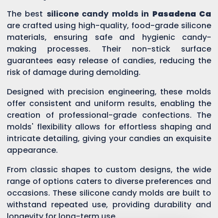
The best
silicone candy molds in
Pasadena Ca
are crafted using high-quality, food-grade silicone
materials, ensuring safe and hygienic candy-
making processes. Their non-stick surface
guarantees easy release of candies, reducing the
risk of damage during demolding.
Designed with precision engineering, these molds
offer consistent and uniform results, enabling the
creation of professional-grade confections. The
molds' flexibility allows for effortless shaping and
intricate detailing, giving your candies an exquisite
appearance.
From classic shapes to custom designs, the wide
range of options caters to diverse preferences and
occasions. These silicone candy molds are built to
withstand repeated use, providing durability and
longevity for long-term use.