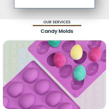
OUR SERVICES
Candy Molds