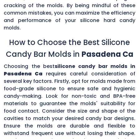
cracking of the molds. By being mindful of these
common mistakes, you can maximize the efficiency
and performance of your silicone hard candy
molds.
How to Choose the Best Silicone
Candy Bar Molds in
Pasadena Ca
Choosing the best
silicone candy bar molds in
Pasadena Ca
requires careful consideration of
several key factors. Firstly, opt for molds made from
food-grade silicone to ensure safe and hygienic
candy-making. Look for non-toxic and BPA-free
materials to guarantee the molds' suitability for
food contact. Consider the size and shape of the
cavities to match your desired candy bar designs.
Ensure the molds are durable and flexible to
withstand frequent use without losing their shape.