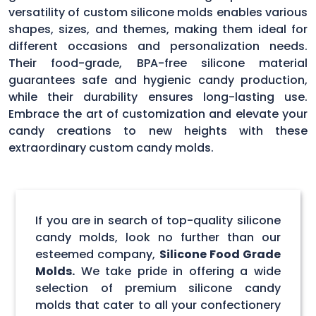
versatility of custom silicone molds enables various
shapes, sizes, and themes, making them ideal for
different occasions and personalization needs.
Their food-grade, BPA-free silicone material
guarantees safe and hygienic candy production,
while their durability ensures long-lasting use.
Embrace the art of customization and elevate your
candy creations to new heights with these
extraordinary custom candy molds.
If you are in search of top-quality silicone
candy molds, look no further than our
esteemed company,
Silicone Food Grade
Molds.
We take pride in offering a wide
selection of premium silicone candy
molds that cater to all your confectionery