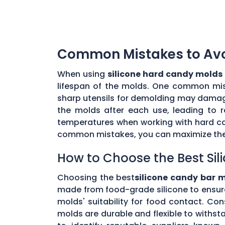
Common Mistakes to Avoi
When using
silicone hard candy molds
lifespan of the molds. One common mista
sharp utensils for demolding may damage 
the molds after each use, leading to r
temperatures when working with hard ca
common mistakes, you can maximize the 
How to Choose the Best Sil
Choosing the best
silicone candy bar 
made from food-grade silicone to ensur
molds' suitability for food contact. Co
molds are durable and flexible to withs