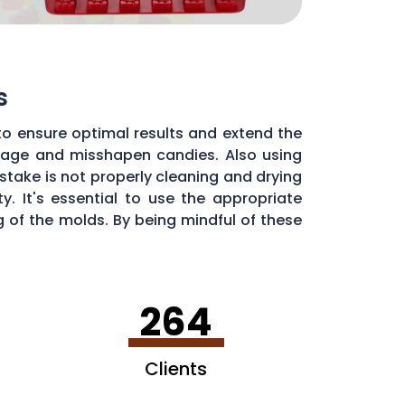
s
to ensure optimal results and extend the
illage and misshapen candies. Also using
stake is not properly cleaning and drying
. It's essential to use the appropriate
of the molds. By being mindful of these
dy molds.
264
Clients