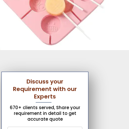
Discuss your
Requirement with our
Experts
670+ clients served, Share your
requirement in detail to get
accurate quote