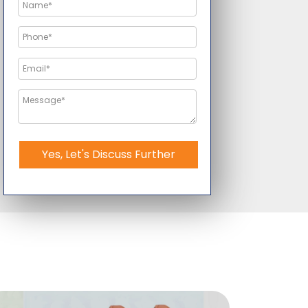
Yes, Let's Discuss Further