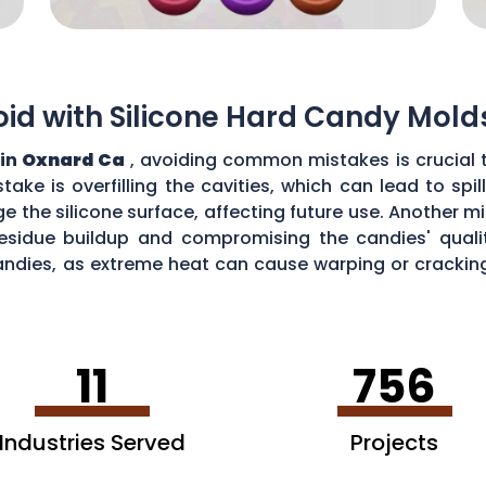
d with Silicone Hard Candy Mold
 in
Oxnard Ca
, avoiding common mistakes is crucial 
ke is overfilling the cavities, which can lead to sp
the silicone surface, affecting future use. Another mi
esidue buildup and compromising the candies' quality
ndies, as extreme heat can cause warping or cracking 
efficiency and performance of your silicone hard can
11
756
Industries Served
Projects