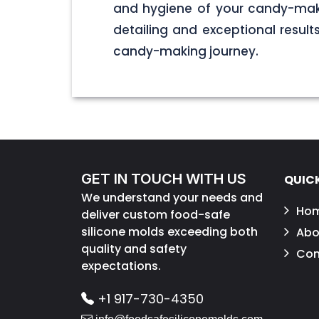
and hygiene of your candy-maki
detailing and exceptional result
candy-making journey.
GET IN TOUCH WITH US
QUICK
We understand your needs and
Ho
deliver custom food-safe
silicone molds exceeding both
Abo
quality and safety
Con
expectations.
+1 917-730-4350