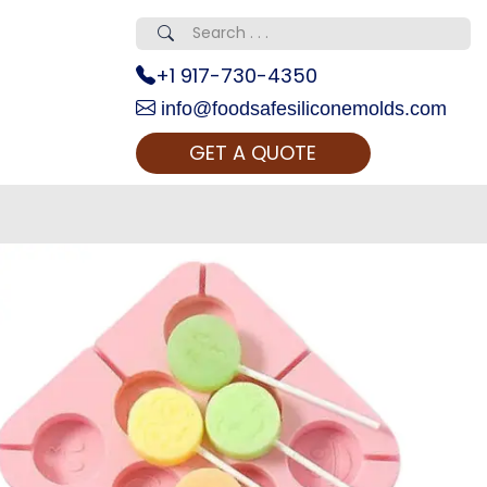
+1 917-730-4350
info@foodsafesiliconemolds.com
GET A QUOTE
 Realty...
oom Call