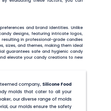
. By evaluating these factors, you can
 preferences and brand identities. Unlike
andy designs, featuring intricate logos,
, resulting in professional-grade candies
pes, sizes, and themes, making them ideal
rial guarantees safe and hygienic candy
 and elevate your candy creations to new
r esteemed company,
Silicone Food
ndy molds that cater to all your
aker, our diverse range of molds
rial, our molds ensure the safety