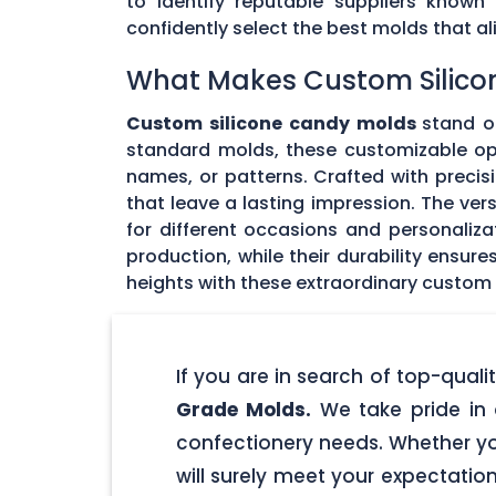
to identify reputable suppliers known
confidently select the best molds that 
What Makes Custom Silico
Custom silicone candy molds
stand ou
standard molds, these customizable opti
names, or patterns. Crafted with precisi
that leave a lasting impression. The ver
for different occasions and personaliz
production, while their durability ensu
heights with these extraordinary custom
If you are in search of top-qua
Grade Molds.
We take pride in 
confectionery needs. Whether yo
will surely meet your expectatio