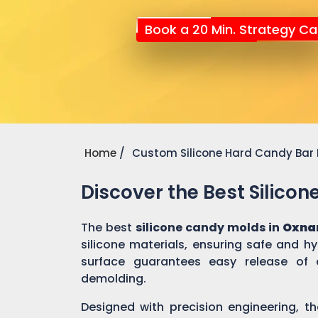
Book a 20 Min. Strategy Cal
Home
Custom Silicone Hard Candy Bar
Discover the Best Silico
The best
silicone candy molds in
Oxna
silicone materials, ensuring safe and h
surface guarantees easy release of 
demolding.
Designed with precision engineering, th