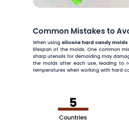
Common Mistakes to Avoi
When using
silicone hard candy molds
lifespan of the molds. One common mista
sharp utensils for demolding may damage 
the molds after each use, leading to r
temperatures when working with hard ca
common mistakes, you can maximize the 
5
Countries