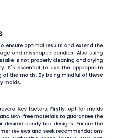
s
to ensure optimal results and extend the
illage and misshapen candies. Also using
stake is not properly cleaning and drying
. It's essential to use the appropriate
of the molds. By being mindful of these
dy molds.
everal key factors. Firstly, opt for molds
and BPA-free materials to guarantee the
ur desired candy bar designs. Ensure the
ustomer reviews and seek recommendations