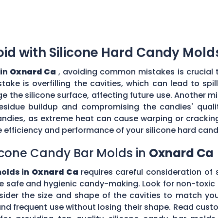
d with Silicone Hard Candy Mold
 in
Oxnard Ca
, avoiding common mistakes is crucial 
ke is overfilling the cavities, which can lead to sp
the silicone surface, affecting future use. Another mi
esidue buildup and compromising the candies' quality
ndies, as extreme heat can cause warping or cracking 
efficiency and performance of your silicone hard can
icone Candy Bar Molds in
Oxnard Ca
molds in
Oxnard Ca
requires careful consideration of s
e safe and hygienic candy-making. Look for non-toxic 
nsider the size and shape of the cavities to match yo
tand frequent use without losing their shape. Read c