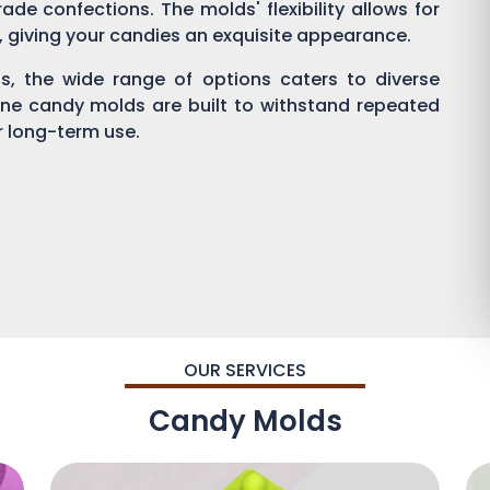
ade confections. The molds' flexibility allows for
g, giving your candies an exquisite appearance.
, the wide range of options caters to diverse
one candy molds are built to withstand repeated
or long-term use.
OUR SERVICES
Candy Molds