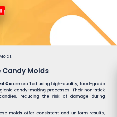
l
 Molds
ne Candy Molds
rd Ca
are crafted using high-quality, food-grade
ygienic candy-making processes. Their non-stick
candies, reducing the risk of damage during
ese molds offer consistent and uniform results,