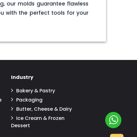
g, our molds guarantee flawless
u with the perfect tools for your
Industry
Bakery & Pastry
a
Packaging
Butter, Cheese & Dairy
Ice Cream & Frozen
Dessert