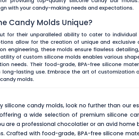
 for providing top-quality silicone candy bar molds
align with your candy-making needs and expectations.
ne Candy Molds Unique?
t for their unparalleled ability to cater to individual
ons allow for the creation of unique and exclusive c
on engineering, these molds ensure flawless detailing
satility of custom silicone molds enables various sha
ation needs. Their food-grade, BPA-free silicone mate
res long-lasting use. Embrace the art of customization
 candy molds.
lity silicone candy molds, look no further than ou
offering a wide selection of premium silicone ca
u are a professional chocolatier or an avid home b
ns. Crafted with food-grade, BPA-free silicone mate