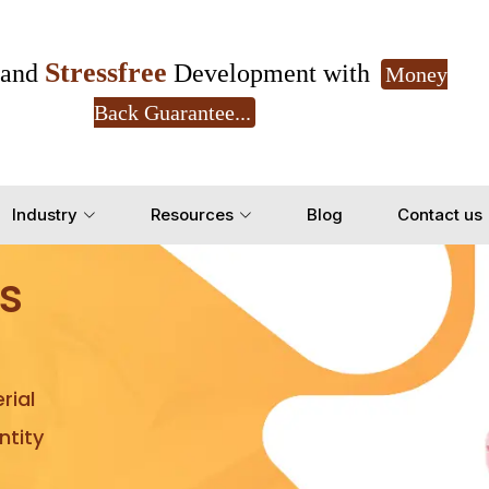
Stressfree
and
Development with
Money
Back Guarantee...
Get Ready to change your Product Vision into
Industry
Resources
Blog
Contact us
Yes, Let's Connect for Z
s
rial
tity