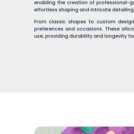
enabling the creation of professional-gr
effortless shaping and intricate detailin
From classic shapes to custom designs
preferences and occasions. These silic
use, providing durability and longevity f