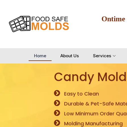
Ontime
Home
About Us
Services
Candy Mold
Easy to Clean
Durable & Pet-Safe Mate
Low Minimum Order Quan
Molding Manufacturing