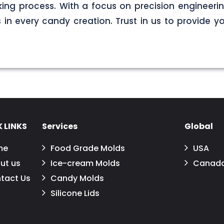
ng process. With a focus on precision engineerin
s in every candy creation. Trust in us to provide yo
 LINKS
Services
Global
me
Food Grade Molds
USA
ut us
Ice-cream Molds
Canad
tact Us
Candy Molds
Silicone Lids