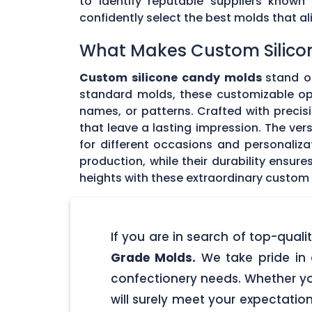
to identify reputable suppliers known
confidently select the best molds that 
What Makes Custom Silico
Custom silicone candy molds
stand ou
standard molds, these customizable opti
names, or patterns. Crafted with precisi
that leave a lasting impression. The ver
for different occasions and personaliz
production, while their durability ensu
heights with these extraordinary custom
If you are in search of top-qua
Grade Molds.
We take pride in 
confectionery needs. Whether yo
will surely meet your expectatio