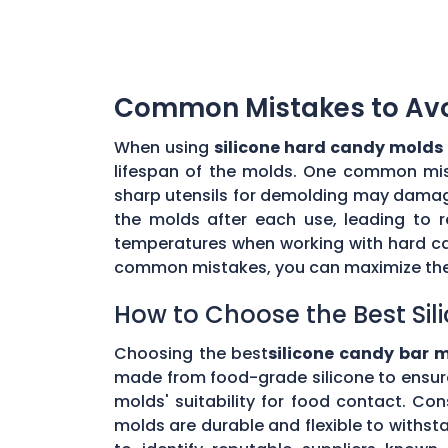
Common Mistakes to Avoi
When using
silicone hard candy molds
lifespan of the molds. One common mista
sharp utensils for demolding may damage 
the molds after each use, leading to r
temperatures when working with hard ca
common mistakes, you can maximize the 
How to Choose the Best Sil
Choosing the best
silicone candy bar 
made from food-grade silicone to ensur
molds' suitability for food contact. Co
molds are durable and flexible to withs