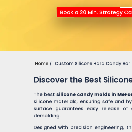
Book a 20 Min. Strategy Cal
Home
Custom Silicone Hard Candy Bar
Discover the Best Silico
The best
silicone candy molds in
Merc
silicone materials, ensuring safe and h
surface guarantees easy release of 
demolding.
Designed with precision engineering, th