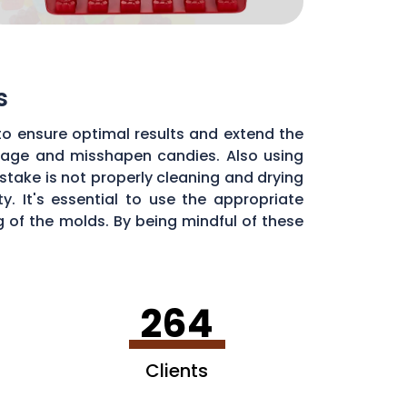
s
to ensure optimal results and extend the
illage and misshapen candies. Also using
stake is not properly cleaning and drying
. It's essential to use the appropriate
of the molds. By being mindful of these
dy molds.
264
Clients