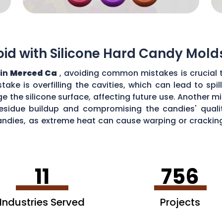
d with Silicone Hard Candy Mold
 in
Merced Ca
, avoiding common mistakes is crucial 
ke is overfilling the cavities, which can lead to sp
the silicone surface, affecting future use. Another mi
esidue buildup and compromising the candies' quality
ndies, as extreme heat can cause warping or cracking 
efficiency and performance of your silicone hard can
11
756
Industries Served
Projects