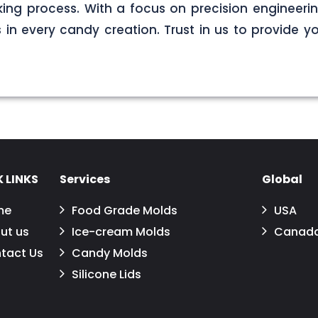
ng process. With a focus on precision engineerin
s in every candy creation. Trust in us to provide yo
 LINKS
Services
Global
me
Food Grade Molds
USA
ut us
Ice-cream Molds
Canad
tact Us
Candy Molds
Silicone Lids