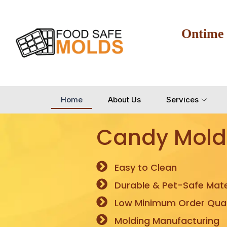
Ontime
Home
About Us
Services
Candy Mold
Easy to Clean
Durable & Pet-Safe Mate
Low Minimum Order Quan
Molding Manufacturing