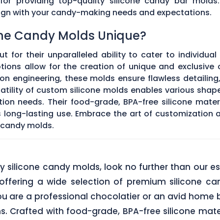
 for providing top-quality silicone candy bar molds
align with your candy-making needs and expectations.
ne Candy Molds Unique?
t for their unparalleled ability to cater to individual
ons allow for the creation of unique and exclusive c
on engineering, these molds ensure flawless detailing
satility of custom silicone molds enables various sha
ation needs. Their food-grade, BPA-free silicone mate
res long-lasting use. Embrace the art of customization
 candy molds.
lity silicone candy molds, look no further than ou
offering a wide selection of premium silicone ca
u are a professional chocolatier or an avid home b
ns. Crafted with food-grade, BPA-free silicone mate