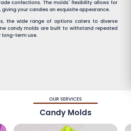
ade confections. The molds' flexibility allows for
g, giving your candies an exquisite appearance.
, the wide range of options caters to diverse
one candy molds are built to withstand repeated
or long-term use.
OUR SERVICES
Candy Molds