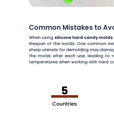
Common Mistakes to Avoi
When using
silicone hard candy molds
lifespan of the molds. One common mista
sharp utensils for demolding may damage 
the molds after each use, leading to r
temperatures when working with hard ca
common mistakes, you can maximize the 
5
Countries