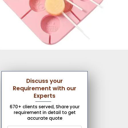
Discuss your
Requirement with our
Experts
670+ clients served, Share your
requirement in detail to get
accurate quote