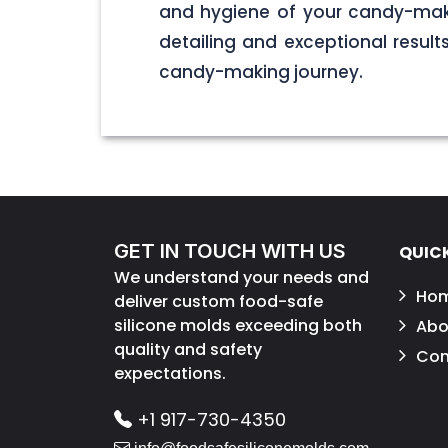
and hygiene of your candy-maki
detailing and exceptional result
candy-making journey.
GET IN TOUCH WITH US
QUICK
We understand your needs and
Ho
deliver custom food-safe
silicone molds exceeding both
Abo
quality and safety
Con
expectations.
+1 917-730-4350