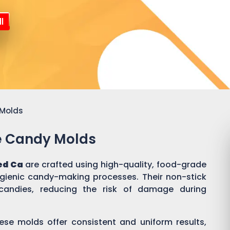
l
 Molds
ne Candy Molds
ed Ca
are crafted using high-quality, food-grade
ygienic candy-making processes. Their non-stick
candies, reducing the risk of damage during
ese molds offer consistent and uniform results,