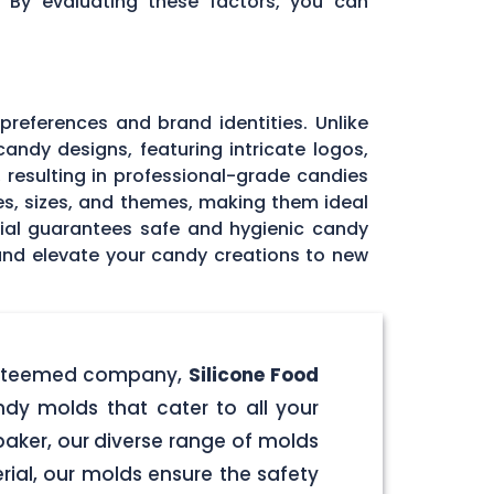
. By evaluating these factors, you can
 preferences and brand identities. Unlike
andy designs, featuring intricate logos,
, resulting in professional-grade candies
pes, sizes, and themes, making them ideal
rial guarantees safe and hygienic candy
 and elevate your candy creations to new
r esteemed company,
Silicone Food
ndy molds that cater to all your
aker, our diverse range of molds
rial, our molds ensure the safety