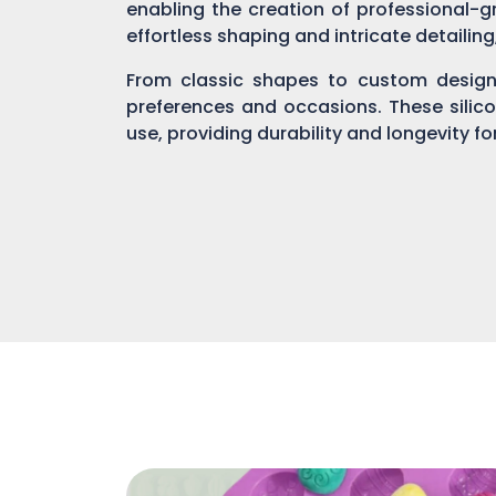
enabling the creation of professional-gr
effortless shaping and intricate detailin
From classic shapes to custom designs
preferences and occasions. These silic
use, providing durability and longevity f