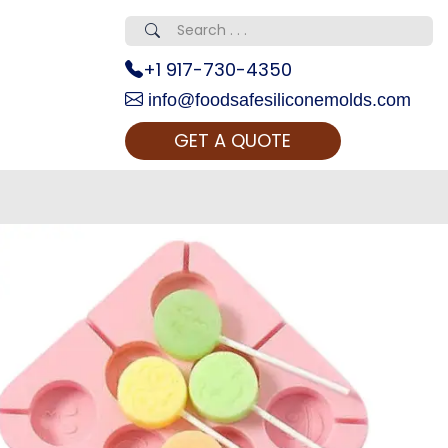
+1 917-730-4350
info@foodsafesiliconemolds.com
GET A QUOTE
 Realty...
oom Call