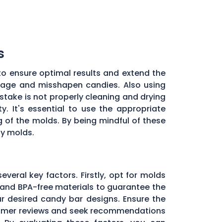
s
to ensure optimal results and extend the
illage and misshapen candies. Also using
stake is not properly cleaning and drying
. It's essential to use the appropriate
of the molds. By being mindful of these
dy molds.
everal key factors. Firstly, opt for molds
and BPA-free materials to guarantee the
ur desired candy bar designs. Ensure the
ustomer reviews and seek recommendations