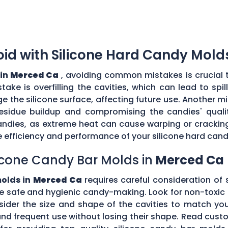
d with Silicone Hard Candy Mold
 in
Merced Ca
, avoiding common mistakes is crucial 
ke is overfilling the cavities, which can lead to sp
the silicone surface, affecting future use. Another mi
esidue buildup and compromising the candies' quality
ndies, as extreme heat can cause warping or cracking 
efficiency and performance of your silicone hard can
icone Candy Bar Molds in
Merced Ca
molds in
Merced Ca
requires careful consideration of s
e safe and hygienic candy-making. Look for non-toxic 
nsider the size and shape of the cavities to match yo
tand frequent use without losing their shape. Read c