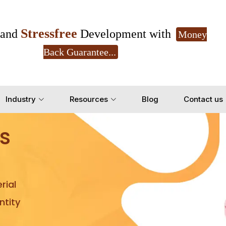
Stressfree
and
Development with
Money
Back Guarantee...
Get Ready to change your Product Vision into
Industry
Resources
Blog
Contact us
Yes, Let's Connect for Z
s
rial
tity