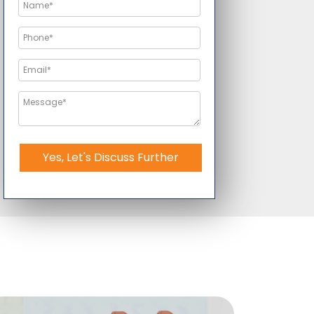
Yes, Let's Discuss Further