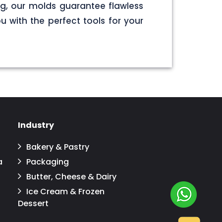
g, our molds guarantee flawless
u with the perfect tools for your
Industry
Bakery & Pastry
a
Packaging
Butter, Cheese & Dairy
Ice Cream & Frozen
Dessert