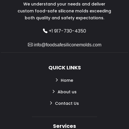
We understand your needs and deliver
custom food-safe silicone molds exceeding
both quality and safety expectations.
+1 917-730-4350
info@foodsafesiliconemolds.com
QUICK LINKS
Home
About us
Contact Us
Services