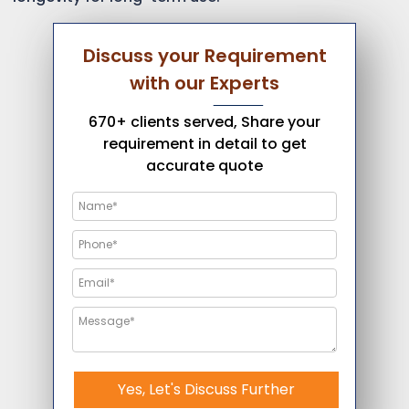
Discuss your Requirement
with our Experts
670+ clients served, Share your
requirement in detail to get
accurate quote
Yes, Let's Discuss Further