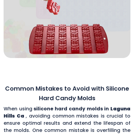
Common Mistakes to Avoid with Silicone
Hard Candy Molds
When using
silicone hard candy molds in
Laguna
Hills Ca
, avoiding common mistakes is crucial to
ensure optimal results and extend the lifespan of
the molds. One common mistake is overfilling the