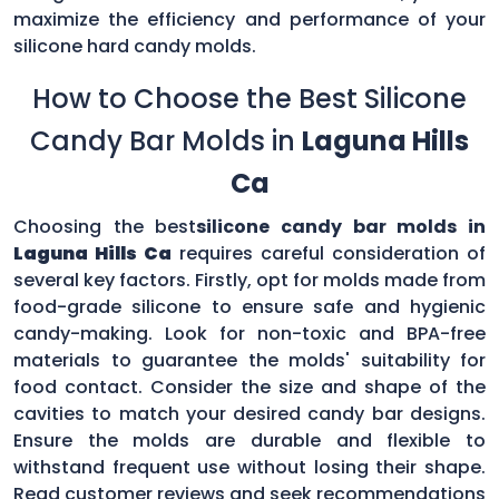
maximize the efficiency and performance of your
silicone hard candy molds.
How to Choose the Best Silicone
Candy Bar Molds in
Laguna Hills
Ca
Choosing the best
silicone candy bar molds in
Laguna Hills Ca
requires careful consideration of
several key factors. Firstly, opt for molds made from
food-grade silicone to ensure safe and hygienic
candy-making. Look for non-toxic and BPA-free
materials to guarantee the molds' suitability for
food contact. Consider the size and shape of the
cavities to match your desired candy bar designs.
Ensure the molds are durable and flexible to
withstand frequent use without losing their shape.
Read customer reviews and seek recommendations