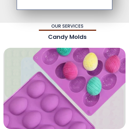
OUR SERVICES
Candy Molds