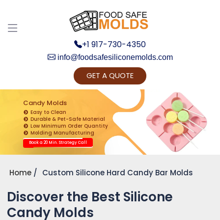
+1 917-730-4350
info@foodsafesiliconemolds.com
GET A QUOTE
Get Ready to change your Product Vision into
Realty...
Candy Molds
Easy to Clean
Yes, Let's Connect for Zoom Call
Durable & Pet-Safe Material
Low Minimum Order Quantity
Molding Manufacturing
Book a 20 Min. Strategy Call
Home
Custom Silicone Hard Candy Bar Molds
Discover the Best Silicone
Candy Molds