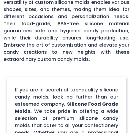
versatility of custom silicone molds enables various
shapes, sizes, and themes, making them ideal for
different occasions and personalization needs.
Their food-grade, BPA-free silicone material
guarantees safe and hygienic candy production,
while their durability ensures long-lasting use.
Embrace the art of customization and elevate your
candy creations to new heights with these
extraordinary custom candy molds.
If you are in search of top-quality silicone
candy molds, look no further than our
esteemed company,
Silicone Food Grade
Molds.
We take pride in offering a wide
selection of premium silicone candy
molds that cater to all your confectionery
needs. Whether you are a professional