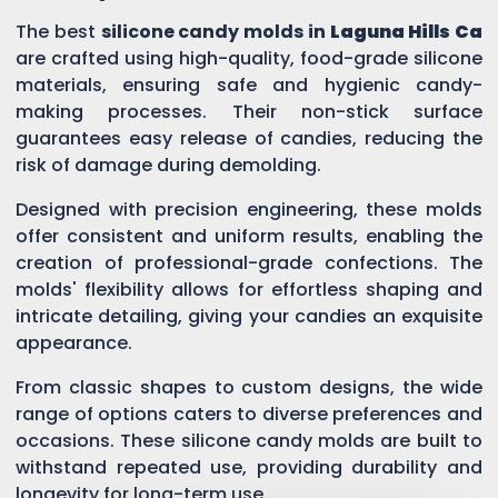
The best
silicone candy molds in
Laguna Hills Ca
are crafted using high-quality, food-grade silicone
materials, ensuring safe and hygienic candy-
making processes. Their non-stick surface
guarantees easy release of candies, reducing the
risk of damage during demolding.
Designed with precision engineering, these molds
offer consistent and uniform results, enabling the
creation of professional-grade confections. The
molds' flexibility allows for effortless shaping and
intricate detailing, giving your candies an exquisite
appearance.
From classic shapes to custom designs, the wide
range of options caters to diverse preferences and
occasions. These silicone candy molds are built to
withstand repeated use, providing durability and
longevity for long-term use.