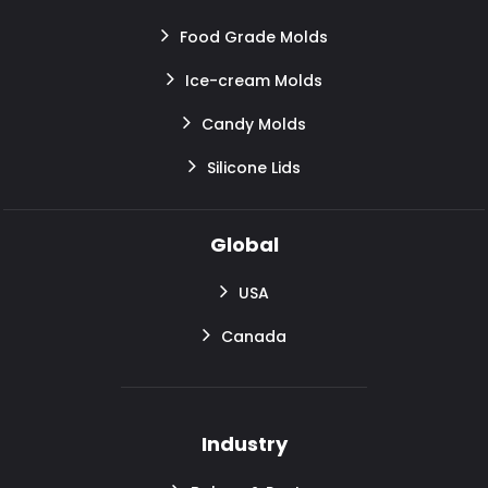
Food Grade Molds
Ice-cream Molds
Candy Molds
Silicone Lids
Global
USA
Canada
Industry