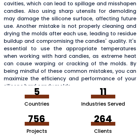
cavities, which can lead to spillage and misshapen
candies. Also using sharp utensils for demolding
may damage the silicone surface, affecting future
use. Another mistake is not properly cleaning and
drying the molds after each use, leading to residue
buildup and compromising the candies' quality. It's
essential to use the appropriate temperatures
when working with hard candies, as extreme heat
can cause warping or cracking of the molds. By
being mindful of these common mistakes, you can
maximize the efficiency and performance of your
silicone hard candy molds.
5
11
Countries
Industries Served
756
264
Projects
Clients