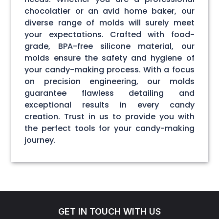
chocolatier or an avid home baker, our
diverse range of molds will surely meet
your expectations. Crafted with food-
grade, BPA-free silicone material, our
molds ensure the safety and hygiene of
your candy-making process. With a focus
on precision engineering, our molds
guarantee flawless detailing and
exceptional results in every candy
creation. Trust in us to provide you with
the perfect tools for your candy-making
journey.
GET IN TOUCH WITH US