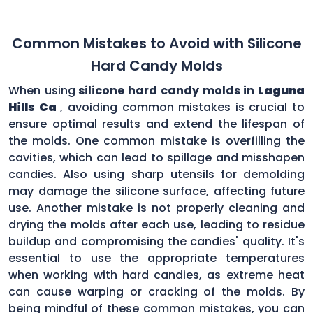
Common Mistakes to Avoid with Silicone
Hard Candy Molds
When using
silicone hard candy molds in
Laguna
Hills Ca
, avoiding common mistakes is crucial to
ensure optimal results and extend the lifespan of
the molds. One common mistake is overfilling the
cavities, which can lead to spillage and misshapen
candies. Also using sharp utensils for demolding
may damage the silicone surface, affecting future
use. Another mistake is not properly cleaning and
drying the molds after each use, leading to residue
buildup and compromising the candies' quality. It's
essential to use the appropriate temperatures
when working with hard candies, as extreme heat
can cause warping or cracking of the molds. By
being mindful of these common mistakes, you can