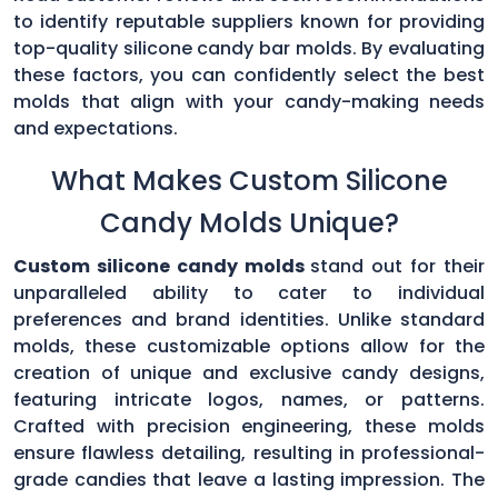
to identify reputable suppliers known for providing
top-quality silicone candy bar molds. By evaluating
these factors, you can confidently select the best
molds that align with your candy-making needs
and expectations.
What Makes Custom Silicone
Candy Molds Unique?
Custom silicone candy molds
stand out for their
unparalleled ability to cater to individual
preferences and brand identities. Unlike standard
molds, these customizable options allow for the
creation of unique and exclusive candy designs,
featuring intricate logos, names, or patterns.
Crafted with precision engineering, these molds
ensure flawless detailing, resulting in professional-
grade candies that leave a lasting impression. The