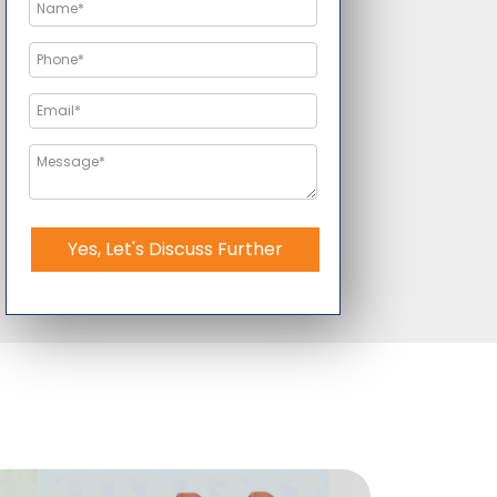
Yes, Let's Discuss Further