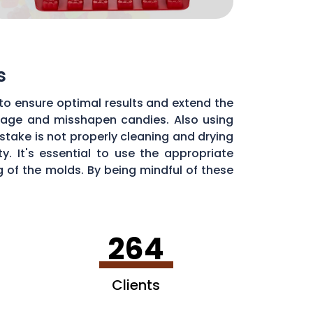
s
to ensure optimal results and extend the
illage and misshapen candies. Also using
stake is not properly cleaning and drying
. It's essential to use the appropriate
of the molds. By being mindful of these
dy molds.
264
Clients