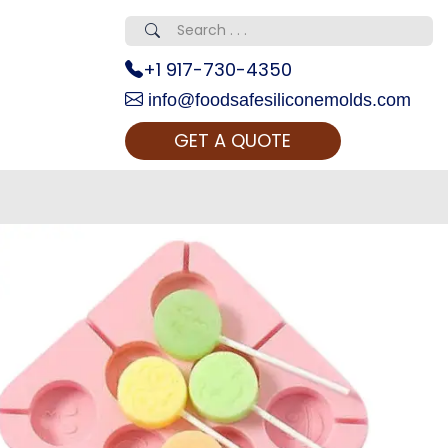
+1 917-730-4350
info@foodsafesiliconemolds.com
GET A QUOTE
 Realty...
oom Call