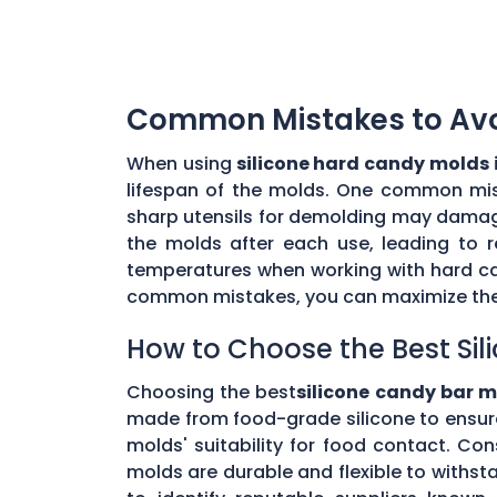
Common Mistakes to Avoi
When using
silicone hard candy molds 
lifespan of the molds. One common mista
sharp utensils for demolding may damage 
the molds after each use, leading to r
temperatures when working with hard ca
common mistakes, you can maximize the 
How to Choose the Best Sil
Choosing the best
silicone candy bar m
made from food-grade silicone to ensur
molds' suitability for food contact. Co
molds are durable and flexible to withs