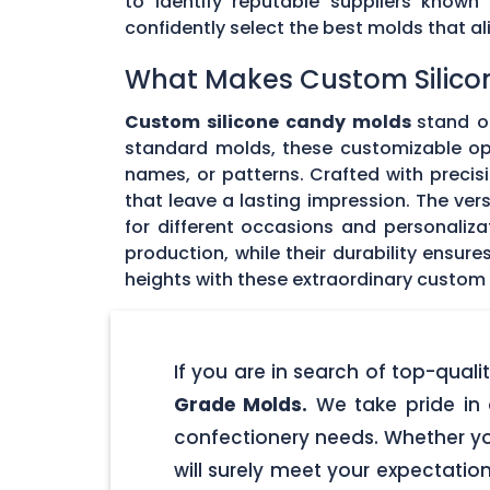
to identify reputable suppliers known
confidently select the best molds that 
What Makes Custom Silico
Custom silicone candy molds
stand ou
standard molds, these customizable opti
names, or patterns. Crafted with precisi
that leave a lasting impression. The ver
for different occasions and personaliz
production, while their durability ensu
heights with these extraordinary custom
If you are in search of top-qua
Grade Molds.
We take pride in 
confectionery needs. Whether yo
will surely meet your expectatio