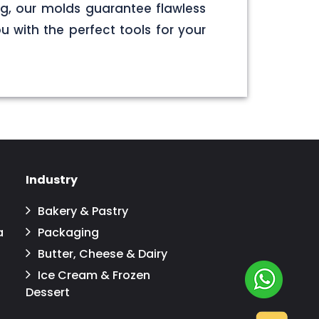
g, our molds guarantee flawless
u with the perfect tools for your
Industry
Bakery & Pastry
a
Packaging
Butter, Cheese & Dairy
Ice Cream & Frozen
Dessert