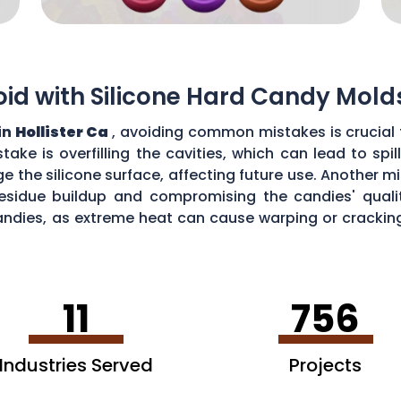
d with Silicone Hard Candy Mold
in
Hollister Ca
, avoiding common mistakes is crucial 
ke is overfilling the cavities, which can lead to sp
the silicone surface, affecting future use. Another mi
esidue buildup and compromising the candies' quality
ndies, as extreme heat can cause warping or cracking 
efficiency and performance of your silicone hard can
11
756
Industries Served
Projects