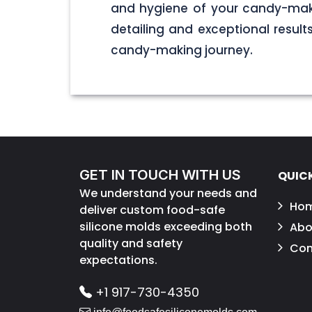
and hygiene of your candy-maki
detailing and exceptional result
candy-making journey.
GET IN TOUCH WITH US
QUICK
We understand your needs and
Ho
deliver custom food-safe
silicone molds exceeding both
Abo
quality and safety
Con
expectations.
+1 917-730-4350