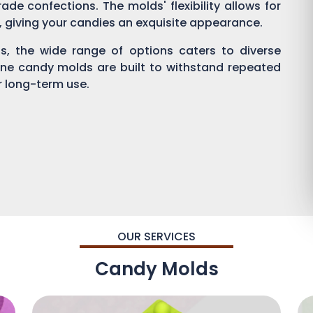
ade confections. The molds' flexibility allows for
g, giving your candies an exquisite appearance.
, the wide range of options caters to diverse
one candy molds are built to withstand repeated
or long-term use.
OUR SERVICES
Candy Molds