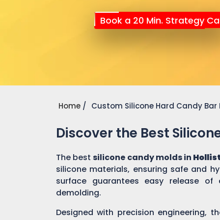
Book a 20 Min. Strategy Cal
Home
Custom Silicone Hard Candy Bar
Discover the Best Silico
The best
silicone candy molds in
Hollis
silicone materials, ensuring safe and h
surface guarantees easy release of 
demolding.
Designed with precision engineering, th