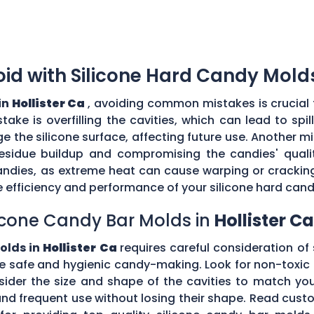
d with Silicone Hard Candy Mold
in
Hollister Ca
, avoiding common mistakes is crucial 
ke is overfilling the cavities, which can lead to sp
the silicone surface, affecting future use. Another mi
esidue buildup and compromising the candies' quality
ndies, as extreme heat can cause warping or cracking 
efficiency and performance of your silicone hard can
icone Candy Bar Molds in
Hollister Ca
olds in
Hollister Ca
requires careful consideration of 
e safe and hygienic candy-making. Look for non-toxic 
nsider the size and shape of the cavities to match yo
tand frequent use without losing their shape. Read c