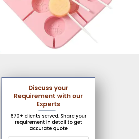
Discuss your
Requirement with our
Experts
670+ clients served, Share your
requirement in detail to get
accurate quote