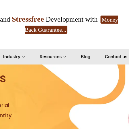
Stressfree
and
Development with
Money
Back Guarantee...
Get Ready to change your Product Vision into
Industry
Resources
Blog
Contact us
Yes, Let's Connect for Z
s
rial
tity