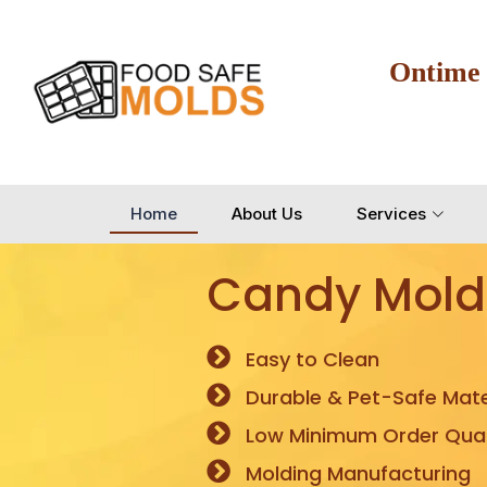
Ontime
Home
About Us
Services
Candy Mold
Easy to Clean
Durable & Pet-Safe Mate
Low Minimum Order Quan
Molding Manufacturing