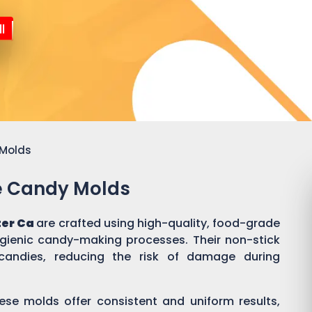
l
 Molds
ne Candy Molds
ter Ca
are crafted using high-quality, food-grade
ygienic candy-making processes. Their non-stick
candies, reducing the risk of damage during
ese molds offer consistent and uniform results,