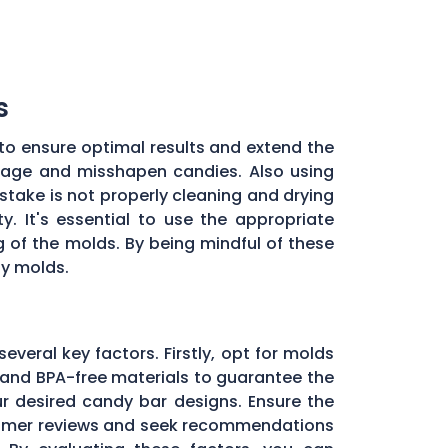
s
to ensure optimal results and extend the
illage and misshapen candies. Also using
stake is not properly cleaning and drying
. It's essential to use the appropriate
of the molds. By being mindful of these
dy molds.
several key factors. Firstly, opt for molds
and BPA-free materials to guarantee the
ur desired candy bar designs. Ensure the
ustomer reviews and seek recommendations