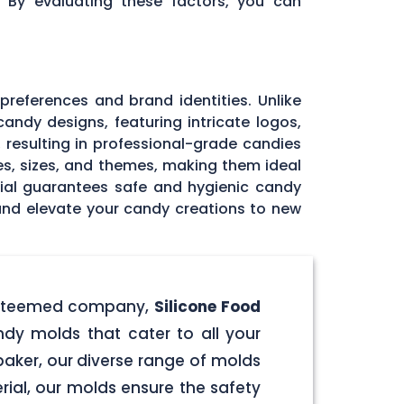
. By evaluating these factors, you can
 preferences and brand identities. Unlike
andy designs, featuring intricate logos,
, resulting in professional-grade candies
pes, sizes, and themes, making them ideal
rial guarantees safe and hygienic candy
 and elevate your candy creations to new
r esteemed company,
Silicone Food
ndy molds that cater to all your
aker, our diverse range of molds
rial, our molds ensure the safety