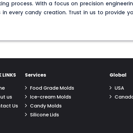
ng process. With a focus on precision engineerin
s in every candy creation. Trust in us to provide yo
 LINKS
Services
Global
me
Food Grade Molds
USA
ut us
Ice-cream Molds
Canad
tact Us
Candy Molds
Silicone Lids