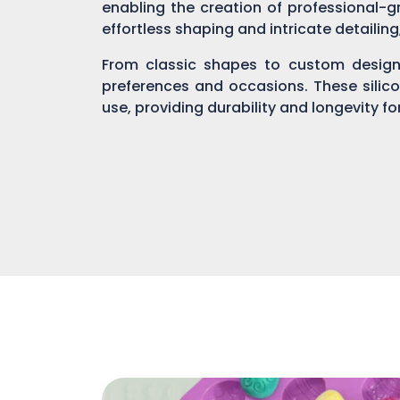
enabling the creation of professional-gr
effortless shaping and intricate detailin
From classic shapes to custom designs
preferences and occasions. These silic
use, providing durability and longevity f