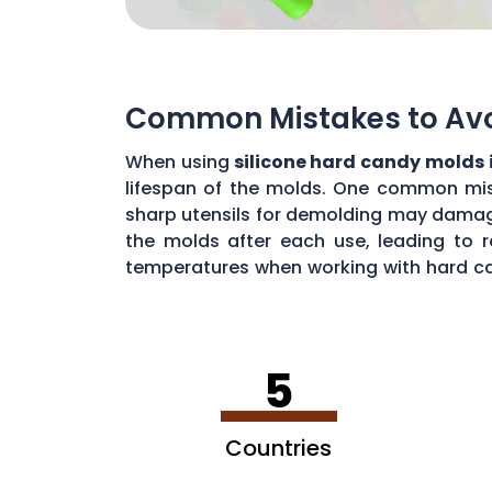
Common Mistakes to Avoi
When using
silicone hard candy molds 
lifespan of the molds. One common mista
sharp utensils for demolding may damage 
the molds after each use, leading to r
temperatures when working with hard ca
common mistakes, you can maximize the 
5
Countries