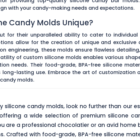
 for providing top-quality silicone candy bar molds
align with your candy-making needs and expectations.
ne Candy Molds Unique?
t for their unparalleled ability to cater to individual
ons allow for the creation of unique and exclusive c
on engineering, these molds ensure flawless detailing
satility of custom silicone molds enables various sha
ation needs. Their food-grade, BPA-free silicone mate
res long-lasting use. Embrace the art of customization
 candy molds.
lity silicone candy molds, look no further than ou
offering a wide selection of premium silicone ca
u are a professional chocolatier or an avid home b
ns. Crafted with food-grade, BPA-free silicone mate