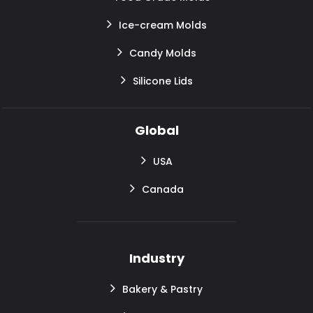
Ice-cream Molds
Candy Molds
Silicone Lids
Global
USA
Canada
Industry
Bakery & Pastry