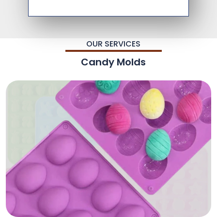
OUR SERVICES
Candy Molds