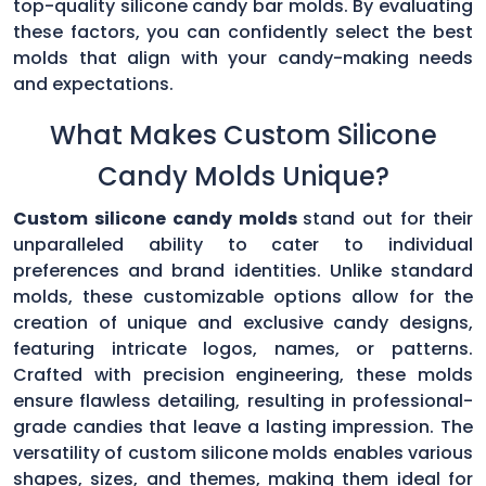
top-quality silicone candy bar molds. By evaluating
these factors, you can confidently select the best
molds that align with your candy-making needs
and expectations.
What Makes Custom Silicone
Candy Molds Unique?
Custom silicone candy molds
stand out for their
unparalleled ability to cater to individual
preferences and brand identities. Unlike standard
molds, these customizable options allow for the
creation of unique and exclusive candy designs,
featuring intricate logos, names, or patterns.
Crafted with precision engineering, these molds
ensure flawless detailing, resulting in professional-
grade candies that leave a lasting impression. The
versatility of custom silicone molds enables various
shapes, sizes, and themes, making them ideal for