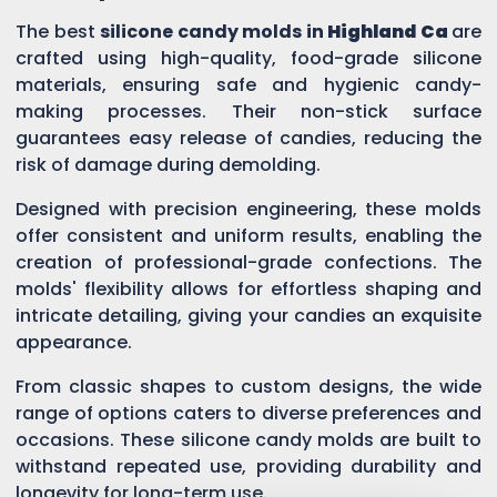
The best
silicone candy molds in
Highland Ca
are
crafted using high-quality, food-grade silicone
materials, ensuring safe and hygienic candy-
making processes. Their non-stick surface
guarantees easy release of candies, reducing the
risk of damage during demolding.
Designed with precision engineering, these molds
offer consistent and uniform results, enabling the
creation of professional-grade confections. The
molds' flexibility allows for effortless shaping and
intricate detailing, giving your candies an exquisite
appearance.
From classic shapes to custom designs, the wide
range of options caters to diverse preferences and
occasions. These silicone candy molds are built to
withstand repeated use, providing durability and
longevity for long-term use.