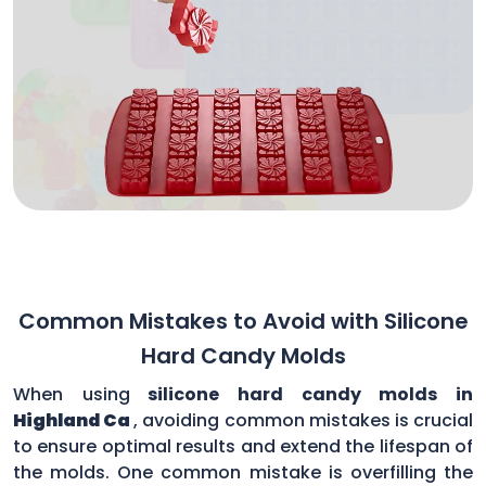
Common Mistakes to Avoid with Silicone
Hard Candy Molds
When using
silicone hard candy molds in
Highland Ca
, avoiding common mistakes is crucial
to ensure optimal results and extend the lifespan of
the molds. One common mistake is overfilling the