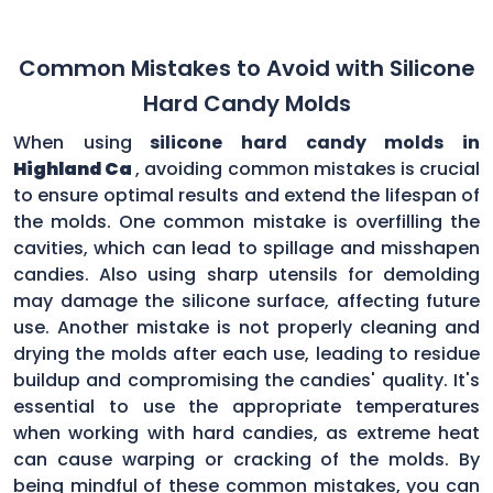
Common Mistakes to Avoid with Silicone
Hard Candy Molds
When using
silicone hard candy molds in
Highland Ca
, avoiding common mistakes is crucial
to ensure optimal results and extend the lifespan of
the molds. One common mistake is overfilling the
cavities, which can lead to spillage and misshapen
candies. Also using sharp utensils for demolding
may damage the silicone surface, affecting future
use. Another mistake is not properly cleaning and
drying the molds after each use, leading to residue
buildup and compromising the candies' quality. It's
essential to use the appropriate temperatures
when working with hard candies, as extreme heat
can cause warping or cracking of the molds. By
being mindful of these common mistakes, you can