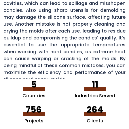
cavities, which can lead to spillage and misshapen
candies. Also using sharp utensils for demolding
may damage the silicone surface, affecting future
use. Another mistake is not properly cleaning and
drying the molds after each use, leading to residue
buildup and compromising the candies' quality. It's
essential to use the appropriate temperatures
when working with hard candies, as extreme heat
can cause warping or cracking of the molds. By
being mindful of these common mistakes, you can
maximize the efficiency and performance of your
silicone hard candy molds.
5
11
Countries
Industries Served
756
264
Projects
Clients