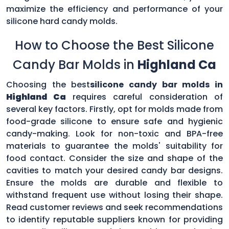
maximize the efficiency and performance of your
silicone hard candy molds.
How to Choose the Best Silicone
Candy Bar Molds in
Highland Ca
Choosing the best
silicone candy bar molds in
Highland Ca
requires careful consideration of
several key factors. Firstly, opt for molds made from
food-grade silicone to ensure safe and hygienic
candy-making. Look for non-toxic and BPA-free
materials to guarantee the molds' suitability for
food contact. Consider the size and shape of the
cavities to match your desired candy bar designs.
Ensure the molds are durable and flexible to
withstand frequent use without losing their shape.
Read customer reviews and seek recommendations
to identify reputable suppliers known for providing