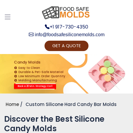
+1 917-730-4350
info@foodsafesiliconemolds.com
GET A QUOTE
Get Ready to change your Product Vision into
Realty...
Candy Molds
Easy to Clean
Yes, Let's Connect for Zoom Call
Durable & Pet-Safe Material
Low Minimum Order Quantity
Molding Manufacturing
Book a 20 Min. Strategy Call
Home
Custom Silicone Hard Candy Bar Molds
Discover the Best Silicone
Candy Molds