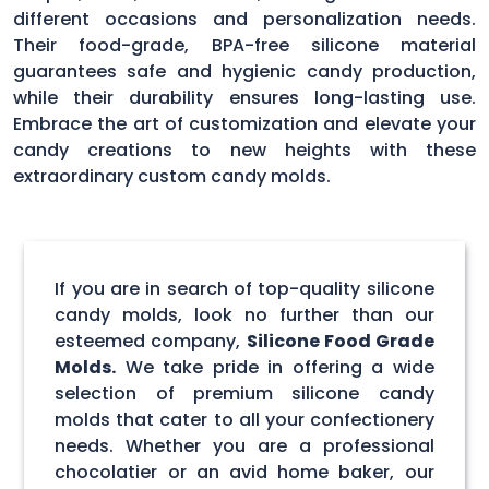
different occasions and personalization needs.
Their food-grade, BPA-free silicone material
guarantees safe and hygienic candy production,
while their durability ensures long-lasting use.
Embrace the art of customization and elevate your
candy creations to new heights with these
extraordinary custom candy molds.
If you are in search of top-quality silicone
candy molds, look no further than our
esteemed company,
Silicone Food Grade
Molds.
We take pride in offering a wide
selection of premium silicone candy
molds that cater to all your confectionery
needs. Whether you are a professional
chocolatier or an avid home baker, our