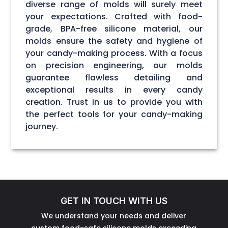
diverse range of molds will surely meet
your expectations. Crafted with food-
grade, BPA-free silicone material, our
molds ensure the safety and hygiene of
your candy-making process. With a focus
on precision engineering, our molds
guarantee flawless detailing and
exceptional results in every candy
creation. Trust in us to provide you with
the perfect tools for your candy-making
journey.
GET IN TOUCH WITH US
We understand your needs and deliver
custom food-safe silicone molds exceeding