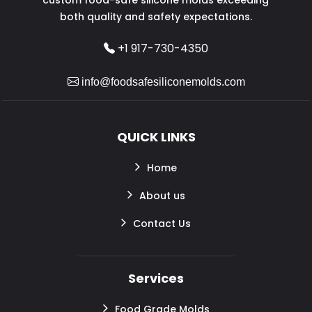
both quality and safety expectations.
+1 917-730-4350
info@foodsafesiliconemolds.com
QUICK LINKS
Home
About us
Contact Us
Services
Food Grade Molds