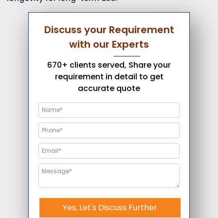
Discuss your Requirement
with our Experts
670+ clients served, Share your
requirement in detail to get
accurate quote
Yes, Let's Discuss Further