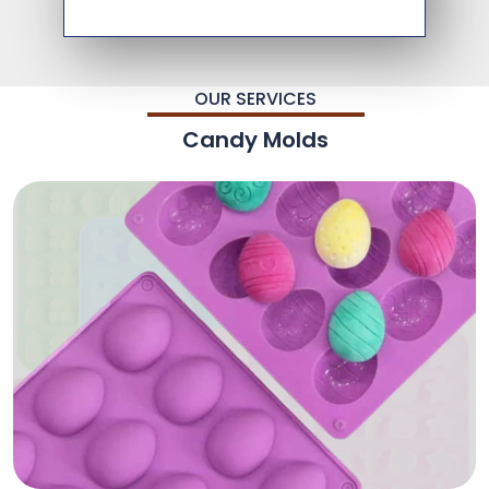
OUR SERVICES
Candy Molds