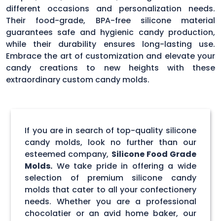
different occasions and personalization needs.
Their food-grade, BPA-free silicone material
guarantees safe and hygienic candy production,
while their durability ensures long-lasting use.
Embrace the art of customization and elevate your
candy creations to new heights with these
extraordinary custom candy molds.
If you are in search of top-quality silicone
candy molds, look no further than our
esteemed company,
Silicone Food Grade
Molds.
We take pride in offering a wide
selection of premium silicone candy
molds that cater to all your confectionery
needs. Whether you are a professional
chocolatier or an avid home baker, our