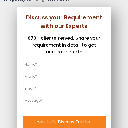
Discuss your Requirement
with our Experts
670+ clients served, Share your
requirement in detail to get
accurate quote
Yes, Let's Discuss Further