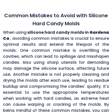
Common Mistakes to Avoid with Silicone
Hard Candy Molds
When using
silicone hard candy molds in
Gardena
Ca
, avoiding common mistakes is crucial to ensure
optimal results and extend the lifespan of the
molds. One common mistake is overfilling the
cavities, which can lead to spillage and misshapen
candies. Also using sharp utensils for demolding
may damage the silicone surface, affecting future
use. Another mistake is not properly cleaning and
drying the molds after each use, leading to residue
buildup and compromising the candies' quality. It's
essential to use the appropriate temperatures
when working with hard candies, as extreme heat
can cause warping or cracking of the molds. By
being mindful of these common mistakes, you can