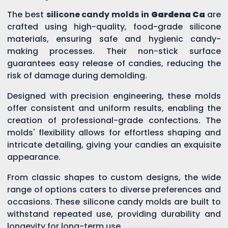
The best
silicone candy molds in
Gardena Ca
are
crafted using high-quality, food-grade silicone
materials, ensuring safe and hygienic candy-
making processes. Their non-stick surface
guarantees easy release of candies, reducing the
risk of damage during demolding.
Designed with precision engineering, these molds
offer consistent and uniform results, enabling the
creation of professional-grade confections. The
molds' flexibility allows for effortless shaping and
intricate detailing, giving your candies an exquisite
appearance.
From classic shapes to custom designs, the wide
range of options caters to diverse preferences and
occasions. These silicone candy molds are built to
withstand repeated use, providing durability and
longevity for long-term use.