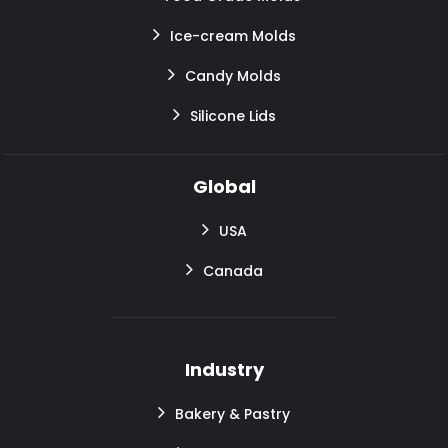
Ice-cream Molds
Candy Molds
Silicone Lids
Global
USA
Canada
Industry
Bakery & Pastry