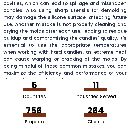
cavities, which can lead to spillage and misshapen
candies. Also using sharp utensils for demolding
may damage the silicone surface, affecting future
use. Another mistake is not properly cleaning and
drying the molds after each use, leading to residue
buildup and compromising the candies' quality. It's
essential to use the appropriate temperatures
when working with hard candies, as extreme heat
can cause warping or cracking of the molds. By
being mindful of these common mistakes, you can
maximize the efficiency and performance of your
silicone hard candy molds.
5
11
Countries
Industries Served
756
264
Projects
Clients