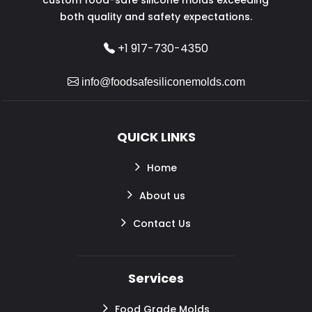
both quality and safety expectations.
+1 917-730-4350
info@foodsafesiliconemolds.com
QUICK LINKS
Home
About us
Contact Us
Services
Food Grade Molds