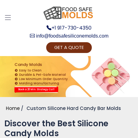
+1 917-730-4350
info@foodsafesiliconemolds.com
GET A QUOTE
Get Ready to change your Product Vision into
Realty...
Candy Molds
Easy to Clean
Yes, Let's Connect for Zoom Call
Durable & Pet-Safe Material
Low Minimum Order Quantity
Molding Manufacturing
Book a 20 Min. Strategy Call
Home
Custom Silicone Hard Candy Bar Molds
Discover the Best Silicone
Candy Molds