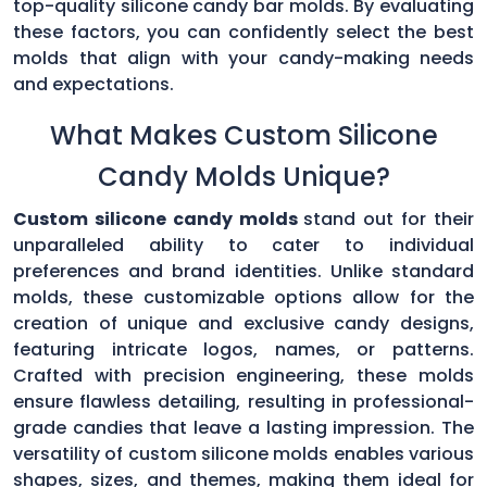
top-quality silicone candy bar molds. By evaluating
these factors, you can confidently select the best
molds that align with your candy-making needs
and expectations.
What Makes Custom Silicone
Candy Molds Unique?
Custom silicone candy molds
stand out for their
unparalleled ability to cater to individual
preferences and brand identities. Unlike standard
molds, these customizable options allow for the
creation of unique and exclusive candy designs,
featuring intricate logos, names, or patterns.
Crafted with precision engineering, these molds
ensure flawless detailing, resulting in professional-
grade candies that leave a lasting impression. The
versatility of custom silicone molds enables various
shapes, sizes, and themes, making them ideal for