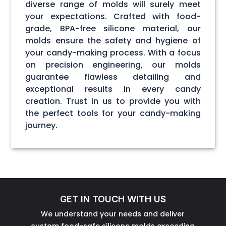
diverse range of molds will surely meet
your expectations. Crafted with food-
grade, BPA-free silicone material, our
molds ensure the safety and hygiene of
your candy-making process. With a focus
on precision engineering, our molds
guarantee flawless detailing and
exceptional results in every candy
creation. Trust in us to provide you with
the perfect tools for your candy-making
journey.
GET IN TOUCH WITH US
We understand your needs and deliver
custom food-safe silicone molds exceeding