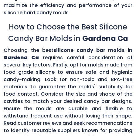
maximize the efficiency and performance of your
silicone hard candy molds.
How to Choose the Best Silicone
Candy Bar Molds in
Gardena Ca
Choosing the best
silicone candy bar molds in
Gardena Ca
requires careful consideration of
several key factors. Firstly, opt for molds made from
food-grade silicone to ensure safe and hygienic
candy-making. Look for non-toxic and BPA-free
materials to guarantee the molds' suitability for
food contact. Consider the size and shape of the
cavities to match your desired candy bar designs.
Ensure the molds are durable and flexible to
withstand frequent use without losing their shape.
Read customer reviews and seek recommendations
to identify reputable suppliers known for providing