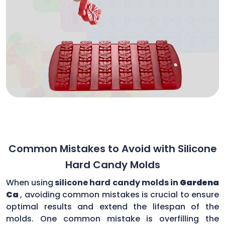
Common Mistakes to Avoid with Silicone
Hard Candy Molds
When using
silicone hard candy molds in
Gardena
Ca
, avoiding common mistakes is crucial to ensure
optimal results and extend the lifespan of the
molds. One common mistake is overfilling the