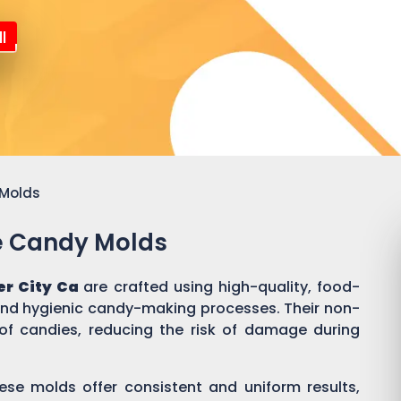
l
 Molds
ne Candy Molds
er City Ca
are crafted using high-quality, food-
 and hygienic candy-making processes. Their non-
of candies, reducing the risk of damage during
ese molds offer consistent and uniform results,