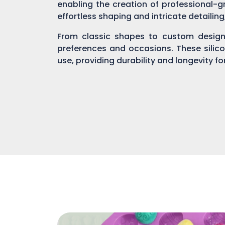
enabling the creation of professional-gr
effortless shaping and intricate detailin
From classic shapes to custom designs
preferences and occasions. These silic
use, providing durability and longevity f