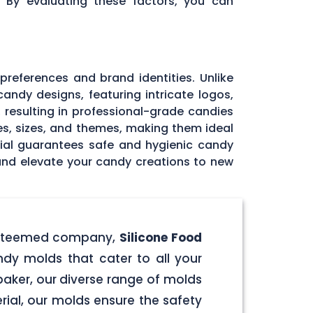
. By evaluating these factors, you can
 preferences and brand identities. Unlike
andy designs, featuring intricate logos,
, resulting in professional-grade candies
pes, sizes, and themes, making them ideal
rial guarantees safe and hygienic candy
 and elevate your candy creations to new
r esteemed company,
Silicone Food
ndy molds that cater to all your
aker, our diverse range of molds
rial, our molds ensure the safety