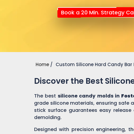
Book a 20 Min. Strategy Cal
Home
Custom Silicone Hard Candy Bar
Discover the Best Silico
The best
silicone candy molds in
Fost
grade silicone materials, ensuring safe
stick surface guarantees easy release 
demolding.
Designed with precision engineering, th