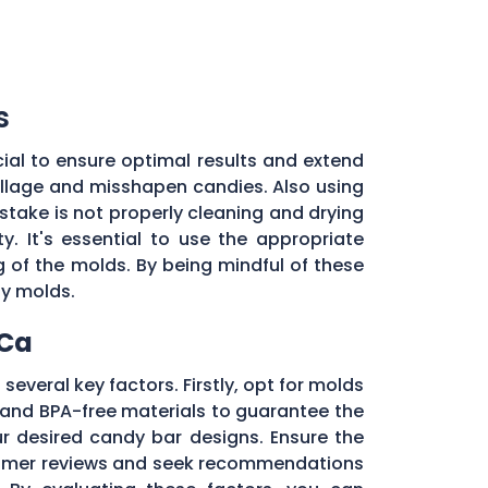
s
ial to ensure optimal results and extend
pillage and misshapen candies. Also using
stake is not properly cleaning and drying
. It's essential to use the appropriate
of the molds. By being mindful of these
dy molds.
 Ca
several key factors. Firstly, opt for molds
and BPA-free materials to guarantee the
ur desired candy bar designs. Ensure the
ustomer reviews and seek recommendations