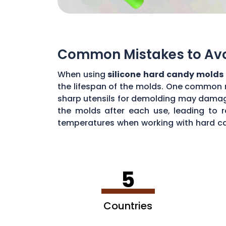
Common Mistakes to Avoi
When using
silicone hard candy molds
the lifespan of the molds. One common mi
sharp utensils for demolding may damage 
the molds after each use, leading to r
temperatures when working with hard ca
common mistakes, you can maximize the 
5
Countries