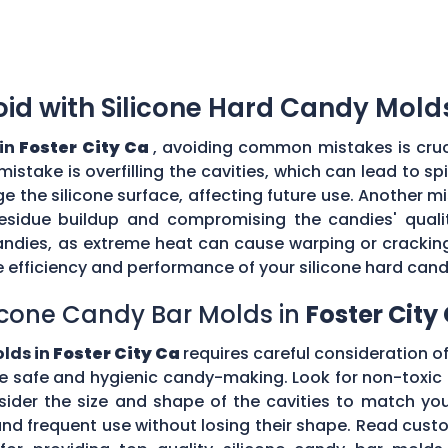
d with Silicone Hard Candy Mold
 in
Foster City Ca
, avoiding common mistakes is cruc
stake is overfilling the cavities, which can lead to s
the silicone surface, affecting future use. Another mi
esidue buildup and compromising the candies' quality
ndies, as extreme heat can cause warping or cracking 
efficiency and performance of your silicone hard can
icone Candy Bar Molds in
Foster City
olds in
Foster City Ca
requires careful consideration of 
e safe and hygienic candy-making. Look for non-toxic 
nsider the size and shape of the cavities to match yo
tand frequent use without losing their shape. Read c