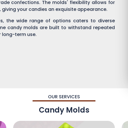
ade confections. The molds' flexibility allows for
g, giving your candies an exquisite appearance.
, the wide range of options caters to diverse
one candy molds are built to withstand repeated
or long-term use.
OUR SERVICES
Candy Molds