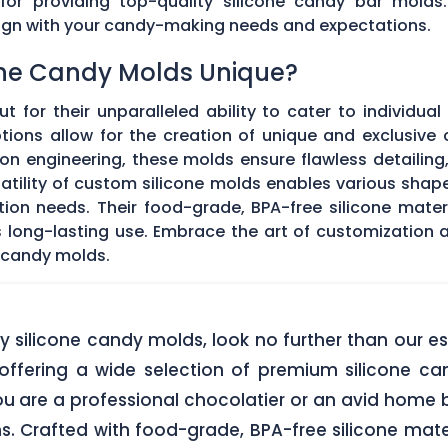
 for providing top-quality silicone candy bar molds
align with your candy-making needs and expectations.
ne Candy Molds Unique?
t for their unparalleled ability to cater to individual
ons allow for the creation of unique and exclusive c
on engineering, these molds ensure flawless detailing
satility of custom silicone molds enables various sha
ation needs. Their food-grade, BPA-free silicone mate
res long-lasting use. Embrace the art of customization
 candy molds.
lity silicone candy molds, look no further than ou
offering a wide selection of premium silicone ca
u are a professional chocolatier or an avid home b
ns. Crafted with food-grade, BPA-free silicone mate