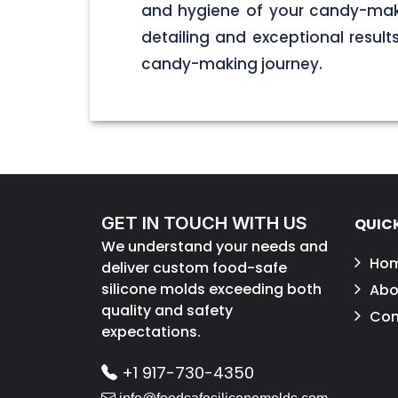
and hygiene of your candy-maki
detailing and exceptional result
candy-making journey.
GET IN TOUCH WITH US
QUICK
We understand your needs and
Ho
deliver custom food-safe
silicone molds exceeding both
Abo
quality and safety
Con
expectations.
+1 917-730-4350