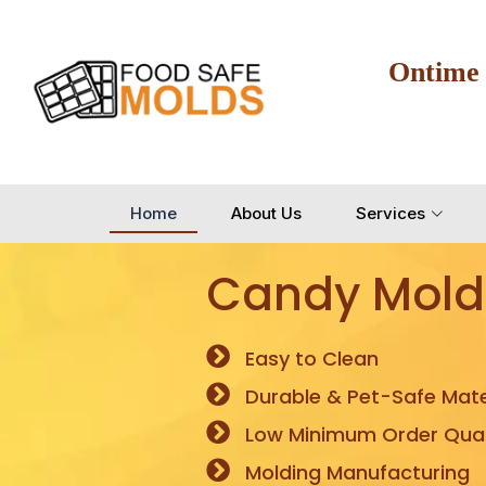
Ontime
Home
About Us
Services
Candy Mold
Easy to Clean
Durable & Pet-Safe Mate
Low Minimum Order Quan
Molding Manufacturing