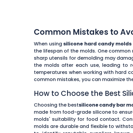
Common Mistakes to Avoi
When using
silicone hard candy molds
the lifespan of the molds. One common mi
sharp utensils for demolding may damage 
the molds after each use, leading to r
temperatures when working with hard ca
common mistakes, you can maximize the 
How to Choose the Best Sil
Choosing the best
silicone candy bar m
made from food-grade silicone to ensur
molds' suitability for food contact. Co
molds are durable and flexible to withs