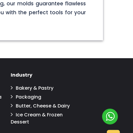
g, our molds guarantee flawless
u with the perfect tools for your
Industry
Bakery & Pastry
a
Packaging
Butter, Cheese & Dairy
Ice Cream & Frozen
Dessert