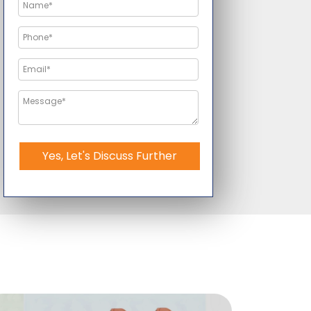
Yes, Let's Discuss Further