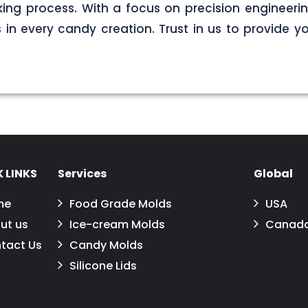
ng process. With a focus on precision engineerin
s in every candy creation. Trust in us to provide yo
 LINKS
Services
Global
me
Food Grade Molds
USA
ut us
Ice-cream Molds
Canad
tact Us
Candy Molds
Silicone Lids