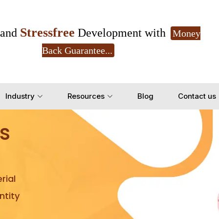
Stressfree
and
Development with
Money
Back Guarantee...
Get Ready to change your Product Vision into
Industry
Resources
Blog
Contact us
Yes, Let's Connect for Z
s
rial
tity