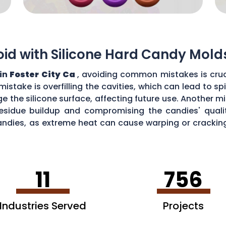
d with Silicone Hard Candy Mold
 in
Foster City Ca
, avoiding common mistakes is cruc
stake is overfilling the cavities, which can lead to s
the silicone surface, affecting future use. Another mi
esidue buildup and compromising the candies' quality
ndies, as extreme heat can cause warping or cracking 
efficiency and performance of your silicone hard can
11
756
Industries Served
Projects