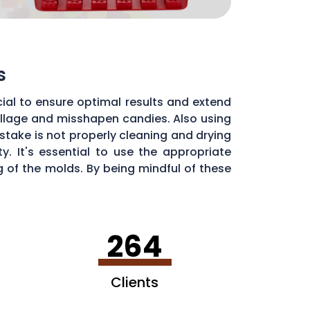
s
ial to ensure optimal results and extend
pillage and misshapen candies. Also using
stake is not properly cleaning and drying
. It's essential to use the appropriate
of the molds. By being mindful of these
dy molds.
264
Clients