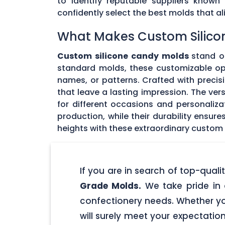
to identify reputable suppliers known
confidently select the best molds that 
What Makes Custom Silico
Custom silicone candy molds
stand ou
standard molds, these customizable opti
names, or patterns. Crafted with precisi
that leave a lasting impression. The ver
for different occasions and personaliz
production, while their durability ensu
heights with these extraordinary custom
If you are in search of top-qua
Grade Molds.
We take pride in 
confectionery needs. Whether yo
will surely meet your expectatio