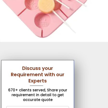
Discuss your
Requirement with our
Experts
670+ clients served, Share your
requirement in detail to get
accurate quote