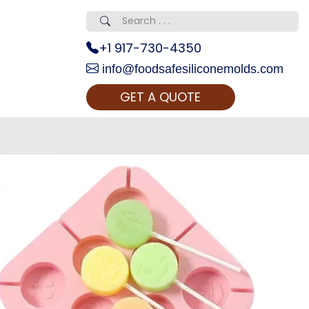
+1 917-730-4350
info@foodsafesiliconemolds.com
GET A QUOTE
 Realty...
oom Call