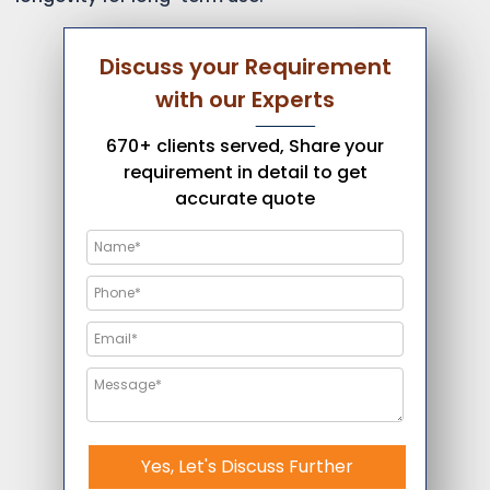
Discuss your Requirement
with our Experts
670+ clients served, Share your
requirement in detail to get
accurate quote
Yes, Let's Discuss Further