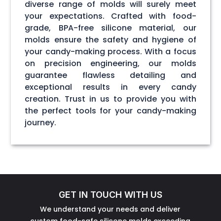
diverse range of molds will surely meet
your expectations. Crafted with food-
grade, BPA-free silicone material, our
molds ensure the safety and hygiene of
your candy-making process. With a focus
on precision engineering, our molds
guarantee flawless detailing and
exceptional results in every candy
creation. Trust in us to provide you with
the perfect tools for your candy-making
journey.
GET IN TOUCH WITH US
We understand your needs and deliver
custom food-safe silicone molds exceeding