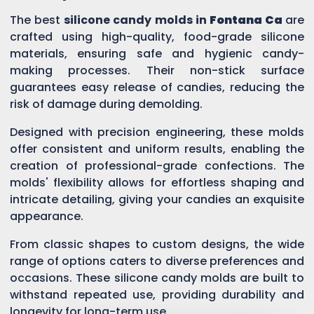
The best
silicone candy molds in
Fontana Ca
are
crafted using high-quality, food-grade silicone
materials, ensuring safe and hygienic candy-
making processes. Their non-stick surface
guarantees easy release of candies, reducing the
risk of damage during demolding.
Designed with precision engineering, these molds
offer consistent and uniform results, enabling the
creation of professional-grade confections. The
molds' flexibility allows for effortless shaping and
intricate detailing, giving your candies an exquisite
appearance.
From classic shapes to custom designs, the wide
range of options caters to diverse preferences and
occasions. These silicone candy molds are built to
withstand repeated use, providing durability and
longevity for long-term use.