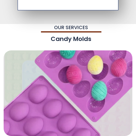
OUR SERVICES
Candy Molds