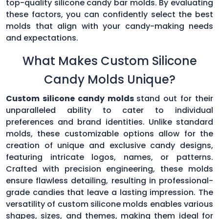
top-quality silicone candy bar molds. By evaluating
these factors, you can confidently select the best
molds that align with your candy-making needs
and expectations.
What Makes Custom Silicone
Candy Molds Unique?
Custom silicone candy molds
stand out for their
unparalleled ability to cater to individual
preferences and brand identities. Unlike standard
molds, these customizable options allow for the
creation of unique and exclusive candy designs,
featuring intricate logos, names, or patterns.
Crafted with precision engineering, these molds
ensure flawless detailing, resulting in professional-
grade candies that leave a lasting impression. The
versatility of custom silicone molds enables various
shapes, sizes, and themes, making them ideal for