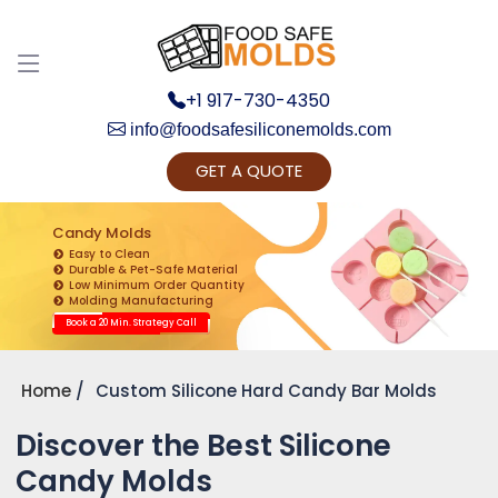
+1 917-730-4350
info@foodsafesiliconemolds.com
GET A QUOTE
Get Ready to change your Product Vision into
Realty...
Candy Molds
Easy to Clean
Yes, Let's Connect for Zoom Call
Durable & Pet-Safe Material
Low Minimum Order Quantity
Molding Manufacturing
Book a 20 Min. Strategy Call
Home
Custom Silicone Hard Candy Bar Molds
Discover the Best Silicone
Candy Molds