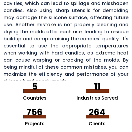
cavities, which can lead to spillage and misshapen
candies. Also using sharp utensils for demolding
may damage the silicone surface, affecting future
use. Another mistake is not properly cleaning and
drying the molds after each use, leading to residue
buildup and compromising the candies' quality. It's
essential to use the appropriate temperatures
when working with hard candies, as extreme heat
can cause warping or cracking of the molds. By
being mindful of these common mistakes, you can
maximize the efficiency and performance of your
silicone hard candy molds.
5
11
Countries
Industries Served
756
264
Projects
Clients