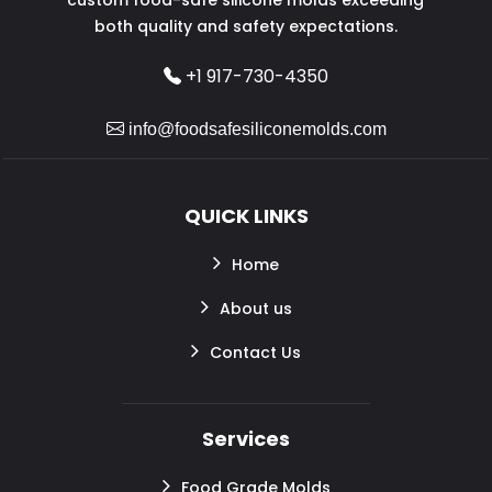
both quality and safety expectations.
+1 917-730-4350
info@foodsafesiliconemolds.com
QUICK LINKS
Home
About us
Contact Us
Services
Food Grade Molds