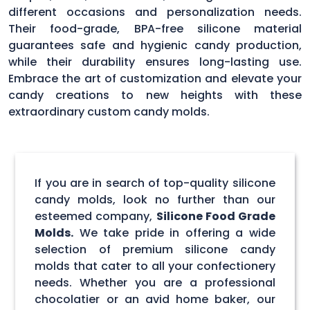
different occasions and personalization needs.
Their food-grade, BPA-free silicone material
guarantees safe and hygienic candy production,
while their durability ensures long-lasting use.
Embrace the art of customization and elevate your
candy creations to new heights with these
extraordinary custom candy molds.
If you are in search of top-quality silicone
candy molds, look no further than our
esteemed company,
Silicone Food Grade
Molds.
We take pride in offering a wide
selection of premium silicone candy
molds that cater to all your confectionery
needs. Whether you are a professional
chocolatier or an avid home baker, our