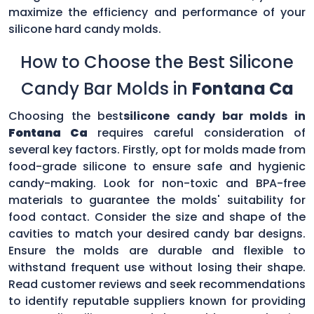
maximize the efficiency and performance of your
silicone hard candy molds.
How to Choose the Best Silicone
Candy Bar Molds in
Fontana Ca
Choosing the best
silicone candy bar molds in
Fontana Ca
requires careful consideration of
several key factors. Firstly, opt for molds made from
food-grade silicone to ensure safe and hygienic
candy-making. Look for non-toxic and BPA-free
materials to guarantee the molds' suitability for
food contact. Consider the size and shape of the
cavities to match your desired candy bar designs.
Ensure the molds are durable and flexible to
withstand frequent use without losing their shape.
Read customer reviews and seek recommendations
to identify reputable suppliers known for providing