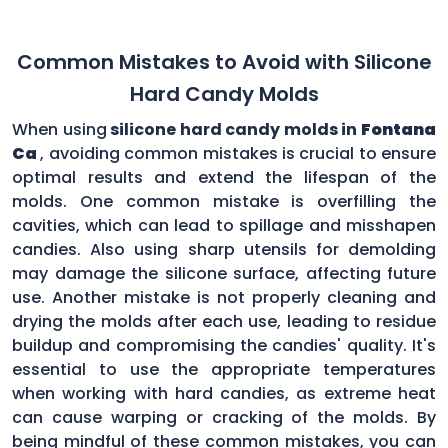
Common Mistakes to Avoid with Silicone
Hard Candy Molds
When using
silicone hard candy molds in
Fontana
Ca
, avoiding common mistakes is crucial to ensure
optimal results and extend the lifespan of the
molds. One common mistake is overfilling the
cavities, which can lead to spillage and misshapen
candies. Also using sharp utensils for demolding
may damage the silicone surface, affecting future
use. Another mistake is not properly cleaning and
drying the molds after each use, leading to residue
buildup and compromising the candies' quality. It's
essential to use the appropriate temperatures
when working with hard candies, as extreme heat
can cause warping or cracking of the molds. By
being mindful of these common mistakes, you can