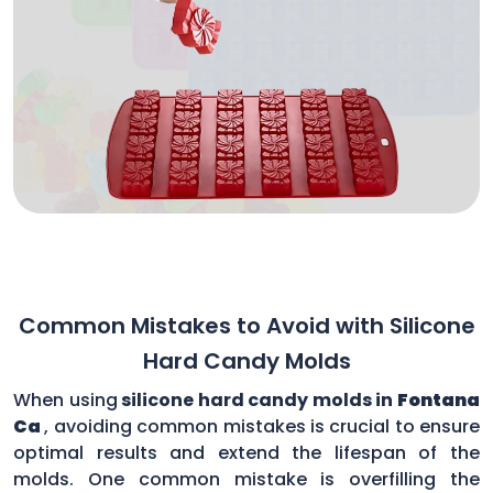
Common Mistakes to Avoid with Silicone
Hard Candy Molds
When using
silicone hard candy molds in
Fontana
Ca
, avoiding common mistakes is crucial to ensure
optimal results and extend the lifespan of the
molds. One common mistake is overfilling the