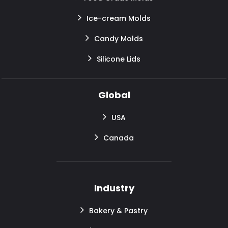
Ice-cream Molds
Candy Molds
Silicone Lids
Global
USA
Canada
Industry
Bakery & Pastry