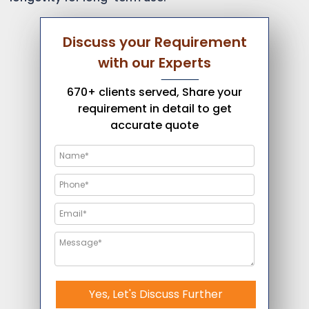
Discuss your Requirement
with our Experts
670+ clients served, Share your
requirement in detail to get
accurate quote
Yes, Let's Discuss Further