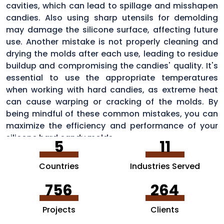
cavities, which can lead to spillage and misshapen
candies. Also using sharp utensils for demolding
may damage the silicone surface, affecting future
use. Another mistake is not properly cleaning and
drying the molds after each use, leading to residue
buildup and compromising the candies' quality. It's
essential to use the appropriate temperatures
when working with hard candies, as extreme heat
can cause warping or cracking of the molds. By
being mindful of these common mistakes, you can
maximize the efficiency and performance of your
silicone hard candy molds.
5
11
Countries
Industries Served
756
264
Projects
Clients