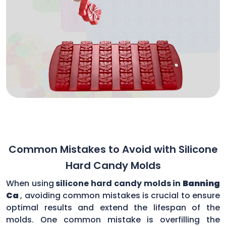
Common Mistakes to Avoid with Silicone
Hard Candy Molds
When using
silicone hard candy molds in
Banning
Ca
, avoiding common mistakes is crucial to ensure
optimal results and extend the lifespan of the
molds. One common mistake is overfilling the