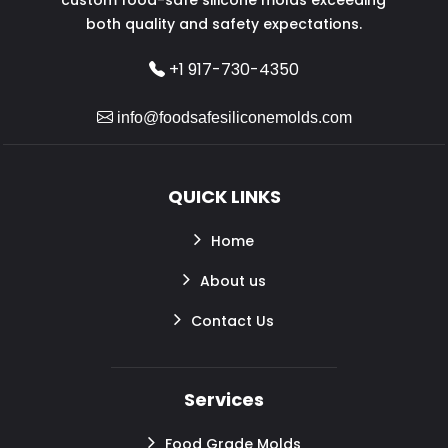
both quality and safety expectations.
+1 917-730-4350
info@foodsafesiliconemolds.com
QUICK LINKS
Home
About us
Contact Us
Services
Food Grade Molds