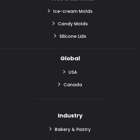
Ice-cream Molds
Candy Molds
Silicone Lids
Global
USA
Canada
Industry
Bakery & Pastry