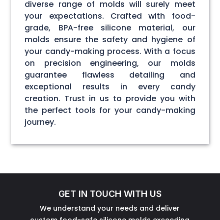
diverse range of molds will surely meet
your expectations. Crafted with food-
grade, BPA-free silicone material, our
molds ensure the safety and hygiene of
your candy-making process. With a focus
on precision engineering, our molds
guarantee flawless detailing and
exceptional results in every candy
creation. Trust in us to provide you with
the perfect tools for your candy-making
journey.
GET IN TOUCH WITH US
We understand your needs and deliver
custom food-safe silicone molds exceeding