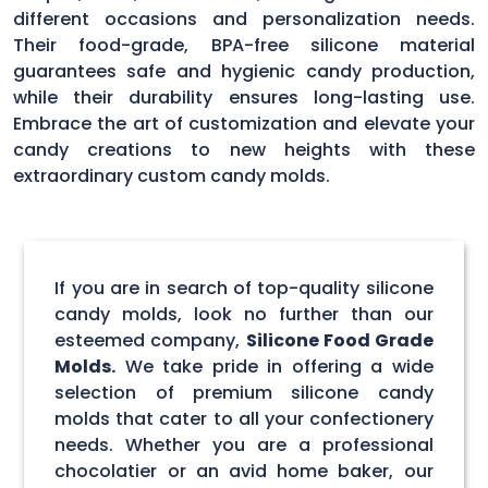
different occasions and personalization needs.
Their food-grade, BPA-free silicone material
guarantees safe and hygienic candy production,
while their durability ensures long-lasting use.
Embrace the art of customization and elevate your
candy creations to new heights with these
extraordinary custom candy molds.
If you are in search of top-quality silicone
candy molds, look no further than our
esteemed company,
Silicone Food Grade
Molds.
We take pride in offering a wide
selection of premium silicone candy
molds that cater to all your confectionery
needs. Whether you are a professional
chocolatier or an avid home baker, our