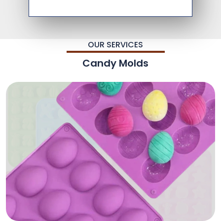
OUR SERVICES
Candy Molds