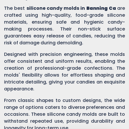
The best
silicone candy molds in
Banning Ca
are
crafted using high-quality, food-grade silicone
materials, ensuring safe and hygienic candy-
making processes. Their non-stick surface
guarantees easy release of candies, reducing the
risk of damage during demolding.
Designed with precision engineering, these molds
offer consistent and uniform results, enabling the
creation of professional-grade confections. The
molds' flexibility allows for effortless shaping and
intricate detailing, giving your candies an exquisite
appearance.
From classic shapes to custom designs, the wide
range of options caters to diverse preferences and
occasions. These silicone candy molds are built to
withstand repeated use, providing durability and
longevity for long-term use.