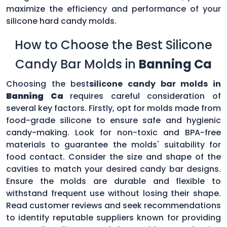
maximize the efficiency and performance of your
silicone hard candy molds.
How to Choose the Best Silicone
Candy Bar Molds in
Banning Ca
Choosing the best
silicone candy bar molds in
Banning Ca
requires careful consideration of
several key factors. Firstly, opt for molds made from
food-grade silicone to ensure safe and hygienic
candy-making. Look for non-toxic and BPA-free
materials to guarantee the molds' suitability for
food contact. Consider the size and shape of the
cavities to match your desired candy bar designs.
Ensure the molds are durable and flexible to
withstand frequent use without losing their shape.
Read customer reviews and seek recommendations
to identify reputable suppliers known for providing