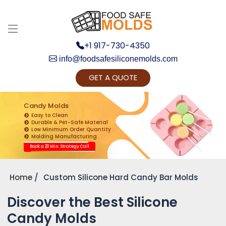
+1 917-730-4350
info@foodsafesiliconemolds.com
GET A QUOTE
Get Ready to change your Product Vision into
Realty...
Candy Molds
Easy to Clean
Yes, Let's Connect for Zoom Call
Durable & Pet-Safe Material
Low Minimum Order Quantity
Molding Manufacturing
Book a 20 Min. Strategy Call
Home
Custom Silicone Hard Candy Bar Molds
Discover the Best Silicone
Candy Molds