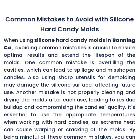
Common Mistakes to Avoid with Silicone
Hard Candy Molds
When using
silicone hard candy molds in
Banning
Ca
, avoiding common mistakes is crucial to ensure
optimal results and extend the lifespan of the
molds. One common mistake is overfilling the
cavities, which can lead to spillage and misshapen
candies. Also using sharp utensils for demolding
may damage the silicone surface, affecting future
use. Another mistake is not properly cleaning and
drying the molds after each use, leading to residue
buildup and compromising the candies' quality. It's
essential to use the appropriate temperatures
when working with hard candies, as extreme heat
can cause warping or cracking of the molds. By
being mindful of these common mistakes, you can