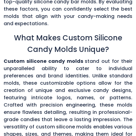
top-quality silicone candy bar molds. By evaluating
these factors, you can confidently select the best
molds that align with your candy-making needs
and expectations.
What Makes Custom Silicone
Candy Molds Unique?
Custom silicone candy molds
stand out for their
unparalleled ability to cater to individual
preferences and brand identities. Unlike standard
molds, these customizable options allow for the
creation of unique and exclusive candy designs,
featuring intricate logos, names, or patterns.
Crafted with precision engineering, these molds
ensure flawless detailing, resulting in professional-
grade candies that leave a lasting impression. The
versatility of custom silicone molds enables various
shapes, sizes, and themes, making them ideal for