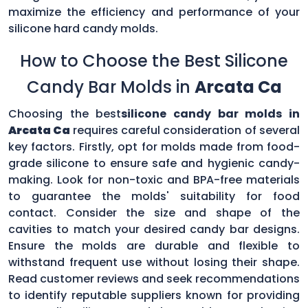
maximize the efficiency and performance of your
silicone hard candy molds.
How to Choose the Best Silicone
Candy Bar Molds in
Arcata Ca
Choosing the best
silicone candy bar molds in
Arcata Ca
requires careful consideration of several
key factors. Firstly, opt for molds made from food-
grade silicone to ensure safe and hygienic candy-
making. Look for non-toxic and BPA-free materials
to guarantee the molds' suitability for food
contact. Consider the size and shape of the
cavities to match your desired candy bar designs.
Ensure the molds are durable and flexible to
withstand frequent use without losing their shape.
Read customer reviews and seek recommendations
to identify reputable suppliers known for providing