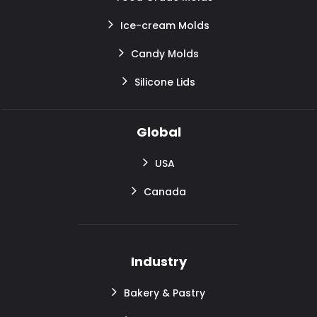
Ice-cream Molds
Candy Molds
Silicone Lids
Global
USA
Canada
Industry
Bakery & Pastry