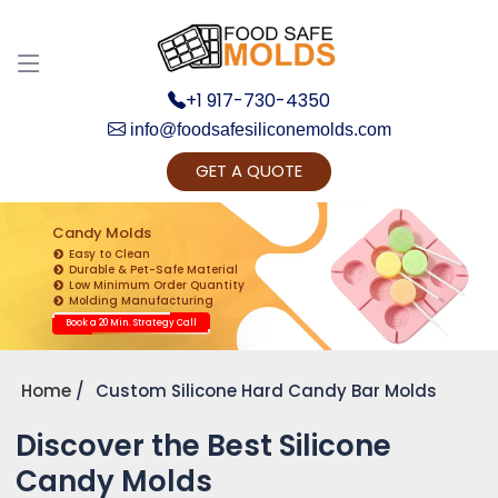
+1 917-730-4350
info@foodsafesiliconemolds.com
GET A QUOTE
Get Ready to change your Product Vision into
Realty...
Candy Molds
Easy to Clean
Yes, Let's Connect for Zoom Call
Durable & Pet-Safe Material
Low Minimum Order Quantity
Molding Manufacturing
Book a 20 Min. Strategy Call
Home
Custom Silicone Hard Candy Bar Molds
Discover the Best Silicone
Candy Molds