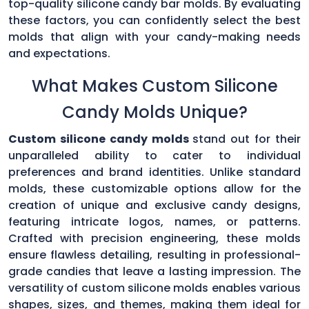
top-quality silicone candy bar molds. By evaluating
these factors, you can confidently select the best
molds that align with your candy-making needs
and expectations.
What Makes Custom Silicone
Candy Molds Unique?
Custom silicone candy molds
stand out for their
unparalleled ability to cater to individual
preferences and brand identities. Unlike standard
molds, these customizable options allow for the
creation of unique and exclusive candy designs,
featuring intricate logos, names, or patterns.
Crafted with precision engineering, these molds
ensure flawless detailing, resulting in professional-
grade candies that leave a lasting impression. The
versatility of custom silicone molds enables various
shapes, sizes, and themes, making them ideal for