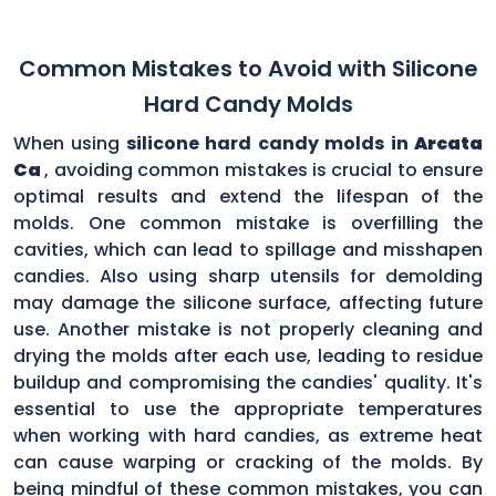
Common Mistakes to Avoid with Silicone
Hard Candy Molds
When using
silicone hard candy molds in
Arcata
Ca
, avoiding common mistakes is crucial to ensure
optimal results and extend the lifespan of the
molds. One common mistake is overfilling the
cavities, which can lead to spillage and misshapen
candies. Also using sharp utensils for demolding
may damage the silicone surface, affecting future
use. Another mistake is not properly cleaning and
drying the molds after each use, leading to residue
buildup and compromising the candies' quality. It's
essential to use the appropriate temperatures
when working with hard candies, as extreme heat
can cause warping or cracking of the molds. By
being mindful of these common mistakes, you can