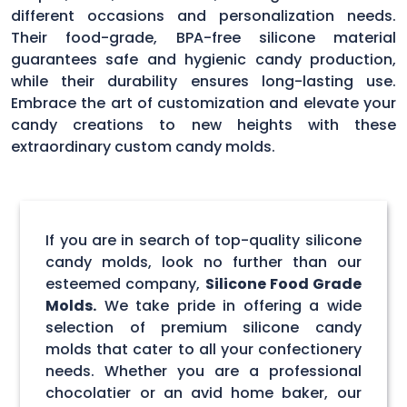
different occasions and personalization needs.
Their food-grade, BPA-free silicone material
guarantees safe and hygienic candy production,
while their durability ensures long-lasting use.
Embrace the art of customization and elevate your
candy creations to new heights with these
extraordinary custom candy molds.
If you are in search of top-quality silicone
candy molds, look no further than our
esteemed company,
Silicone Food Grade
Molds.
We take pride in offering a wide
selection of premium silicone candy
molds that cater to all your confectionery
needs. Whether you are a professional
chocolatier or an avid home baker, our