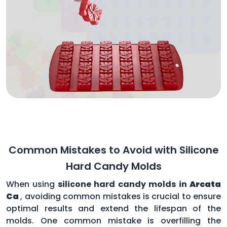
Common Mistakes to Avoid with Silicone
Hard Candy Molds
When using
silicone hard candy molds in
Arcata
Ca
, avoiding common mistakes is crucial to ensure
optimal results and extend the lifespan of the
molds. One common mistake is overfilling the