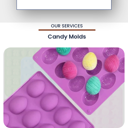
OUR SERVICES
Candy Molds