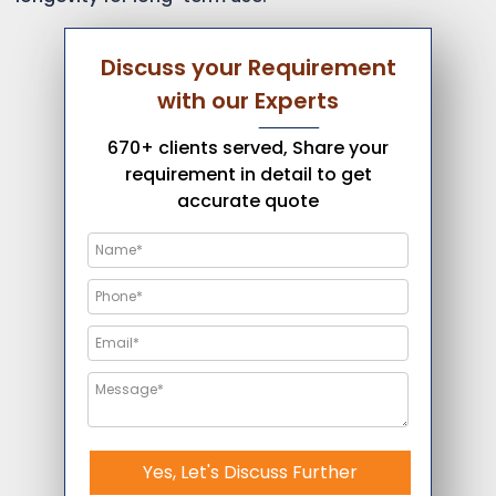
Discuss your Requirement
with our Experts
670+ clients served, Share your
requirement in detail to get
accurate quote
Yes, Let's Discuss Further