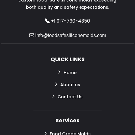
both quality and safety expectations.
+1 917-730-4350
info@foodsafesiliconemolds.com
QUICK LINKS
Home
About us
Contact Us
Services
Food Grade Molds