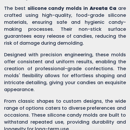
The best
silicone candy molds in
Arcata Ca
are
crafted using high-quality, food-grade silicone
materials, ensuring safe and hygienic candy-
making processes. Their non-stick surface
guarantees easy release of candies, reducing the
risk of damage during demolding.
Designed with precision engineering, these molds
offer consistent and uniform results, enabling the
creation of professional-grade confections. The
molds' flexibility allows for effortless shaping and
intricate detailing, giving your candies an exquisite
appearance.
From classic shapes to custom designs, the wide
range of options caters to diverse preferences and
occasions. These silicone candy molds are built to
withstand repeated use, providing durability and
longevity for long-term use.