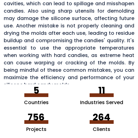
cavities, which can lead to spillage and misshapen
candies. Also using sharp utensils for demolding
may damage the silicone surface, affecting future
use. Another mistake is not properly cleaning and
drying the molds after each use, leading to residue
buildup and compromising the candies' quality. It's
essential to use the appropriate temperatures
when working with hard candies, as extreme heat
can cause warping or cracking of the molds. By
being mindful of these common mistakes, you can
maximize the efficiency and performance of your
silicone hard candy molds.
5
11
Countries
Industries Served
756
264
Projects
Clients