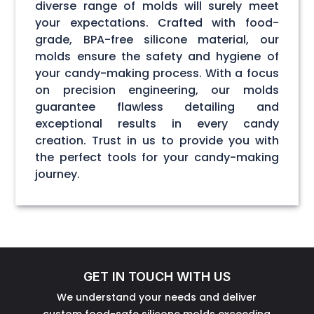
diverse range of molds will surely meet
your expectations. Crafted with food-
grade, BPA-free silicone material, our
molds ensure the safety and hygiene of
your candy-making process. With a focus
on precision engineering, our molds
guarantee flawless detailing and
exceptional results in every candy
creation. Trust in us to provide you with
the perfect tools for your candy-making
journey.
GET IN TOUCH WITH US
We understand your needs and deliver
custom food-safe silicone molds exceeding