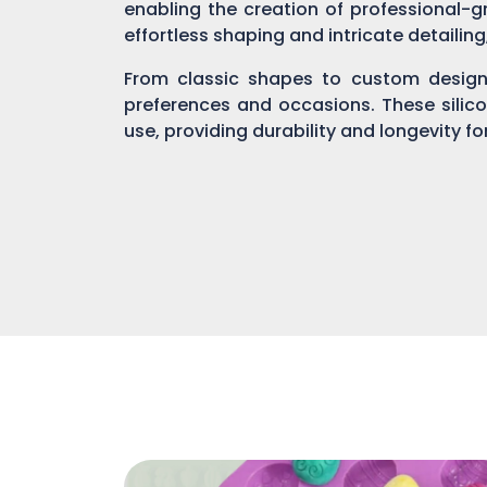
enabling the creation of professional-gr
effortless shaping and intricate detailin
From classic shapes to custom designs
preferences and occasions. These silic
use, providing durability and longevity f