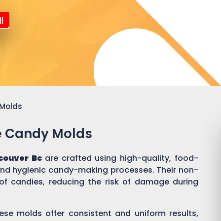
l
 Molds
ne Candy Molds
couver Bc
are crafted using high-quality, food-
 and hygienic candy-making processes. Their non-
of candies, reducing the risk of damage during
ese molds offer consistent and uniform results,