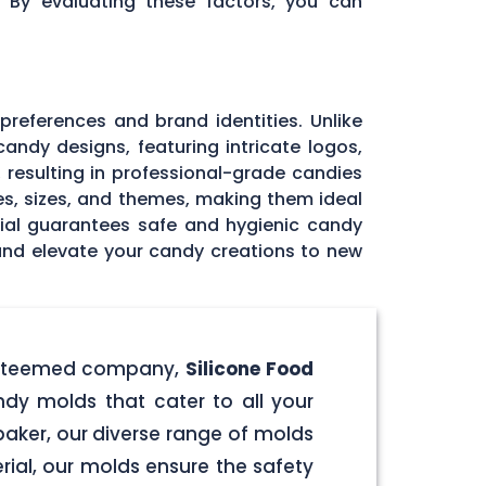
. By evaluating these factors, you can
 preferences and brand identities. Unlike
andy designs, featuring intricate logos,
, resulting in professional-grade candies
pes, sizes, and themes, making them ideal
rial guarantees safe and hygienic candy
 and elevate your candy creations to new
r esteemed company,
Silicone Food
ndy molds that cater to all your
aker, our diverse range of molds
rial, our molds ensure the safety