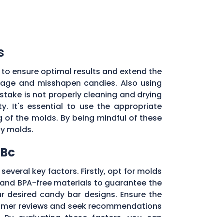
s
 to ensure optimal results and extend the
illage and misshapen candies. Also using
stake is not properly cleaning and drying
. It's essential to use the appropriate
of the molds. By being mindful of these
dy molds.
 Bc
several key factors. Firstly, opt for molds
and BPA-free materials to guarantee the
ur desired candy bar designs. Ensure the
ustomer reviews and seek recommendations