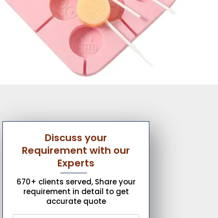
Discuss your
Requirement with our
Experts
670+ clients served, Share your
requirement in detail to get
accurate quote