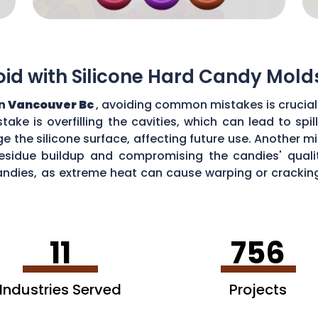
d with Silicone Hard Candy Mold
in
Vancouver Bc
, avoiding common mistakes is crucial
ke is overfilling the cavities, which can lead to sp
the silicone surface, affecting future use. Another mi
esidue buildup and compromising the candies' quality
ndies, as extreme heat can cause warping or cracking 
efficiency and performance of your silicone hard can
11
756
Industries Served
Projects