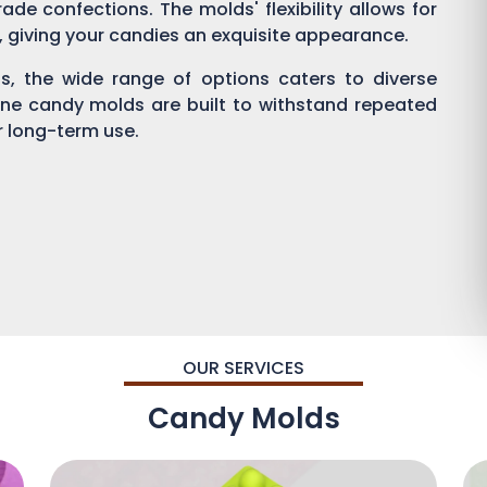
ade confections. The molds' flexibility allows for
g, giving your candies an exquisite appearance.
, the wide range of options caters to diverse
one candy molds are built to withstand repeated
or long-term use.
OUR SERVICES
Candy Molds