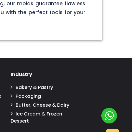
g, our molds guarantee flawless
u with the perfect tools for your
Industry
Bakery & Pastry
a
Packaging
Butter, Cheese & Dairy
Ice Cream & Frozen
Dessert