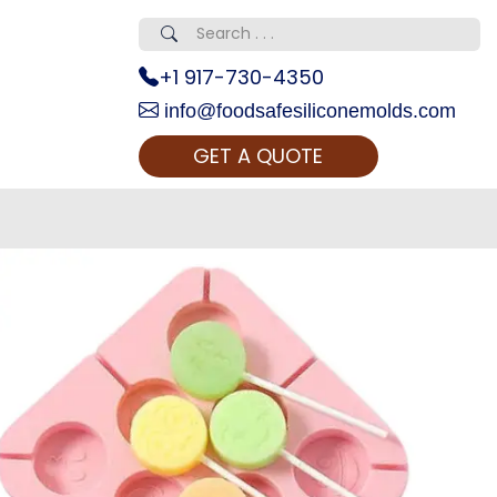
+1 917-730-4350
info@foodsafesiliconemolds.com
GET A QUOTE
 Realty...
oom Call