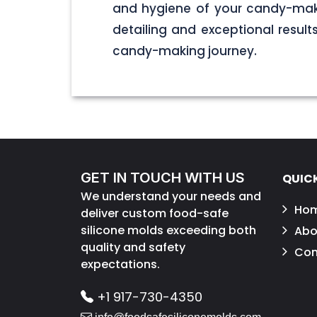
and hygiene of your candy-maki
detailing and exceptional result
candy-making journey.
GET IN TOUCH WITH US
QUICK
We understand your needs and
Ho
deliver custom food-safe
silicone molds exceeding both
Abo
quality and safety
Con
expectations.
+1 917-730-4350