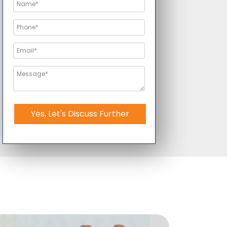
Yes, Let's Discuss Further