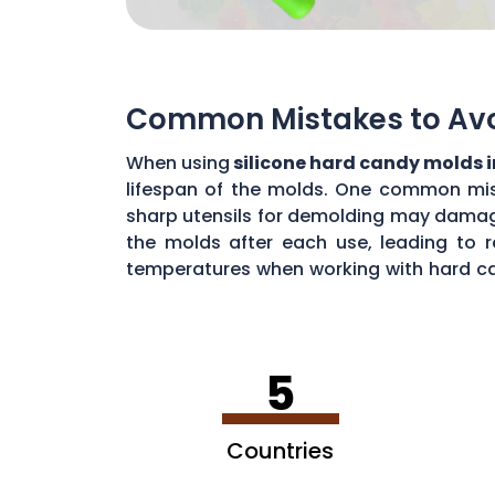
Common Mistakes to Avoi
When using
silicone hard candy molds 
lifespan of the molds. One common mista
sharp utensils for demolding may damage 
the molds after each use, leading to r
temperatures when working with hard ca
common mistakes, you can maximize the 
5
Countries