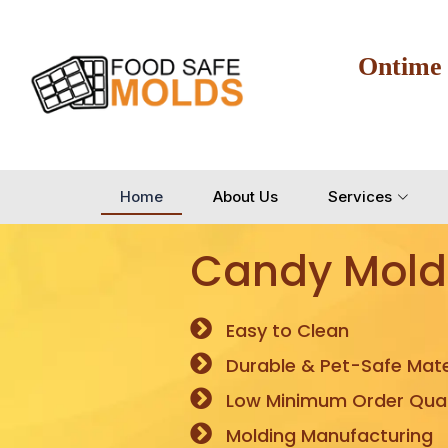
Ontime
Home
About Us
Services
Candy Mold
Easy to Clean
Durable & Pet-Safe Mate
Low Minimum Order Quan
Molding Manufacturing