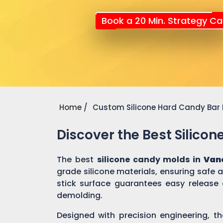
Book a 20 Min. Strategy Cal
Home
Custom Silicone Hard Candy Bar
Discover the Best Silico
The best
silicone candy molds in
Van
grade silicone materials, ensuring safe
stick surface guarantees easy release 
demolding.
Designed with precision engineering, th