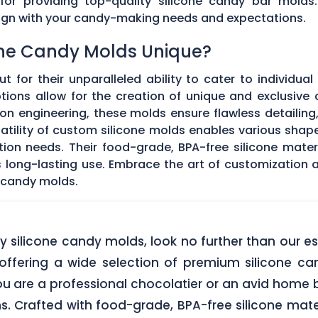
 for providing top-quality silicone candy bar molds
align with your candy-making needs and expectations.
ne Candy Molds Unique?
t for their unparalleled ability to cater to individual
ons allow for the creation of unique and exclusive c
on engineering, these molds ensure flawless detailing
satility of custom silicone molds enables various sha
ation needs. Their food-grade, BPA-free silicone mate
res long-lasting use. Embrace the art of customization
 candy molds.
lity silicone candy molds, look no further than ou
offering a wide selection of premium silicone ca
u are a professional chocolatier or an avid home b
ns. Crafted with food-grade, BPA-free silicone mate