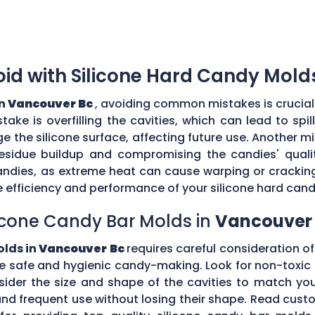
d with Silicone Hard Candy Mold
in
Vancouver Bc
, avoiding common mistakes is crucial
ke is overfilling the cavities, which can lead to sp
the silicone surface, affecting future use. Another mi
esidue buildup and compromising the candies' quality
ndies, as extreme heat can cause warping or cracking 
efficiency and performance of your silicone hard can
icone Candy Bar Molds in
Vancouver
olds in
Vancouver Bc
requires careful consideration of 
e safe and hygienic candy-making. Look for non-toxic 
nsider the size and shape of the cavities to match yo
tand frequent use without losing their shape. Read c