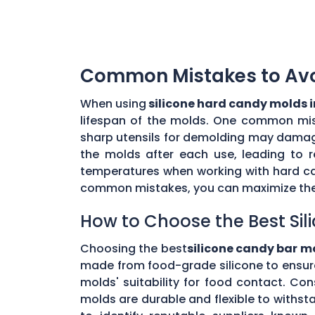
Common Mistakes to Avoi
When using
silicone hard candy molds 
lifespan of the molds. One common mista
sharp utensils for demolding may damage 
the molds after each use, leading to r
temperatures when working with hard ca
common mistakes, you can maximize the 
How to Choose the Best Sil
Choosing the best
silicone candy bar m
made from food-grade silicone to ensur
molds' suitability for food contact. Co
molds are durable and flexible to withs