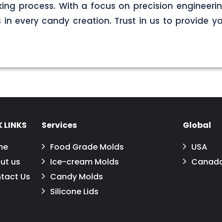
ng process. With a focus on precision engineerin
s in every candy creation. Trust in us to provide yo
 LINKS
Services
Global
me
Food Grade Molds
USA
ut us
Ice-cream Molds
Canad
tact Us
Candy Molds
Silicone Lids