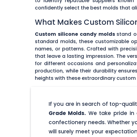
to identify reputable suppliers known
confidently select the best molds that 
What Makes Custom Silico
Custom silicone candy molds
stand ou
standard molds, these customizable opti
names, or patterns. Crafted with precisi
that leave a lasting impression. The ver
for different occasions and personaliz
production, while their durability ensu
heights with these extraordinary custom
If you are in search of top-qua
Grade Molds.
We take pride in 
confectionery needs. Whether yo
will surely meet your expectatio