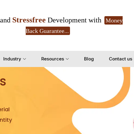
Stressfree
and
Development with
Money
Back Guarantee...
Get Ready to change your Product Vision into
Industry
Resources
Blog
Contact us
Yes, Let's Connect for Z
s
rial
tity