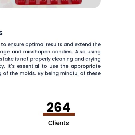
s
 to ensure optimal results and extend the
illage and misshapen candies. Also using
stake is not properly cleaning and drying
. It's essential to use the appropriate
of the molds. By being mindful of these
dy molds.
264
Clients