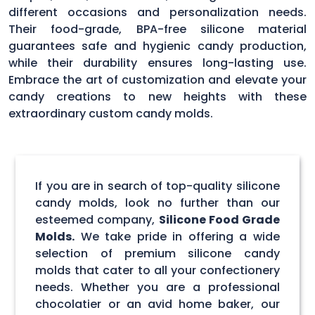
different occasions and personalization needs.
Their food-grade, BPA-free silicone material
guarantees safe and hygienic candy production,
while their durability ensures long-lasting use.
Embrace the art of customization and elevate your
candy creations to new heights with these
extraordinary custom candy molds.
If you are in search of top-quality silicone
candy molds, look no further than our
esteemed company,
Silicone Food Grade
Molds.
We take pride in offering a wide
selection of premium silicone candy
molds that cater to all your confectionery
needs. Whether you are a professional
chocolatier or an avid home baker, our