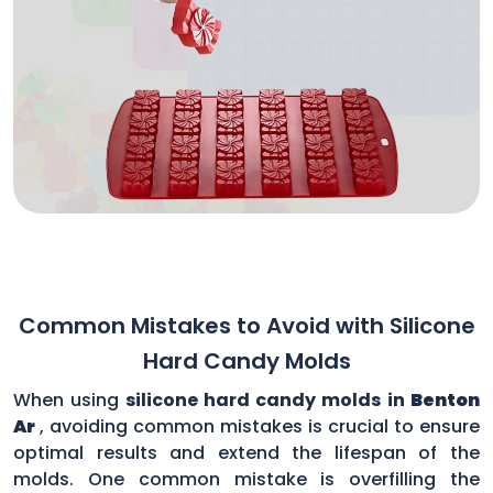
Common Mistakes to Avoid with Silicone
Hard Candy Molds
When using
silicone hard candy molds in
Benton
Ar
, avoiding common mistakes is crucial to ensure
optimal results and extend the lifespan of the
molds. One common mistake is overfilling the