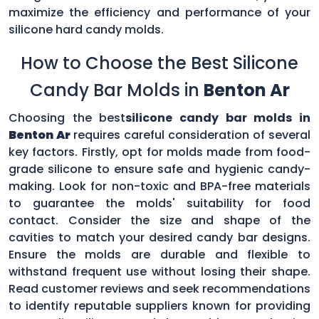
maximize the efficiency and performance of your
silicone hard candy molds.
How to Choose the Best Silicone
Candy Bar Molds in
Benton Ar
Choosing the best
silicone candy bar molds in
Benton Ar
requires careful consideration of several
key factors. Firstly, opt for molds made from food-
grade silicone to ensure safe and hygienic candy-
making. Look for non-toxic and BPA-free materials
to guarantee the molds' suitability for food
contact. Consider the size and shape of the
cavities to match your desired candy bar designs.
Ensure the molds are durable and flexible to
withstand frequent use without losing their shape.
Read customer reviews and seek recommendations
to identify reputable suppliers known for providing