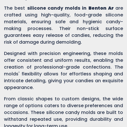
The best
silicone candy molds in
Benton Ar
are
crafted using high-quality, food-grade silicone
materials, ensuring safe and hygienic candy-
making processes. Their non-stick surface
guarantees easy release of candies, reducing the
risk of damage during demolding.
Designed with precision engineering, these molds
offer consistent and uniform results, enabling the
creation of professional-grade confections. The
molds' flexibility allows for effortless shaping and
intricate detailing, giving your candies an exquisite
appearance.
From classic shapes to custom designs, the wide
range of options caters to diverse preferences and
occasions. These silicone candy molds are built to
withstand repeated use, providing durability and
longevity for long-term use.