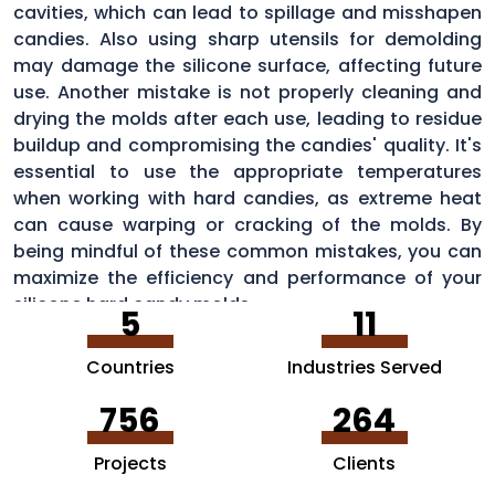
cavities, which can lead to spillage and misshapen
candies. Also using sharp utensils for demolding
may damage the silicone surface, affecting future
use. Another mistake is not properly cleaning and
drying the molds after each use, leading to residue
buildup and compromising the candies' quality. It's
essential to use the appropriate temperatures
when working with hard candies, as extreme heat
can cause warping or cracking of the molds. By
being mindful of these common mistakes, you can
maximize the efficiency and performance of your
silicone hard candy molds.
5
11
Countries
Industries Served
756
264
Projects
Clients