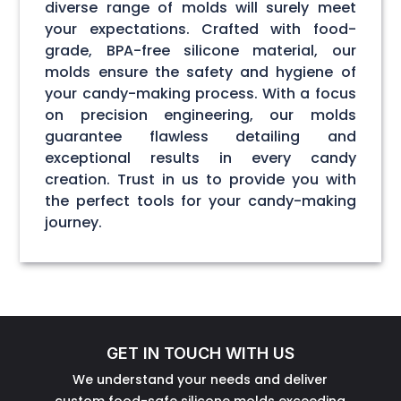
diverse range of molds will surely meet
your expectations. Crafted with food-
grade, BPA-free silicone material, our
molds ensure the safety and hygiene of
your candy-making process. With a focus
on precision engineering, our molds
guarantee flawless detailing and
exceptional results in every candy
creation. Trust in us to provide you with
the perfect tools for your candy-making
journey.
GET IN TOUCH WITH US
We understand your needs and deliver
custom food-safe silicone molds exceeding