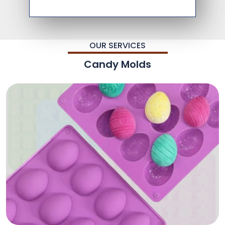
OUR SERVICES
Candy Molds