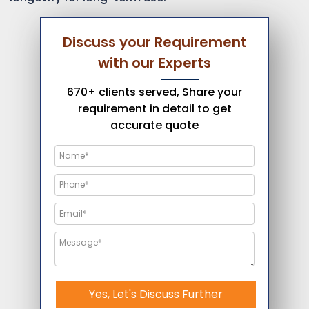
Discuss your Requirement
with our Experts
670+ clients served, Share your
requirement in detail to get
accurate quote
Yes, Let's Discuss Further