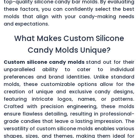
top-quality silicone candy bar molds. By evaluating
these factors, you can confidently select the best
molds that align with your candy-making needs
and expectations.
What Makes Custom Silicone
Candy Molds Unique?
Custom silicone candy molds
stand out for their
unparalleled ability to cater to individual
preferences and brand identities. Unlike standard
molds, these customizable options allow for the
creation of unique and exclusive candy designs,
featuring intricate logos, names, or patterns.
Crafted with precision engineering, these molds
ensure flawless detailing, resulting in professional-
grade candies that leave a lasting impression. The
versatility of custom silicone molds enables various
shapes, sizes, and themes, making them ideal for