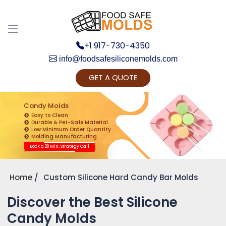
+1 917-730-4350
info@foodsafesiliconemolds.com
GET A QUOTE
Get Ready to change your Product Vision into
Realty...
Candy Molds
Easy to Clean
Yes, Let's Connect for Zoom Call
Durable & Pet-Safe Material
Low Minimum Order Quantity
Molding Manufacturing
Book a 20 Min. Strategy Call
Home
Custom Silicone Hard Candy Bar Molds
Discover the Best Silicone
Candy Molds