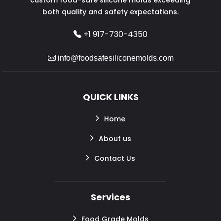
both quality and safety expectations.
+1 917-730-4350
info@foodsafesiliconemolds.com
QUICK LINKS
Home
About us
Contact Us
Services
Food Grade Molds