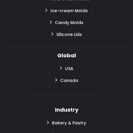
Ice-cream Molds
Candy Molds
Silicone Lids
Global
USA
Canada
Industry
Bakery & Pastry