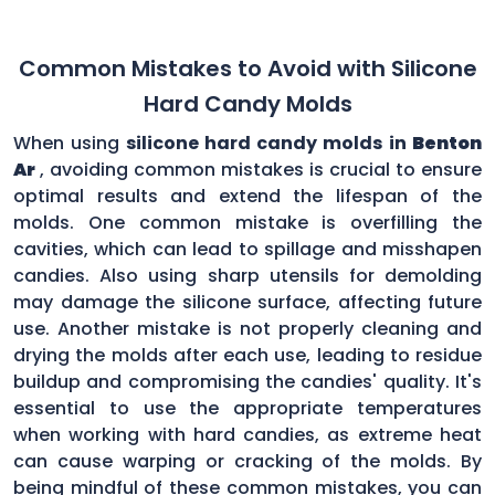
Common Mistakes to Avoid with Silicone
Hard Candy Molds
When using
silicone hard candy molds in
Benton
Ar
, avoiding common mistakes is crucial to ensure
optimal results and extend the lifespan of the
molds. One common mistake is overfilling the
cavities, which can lead to spillage and misshapen
candies. Also using sharp utensils for demolding
may damage the silicone surface, affecting future
use. Another mistake is not properly cleaning and
drying the molds after each use, leading to residue
buildup and compromising the candies' quality. It's
essential to use the appropriate temperatures
when working with hard candies, as extreme heat
can cause warping or cracking of the molds. By
being mindful of these common mistakes, you can