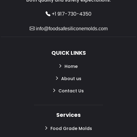
+1 917-730-4350
info@foodsafesiliconemolds.com
QUICK LINKS
Home
About us
Contact Us
Services
Food Grade Molds