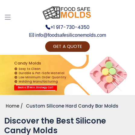
+1 917-730-4350
info@foodsafesiliconemolds.com
GET A QUOTE
Get Ready to change your Product Vision into
Realty...
Candy Molds
Easy to Clean
Yes, Let's Connect for Zoom Call
Durable & Pet-Safe Material
Low Minimum Order Quantity
Molding Manufacturing
Book a 20 Min. Strategy Call
Home
Custom Silicone Hard Candy Bar Molds
Discover the Best Silicone
Candy Molds