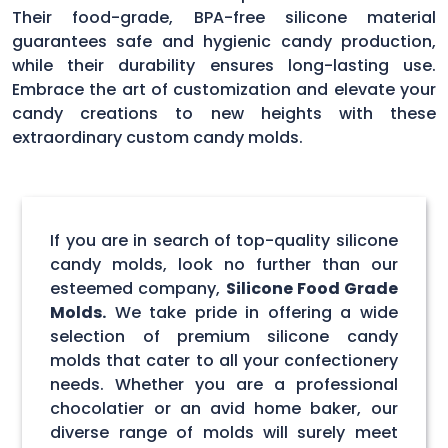
Their food-grade, BPA-free silicone material
guarantees safe and hygienic candy production,
while their durability ensures long-lasting use.
Embrace the art of customization and elevate your
candy creations to new heights with these
extraordinary custom candy molds.
If you are in search of top-quality silicone
candy molds, look no further than our
esteemed company,
Silicone Food Grade
Molds.
We take pride in offering a wide
selection of premium silicone candy
molds that cater to all your confectionery
needs. Whether you are a professional
chocolatier or an avid home baker, our
diverse range of molds will surely meet