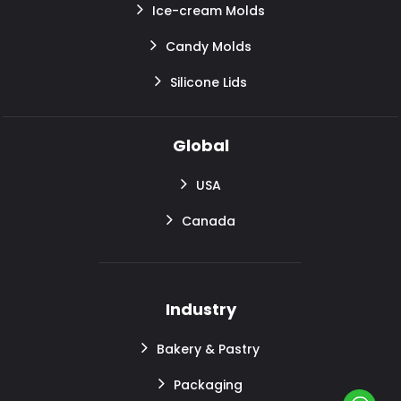
Ice-cream Molds
Candy Molds
Silicone Lids
Global
USA
Canada
Industry
Bakery & Pastry
Packaging