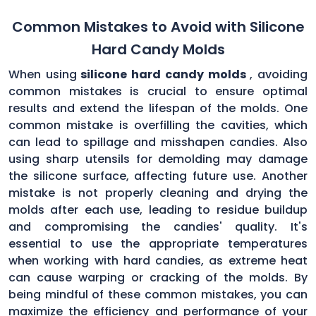
Common Mistakes to Avoid with Silicone
Hard Candy Molds
When using
silicone hard candy molds
, avoiding
common mistakes is crucial to ensure optimal
results and extend the lifespan of the molds. One
common mistake is overfilling the cavities, which
can lead to spillage and misshapen candies. Also
using sharp utensils for demolding may damage
the silicone surface, affecting future use. Another
mistake is not properly cleaning and drying the
molds after each use, leading to residue buildup
and compromising the candies' quality. It's
essential to use the appropriate temperatures
when working with hard candies, as extreme heat
can cause warping or cracking of the molds. By
being mindful of these common mistakes, you can
maximize the efficiency and performance of your