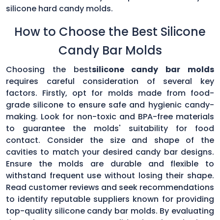
silicone hard candy molds.
How to Choose the Best Silicone
Candy Bar Molds
Choosing the best
silicone candy bar molds
requires careful consideration of several key
factors. Firstly, opt for molds made from food-
grade silicone to ensure safe and hygienic candy-
making. Look for non-toxic and BPA-free materials
to guarantee the molds' suitability for food
contact. Consider the size and shape of the
cavities to match your desired candy bar designs.
Ensure the molds are durable and flexible to
withstand frequent use without losing their shape.
Read customer reviews and seek recommendations
to identify reputable suppliers known for providing
top-quality silicone candy bar molds. By evaluating