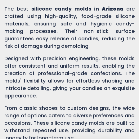
The best
silicone candy molds in
Arizona
are
crafted using high-quality, food-grade silicone
materials, ensuring safe and hygienic candy-
making processes. Their non-stick surface
guarantees easy release of candies, reducing the
risk of damage during demolding.
Designed with precision engineering, these molds
offer consistent and uniform results, enabling the
creation of professional-grade confections. The
molds' flexibility allows for effortless shaping and
intricate detailing, giving your candies an exquisite
appearance.
From classic shapes to custom designs, the wide
range of options caters to diverse preferences and
occasions. These silicone candy molds are built to
withstand repeated use, providing durability and
longevity for long-term use.