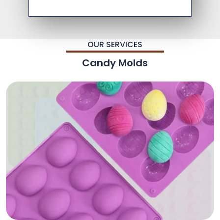
OUR SERVICES
Candy Molds