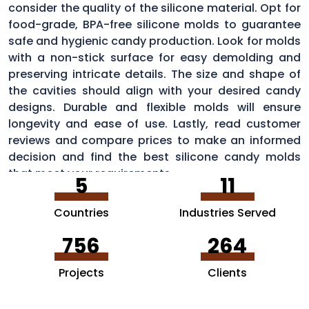
consider the quality of the silicone material. Opt for
food-grade, BPA-free silicone molds to guarantee
safe and hygienic candy production. Look for molds
with a non-stick surface for easy demolding and
preserving intricate details. The size and shape of
the cavities should align with your desired candy
designs. Durable and flexible molds will ensure
longevity and ease of use. Lastly, read customer
reviews and compare prices to make an informed
decision and find the best silicone candy molds
that meet your requirements.
5
11
Countries
Industries Served
756
264
Projects
Clients