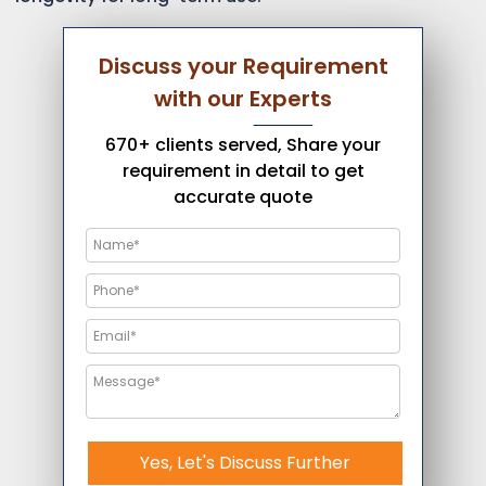
Discuss your Requirement
with our Experts
670+ clients served, Share your
requirement in detail to get
accurate quote
Yes, Let's Discuss Further