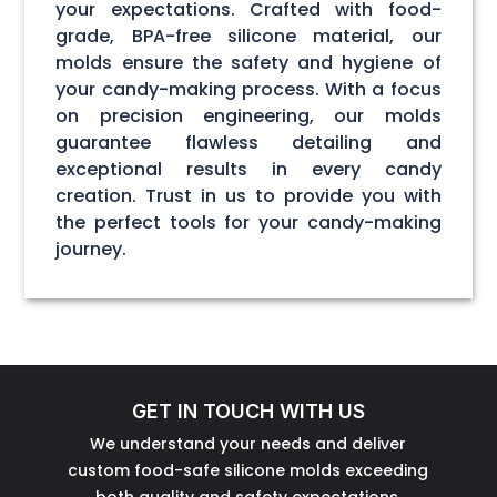
your expectations. Crafted with food-
grade, BPA-free silicone material, our
molds ensure the safety and hygiene of
your candy-making process. With a focus
on precision engineering, our molds
guarantee flawless detailing and
exceptional results in every candy
creation. Trust in us to provide you with
the perfect tools for your candy-making
journey.
GET IN TOUCH WITH US
We understand your needs and deliver
custom food-safe silicone molds exceeding
both quality and safety expectations.