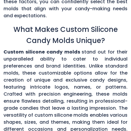
these factors, you can confidently select the best
molds that align with your candy-making needs
and expectations.
What Makes Custom Silicone
Candy Molds Unique?
Custom silicone candy molds
stand out for their
unparalleled ability to cater to individual
preferences and brand identities. Unlike standard
molds, these customizable options allow for the
creation of unique and exclusive candy designs,
featuring intricate logos, names, or patterns.
Crafted with precision engineering, these molds
ensure flawless detailing, resulting in professional-
grade candies that leave a lasting impression. The
versatility of custom silicone molds enables various
shapes, sizes, and themes, making them ideal for
different occasions and personalization needs.