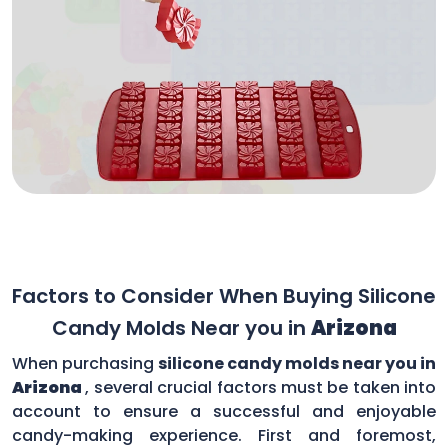
Factors to Consider When Buying Silicone
Candy Molds Near you in
Arizona
When purchasing
silicone candy molds near you in
Arizona
, several crucial factors must be taken into
account to ensure a successful and enjoyable
candy-making experience. First and foremost,