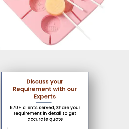
Discuss your
Requirement with our
Experts
670+ clients served, Share your
requirement in detail to get
accurate quote