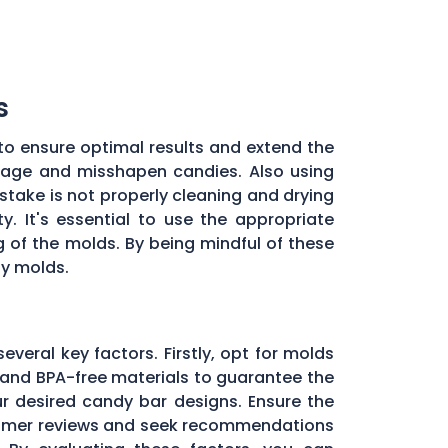
s
to ensure optimal results and extend the
illage and misshapen candies. Also using
stake is not properly cleaning and drying
. It's essential to use the appropriate
of the molds. By being mindful of these
dy molds.
everal key factors. Firstly, opt for molds
and BPA-free materials to guarantee the
ur desired candy bar designs. Ensure the
ustomer reviews and seek recommendations