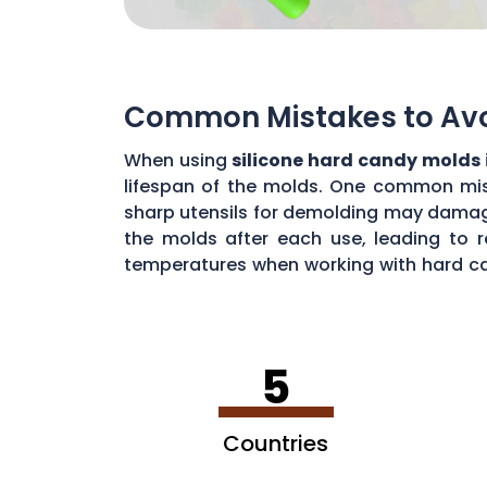
Common Mistakes to Avoi
When using
silicone hard candy molds 
lifespan of the molds. One common mista
sharp utensils for demolding may damage 
the molds after each use, leading to r
temperatures when working with hard ca
common mistakes, you can maximize the 
5
Countries