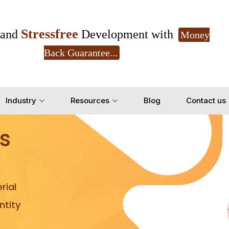
Stressfree
and
Development with
Money
Back Guarantee...
Get Ready to change your Product Vision into
Industry
Resources
Blog
Contact us
Yes, Let's Connect for Z
s
rial
tity