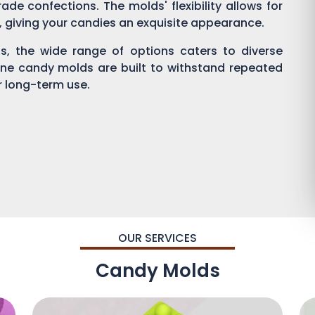
ade confections. The molds' flexibility allows for
g, giving your candies an exquisite appearance.
, the wide range of options caters to diverse
one candy molds are built to withstand repeated
or long-term use.
OUR SERVICES
Candy Molds