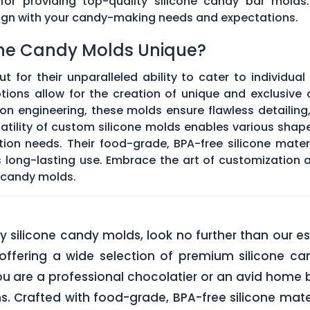
 for providing top-quality silicone candy bar molds
align with your candy-making needs and expectations.
ne Candy Molds Unique?
t for their unparalleled ability to cater to individual
ons allow for the creation of unique and exclusive c
on engineering, these molds ensure flawless detailing
satility of custom silicone molds enables various sha
ation needs. Their food-grade, BPA-free silicone mate
res long-lasting use. Embrace the art of customization
 candy molds.
lity silicone candy molds, look no further than ou
offering a wide selection of premium silicone ca
u are a professional chocolatier or an avid home b
ns. Crafted with food-grade, BPA-free silicone mate