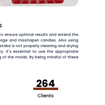
s
to ensure optimal results and extend the
illage and misshapen candies. Also using
stake is not properly cleaning and drying
. It's essential to use the appropriate
of the molds. By being mindful of these
dy molds.
264
Clients