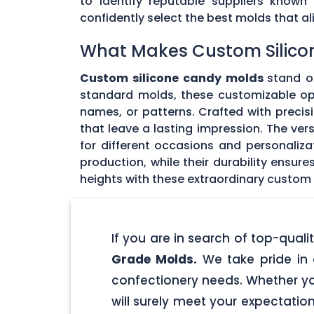
to identify reputable suppliers known
confidently select the best molds that 
What Makes Custom Silico
Custom silicone candy molds
stand ou
standard molds, these customizable opti
names, or patterns. Crafted with precisi
that leave a lasting impression. The ver
for different occasions and personaliz
production, while their durability ensu
heights with these extraordinary custom
If you are in search of top-qua
Grade Molds.
We take pride in 
confectionery needs. Whether yo
will surely meet your expectatio