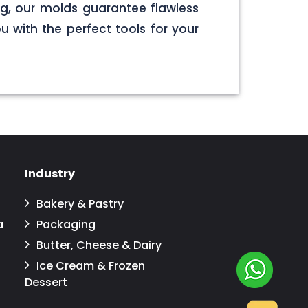
g, our molds guarantee flawless
u with the perfect tools for your
Industry
Bakery & Pastry
a
Packaging
Butter, Cheese & Dairy
Ice Cream & Frozen
Dessert