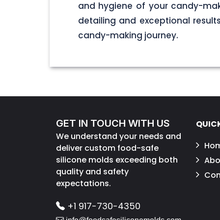
and hygiene of your candy-maki
detailing and exceptional result
candy-making journey.
GET IN TOUCH WITH US
QUICK
We understand your needs and
Ho
deliver custom food-safe
silicone molds exceeding both
Abo
quality and safety
Con
expectations.
+1 917-730-4350