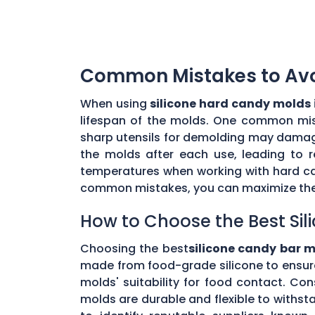
Common Mistakes to Avoi
When using
silicone hard candy molds 
lifespan of the molds. One common mista
sharp utensils for demolding may damage 
the molds after each use, leading to r
temperatures when working with hard ca
common mistakes, you can maximize the 
How to Choose the Best Sil
Choosing the best
silicone candy bar m
made from food-grade silicone to ensur
molds' suitability for food contact. Co
molds are durable and flexible to withs