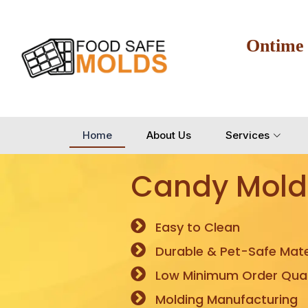
Ontime
Home
About Us
Services
Candy Mold
Easy to Clean
Durable & Pet-Safe Mate
Low Minimum Order Quan
Molding Manufacturing