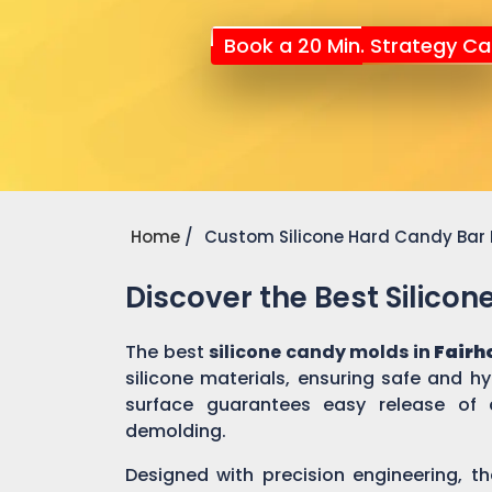
Book a 20 Min. Strategy Cal
Home
Custom Silicone Hard Candy Bar
Discover the Best Silico
The best
silicone candy molds in
Fairh
silicone materials, ensuring safe and h
surface guarantees easy release of 
demolding.
Designed with precision engineering, th