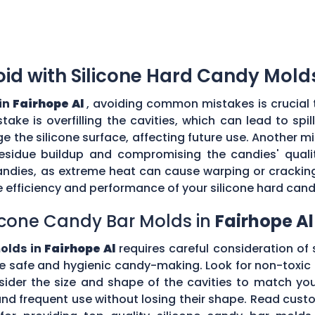
d with Silicone Hard Candy Mold
in
Fairhope Al
, avoiding common mistakes is crucial 
ke is overfilling the cavities, which can lead to sp
the silicone surface, affecting future use. Another mi
esidue buildup and compromising the candies' quality
ndies, as extreme heat can cause warping or cracking 
efficiency and performance of your silicone hard can
icone Candy Bar Molds in
Fairhope Al
olds in
Fairhope Al
requires careful consideration of s
e safe and hygienic candy-making. Look for non-toxic 
nsider the size and shape of the cavities to match yo
tand frequent use without losing their shape. Read c