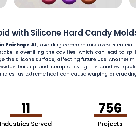
d with Silicone Hard Candy Mold
in
Fairhope Al
, avoiding common mistakes is crucial 
ke is overfilling the cavities, which can lead to sp
the silicone surface, affecting future use. Another mi
esidue buildup and compromising the candies' quality
ndies, as extreme heat can cause warping or cracking 
efficiency and performance of your silicone hard can
11
756
Industries Served
Projects