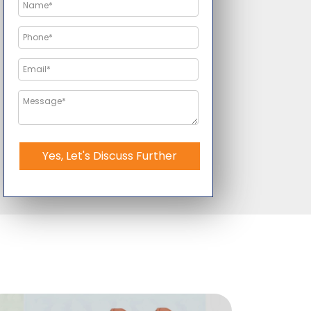
Yes, Let's Discuss Further