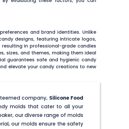
. By evaluating these factors, you can
 preferences and brand identities. Unlike
andy designs, featuring intricate logos,
, resulting in professional-grade candies
pes, sizes, and themes, making them ideal
rial guarantees safe and hygienic candy
 and elevate your candy creations to new
r esteemed company,
Silicone Food
ndy molds that cater to all your
aker, our diverse range of molds
rial, our molds ensure the safety