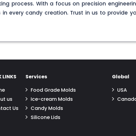
ng process. With a focus on precision engineerin
s in every candy creation. Trust in us to provide yo
 LINKS
Services
Global
me
Food Grade Molds
USA
ut us
Ice-cream Molds
Canad
tact Us
Candy Molds
Silicone Lids