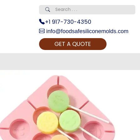
+1 917-730-4350
info@foodsafesiliconemolds.com
GET A QUOTE
 Realty...
oom Call