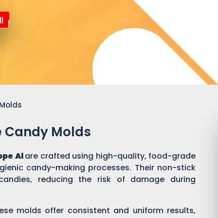
l
 Molds
ne Candy Molds
ope Al
are crafted using high-quality, food-grade
ygienic candy-making processes. Their non-stick
candies, reducing the risk of damage during
ese molds offer consistent and uniform results,