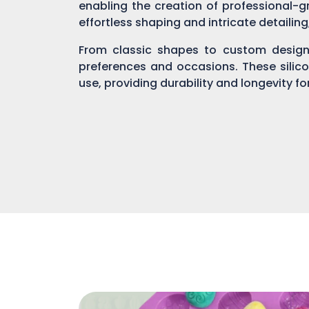
enabling the creation of professional-gr
effortless shaping and intricate detailin
From classic shapes to custom designs
preferences and occasions. These silic
use, providing durability and longevity f