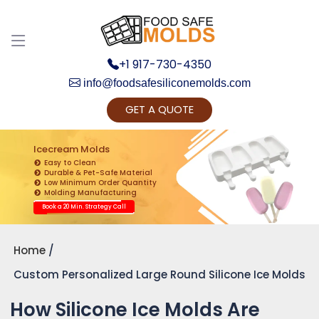
+1 917-730-4350
info@foodsafesiliconemolds.com
GET A QUOTE
Get Ready to change your Product Vision into
Realty...
Icecream Molds
Easy to Clean
Yes, Let's Connect for Zoom Call
Durable & Pet-Safe Material
Low Minimum Order Quantity
Molding Manufacturing
Book a 20 Min. Strategy Call
Home
Custom Personalized Large Round Silicone Ice Molds
How Silicone Ice Molds Are