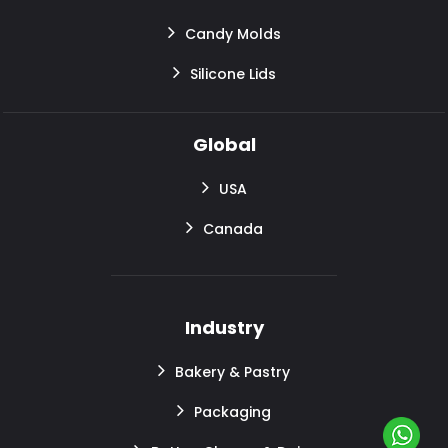
Candy Molds
Silicone Lids
Global
USA
Canada
Industry
Bakery & Pastry
Packaging