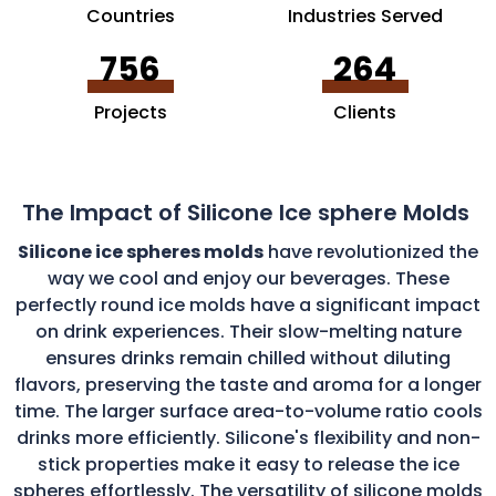
Countries
Industries Served
756
264
Projects
Clients
The Impact of Silicone Ice sphere Molds
Silicone ice spheres molds
have revolutionized the
way we cool and enjoy our beverages. These
perfectly round ice molds have a significant impact
on drink experiences. Their slow-melting nature
ensures drinks remain chilled without diluting
flavors, preserving the taste and aroma for a longer
time. The larger surface area-to-volume ratio cools
drinks more efficiently. Silicone's flexibility and non-
stick properties make it easy to release the ice
spheres effortlessly. The versatility of silicone molds