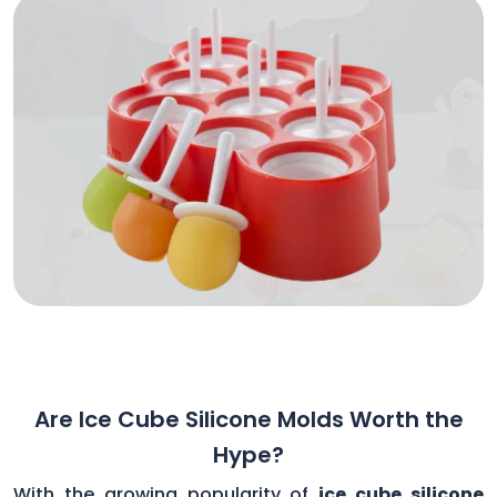
Are Ice Cube Silicone Molds Worth the
Hype?
With the growing popularity of
ice cube silicone