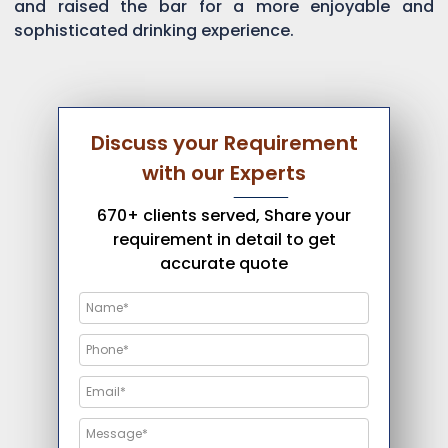
and raised the bar for a more enjoyable and
sophisticated drinking experience.
Discuss your Requirement
with our Experts
670+ clients served, Share your
requirement in detail to get
accurate quote