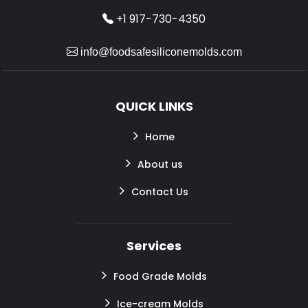
+1 917-730-4350
info@foodsafesiliconemolds.com
QUICK LINKS
Home
About us
Contact Us
Services
Food Grade Molds
Ice-cream Molds