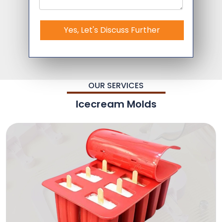
Yes, Let's Discuss Further
OUR SERVICES
Icecream Molds