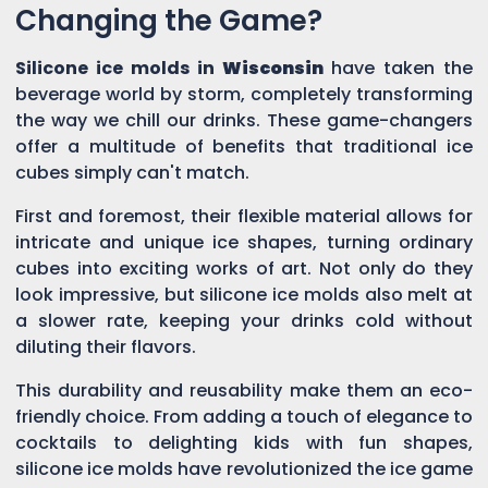
Changing the Game?
Silicone ice molds in
Wisconsin
have taken the
beverage world by storm, completely transforming
the way we chill our drinks. These game-changers
offer a multitude of benefits that traditional ice
cubes simply can't match.
First and foremost, their flexible material allows for
intricate and unique ice shapes, turning ordinary
cubes into exciting works of art. Not only do they
look impressive, but silicone ice molds also melt at
a slower rate, keeping your drinks cold without
diluting their flavors.
This durability and reusability make them an eco-
friendly choice. From adding a touch of elegance to
cocktails to delighting kids with fun shapes,
silicone ice molds have revolutionized the ice game