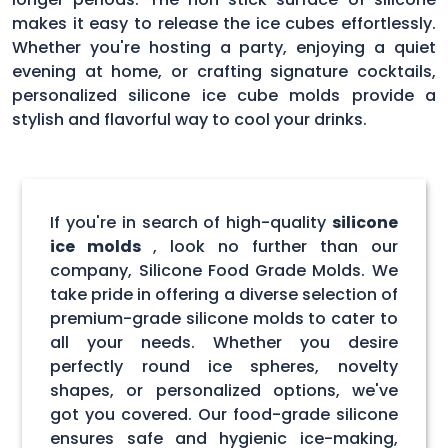
makes it easy to release the ice cubes effortlessly.
Whether you're hosting a party, enjoying a quiet
evening at home, or crafting signature cocktails,
personalized silicone ice cube molds provide a
stylish and flavorful way to cool your drinks.
If you're in search of high-quality
silicone
ice molds
, look no further than our
company, Silicone Food Grade Molds. We
take pride in offering a diverse selection of
premium-grade silicone molds to cater to
all your needs. Whether you desire
perfectly round ice spheres, novelty
shapes, or personalized options, we've
got you covered. Our food-grade silicone
ensures safe and hygienic ice-making,