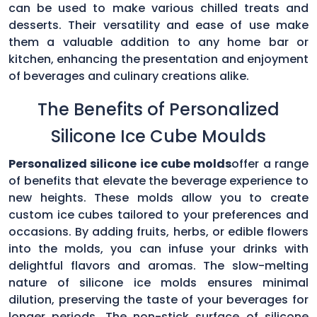
can be used to make various chilled treats and
desserts. Their versatility and ease of use make
them a valuable addition to any home bar or
kitchen, enhancing the presentation and enjoyment
of beverages and culinary creations alike.
The Benefits of Personalized
Silicone Ice Cube Moulds
Personalized silicone ice cube molds
offer a range
of benefits that elevate the beverage experience to
new heights. These molds allow you to create
custom ice cubes tailored to your preferences and
occasions. By adding fruits, herbs, or edible flowers
into the molds, you can infuse your drinks with
delightful flavors and aromas. The slow-melting
nature of silicone ice molds ensures minimal
dilution, preserving the taste of your beverages for
longer periods. The non-stick surface of silicone