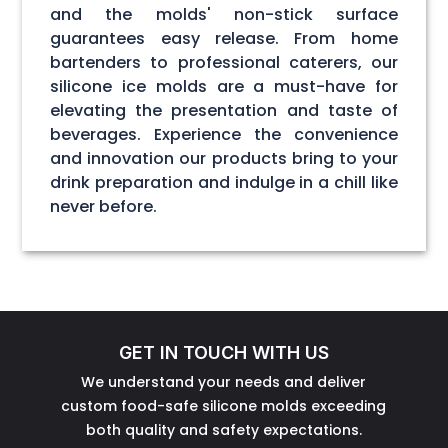
and the molds' non-stick surface
guarantees easy release. From home
bartenders to professional caterers, our
silicone ice molds are a must-have for
elevating the presentation and taste of
beverages. Experience the convenience
and innovation our products bring to your
drink preparation and indulge in a chill like
never before.
GET IN TOUCH WITH US
We understand your needs and deliver
custom food-safe silicone molds exceeding
both quality and safety expectations.