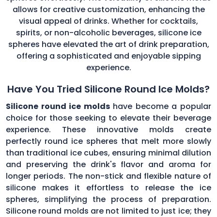
allows for creative customization, enhancing the
visual appeal of drinks. Whether for cocktails,
spirits, or non-alcoholic beverages, silicone ice
spheres have elevated the art of drink preparation,
offering a sophisticated and enjoyable sipping
experience.
Have You Tried Silicone Round Ice Molds?
Silicone round ice molds
have become a popular
choice for those seeking to elevate their beverage
experience. These innovative molds create
perfectly round ice spheres that melt more slowly
than traditional ice cubes, ensuring minimal dilution
and preserving the drink's flavor and aroma for
longer periods. The non-stick and flexible nature of
silicone makes it effortless to release the ice
spheres, simplifying the process of preparation.
Silicone round molds are not limited to just ice; they