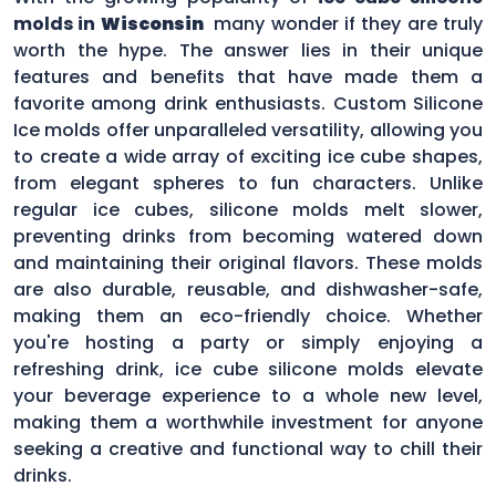
molds in
Wisconsin
many wonder if they are truly
worth the hype. The answer lies in their unique
features and benefits that have made them a
favorite among drink enthusiasts. Custom Silicone
Ice molds offer unparalleled versatility, allowing you
to create a wide array of exciting ice cube shapes,
from elegant spheres to fun characters. Unlike
regular ice cubes, silicone molds melt slower,
preventing drinks from becoming watered down
and maintaining their original flavors. These molds
are also durable, reusable, and dishwasher-safe,
making them an eco-friendly choice. Whether
you're hosting a party or simply enjoying a
refreshing drink, ice cube silicone molds elevate
your beverage experience to a whole new level,
making them a worthwhile investment for anyone
seeking a creative and functional way to chill their
drinks.