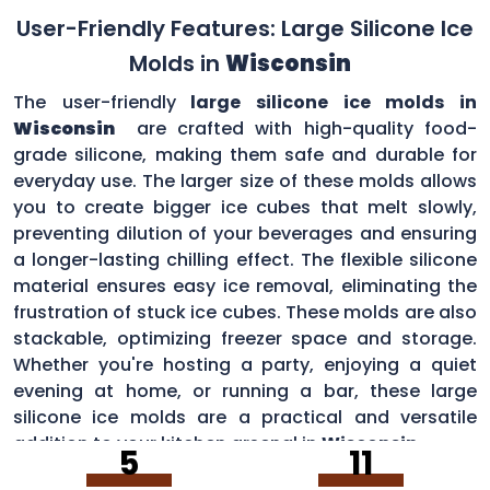
User-Friendly Features: Large Silicone Ice
Molds in
Wisconsin
The user-friendly
large silicone ice molds in
Wisconsin
are crafted with high-quality food-
grade silicone, making them safe and durable for
everyday use. The larger size of these molds allows
you to create bigger ice cubes that melt slowly,
preventing dilution of your beverages and ensuring
a longer-lasting chilling effect. The flexible silicone
material ensures easy ice removal, eliminating the
frustration of stuck ice cubes. These molds are also
stackable, optimizing freezer space and storage.
Whether you're hosting a party, enjoying a quiet
evening at home, or running a bar, these large
silicone ice molds are a practical and versatile
addition to your kitchen arsenal in
Wisconsin
.
5
11