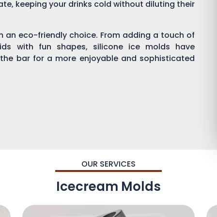
ate, keeping your drinks cold without diluting their
em an eco-friendly choice. From adding a touch of
kids with fun shapes, silicone ice molds have
 the bar for a more enjoyable and sophisticated
OUR SERVICES
Icecream Molds