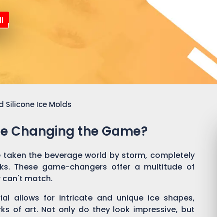
l
 Silicone Ice Molds
Are Changing the Game?
 taken the beverage world by storm, completely
nks. These game-changers offer a multitude of
y can't match.
rial allows for intricate and unique ice shapes,
rks of art. Not only do they look impressive, but