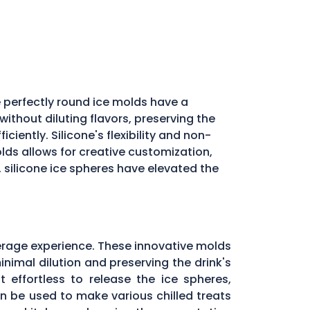
 perfectly round ice molds have a
ithout diluting flavors, preserving the
iently. Silicone's flexibility and non-
molds allows for creative customization,
, silicone ice spheres have elevated the
erage experience. These innovative molds
inimal dilution and preserving the drink's
 effortless to release the ice spheres,
can be used to make various chilled treats