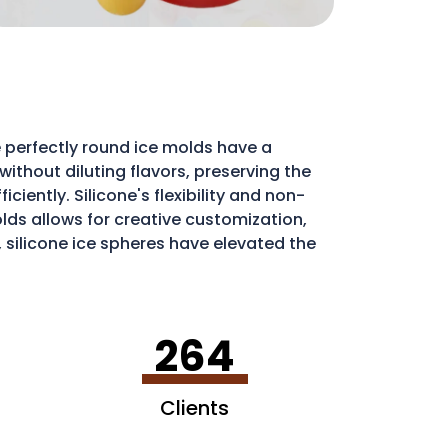
 perfectly round ice molds have a
ithout diluting flavors, preserving the
iently. Silicone's flexibility and non-
molds allows for creative customization,
, silicone ice spheres have elevated the
264
Clients