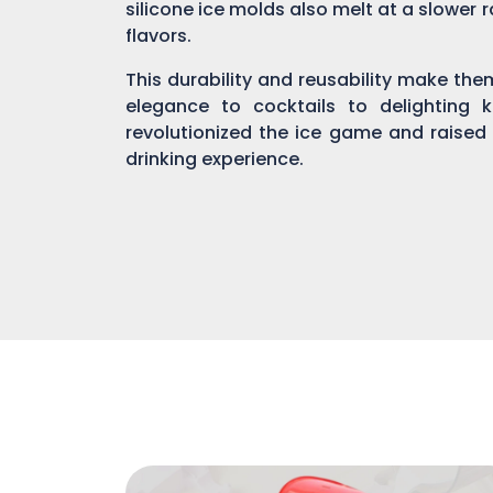
silicone ice molds also melt at a slower r
flavors.
This durability and reusability make th
elegance to cocktails to delighting 
revolutionized the ice game and raised
drinking experience.