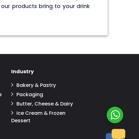
our products bring to your drink
Industry
Bakery & Pastry
a
Packaging
Butter, Cheese & Dairy
Ice Cream & Frozen
Dessert