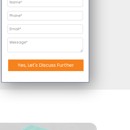
Yes, Let's Discuss Further