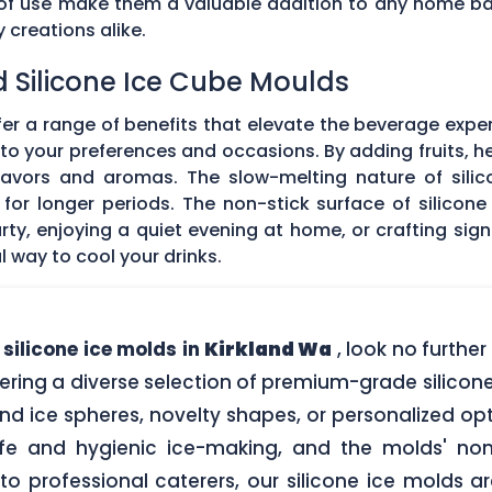
e of use make them a valuable addition to any home ba
creations alike.
d Silicone Ice Cube Moulds
fer a range of benefits that elevate the beverage expe
o your preferences and occasions. By adding fruits, he
 flavors and aromas. The slow-melting nature of silic
for longer periods. The non-stick surface of silicon
rty, enjoying a quiet evening at home, or crafting sign
l way to cool your drinks.
y
silicone ice molds in
Kirkland Wa
, look no furthe
ering a diverse selection of premium-grade silicone
nd ice spheres, novelty shapes, or personalized op
afe and hygienic ice-making, and the molds' non
o professional caterers, our silicone ice molds a