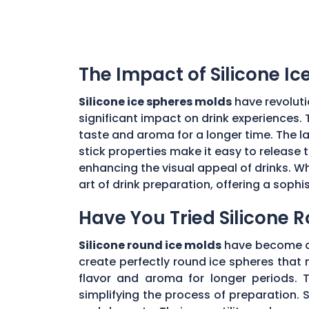
The Impact of Silicone I
Silicone ice spheres molds
have revoluti
significant impact on drink experiences. 
taste and aroma for a longer time. The lar
stick properties make it easy to release t
enhancing the visual appeal of drinks. Wh
art of drink preparation, offering a soph
Have You Tried Silicone 
Silicone round ice molds
have become a 
create perfectly round ice spheres that m
flavor and aroma for longer periods. T
simplifying the process of preparation. S