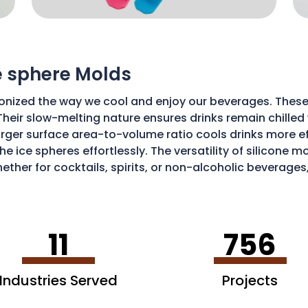
ce sphere Molds
onized the way we cool and enjoy our beverages. These
Their slow-melting nature ensures drinks remain chilled w
ger surface area-to-volume ratio cools drinks more effic
he ice spheres effortlessly. The versatility of silicone 
ether for cocktails, spirits, or non-alcoholic beverages
isticated and enjoyable sipping experience.
11
756
Industries Served
Projects