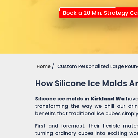
Book a 20 Min. Strategy Cal
Home
Custom Personalized Large Round
How Silicone Ice Molds 
Silicone ice molds in
Kirkland Wa
have
transforming the way we chill our dri
benefits that traditional ice cubes simpl
First and foremost, their flexible mate
turning ordinary cubes into exciting wo