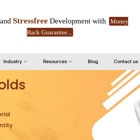
Stressfree
and
Development with
Money
Back Guarantee...
Get Ready to change your Product Vision into
Industry
Resources
Blog
Contact us
Yes, Let's Connect for Z
olds
rial
tity