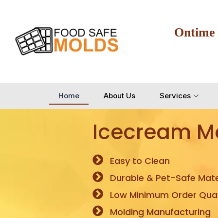
Ontime
Home
About Us
Services
Icecream M
Easy to Clean
Durable & Pet-Safe Mate
Low Minimum Order Quan
Molding Manufacturing