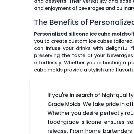
and desserts. Their versatility and eas
and enjoyment of beverages and culinary 
The Benefits of Personalize
Personalized silicone ice cube molds
of
you to create custom ice cubes tailored t
can infuse your drinks with delightful
preserving the taste of your beverages 
effortlessly. Whether you're hosting a pa
cube molds provide a stylish and flavorfu
If you're in search of high-qualit
Grade Molds. We take pride in off
Whether you desire perfectly rou
food-grade silicone ensures s
release. From home bartenders t