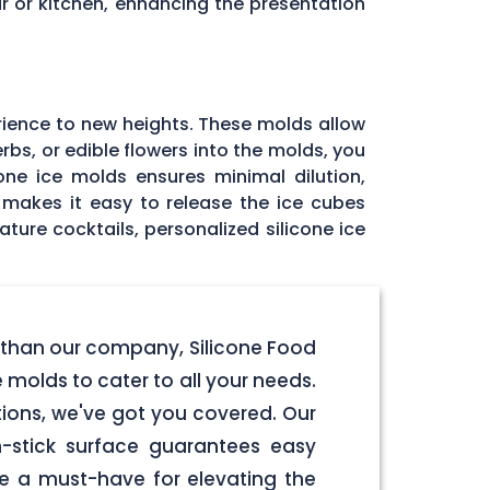
r or kitchen, enhancing the presentation
rience to new heights. These molds allow
rbs, or edible flowers into the molds, you
one ice molds ensures minimal dilution,
e makes it easy to release the ice cubes
ature cocktails, personalized silicone ice
r than our company, Silicone Food
 molds to cater to all your needs.
tions, we've got you covered. Our
-stick surface guarantees easy
re a must-have for elevating the