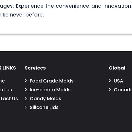
ages. Experience the convenience and innovation 
 like never before.
 LINKS
Services
Global
me
Food Grade Molds
USA
ut us
Ice-cream Molds
Canad
tact Us
Candy Molds
Silicone Lids