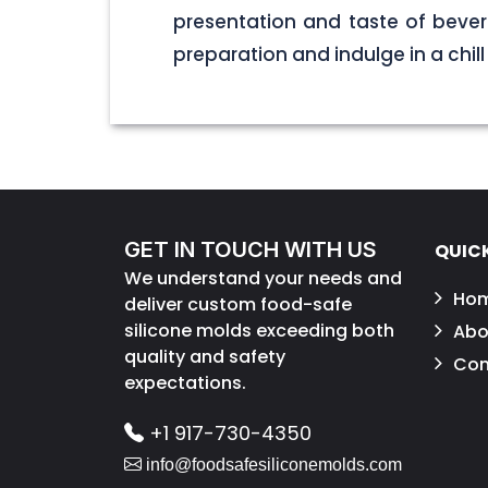
presentation and taste of bever
preparation and indulge in a chill
GET IN TOUCH WITH US
QUICK
We understand your needs and
Ho
deliver custom food-safe
silicone molds exceeding both
Abo
quality and safety
Con
expectations.
+1 917-730-4350
info@foodsafesiliconemolds.com