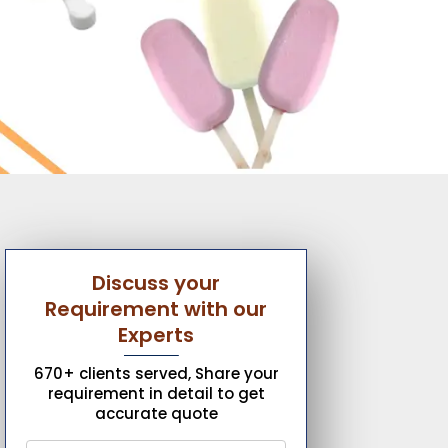
Discuss your
Requirement with our
Experts
670+ clients served, Share your
requirement in detail to get
accurate quote