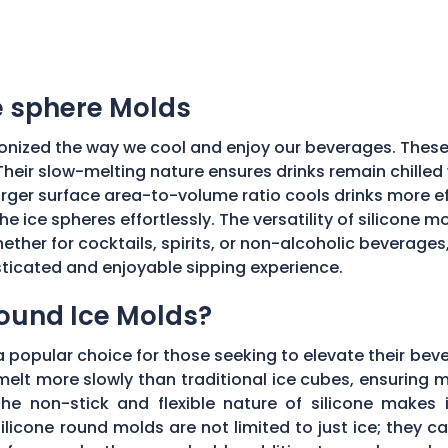
ce sphere Molds
onized the way we cool and enjoy our beverages. These
Their slow-melting nature ensures drinks remain chilled w
ger surface area-to-volume ratio cools drinks more effic
he ice spheres effortlessly. The versatility of silicone 
ether for cocktails, spirits, or non-alcoholic beverages
isticated and enjoyable sipping experience.
Round Ice Molds?
popular choice for those seeking to elevate their bev
elt more slowly than traditional ice cubes, ensuring m
he non-stick and flexible nature of silicone makes it
ilicone round molds are not limited to just ice; they 