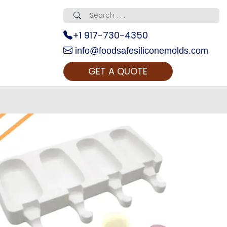
+1 917-730-4350
info@foodsafesiliconemolds.com
GET A QUOTE
 Realty...
oom Call