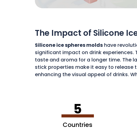
The Impact of Silicone I
Silicone ice spheres molds
have revoluti
significant impact on drink experiences. 
taste and aroma for a longer time. The lar
stick properties make it easy to release t
enhancing the visual appeal of drinks. Wh
art of drink preparation, offering a soph
5
Countries