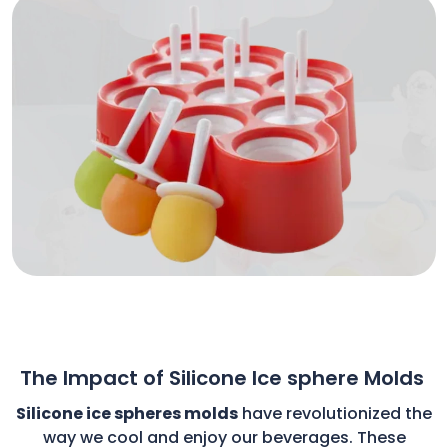
The Impact of Silicone Ice sphere Molds
Silicone ice spheres molds
have revolutionized the
way we cool and enjoy our beverages. These