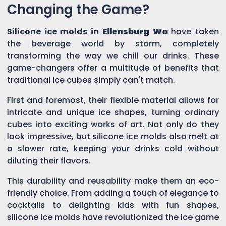
Changing the Game?
Silicone ice molds in
Ellensburg Wa
have taken
the beverage world by storm, completely
transforming the way we chill our drinks. These
game-changers offer a multitude of benefits that
traditional ice cubes simply can't match.
First and foremost, their flexible material allows for
intricate and unique ice shapes, turning ordinary
cubes into exciting works of art. Not only do they
look impressive, but silicone ice molds also melt at
a slower rate, keeping your drinks cold without
diluting their flavors.
This durability and reusability make them an eco-
friendly choice. From adding a touch of elegance to
cocktails to delighting kids with fun shapes,
silicone ice molds have revolutionized the ice game