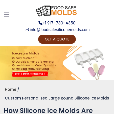
+1 917-730-4350
info@foodsafesiliconemolds.com
GET A QUOTE
Get Ready to change your Product Vision into
Realty...
Icecream Molds
Easy to Clean
Yes, Let's Connect for Zoom Call
Durable & Pet-Safe Material
Low Minimum Order Quantity
Molding Manufacturing
Book a 20 Min. Strategy Call
Home
Custom Personalized Large Round Silicone Ice Molds
How Silicone Ice Molds Are