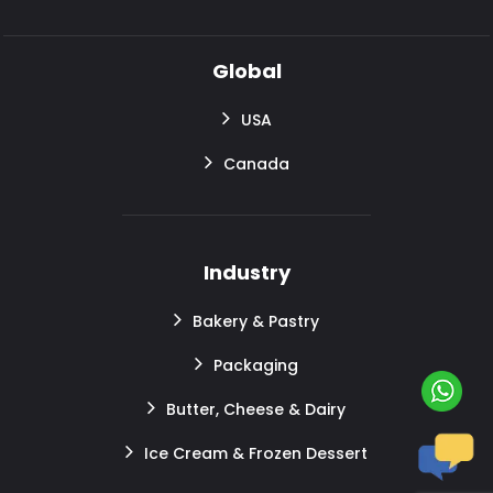
Global
USA
Canada
Industry
Bakery & Pastry
Packaging
Butter, Cheese & Dairy
Ice Cream & Frozen Dessert