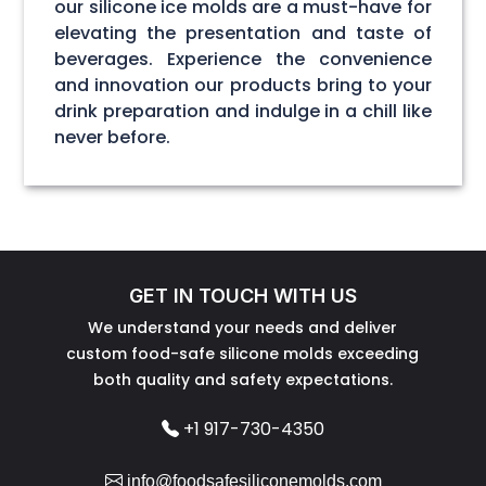
our silicone ice molds are a must-have for
elevating the presentation and taste of
beverages. Experience the convenience
and innovation our products bring to your
drink preparation and indulge in a chill like
never before.
GET IN TOUCH WITH US
We understand your needs and deliver
custom food-safe silicone molds exceeding
both quality and safety expectations.
+1 917-730-4350
info@foodsafesiliconemolds.com