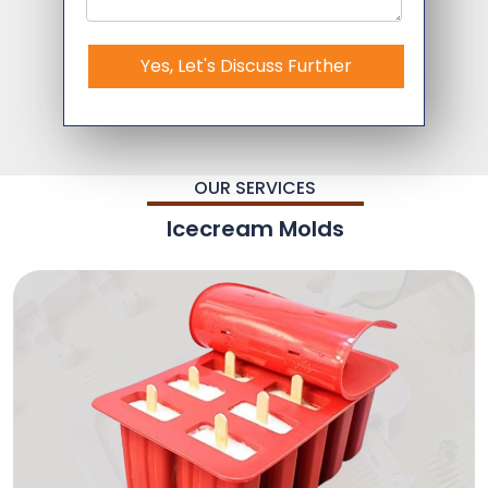
Yes, Let's Discuss Further
OUR SERVICES
Icecream Molds