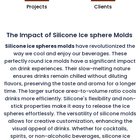
Projects
Clients
The Impact of Silicone Ice sphere Molds
Silicone ice spheres molds
have revolutionized the
way we cool and enjoy our beverages. These
perfectly round ice molds have a significant impact
on drink experiences. Their slow-melting nature
ensures drinks remain chilled without diluting
flavors, preserving the taste and aroma for a longer
time. The larger surface area-to-volume ratio cools
drinks more efficiently. Silicone's flexibility and non-
stick properties make it easy to release the ice
spheres effortlessly. The versatility of silicone molds
allows for creative customization, enhancing the
visual appeal of drinks. Whether for cocktails,
spirits, or non-alcoholic beverages, silicone ice