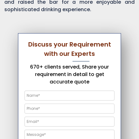
and raised the bar for a more enjoyable and
sophisticated drinking experience.
Discuss your Requirement
with our Experts
670+ clients served, Share your
requirement in detail to get
accurate quote