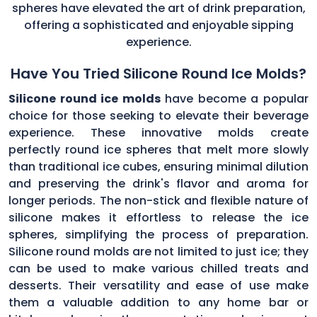
spheres have elevated the art of drink preparation,
offering a sophisticated and enjoyable sipping
experience.
Have You Tried Silicone Round Ice Molds?
Silicone round ice molds
have become a popular
choice for those seeking to elevate their beverage
experience. These innovative molds create
perfectly round ice spheres that melt more slowly
than traditional ice cubes, ensuring minimal dilution
and preserving the drink's flavor and aroma for
longer periods. The non-stick and flexible nature of
silicone makes it effortless to release the ice
spheres, simplifying the process of preparation.
Silicone round molds are not limited to just ice; they
can be used to make various chilled treats and
desserts. Their versatility and ease of use make
them a valuable addition to any home bar or