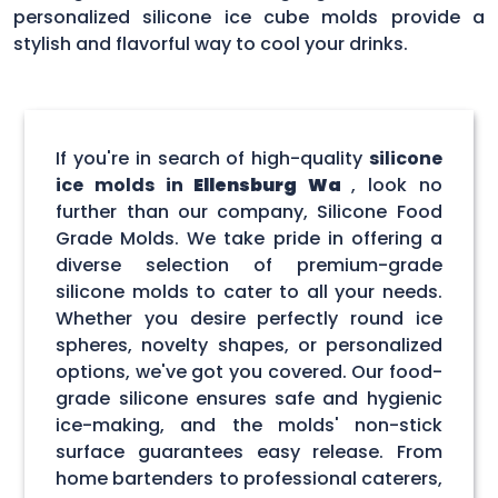
personalized silicone ice cube molds provide a
stylish and flavorful way to cool your drinks.
If you're in search of high-quality
silicone
ice molds in
Ellensburg Wa
, look no
further than our company, Silicone Food
Grade Molds. We take pride in offering a
diverse selection of premium-grade
silicone molds to cater to all your needs.
Whether you desire perfectly round ice
spheres, novelty shapes, or personalized
options, we've got you covered. Our food-
grade silicone ensures safe and hygienic
ice-making, and the molds' non-stick
surface guarantees easy release. From
home bartenders to professional caterers,