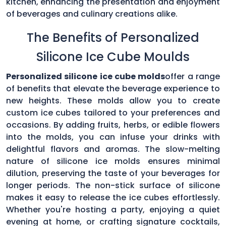
kitchen, enhancing the presentation and enjoyment
of beverages and culinary creations alike.
The Benefits of Personalized
Silicone Ice Cube Moulds
Personalized silicone ice cube molds
offer a range
of benefits that elevate the beverage experience to
new heights. These molds allow you to create
custom ice cubes tailored to your preferences and
occasions. By adding fruits, herbs, or edible flowers
into the molds, you can infuse your drinks with
delightful flavors and aromas. The slow-melting
nature of silicone ice molds ensures minimal
dilution, preserving the taste of your beverages for
longer periods. The non-stick surface of silicone
makes it easy to release the ice cubes effortlessly.
Whether you're hosting a party, enjoying a quiet
evening at home, or crafting signature cocktails,