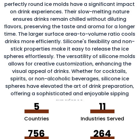
perfectly round ice molds have a significant impact
on drink experiences. Their slow-melting nature
ensures drinks remain chilled without diluting
flavors, preserving the taste and aroma for a longer
time. The larger surface area-to-volume ratio cools
drinks more efficiently. Silicone's flexibility and non-
stick properties make it easy to release the ice
spheres effortlessly. The versatility of silicone molds
allows for creative customization, enhancing the
visual appeal of drinks. Whether for cocktails,
spirits, or non-alcoholic beverages, silicone ice
spheres have elevated the art of drink preparation,
offering a sophisticated and enjoyable sipping
experience.
5
11
Countries
Industries Served
756
264