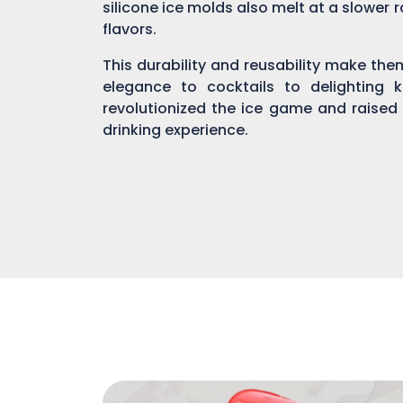
silicone ice molds also melt at a slower r
flavors.
This durability and reusability make th
elegance to cocktails to delighting 
revolutionized the ice game and raised
drinking experience.