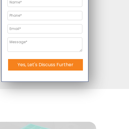
Yes, Let's Discuss Further