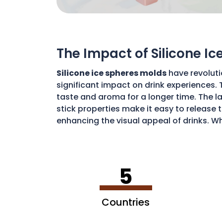
The Impact of Silicone I
Silicone ice spheres molds
have revoluti
significant impact on drink experiences. 
taste and aroma for a longer time. The lar
stick properties make it easy to release t
enhancing the visual appeal of drinks. Wh
art of drink preparation, offering a soph
5
Countries