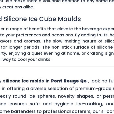
e of use make them a valuable addition to any home ba
creations alike.
d Silicone Ice Cube Moulds
fer a range of benefits that elevate the beverage expe
o your preferences and occasions. By adding fruits, he
 flavors and aromas. The slow-melting nature of silic
for longer periods. The non-stick surface of silicon
rty, enjoying a quiet evening at home, or crafting sign
l way to cool your drinks.
ty
silicone ice molds in
Pont Rouge Qc
, look no f
in offering a diverse selection of premium-grade si
ectly round ice spheres, novelty shapes, or pers
one ensures safe and hygienic ice-making, an
me bartenders to professional caterers, our silic