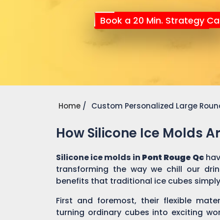
Book a 20 Min. Strategy Cal
Home
Custom Personalized Large Round
How Silicone Ice Molds 
Silicone ice molds in
Pont Rouge Qc
hav
transforming the way we chill our dri
benefits that traditional ice cubes simpl
First and foremost, their flexible mate
turning ordinary cubes into exciting wo