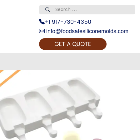
+1 917-730-4350
info@foodsafesiliconemolds.com
GET A QUOTE
 Realty...
oom Call