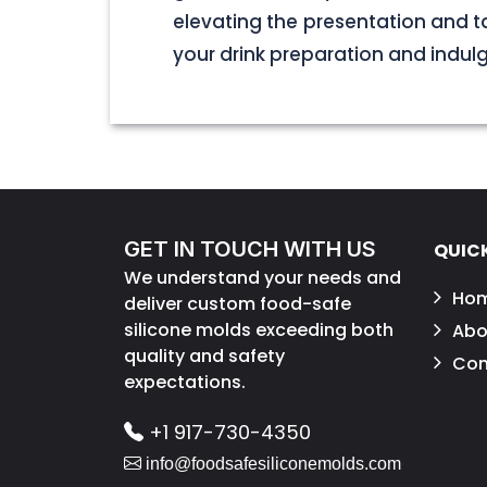
elevating the presentation and t
your drink preparation and indulge 
GET IN TOUCH WITH US
QUICK
We understand your needs and
Ho
deliver custom food-safe
silicone molds exceeding both
Abo
quality and safety
Con
expectations.
+1 917-730-4350
info@foodsafesiliconemolds.com