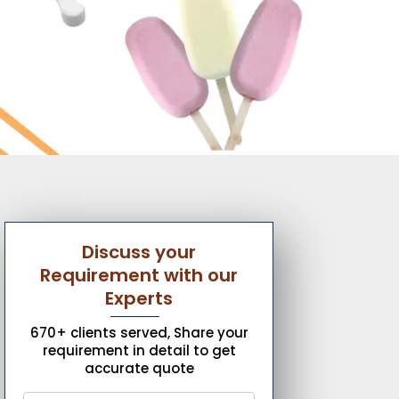
Discuss your
Requirement with our
Experts
670+ clients served, Share your
requirement in detail to get
accurate quote