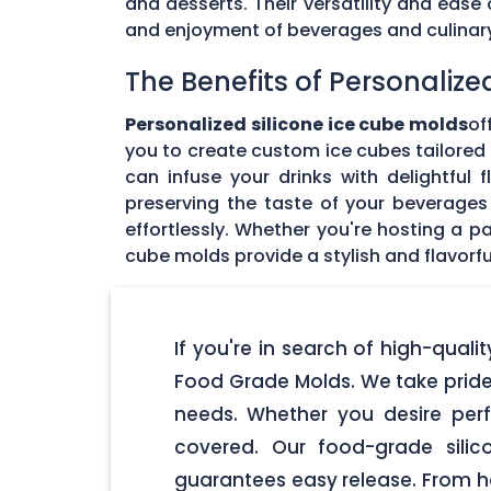
and desserts. Their versatility and eas
and enjoyment of beverages and culinary 
The Benefits of Personalize
Personalized silicone ice cube molds
of
you to create custom ice cubes tailored t
can infuse your drinks with delightful
preserving the taste of your beverages 
effortlessly. Whether you're hosting a pa
cube molds provide a stylish and flavorfu
If you're in search of high-quali
Food Grade Molds. We take pride 
needs. Whether you desire perf
covered. Our food-grade silic
guarantees easy release. From ho