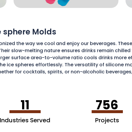
ce sphere Molds
onized the way we cool and enjoy our beverages. These
Their slow-melting nature ensures drinks remain chilled w
ger surface area-to-volume ratio cools drinks more effic
he ice spheres effortlessly. The versatility of silicone 
ether for cocktails, spirits, or non-alcoholic beverages
isticated and enjoyable sipping experience.
11
756
Industries Served
Projects