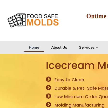
Ontime
Home
About Us
Services
Icecream M
Easy to Clean
Durable & Pet-Safe Mate
Low Minimum Order Quan
Molding Manufacturing