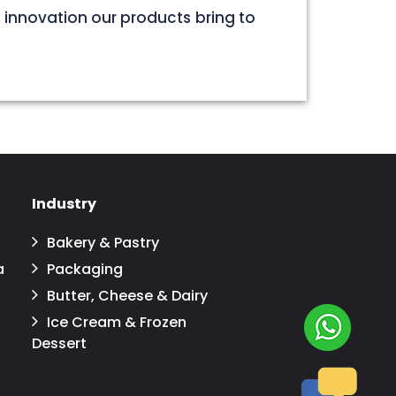
 innovation our products bring to
Industry
Bakery & Pastry
a
Packaging
Butter, Cheese & Dairy
Ice Cream & Frozen
Dessert