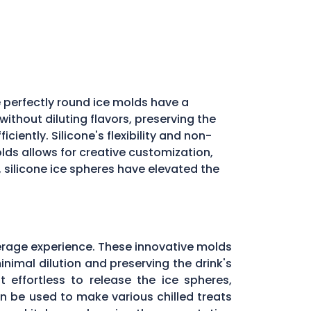
 perfectly round ice molds have a
ithout diluting flavors, preserving the
iently. Silicone's flexibility and non-
molds allows for creative customization,
, silicone ice spheres have elevated the
erage experience. These innovative molds
inimal dilution and preserving the drink's
 effortless to release the ice spheres,
can be used to make various chilled treats