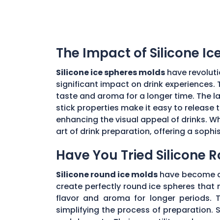
The Impact of Silicone I
Silicone ice spheres molds
have revoluti
significant impact on drink experiences. 
taste and aroma for a longer time. The lar
stick properties make it easy to release t
enhancing the visual appeal of drinks. Wh
art of drink preparation, offering a soph
Have You Tried Silicone 
Silicone round ice molds
have become a 
create perfectly round ice spheres that m
flavor and aroma for longer periods. T
simplifying the process of preparation. S