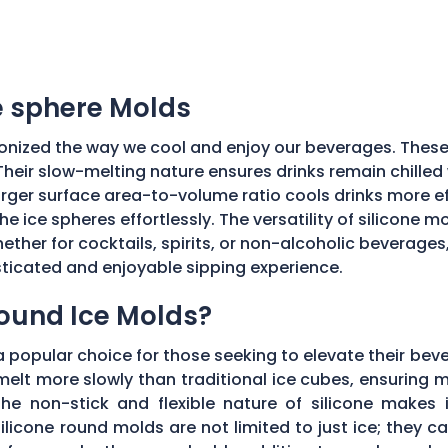
ce sphere Molds
onized the way we cool and enjoy our beverages. These
Their slow-melting nature ensures drinks remain chilled w
ger surface area-to-volume ratio cools drinks more effic
he ice spheres effortlessly. The versatility of silicone 
ether for cocktails, spirits, or non-alcoholic beverages
isticated and enjoyable sipping experience.
Round Ice Molds?
popular choice for those seeking to elevate their bev
elt more slowly than traditional ice cubes, ensuring m
he non-stick and flexible nature of silicone makes it
ilicone round molds are not limited to just ice; they 