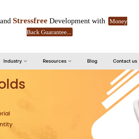
Stressfree
and
Development with
Money
Back Guarantee...
Get Ready to change your Product Vision into
Industry
Resources
Blog
Contact us
Yes, Let's Connect for Z
olds
rial
tity