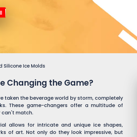
l
 Silicone Ice Molds
Are Changing the Game?
e taken the beverage world by storm, completely
nks. These game-changers offer a multitude of
y can't match.
rial allows for intricate and unique ice shapes,
rks of art. Not only do they look impressive, but