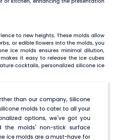
r or kitchen, enhancing the presentation
rience to new heights. These molds allow
rbs, or edible flowers into the molds, you
one ice molds ensures minimal dilution,
e makes it easy to release the ice cubes
ature cocktails, personalized silicone ice
urther than our company, Silicone
licone molds to cater to all your
onalized options, we've got you
d the molds' non-stick surface
one ice molds are a must-have for