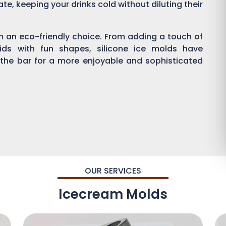
ate, keeping your drinks cold without diluting their
em an eco-friendly choice. From adding a touch of
kids with fun shapes, silicone ice molds have
 the bar for a more enjoyable and sophisticated
OUR SERVICES
Icecream Molds