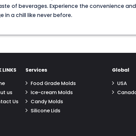
aste of beverages. Experience the convenience and
in a chill like never before.
 LINKS
Services
Global
me
Food Grade Molds
USA
ut us
Ice-cream Molds
Canad
tact Us
Candy Molds
Silicone Lids