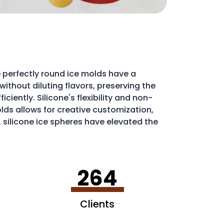
 perfectly round ice molds have a
ithout diluting flavors, preserving the
iently. Silicone's flexibility and non-
molds allows for creative customization,
, silicone ice spheres have elevated the
264
Clients