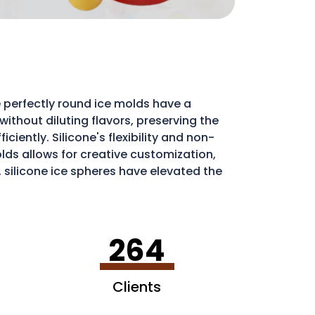
 perfectly round ice molds have a
ithout diluting flavors, preserving the
iently. Silicone's flexibility and non-
molds allows for creative customization,
, silicone ice spheres have elevated the
264
Clients