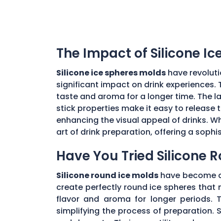
The Impact of Silicone I
Silicone ice spheres molds
have revoluti
significant impact on drink experiences. 
taste and aroma for a longer time. The lar
stick properties make it easy to release t
enhancing the visual appeal of drinks. Wh
art of drink preparation, offering a soph
Have You Tried Silicone 
Silicone round ice molds
have become a 
create perfectly round ice spheres that m
flavor and aroma for longer periods. T
simplifying the process of preparation. S