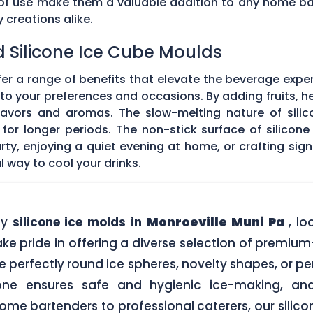
e of use make them a valuable addition to any home ba
creations alike.
d Silicone Ice Cube Moulds
fer a range of benefits that elevate the beverage expe
o your preferences and occasions. By adding fruits, he
 flavors and aromas. The slow-melting nature of silic
for longer periods. The non-stick surface of silicon
rty, enjoying a quiet evening at home, or crafting sign
l way to cool your drinks.
ity
silicone ice molds in
Monroeville Muni Pa
, l
ke pride in offering a diverse selection of premium
e perfectly round ice spheres, novelty shapes, or p
one ensures safe and hygienic ice-making, an
me bartenders to professional caterers, our silic