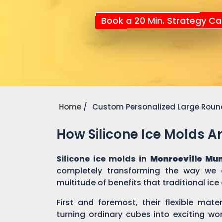
Book a 20 Min. Strategy Cal
Home
Custom Personalized Large Round
How Silicone Ice Molds 
Silicone ice molds in
Monroeville Mu
completely transforming the way we c
multitude of benefits that traditional ic
First and foremost, their flexible mate
turning ordinary cubes into exciting wo