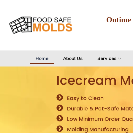
Ontime
Home
About Us
Services
Icecream M
Easy to Clean
Durable & Pet-Safe Mate
Low Minimum Order Quan
Molding Manufacturing