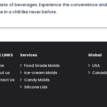
aste of beverages. Experience the convenience and
in a chill like never before.
 LINKS
Services
Global
me
Food Grade Molds
USA
ut us
Ice-cream Molds
Canad
tact Us
Candy Molds
Silicone Lids