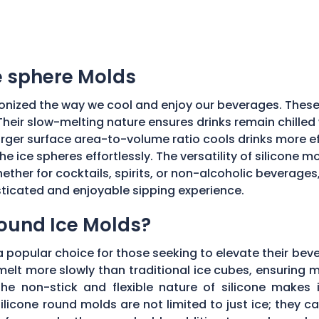
ce sphere Molds
onized the way we cool and enjoy our beverages. These
Their slow-melting nature ensures drinks remain chilled w
ger surface area-to-volume ratio cools drinks more effic
he ice spheres effortlessly. The versatility of silicone 
ether for cocktails, spirits, or non-alcoholic beverages
isticated and enjoyable sipping experience.
Round Ice Molds?
popular choice for those seeking to elevate their bev
elt more slowly than traditional ice cubes, ensuring m
he non-stick and flexible nature of silicone makes it
ilicone round molds are not limited to just ice; they 