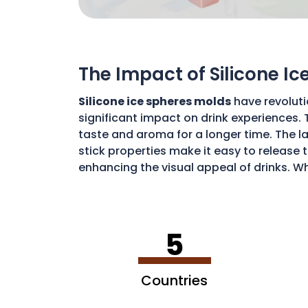
The Impact of Silicone I
Silicone ice spheres molds
have revoluti
significant impact on drink experiences. 
taste and aroma for a longer time. The lar
stick properties make it easy to release t
enhancing the visual appeal of drinks. Wh
art of drink preparation, offering a soph
5
Countries