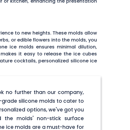
r or kitchen, enhancing the presentation
rience to new heights. These molds allow
rbs, or edible flowers into the molds, you
one ice molds ensures minimal dilution,
e makes it easy to release the ice cubes
ature cocktails, personalized silicone ice
ook no further than our company,
-grade silicone molds to cater to
ersonalized options, we've got you
d the molds' non-stick surface
one ice molds are a must-have for