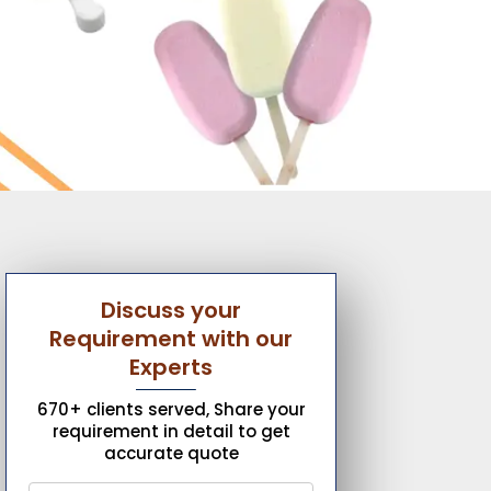
Discuss your
Requirement with our
Experts
670+ clients served, Share your
requirement in detail to get
accurate quote