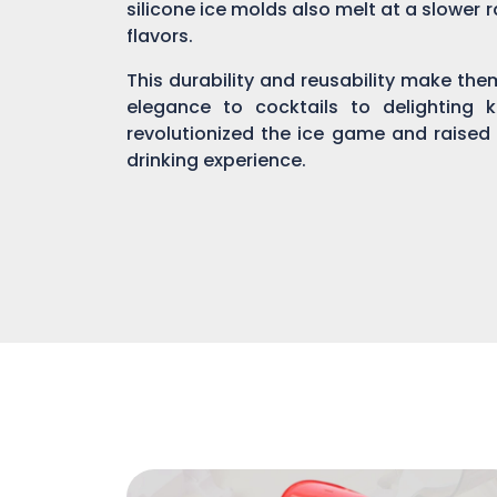
silicone ice molds also melt at a slower r
flavors.
This durability and reusability make th
elegance to cocktails to delighting 
revolutionized the ice game and raised
drinking experience.