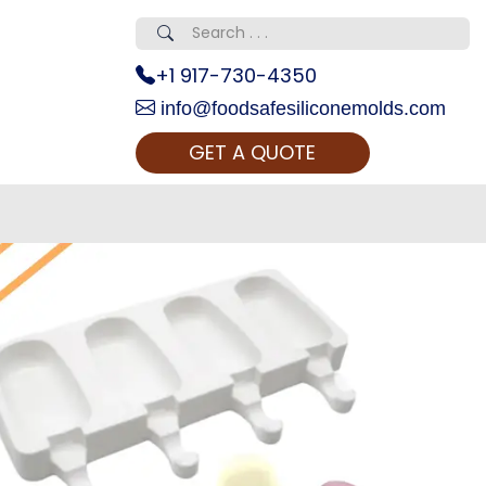
+1 917-730-4350
info@foodsafesiliconemolds.com
GET A QUOTE
 Realty...
oom Call