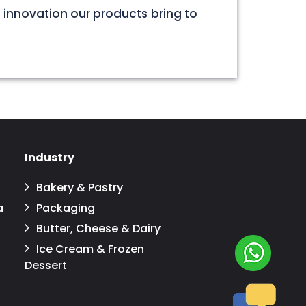
 innovation our products bring to
Industry
Bakery & Pastry
a
Packaging
Butter, Cheese & Dairy
Ice Cream & Frozen
Dessert