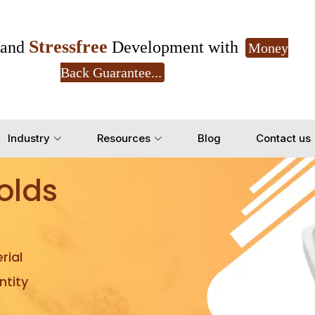
Stressfree
and
Development with
Money
Back Guarantee...
Get Ready to change your Product Vision into
Industry
Resources
Blog
Contact us
Yes, Let's Connect for Z
olds
rial
tity