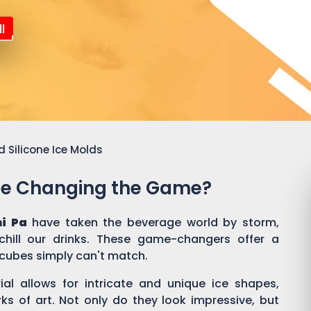
l
 Silicone Ice Molds
Are Changing the Game?
ni Pa
have taken the beverage world by storm,
hill our drinks. These game-changers offer a
e cubes simply can't match.
rial allows for intricate and unique ice shapes,
rks of art. Not only do they look impressive, but