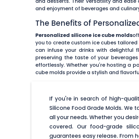
and desserts. Their versatility and eas
and enjoyment of beverages and culinary 
The Benefits of Personalize
Personalized silicone ice cube molds
of
you to create custom ice cubes tailored t
can infuse your drinks with delightful
preserving the taste of your beverages 
effortlessly. Whether you're hosting a pa
cube molds provide a stylish and flavorfu
If you're in search of high-qual
Silicone Food Grade Molds. We ta
all your needs. Whether you desir
covered. Our food-grade silic
guarantees easy release. From ho