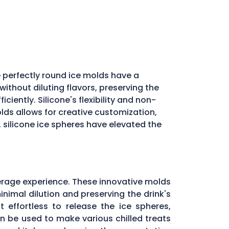
 perfectly round ice molds have a
ithout diluting flavors, preserving the
iently. Silicone's flexibility and non-
molds allows for creative customization,
, silicone ice spheres have elevated the
erage experience. These innovative molds
inimal dilution and preserving the drink's
 effortless to release the ice spheres,
can be used to make various chilled treats