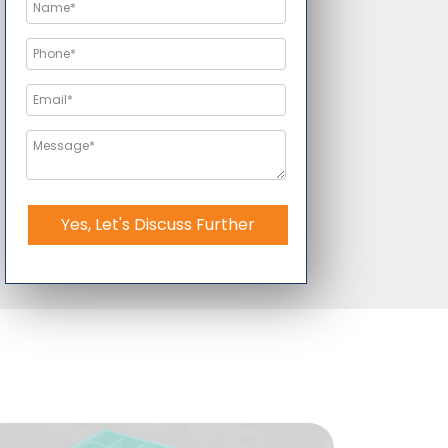
Yes, Let's Discuss Further