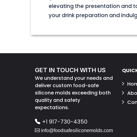
elevating the presentation and t
your drink preparation and indulge 
GET IN TOUCH WITH US
QUICK
We understand your needs and
Ho
deliver custom food-safe
silicone molds exceeding both
Abo
quality and safety
Con
expectations.
+1 917-730-4350
info@foodsafesiliconemolds.com