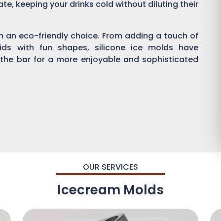
ate, keeping your drinks cold without diluting their
em an eco-friendly choice. From adding a touch of
kids with fun shapes, silicone ice molds have
 the bar for a more enjoyable and sophisticated
OUR SERVICES
Icecream Molds