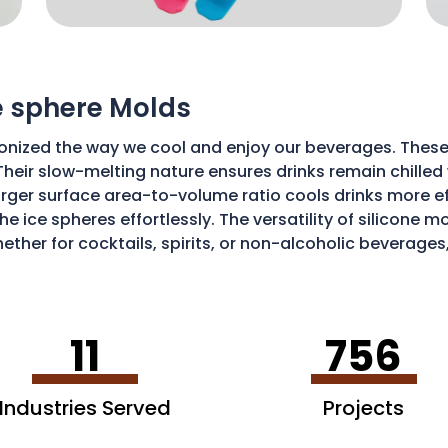
ce sphere Molds
onized the way we cool and enjoy our beverages. These
Their slow-melting nature ensures drinks remain chilled w
ger surface area-to-volume ratio cools drinks more effic
he ice spheres effortlessly. The versatility of silicone 
ether for cocktails, spirits, or non-alcoholic beverages
isticated and enjoyable sipping experience.
11
756
Industries Served
Projects