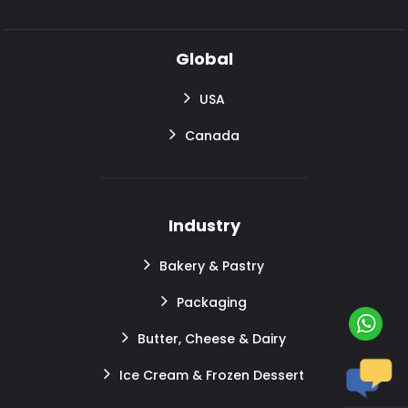
Global
USA
Canada
Industry
Bakery & Pastry
Packaging
Butter, Cheese & Dairy
Ice Cream & Frozen Dessert