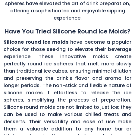
spheres have elevated the art of drink preparation,
offering a sophisticated and enjoyable sipping
experience.
Have You Tried Silicone Round Ice Molds?
Silicone round ice molds
have become a popular
choice for those seeking to elevate their beverage
experience. These innovative molds create
perfectly round ice spheres that melt more slowly
than traditional ice cubes, ensuring minimal dilution
and preserving the drink's flavor and aroma for
longer periods. The non-stick and flexible nature of
silicone makes it effortless to release the ice
spheres, simplifying the process of preparation.
Silicone round molds are not limited to just ice; they
can be used to make various chilled treats and
desserts. Their versatility and ease of use make
them a valuable addition to any home bar or