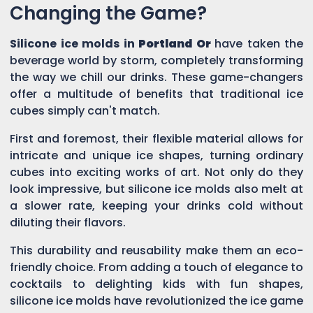
Changing the Game?
Silicone ice molds in
Portland Or
have taken the
beverage world by storm, completely transforming
the way we chill our drinks. These game-changers
offer a multitude of benefits that traditional ice
cubes simply can't match.
First and foremost, their flexible material allows for
intricate and unique ice shapes, turning ordinary
cubes into exciting works of art. Not only do they
look impressive, but silicone ice molds also melt at
a slower rate, keeping your drinks cold without
diluting their flavors.
This durability and reusability make them an eco-
friendly choice. From adding a touch of elegance to
cocktails to delighting kids with fun shapes,
silicone ice molds have revolutionized the ice game