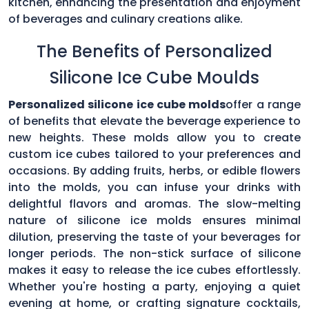
kitchen, enhancing the presentation and enjoyment
of beverages and culinary creations alike.
The Benefits of Personalized
Silicone Ice Cube Moulds
Personalized silicone ice cube molds
offer a range
of benefits that elevate the beverage experience to
new heights. These molds allow you to create
custom ice cubes tailored to your preferences and
occasions. By adding fruits, herbs, or edible flowers
into the molds, you can infuse your drinks with
delightful flavors and aromas. The slow-melting
nature of silicone ice molds ensures minimal
dilution, preserving the taste of your beverages for
longer periods. The non-stick surface of silicone
makes it easy to release the ice cubes effortlessly.
Whether you're hosting a party, enjoying a quiet
evening at home, or crafting signature cocktails,