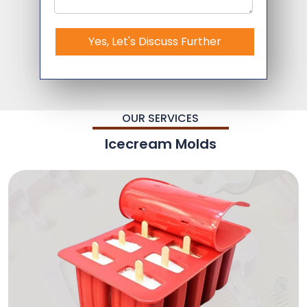
Yes, Let's Discuss Further
OUR SERVICES
Icecream Molds