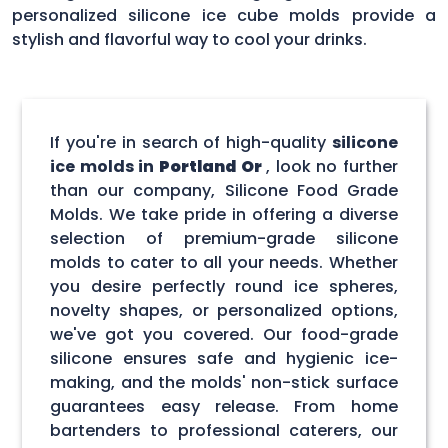
personalized silicone ice cube molds provide a
stylish and flavorful way to cool your drinks.
If you're in search of high-quality
silicone
ice molds in
Portland Or
, look no further
than our company, Silicone Food Grade
Molds. We take pride in offering a diverse
selection of premium-grade silicone
molds to cater to all your needs. Whether
you desire perfectly round ice spheres,
novelty shapes, or personalized options,
we've got you covered. Our food-grade
silicone ensures safe and hygienic ice-
making, and the molds' non-stick surface
guarantees easy release. From home
bartenders to professional caterers, our