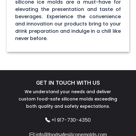
silicone ice molds are a must-have for
elevating the presentation and taste of
beverages. Experience the convenience
and innovation our products bring to your
drink preparation and indulge in a chill like
never before.
GET IN TOUCH WITH US
We understand your needs and deliver
custom food-safe silicone molds exceeding
both quality and safety expectations.
+1 917-730-4350
info@foodsafesiliconemolds.com