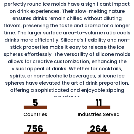
perfectly round ice molds have a significant impact
on drink experiences. Their slow-melting nature
ensures drinks remain chilled without diluting
flavors, preserving the taste and aroma for a longer
time. The larger surface area-to-volume ratio cools
drinks more efficiently. Silicone's flexibility and non-
stick properties make it easy to release the ice
spheres effortlessly. The versatility of silicone molds
allows for creative customization, enhancing the
visual appeal of drinks. Whether for cocktails,
spirits, or non-alcoholic beverages, silicone ice
spheres have elevated the art of drink preparation,
offering a sophisticated and enjoyable sipping
experience.
5
11
Countries
Industries Served
756
264