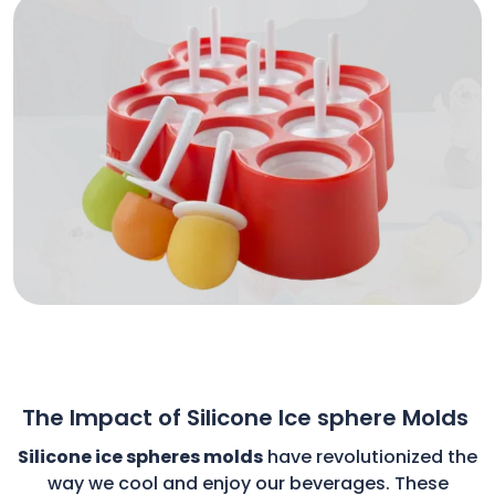
The Impact of Silicone Ice sphere Molds
Silicone ice spheres molds
have revolutionized the
way we cool and enjoy our beverages. These