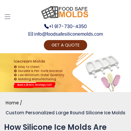
+1 917-730-4350
info@foodsafesiliconemolds.com
GET A QUOTE
Get Ready to change your Product Vision into
Realty...
Icecream Molds
Easy to Clean
Yes, Let's Connect for Zoom Call
Durable & Pet-Safe Material
Low Minimum Order Quantity
Molding Manufacturing
Book a 20 Min. Strategy Call
Home
Custom Personalized Large Round Silicone Ice Molds
How Silicone Ice Molds Are