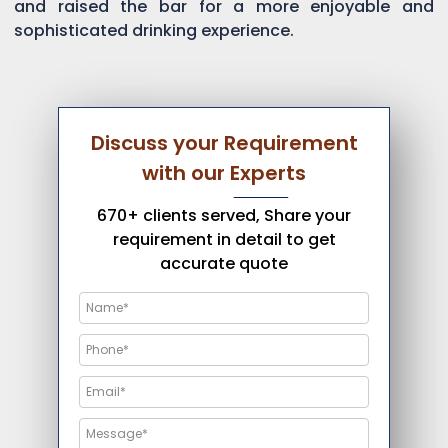
and raised the bar for a more enjoyable and
sophisticated drinking experience.
Discuss your Requirement
with our Experts
670+ clients served, Share your
requirement in detail to get
accurate quote