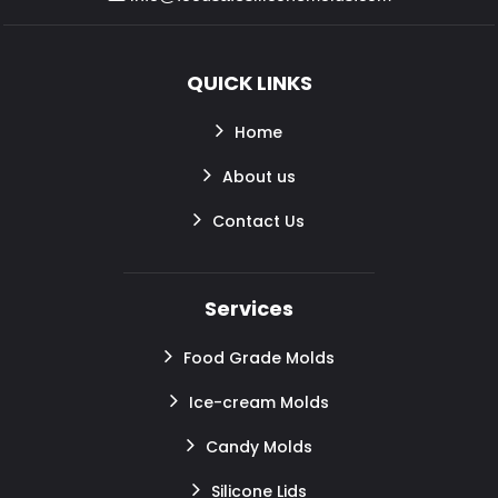
QUICK LINKS
Home
About us
Contact Us
Services
Food Grade Molds
Ice-cream Molds
Candy Molds
Silicone Lids