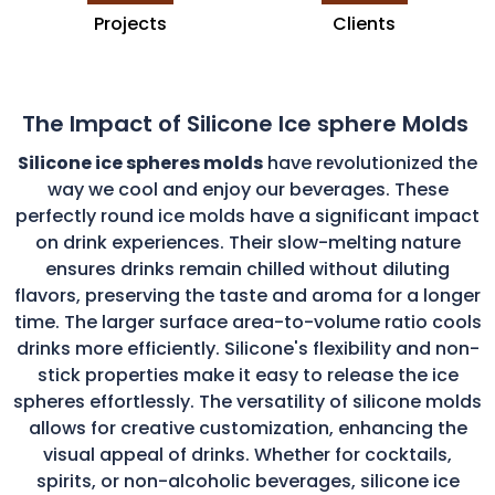
Projects
Clients
The Impact of Silicone Ice sphere Molds
Silicone ice spheres molds
have revolutionized the
way we cool and enjoy our beverages. These
perfectly round ice molds have a significant impact
on drink experiences. Their slow-melting nature
ensures drinks remain chilled without diluting
flavors, preserving the taste and aroma for a longer
time. The larger surface area-to-volume ratio cools
drinks more efficiently. Silicone's flexibility and non-
stick properties make it easy to release the ice
spheres effortlessly. The versatility of silicone molds
allows for creative customization, enhancing the
visual appeal of drinks. Whether for cocktails,
spirits, or non-alcoholic beverages, silicone ice