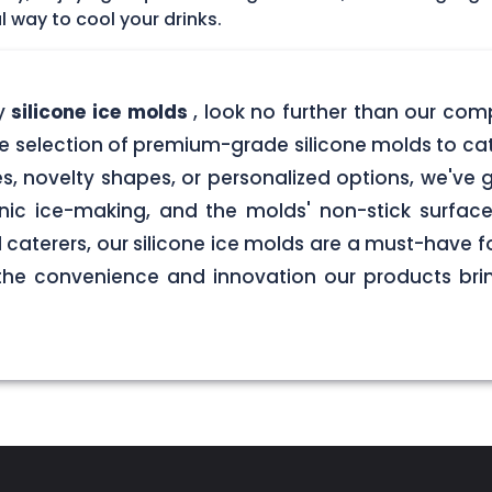
l way to cool your drinks.
ty
silicone ice molds
, look no further than our com
rse selection of premium-grade silicone molds to cat
es, novelty shapes, or personalized options, we'v
enic ice-making, and the molds' non-stick surfac
caterers, our silicone ice molds are a must-have f
 the convenience and innovation our products brin
.