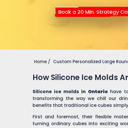
Book a 20 Min. Strategy Cal
Home
Custom Personalized Large Round
How Silicone Ice Molds 
Silicone ice molds in
Ontario
have t
transforming the way we chill our dri
benefits that traditional ice cubes simpl
First and foremost, their flexible mate
turning ordinary cubes into exciting wo