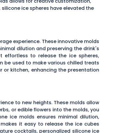
molds allows for creative customization,
, silicone ice spheres have elevated the
erage experience. These innovative molds
inimal dilution and preserving the drink's
 effortless to release the ice spheres,
can be used to make various chilled treats
r or kitchen, enhancing the presentation
rience to new heights. These molds allow
rbs, or edible flowers into the molds, you
one ice molds ensures minimal dilution,
e makes it easy to release the ice cubes
ature cocktails, personalized silicone ice