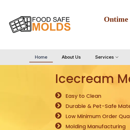
Ontime
Home
About Us
Services
Icecream M
Easy to Clean
Durable & Pet-Safe Mate
Low Minimum Order Quan
Molding Manufacturing