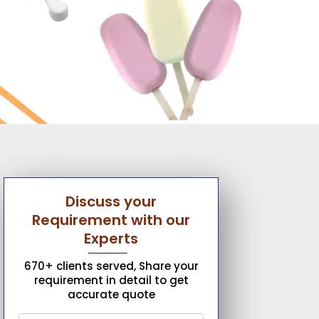
Discuss your
Requirement with our
Experts
670+ clients served, Share your
requirement in detail to get
accurate quote