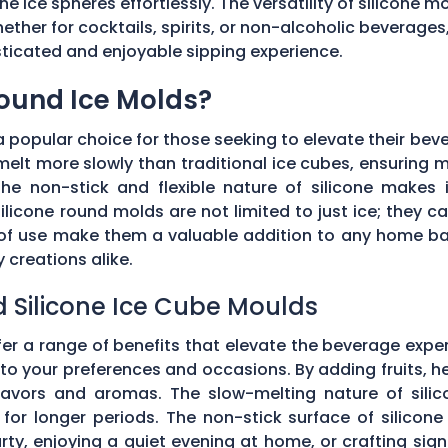
he ice spheres effortlessly. The versatility of silicone 
ether for cocktails, spirits, or non-alcoholic beverages
isticated and enjoyable sipping experience.
Round Ice Molds?
popular choice for those seeking to elevate their bev
elt more slowly than traditional ice cubes, ensuring m
he non-stick and flexible nature of silicone makes it
ilicone round molds are not limited to just ice; they 
e of use make them a valuable addition to any home ba
creations alike.
d Silicone Ice Cube Moulds
fer a range of benefits that elevate the beverage expe
o your preferences and occasions. By adding fruits, he
 flavors and aromas. The slow-melting nature of silic
for longer periods. The non-stick surface of silicon
rty, enjoying a quiet evening at home, or crafting sign