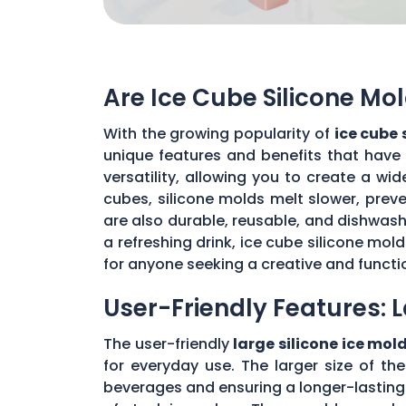
Are Ice Cube Silicone Mo
With the growing popularity of
ice cube 
unique features and benefits that have
versatility, allowing you to create a wi
cubes, silicone molds melt slower, prev
are also durable, reusable, and dishwash
a refreshing drink, ice cube silicone mo
for anyone seeking a creative and function
User-Friendly Features: L
The user-friendly
large silicone ice mol
for everyday use. The larger size of th
beverages and ensuring a longer-lasting ch