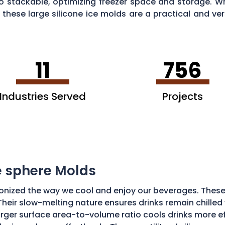
o stackable, optimizing freezer space and storage. Wh
these large silicone ice molds are a practical and ver
11
756
Industries Served
Projects
ce sphere Molds
onized the way we cool and enjoy our beverages. These
Their slow-melting nature ensures drinks remain chilled w
ger surface area-to-volume ratio cools drinks more effic