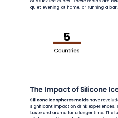
of stuck ice cubes. These molds are als
quiet evening at home, or running a bar, 
Ontario
.
5
Countries
The Impact of Silicone I
Silicone ice spheres molds
have revoluti
significant impact on drink experiences. 
taste and aroma for a longer time. The lar