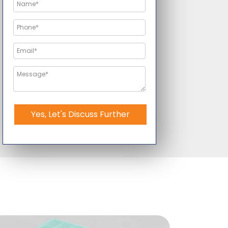
Yes, Let's Discuss Further