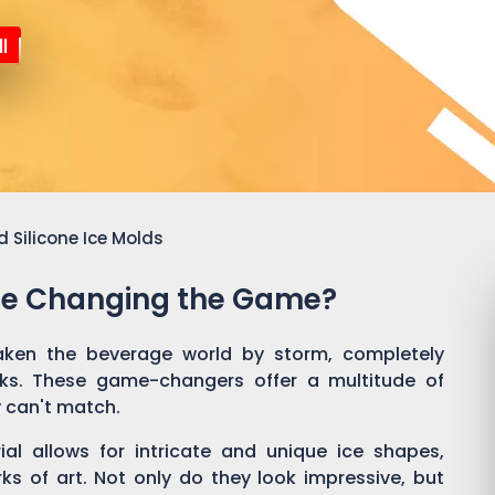
l
 Silicone Ice Molds
Are Changing the Game?
aken the beverage world by storm, completely
nks. These game-changers offer a multitude of
y can't match.
rial allows for intricate and unique ice shapes,
rks of art. Not only do they look impressive, but