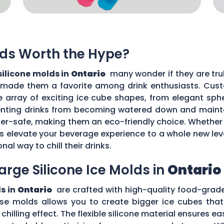
lds Worth the Hype?
silicone molds in
Ontario
many wonder if they are trul
 made them a favorite among drink enthusiasts. Custo
de array of exciting ice cube shapes, from elegant sphe
enting drinks from becoming watered down and maintai
er-safe, making them an eco-friendly choice. Whether 
lds elevate your beverage experience to a whole new l
al way to chill their drinks.
arge Silicone Ice Molds in
Ontario
ds in
Ontario
are crafted with high-quality food-grad
ese molds allows you to create bigger ice cubes that 
illing effect. The flexible silicone material ensures ea