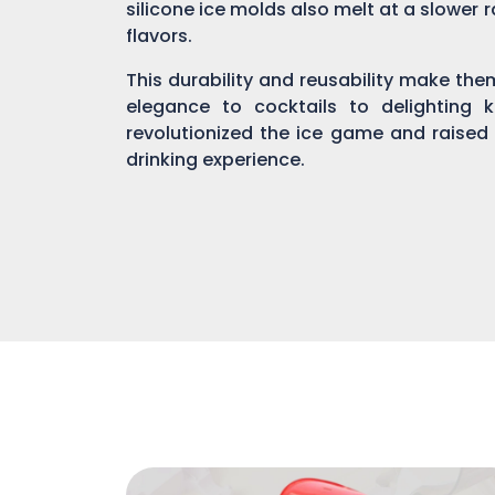
silicone ice molds also melt at a slower r
flavors.
This durability and reusability make th
elegance to cocktails to delighting 
revolutionized the ice game and raised
drinking experience.