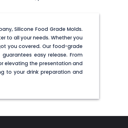
pany, Silicone Food Grade Molds.
er to all your needs. Whether you
e got you covered. Our food-grade
e guarantees easy release. From
or elevating the presentation and
g to your drink preparation and