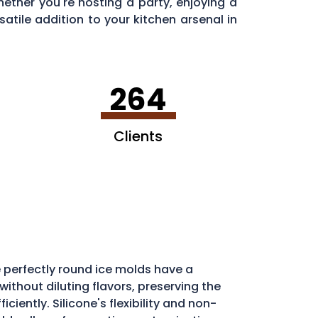
ether you're hosting a party, enjoying a
satile addition to your kitchen arsenal in
264
Clients
 perfectly round ice molds have a
ithout diluting flavors, preserving the
iently. Silicone's flexibility and non-