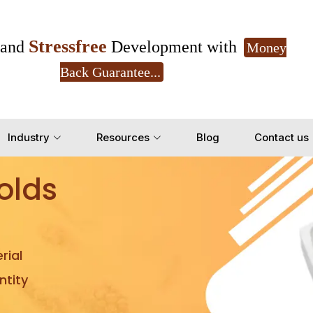
Stressfree
and
Development with
Money
Back Guarantee...
Get Ready to change your Product Vision into
Industry
Resources
Blog
Contact us
Yes, Let's Connect for Z
olds
rial
tity