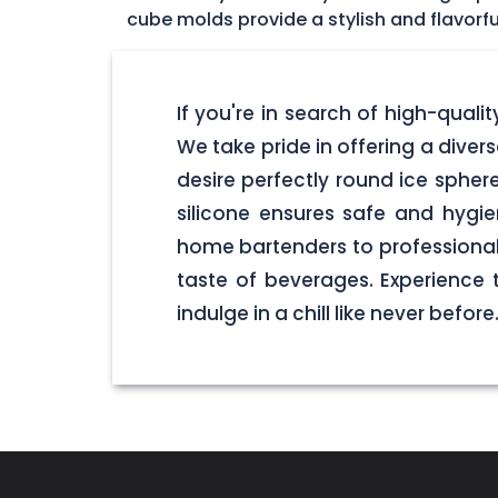
cube molds provide a stylish and flavorfu
If you're in search of high-quali
We take pride in offering a dive
desire perfectly round ice spher
silicone ensures safe and hygi
home bartenders to professional 
taste of beverages. Experience
indulge in a chill like never before