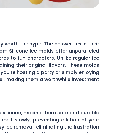
y worth the hype. The answer lies in their
m Silicone Ice molds offer unparalleled
res to fun characters. Unlike regular ice
ning their original flavors. These molds
you're hosting a party or simply enjoying
evel, making them a worthwhile investment
e silicone, making them safe and durable
melt slowly, preventing dilution of your
sy ice removal, eliminating the frustration