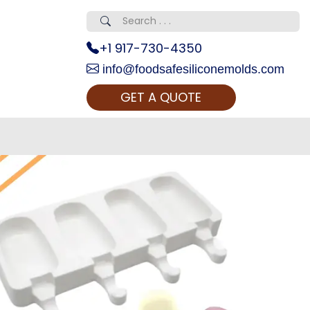
+1 917-730-4350
info@foodsafesiliconemolds.com
GET A QUOTE
 Realty...
oom Call