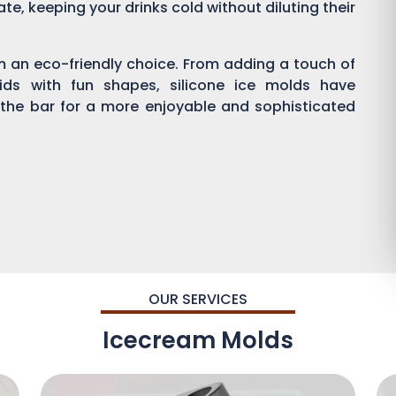
ate, keeping your drinks cold without diluting their
em an eco-friendly choice. From adding a touch of
kids with fun shapes, silicone ice molds have
 the bar for a more enjoyable and sophisticated
OUR SERVICES
Icecream Molds