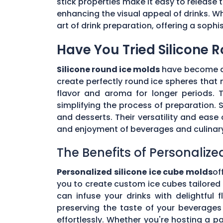
stick properties make it easy to release t
enhancing the visual appeal of drinks. Wh
art of drink preparation, offering a soph
Have You Tried Silicone 
Silicone round ice molds
have become a 
create perfectly round ice spheres that m
flavor and aroma for longer periods. T
simplifying the process of preparation. S
and desserts. Their versatility and eas
and enjoyment of beverages and culinary 
The Benefits of Personalize
Personalized silicone ice cube molds
of
you to create custom ice cubes tailored t
can infuse your drinks with delightful
preserving the taste of your beverages 
effortlessly. Whether you're hosting a pa