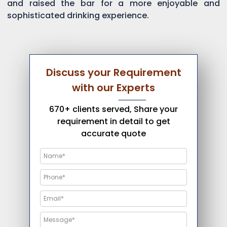
and raised the bar for a more enjoyable and
sophisticated drinking experience.
Discuss your Requirement
with our Experts
670+ clients served, Share your
requirement in detail to get
accurate quote