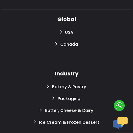
Global
USA
Canada
Industry
Bakery & Pastry
Packaging
Butter, Cheese & Dairy
Ice Cream & Frozen Dessert