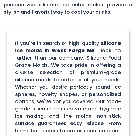
personalized silicone ice cube molds provide a
stylish and flavorful way to cool your drinks.
If you're in search of high-quality
silicone
ice molds in
West Fargo Nd
, look no
further than our company, Silicone Food
Grade Molds. We take pride in offering a
diverse selection of premium-grade
silicone molds to cater to all your needs.
Whether you desire perfectly round ice
spheres, novelty shapes, or personalized
options, we've got you covered. Our food-
grade silicone ensures safe and hygienic
ice-making, and the molds' non-stick
surface guarantees easy release. From
home bartenders to professional caterers,