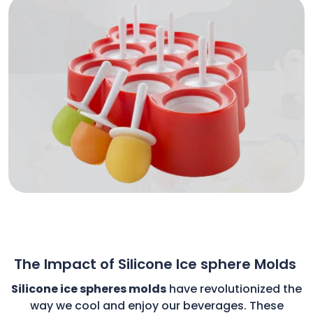
The Impact of Silicone Ice sphere Molds
Silicone ice spheres molds
have revolutionized the
way we cool and enjoy our beverages. These