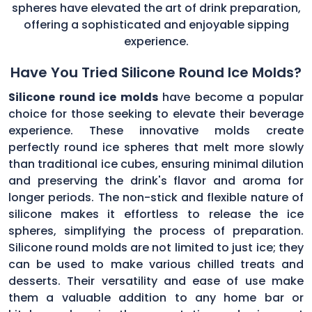
spheres have elevated the art of drink preparation,
offering a sophisticated and enjoyable sipping
experience.
Have You Tried Silicone Round Ice Molds?
Silicone round ice molds
have become a popular
choice for those seeking to elevate their beverage
experience. These innovative molds create
perfectly round ice spheres that melt more slowly
than traditional ice cubes, ensuring minimal dilution
and preserving the drink's flavor and aroma for
longer periods. The non-stick and flexible nature of
silicone makes it effortless to release the ice
spheres, simplifying the process of preparation.
Silicone round molds are not limited to just ice; they
can be used to make various chilled treats and
desserts. Their versatility and ease of use make
them a valuable addition to any home bar or