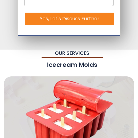
Yes, Let's Discuss Further
OUR SERVICES
Icecream Molds