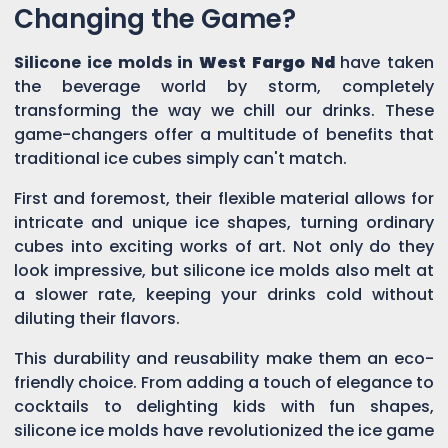
Changing the Game?
Silicone ice molds in
West Fargo Nd
have taken
the beverage world by storm, completely
transforming the way we chill our drinks. These
game-changers offer a multitude of benefits that
traditional ice cubes simply can't match.
First and foremost, their flexible material allows for
intricate and unique ice shapes, turning ordinary
cubes into exciting works of art. Not only do they
look impressive, but silicone ice molds also melt at
a slower rate, keeping your drinks cold without
diluting their flavors.
This durability and reusability make them an eco-
friendly choice. From adding a touch of elegance to
cocktails to delighting kids with fun shapes,
silicone ice molds have revolutionized the ice game