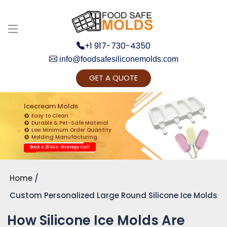
+1 917-730-4350
info@foodsafesiliconemolds.com
GET A QUOTE
Get Ready to change your Product Vision into
Realty...
Icecream Molds
Easy to Clean
Yes, Let's Connect for Zoom Call
Durable & Pet-Safe Material
Low Minimum Order Quantity
Molding Manufacturing
Book a 20 Min. Strategy Call
Home
Custom Personalized Large Round Silicone Ice Molds
How Silicone Ice Molds Are