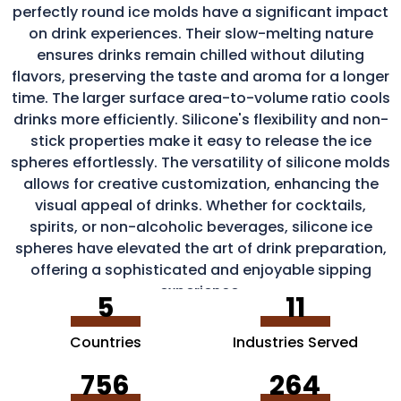
perfectly round ice molds have a significant impact
on drink experiences. Their slow-melting nature
ensures drinks remain chilled without diluting
flavors, preserving the taste and aroma for a longer
time. The larger surface area-to-volume ratio cools
drinks more efficiently. Silicone's flexibility and non-
stick properties make it easy to release the ice
spheres effortlessly. The versatility of silicone molds
allows for creative customization, enhancing the
visual appeal of drinks. Whether for cocktails,
spirits, or non-alcoholic beverages, silicone ice
spheres have elevated the art of drink preparation,
offering a sophisticated and enjoyable sipping
experience.
5
11
Countries
Industries Served
756
264