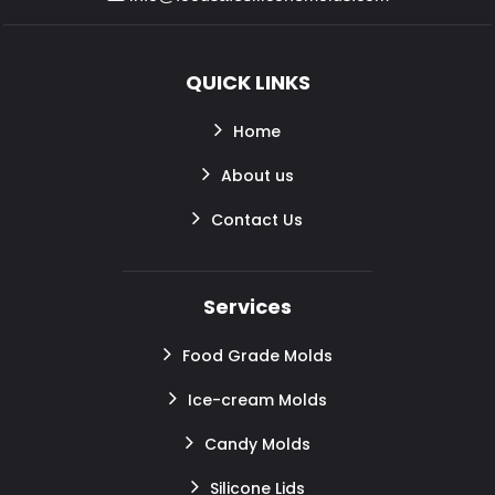
QUICK LINKS
Home
About us
Contact Us
Services
Food Grade Molds
Ice-cream Molds
Candy Molds
Silicone Lids