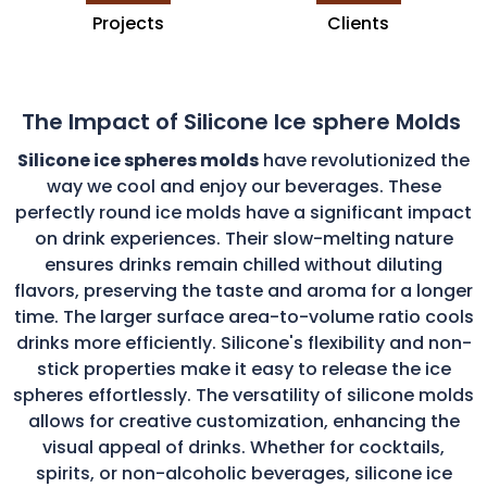
Projects
Clients
The Impact of Silicone Ice sphere Molds
Silicone ice spheres molds
have revolutionized the
way we cool and enjoy our beverages. These
perfectly round ice molds have a significant impact
on drink experiences. Their slow-melting nature
ensures drinks remain chilled without diluting
flavors, preserving the taste and aroma for a longer
time. The larger surface area-to-volume ratio cools
drinks more efficiently. Silicone's flexibility and non-
stick properties make it easy to release the ice
spheres effortlessly. The versatility of silicone molds
allows for creative customization, enhancing the
visual appeal of drinks. Whether for cocktails,
spirits, or non-alcoholic beverages, silicone ice