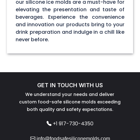
our silicone ice molds are a must-have for
elevating the presentation and taste of
beverages. Experience the convenience
and innovation our products bring to your
drink preparation and indulge in a chill like
never before.
GET IN TOUCH WITH US
We understand your needs and deliver
custom food-safe silicone molds exceeding
both quality and safety expectations.
+1 917-730-4350
info@foodsafesiliconemolds.com