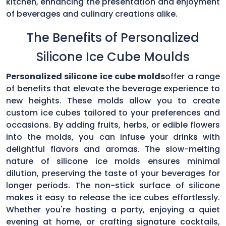
kitchen, enhancing the presentation and enjoyment
of beverages and culinary creations alike.
The Benefits of Personalized
Silicone Ice Cube Moulds
Personalized silicone ice cube molds
offer a range
of benefits that elevate the beverage experience to
new heights. These molds allow you to create
custom ice cubes tailored to your preferences and
occasions. By adding fruits, herbs, or edible flowers
into the molds, you can infuse your drinks with
delightful flavors and aromas. The slow-melting
nature of silicone ice molds ensures minimal
dilution, preserving the taste of your beverages for
longer periods. The non-stick surface of silicone
makes it easy to release the ice cubes effortlessly.
Whether you're hosting a party, enjoying a quiet
evening at home, or crafting signature cocktails,