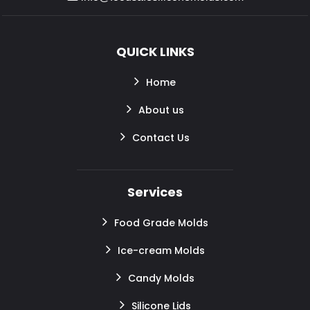
QUICK LINKS
Home
About us
Contact Us
Services
Food Grade Molds
Ice-cream Molds
Candy Molds
Silicone Lids