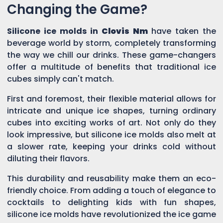
Changing the Game?
Silicone ice molds in
Clovis Nm
have taken the
beverage world by storm, completely transforming
the way we chill our drinks. These game-changers
offer a multitude of benefits that traditional ice
cubes simply can't match.
First and foremost, their flexible material allows for
intricate and unique ice shapes, turning ordinary
cubes into exciting works of art. Not only do they
look impressive, but silicone ice molds also melt at
a slower rate, keeping your drinks cold without
diluting their flavors.
This durability and reusability make them an eco-
friendly choice. From adding a touch of elegance to
cocktails to delighting kids with fun shapes,
silicone ice molds have revolutionized the ice game