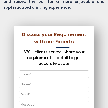
and raised the bar for a more enjoyable and
sophisticated drinking experience.
Discuss your Requirement
with our Experts
670+ clients served, Share your
requirement in detail to get
accurate quote