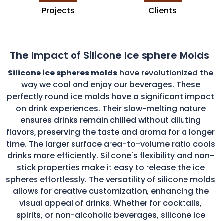
Projects
Clients
The Impact of Silicone Ice sphere Molds
Silicone ice spheres molds
have revolutionized the
way we cool and enjoy our beverages. These
perfectly round ice molds have a significant impact
on drink experiences. Their slow-melting nature
ensures drinks remain chilled without diluting
flavors, preserving the taste and aroma for a longer
time. The larger surface area-to-volume ratio cools
drinks more efficiently. Silicone's flexibility and non-
stick properties make it easy to release the ice
spheres effortlessly. The versatility of silicone molds
allows for creative customization, enhancing the
visual appeal of drinks. Whether for cocktails,
spirits, or non-alcoholic beverages, silicone ice