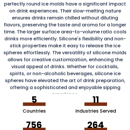
perfectly round ice molds have a significant impact
on drink experiences. Their slow-melting nature
ensures drinks remain chilled without diluting
flavors, preserving the taste and aroma for a longer
time. The larger surface area-to-volume ratio cools
drinks more efficiently. Silicone's flexibility and non-
stick properties make it easy to release the ice
spheres effortlessly. The versatility of silicone molds
allows for creative customization, enhancing the
visual appeal of drinks. Whether for cocktails,
spirits, or non-alcoholic beverages, silicone ice
spheres have elevated the art of drink preparation,
offering a sophisticated and enjoyable sipping
experience.
5
11
Countries
Industries Served
756
264