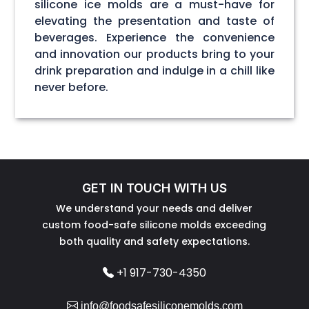
silicone ice molds are a must-have for
elevating the presentation and taste of
beverages. Experience the convenience
and innovation our products bring to your
drink preparation and indulge in a chill like
never before.
GET IN TOUCH WITH US
We understand your needs and deliver
custom food-safe silicone molds exceeding
both quality and safety expectations.
+1 917-730-4350
info@foodsafesiliconemolds.com