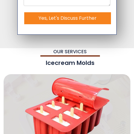
Yes, Let's Discuss Further
OUR SERVICES
Icecream Molds