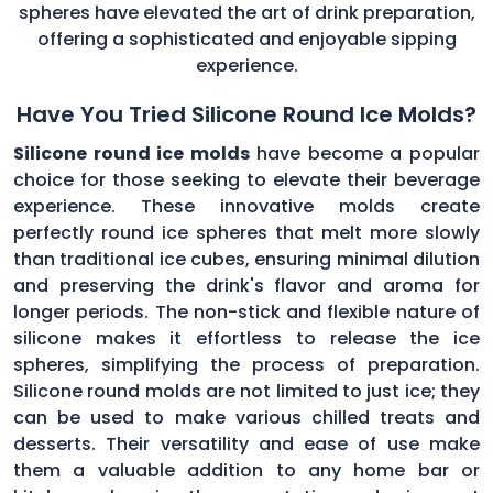
spheres have elevated the art of drink preparation,
offering a sophisticated and enjoyable sipping
experience.
Have You Tried Silicone Round Ice Molds?
Silicone round ice molds
have become a popular
choice for those seeking to elevate their beverage
experience. These innovative molds create
perfectly round ice spheres that melt more slowly
than traditional ice cubes, ensuring minimal dilution
and preserving the drink's flavor and aroma for
longer periods. The non-stick and flexible nature of
silicone makes it effortless to release the ice
spheres, simplifying the process of preparation.
Silicone round molds are not limited to just ice; they
can be used to make various chilled treats and
desserts. Their versatility and ease of use make
them a valuable addition to any home bar or