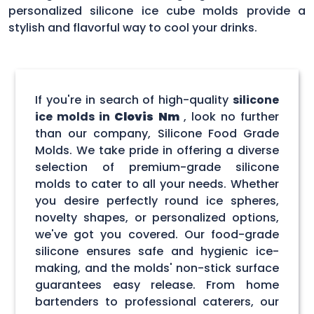
personalized silicone ice cube molds provide a
stylish and flavorful way to cool your drinks.
If you're in search of high-quality
silicone
ice molds in
Clovis Nm
, look no further
than our company, Silicone Food Grade
Molds. We take pride in offering a diverse
selection of premium-grade silicone
molds to cater to all your needs. Whether
you desire perfectly round ice spheres,
novelty shapes, or personalized options,
we've got you covered. Our food-grade
silicone ensures safe and hygienic ice-
making, and the molds' non-stick surface
guarantees easy release. From home
bartenders to professional caterers, our