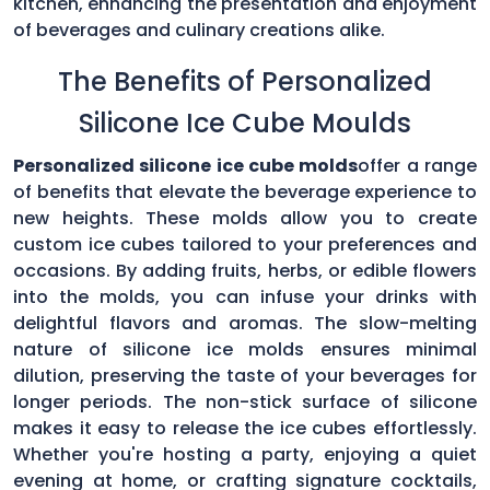
kitchen, enhancing the presentation and enjoyment
of beverages and culinary creations alike.
The Benefits of Personalized
Silicone Ice Cube Moulds
Personalized silicone ice cube molds
offer a range
of benefits that elevate the beverage experience to
new heights. These molds allow you to create
custom ice cubes tailored to your preferences and
occasions. By adding fruits, herbs, or edible flowers
into the molds, you can infuse your drinks with
delightful flavors and aromas. The slow-melting
nature of silicone ice molds ensures minimal
dilution, preserving the taste of your beverages for
longer periods. The non-stick surface of silicone
makes it easy to release the ice cubes effortlessly.
Whether you're hosting a party, enjoying a quiet
evening at home, or crafting signature cocktails,