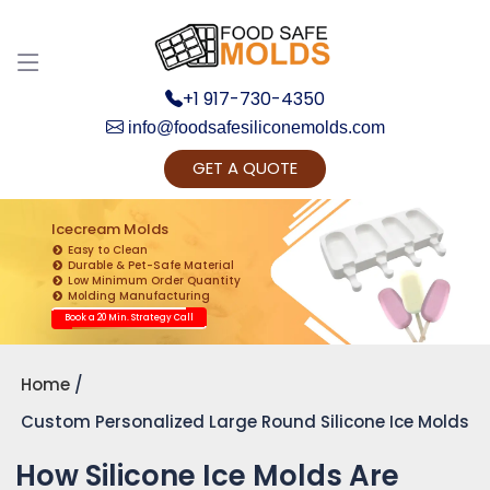
+1 917-730-4350
info@foodsafesiliconemolds.com
GET A QUOTE
Get Ready to change your Product Vision into
Realty...
Icecream Molds
Easy to Clean
Yes, Let's Connect for Zoom Call
Durable & Pet-Safe Material
Low Minimum Order Quantity
Molding Manufacturing
Book a 20 Min. Strategy Call
Home
Custom Personalized Large Round Silicone Ice Molds
How Silicone Ice Molds Are