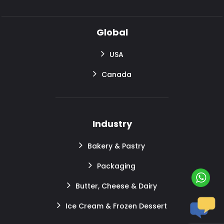
Global
USA
Canada
Industry
Bakery & Pastry
Packaging
Butter, Cheese & Dairy
Ice Cream & Frozen Dessert