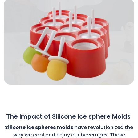
The Impact of Silicone Ice sphere Molds
Silicone ice spheres molds
have revolutionized the
way we cool and enjoy our beverages. These