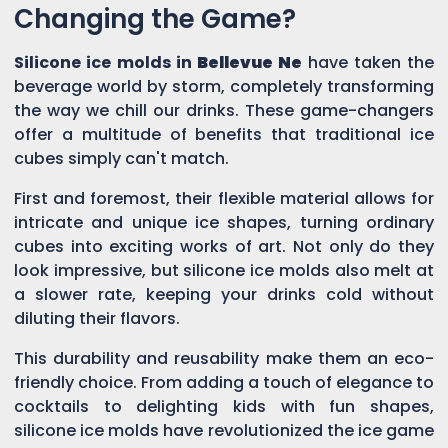
Changing the Game?
Silicone ice molds in
Bellevue Ne
have taken the
beverage world by storm, completely transforming
the way we chill our drinks. These game-changers
offer a multitude of benefits that traditional ice
cubes simply can't match.
First and foremost, their flexible material allows for
intricate and unique ice shapes, turning ordinary
cubes into exciting works of art. Not only do they
look impressive, but silicone ice molds also melt at
a slower rate, keeping your drinks cold without
diluting their flavors.
This durability and reusability make them an eco-
friendly choice. From adding a touch of elegance to
cocktails to delighting kids with fun shapes,
silicone ice molds have revolutionized the ice game