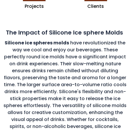
Projects
Clients
The Impact of Silicone Ice sphere Molds
Silicone ice spheres molds
have revolutionized the
way we cool and enjoy our beverages. These
perfectly round ice molds have a significant impact
on drink experiences. Their slow-melting nature
ensures drinks remain chilled without diluting
flavors, preserving the taste and aroma for a longer
time. The larger surface area-to-volume ratio cools
drinks more efficiently. Silicone's flexibility and non-
stick properties make it easy to release the ice
spheres effortlessly. The versatility of silicone molds
allows for creative customization, enhancing the
visual appeal of drinks. Whether for cocktails,
spirits, or non-alcoholic beverages, silicone ice