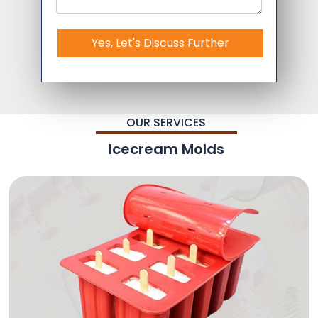
Yes, Let's Discuss Further
OUR SERVICES
Icecream Molds