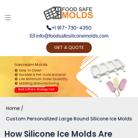
+1 917-730-4350
info@foodsafesiliconemolds.com
GET A QUOTE
Get Ready to change your Product Vision into
Realty...
Icecream Molds
Easy to Clean
Yes, Let's Connect for Zoom Call
Durable & Pet-Safe Material
Low Minimum Order Quantity
Molding Manufacturing
Book a 20 Min. Strategy Call
Home
Custom Personalized Large Round Silicone Ice Molds
How Silicone Ice Molds Are