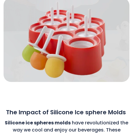
The Impact of Silicone Ice sphere Molds
Silicone ice spheres molds
have revolutionized the
way we cool and enjoy our beverages. These