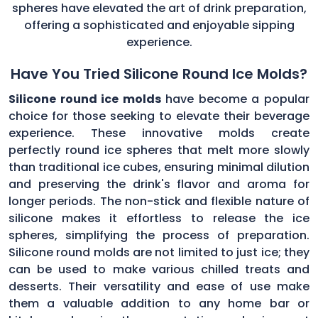
spheres have elevated the art of drink preparation,
offering a sophisticated and enjoyable sipping
experience.
Have You Tried Silicone Round Ice Molds?
Silicone round ice molds
have become a popular
choice for those seeking to elevate their beverage
experience. These innovative molds create
perfectly round ice spheres that melt more slowly
than traditional ice cubes, ensuring minimal dilution
and preserving the drink's flavor and aroma for
longer periods. The non-stick and flexible nature of
silicone makes it effortless to release the ice
spheres, simplifying the process of preparation.
Silicone round molds are not limited to just ice; they
can be used to make various chilled treats and
desserts. Their versatility and ease of use make
them a valuable addition to any home bar or