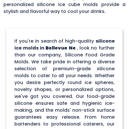
personalized silicone ice cube molds provide a
stylish and flavorful way to cool your drinks.
If you're in search of high-quality
silicone
ice molds in
Bellevue Ne
, look no further
than our company, Silicone Food Grade
Molds. We take pride in offering a diverse
selection of premium-grade silicone
molds to cater to all your needs. Whether
you desire perfectly round ice spheres,
novelty shapes, or personalized options,
we've got you covered. Our food-grade
silicone ensures safe and hygienic ice-
making, and the molds' non-stick surface
guarantees easy release. From home
bartenders to professional caterers, our