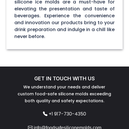
silicone ice molds are a must-have for
elevating the presentation and taste of
beverages. Experience the convenience
and innovation our products bring to your
drink preparation and indulge in a chill like
never before.
GET IN TOUCH WITH US
We understand your needs and deliver
custom food-safe silicone molds exceeding
both quality and safety expectations.
+1 917-730-4350
info@foodsafesiliconemolds.com