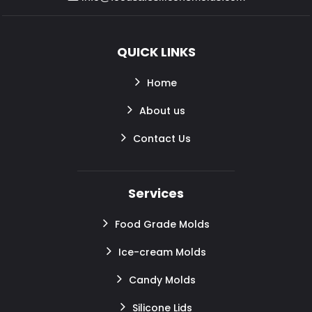
QUICK LINKS
Home
About us
Contact Us
Services
Food Grade Molds
Ice-cream Molds
Candy Molds
Silicone Lids