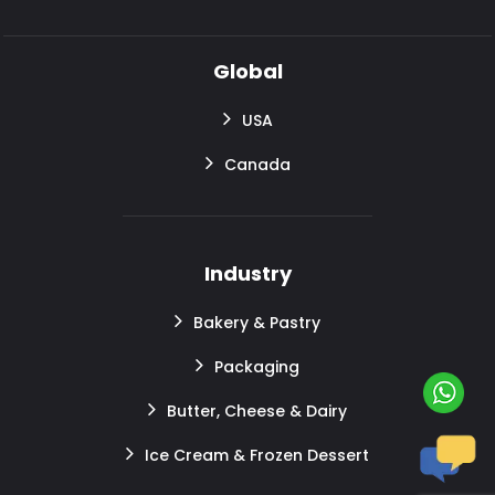
Global
USA
Canada
Industry
Bakery & Pastry
Packaging
Butter, Cheese & Dairy
Ice Cream & Frozen Dessert