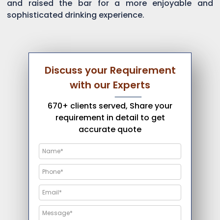
and raised the bar for a more enjoyable and
sophisticated drinking experience.
Discuss your Requirement
with our Experts
670+ clients served, Share your
requirement in detail to get
accurate quote