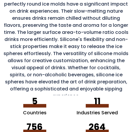
perfectly round ice molds have a significant impact
on drink experiences. Their slow-melting nature
ensures drinks remain chilled without diluting
flavors, preserving the taste and aroma for a longer
time. The larger surface area-to-volume ratio cools
drinks more efficiently. Silicone's flexibility and non-
stick properties make it easy to release the ice
spheres effortlessly. The versatility of silicone molds
allows for creative customization, enhancing the
visual appeal of drinks. Whether for cocktails,
spirits, or non-alcoholic beverages, silicone ice
spheres have elevated the art of drink preparation,
offering a sophisticated and enjoyable sipping
experience.
5
11
Countries
Industries Served
756
264