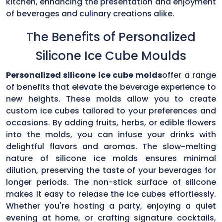
kitchen, enhancing the presentation and enjoyment
of beverages and culinary creations alike.
The Benefits of Personalized
Silicone Ice Cube Moulds
Personalized silicone ice cube molds
offer a range
of benefits that elevate the beverage experience to
new heights. These molds allow you to create
custom ice cubes tailored to your preferences and
occasions. By adding fruits, herbs, or edible flowers
into the molds, you can infuse your drinks with
delightful flavors and aromas. The slow-melting
nature of silicone ice molds ensures minimal
dilution, preserving the taste of your beverages for
longer periods. The non-stick surface of silicone
makes it easy to release the ice cubes effortlessly.
Whether you're hosting a party, enjoying a quiet
evening at home, or crafting signature cocktails,