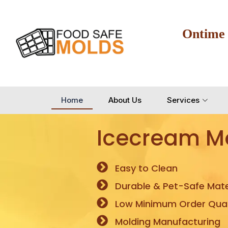
Ontime
Home
About Us
Services
Icecream M
Easy to Clean
Durable & Pet-Safe Mate
Low Minimum Order Quan
Molding Manufacturing