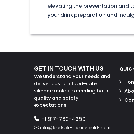
elevating the presentation and t
your drink preparation and indulge 
GET IN TOUCH WITH US
QUICK
We understand your needs and
Ho
deliver custom food-safe
silicone molds exceeding both
Abo
quality and safety
Con
expectations.
+1 917-730-4350
info@foodsafesiliconemolds.com