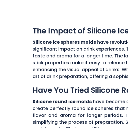
The Impact of Silicone I
Silicone ice spheres molds
have revoluti
significant impact on drink experiences. 
taste and aroma for a longer time. The lar
stick properties make it easy to release t
enhancing the visual appeal of drinks. Wh
art of drink preparation, offering a soph
Have You Tried Silicone 
Silicone round ice molds
have become a 
create perfectly round ice spheres that m
flavor and aroma for longer periods. T
simplifying the process of preparation. S