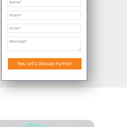
Yes, Let's Discuss Further