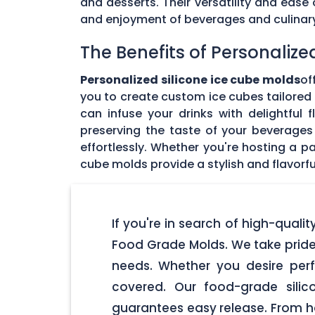
and desserts. Their versatility and eas
and enjoyment of beverages and culinary 
The Benefits of Personalize
Personalized silicone ice cube molds
of
you to create custom ice cubes tailored t
can infuse your drinks with delightful
preserving the taste of your beverages 
effortlessly. Whether you're hosting a pa
cube molds provide a stylish and flavorfu
If you're in search of high-qualit
Food Grade Molds. We take pride 
needs. Whether you desire perf
covered. Our food-grade silic
guarantees easy release. From ho