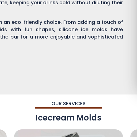
ate, keeping your drinks cold without diluting their
em an eco-friendly choice. From adding a touch of
kids with fun shapes, silicone ice molds have
 the bar for a more enjoyable and sophisticated
OUR SERVICES
Icecream Molds