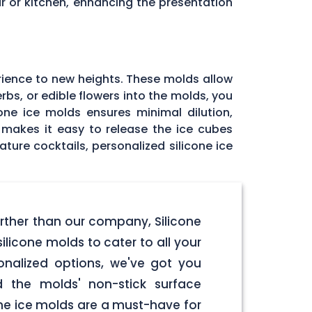
r or kitchen, enhancing the presentation
rience to new heights. These molds allow
rbs, or edible flowers into the molds, you
one ice molds ensures minimal dilution,
e makes it easy to release the ice cubes
ature cocktails, personalized silicone ice
urther than our company, Silicone
licone molds to cater to all your
onalized options, we've got you
d the molds' non-stick surface
one ice molds are a must-have for