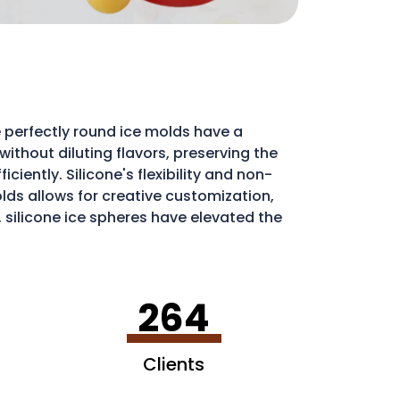
 perfectly round ice molds have a
ithout diluting flavors, preserving the
iently. Silicone's flexibility and non-
molds allows for creative customization,
, silicone ice spheres have elevated the
264
Clients