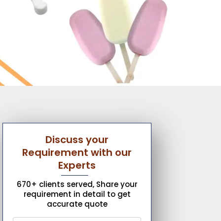
Discuss your
Requirement with our
Experts
670+ clients served, Share your
requirement in detail to get
accurate quote