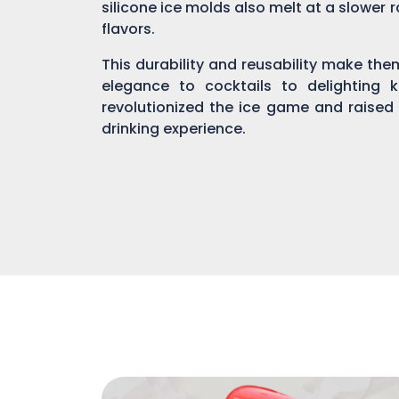
silicone ice molds also melt at a slower r
flavors.
This durability and reusability make th
elegance to cocktails to delighting 
revolutionized the ice game and raised
drinking experience.