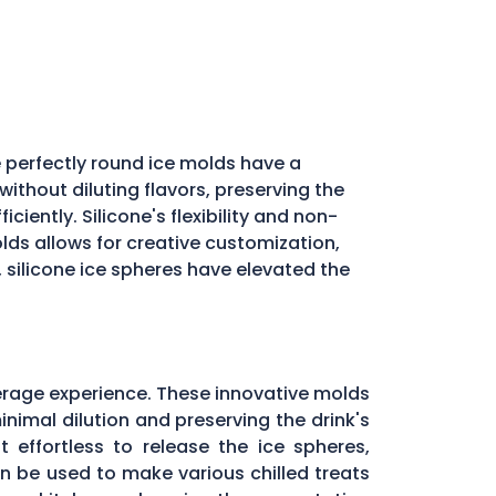
 perfectly round ice molds have a
ithout diluting flavors, preserving the
iently. Silicone's flexibility and non-
molds allows for creative customization,
, silicone ice spheres have elevated the
erage experience. These innovative molds
inimal dilution and preserving the drink's
 effortless to release the ice spheres,
can be used to make various chilled treats