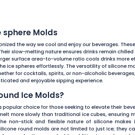
ce sphere Molds
onized the way we cool and enjoy our beverages. These
Their slow-melting nature ensures drinks remain chilled w
ger surface area-to-volume ratio cools drinks more effic
he ice spheres effortlessly. The versatility of silicone 
ether for cocktails, spirits, or non-alcoholic beverages
isticated and enjoyable sipping experience.
Round Ice Molds?
popular choice for those seeking to elevate their bev
elt more slowly than traditional ice cubes, ensuring m
he non-stick and flexible nature of silicone makes it
ilicone round molds are not limited to just ice; they 