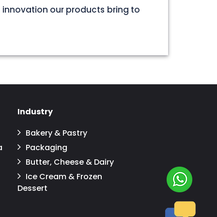
 innovation our products bring to
Industry
Bakery & Pastry
a
Packaging
Butter, Cheese & Dairy
Ice Cream & Frozen
Dessert