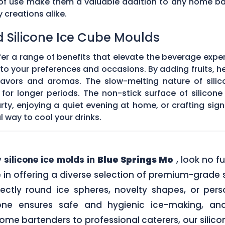
e of use make them a valuable addition to any home ba
creations alike.
d Silicone Ice Cube Moulds
fer a range of benefits that elevate the beverage expe
o your preferences and occasions. By adding fruits, he
 flavors and aromas. The slow-melting nature of silic
for longer periods. The non-stick surface of silicon
rty, enjoying a quiet evening at home, or crafting sign
l way to cool your drinks.
y
silicone ice molds in
Blue Springs Mo
, look no f
in offering a diverse selection of premium-grade si
ectly round ice spheres, novelty shapes, or pers
one ensures safe and hygienic ice-making, an
me bartenders to professional caterers, our silic