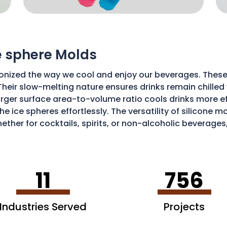
ce sphere Molds
onized the way we cool and enjoy our beverages. These
Their slow-melting nature ensures drinks remain chilled w
ger surface area-to-volume ratio cools drinks more effic
he ice spheres effortlessly. The versatility of silicone 
ether for cocktails, spirits, or non-alcoholic beverages
isticated and enjoyable sipping experience.
11
756
Industries Served
Projects