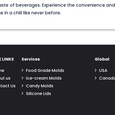
aste of beverages. Experience the convenience and
in a chill like never before.
 LINKS
Services
Global
me
Food Grade Molds
USA
ut us
Ice-cream Molds
Canad
tact Us
Candy Molds
Silicone Lids