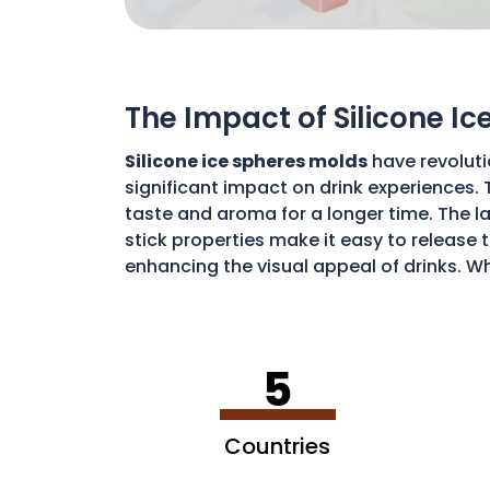
The Impact of Silicone I
Silicone ice spheres molds
have revoluti
significant impact on drink experiences. 
taste and aroma for a longer time. The lar
stick properties make it easy to release t
enhancing the visual appeal of drinks. Wh
art of drink preparation, offering a soph
5
Countries