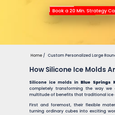
Book a 20 Min. Strategy Cal
Home
Custom Personalized Large Round
How Silicone Ice Molds 
Silicone ice molds in
Blue Springs 
completely transforming the way we c
multitude of benefits that traditional ic
First and foremost, their flexible mate
turning ordinary cubes into exciting wo