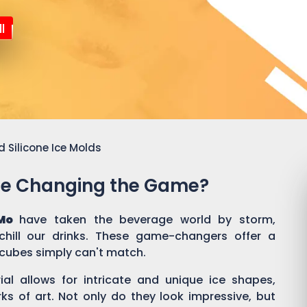
l
 Silicone Ice Molds
Are Changing the Game?
Mo
have taken the beverage world by storm,
hill our drinks. These game-changers offer a
e cubes simply can't match.
rial allows for intricate and unique ice shapes,
rks of art. Not only do they look impressive, but