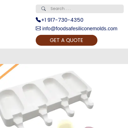
+1 917-730-4350
info@foodsafesiliconemolds.com
GET A QUOTE
 Realty...
oom Call