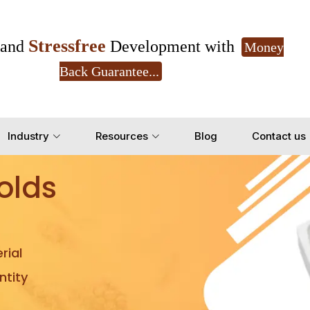
Stressfree
and
Development with
Money
Back Guarantee...
Get Ready to change your Product Vision into
Industry
Resources
Blog
Contact us
Yes, Let's Connect for Z
olds
rial
tity