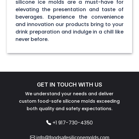
silicone ice molds are a must-have for
elevating the presentation and taste of
beverages. Experience the convenience
and innovation our products bring to your
drink preparation and indulge in a chill like
never before.
GET IN TOUCH WITH US
We understand your needs and deliver
custom food-safe silicone molds exceeding
both quality and safety expectations.
+1 917-730-4350
info@foodsafesiliconemolds.com