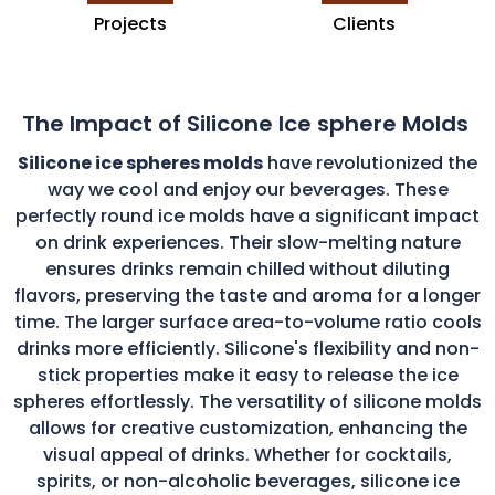
Projects
Clients
The Impact of Silicone Ice sphere Molds
Silicone ice spheres molds
have revolutionized the
way we cool and enjoy our beverages. These
perfectly round ice molds have a significant impact
on drink experiences. Their slow-melting nature
ensures drinks remain chilled without diluting
flavors, preserving the taste and aroma for a longer
time. The larger surface area-to-volume ratio cools
drinks more efficiently. Silicone's flexibility and non-
stick properties make it easy to release the ice
spheres effortlessly. The versatility of silicone molds
allows for creative customization, enhancing the
visual appeal of drinks. Whether for cocktails,
spirits, or non-alcoholic beverages, silicone ice