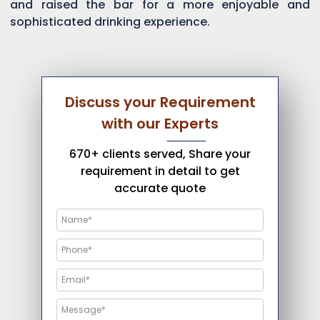
and raised the bar for a more enjoyable and
sophisticated drinking experience.
Discuss your Requirement
with our Experts
670+ clients served, Share your
requirement in detail to get
accurate quote