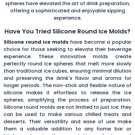
spheres have elevated the art of drink preparation,
offering a sophisticated and enjoyable sipping
experience.
Have You Tried Silicone Round Ice Molds?
Silicone round ice molds
have become a popular
choice for those seeking to elevate their beverage
experience. These innovative molds create
perfectly round ice spheres that melt more slowly
than traditional ice cubes, ensuring minimal dilution
and preserving the drink's flavor and aroma for
longer periods. The non-stick and flexible nature of
silicone makes it effortless to release the ice
spheres, simplifying the process of preparation.
Silicone round molds are not limited to just ice; they
can be used to make various chilled treats and
desserts. Their versatility and ease of use make
them a valuable addition to any home bar or