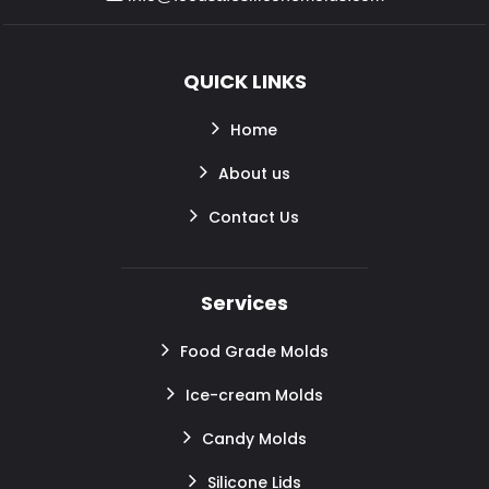
QUICK LINKS
Home
About us
Contact Us
Services
Food Grade Molds
Ice-cream Molds
Candy Molds
Silicone Lids