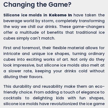
Changing the Game?
Silicone ice molds in
Kokomo In
have taken the
beverage world by storm, completely transforming
the way we chill our drinks. These game-changers
offer a multitude of benefits that traditional ice
cubes simply can't match.
First and foremost, their flexible material allows for
intricate and unique ice shapes, turning ordinary
cubes into exciting works of art. Not only do they
look impressive, but silicone ice molds also melt at
a slower rate, keeping your drinks cold without
diluting their flavors.
This durability and reusability make them an eco-
friendly choice. From adding a touch of elegance to
cocktails to delighting kids with fun shapes,
silicone ice molds have revolutionized the ice game