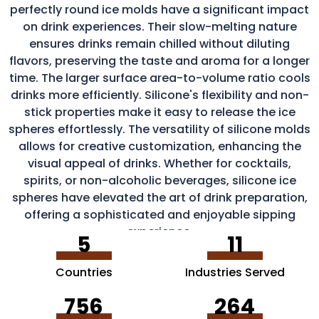
perfectly round ice molds have a significant impact
on drink experiences. Their slow-melting nature
ensures drinks remain chilled without diluting
flavors, preserving the taste and aroma for a longer
time. The larger surface area-to-volume ratio cools
drinks more efficiently. Silicone's flexibility and non-
stick properties make it easy to release the ice
spheres effortlessly. The versatility of silicone molds
allows for creative customization, enhancing the
visual appeal of drinks. Whether for cocktails,
spirits, or non-alcoholic beverages, silicone ice
spheres have elevated the art of drink preparation,
offering a sophisticated and enjoyable sipping
experience.
5
11
Countries
Industries Served
756
264