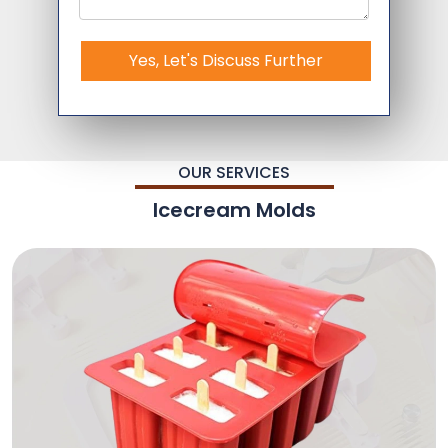
Yes, Let's Discuss Further
OUR SERVICES
Icecream Molds