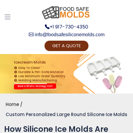
+1 917-730-4350
info@foodsafesiliconemolds.com
GET A QUOTE
Get Ready to change your Product Vision into
Realty...
Icecream Molds
Easy to Clean
Yes, Let's Connect for Zoom Call
Durable & Pet-Safe Material
Low Minimum Order Quantity
Molding Manufacturing
Book a 20 Min. Strategy Call
Home
Custom Personalized Large Round Silicone Ice Molds
How Silicone Ice Molds Are