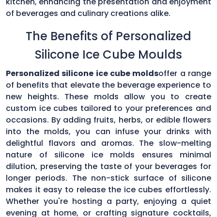
kitchen, enhancing the presentation and enjoyment
of beverages and culinary creations alike.
The Benefits of Personalized
Silicone Ice Cube Moulds
Personalized silicone ice cube molds
offer a range
of benefits that elevate the beverage experience to
new heights. These molds allow you to create
custom ice cubes tailored to your preferences and
occasions. By adding fruits, herbs, or edible flowers
into the molds, you can infuse your drinks with
delightful flavors and aromas. The slow-melting
nature of silicone ice molds ensures minimal
dilution, preserving the taste of your beverages for
longer periods. The non-stick surface of silicone
makes it easy to release the ice cubes effortlessly.
Whether you're hosting a party, enjoying a quiet
evening at home, or crafting signature cocktails,