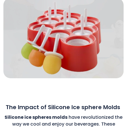
The Impact of Silicone Ice sphere Molds
Silicone ice spheres molds
have revolutionized the
way we cool and enjoy our beverages. These