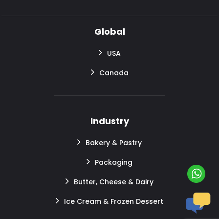
Global
USA
Canada
Industry
Bakery & Pastry
Packaging
Butter, Cheese & Dairy
Ice Cream & Frozen Dessert