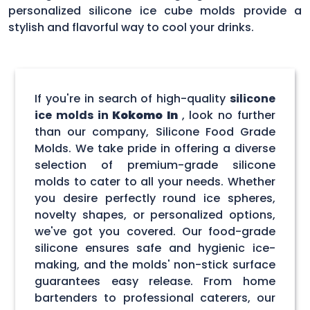
personalized silicone ice cube molds provide a
stylish and flavorful way to cool your drinks.
If you're in search of high-quality
silicone
ice molds in
Kokomo In
, look no further
than our company, Silicone Food Grade
Molds. We take pride in offering a diverse
selection of premium-grade silicone
molds to cater to all your needs. Whether
you desire perfectly round ice spheres,
novelty shapes, or personalized options,
we've got you covered. Our food-grade
silicone ensures safe and hygienic ice-
making, and the molds' non-stick surface
guarantees easy release. From home
bartenders to professional caterers, our