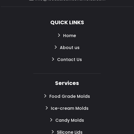
QUICK LINKS
Home
About us
Contact Us
Services
Food Grade Molds
Ice-cream Molds
Candy Molds
Silicone Lids