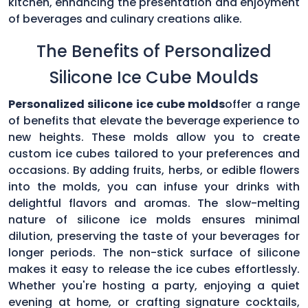
kitchen, enhancing the presentation and enjoyment
of beverages and culinary creations alike.
The Benefits of Personalized
Silicone Ice Cube Moulds
Personalized silicone ice cube molds
offer a range
of benefits that elevate the beverage experience to
new heights. These molds allow you to create
custom ice cubes tailored to your preferences and
occasions. By adding fruits, herbs, or edible flowers
into the molds, you can infuse your drinks with
delightful flavors and aromas. The slow-melting
nature of silicone ice molds ensures minimal
dilution, preserving the taste of your beverages for
longer periods. The non-stick surface of silicone
makes it easy to release the ice cubes effortlessly.
Whether you're hosting a party, enjoying a quiet
evening at home, or crafting signature cocktails,