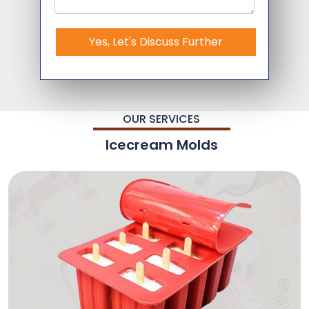
Yes, Let's Discuss Further
OUR SERVICES
Icecream Molds