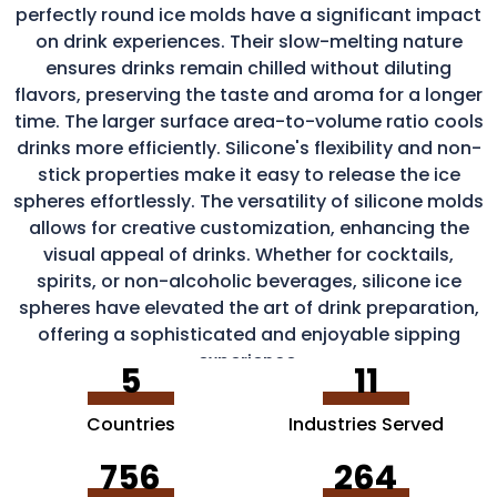
perfectly round ice molds have a significant impact
on drink experiences. Their slow-melting nature
ensures drinks remain chilled without diluting
flavors, preserving the taste and aroma for a longer
time. The larger surface area-to-volume ratio cools
drinks more efficiently. Silicone's flexibility and non-
stick properties make it easy to release the ice
spheres effortlessly. The versatility of silicone molds
allows for creative customization, enhancing the
visual appeal of drinks. Whether for cocktails,
spirits, or non-alcoholic beverages, silicone ice
spheres have elevated the art of drink preparation,
offering a sophisticated and enjoyable sipping
experience.
5
11
Countries
Industries Served
756
264