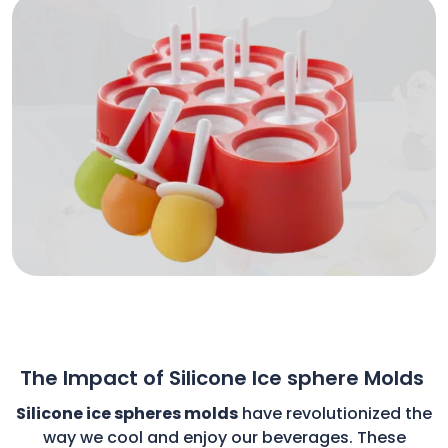
The Impact of Silicone Ice sphere Molds
Silicone ice spheres molds
have revolutionized the
way we cool and enjoy our beverages. These