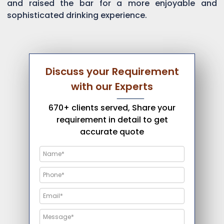
and raised the bar for a more enjoyable and
sophisticated drinking experience.
Discuss your Requirement
with our Experts
670+ clients served, Share your
requirement in detail to get
accurate quote