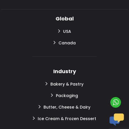
Global
USA
Canada
Industry
Bakery & Pastry
Packaging
Butter, Cheese & Dairy
Ice Cream & Frozen Dessert