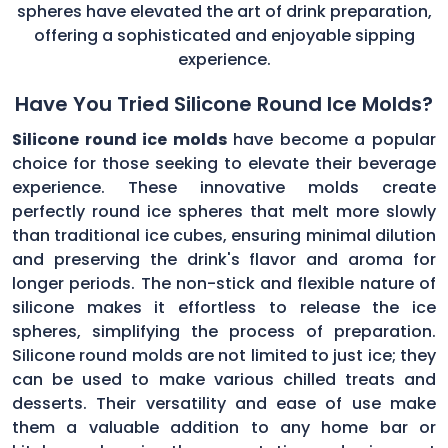
spheres have elevated the art of drink preparation,
offering a sophisticated and enjoyable sipping
experience.
Have You Tried Silicone Round Ice Molds?
Silicone round ice molds
have become a popular
choice for those seeking to elevate their beverage
experience. These innovative molds create
perfectly round ice spheres that melt more slowly
than traditional ice cubes, ensuring minimal dilution
and preserving the drink's flavor and aroma for
longer periods. The non-stick and flexible nature of
silicone makes it effortless to release the ice
spheres, simplifying the process of preparation.
Silicone round molds are not limited to just ice; they
can be used to make various chilled treats and
desserts. Their versatility and ease of use make
them a valuable addition to any home bar or