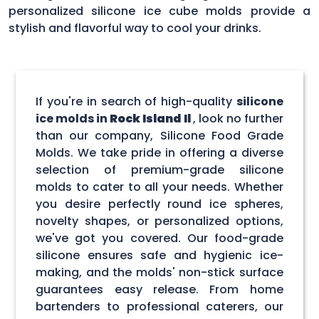
personalized silicone ice cube molds provide a
stylish and flavorful way to cool your drinks.
If you're in search of high-quality
silicone
ice molds in
Rock Island Il
, look no further
than our company, Silicone Food Grade
Molds. We take pride in offering a diverse
selection of premium-grade silicone
molds to cater to all your needs. Whether
you desire perfectly round ice spheres,
novelty shapes, or personalized options,
we've got you covered. Our food-grade
silicone ensures safe and hygienic ice-
making, and the molds' non-stick surface
guarantees easy release. From home
bartenders to professional caterers, our