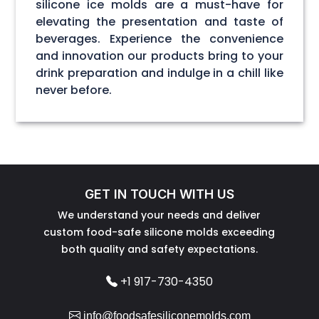
silicone ice molds are a must-have for
elevating the presentation and taste of
beverages. Experience the convenience
and innovation our products bring to your
drink preparation and indulge in a chill like
never before.
GET IN TOUCH WITH US
We understand your needs and deliver
custom food-safe silicone molds exceeding
both quality and safety expectations.
+1 917-730-4350
info@foodsafesiliconemolds.com