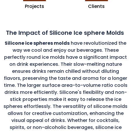
Projects
Clients
The Impact of Silicone Ice sphere Molds
Silicone ice spheres molds
have revolutionized the
way we cool and enjoy our beverages. These
perfectly round ice molds have a significant impact
on drink experiences. Their slow-melting nature
ensures drinks remain chilled without diluting
flavors, preserving the taste and aroma for a longer
time. The larger surface area-to-volume ratio cools
drinks more efficiently. Silicone's flexibility and non-
stick properties make it easy to release the ice
spheres effortlessly. The versatility of silicone molds
allows for creative customization, enhancing the
visual appeal of drinks. Whether for cocktails,
spirits, or non-alcoholic beverages, silicone ice