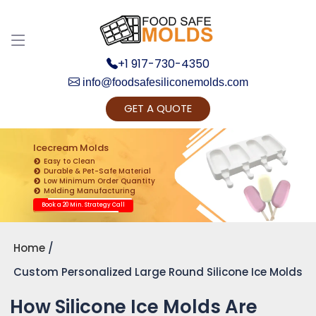
+1 917-730-4350
info@foodsafesiliconemolds.com
GET A QUOTE
Get Ready to change your Product Vision into
Realty...
Icecream Molds
Easy to Clean
Yes, Let's Connect for Zoom Call
Durable & Pet-Safe Material
Low Minimum Order Quantity
Molding Manufacturing
Book a 20 Min. Strategy Call
Home
Custom Personalized Large Round Silicone Ice Molds
How Silicone Ice Molds Are