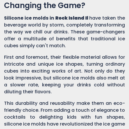
Changing the Game?
Silicone ice molds in
Rock Island Il
have taken the
beverage world by storm, completely transforming
the way we chill our drinks. These game-changers
offer a multitude of benefits that traditional ice
cubes simply can't match.
First and foremost, their flexible material allows for
intricate and unique ice shapes, turning ordinary
cubes into exciting works of art. Not only do they
look impressive, but silicone ice molds also melt at
a slower rate, keeping your drinks cold without
diluting their flavors.
This durability and reusability make them an eco-
friendly choice. From adding a touch of elegance to
cocktails to delighting kids with fun shapes,
silicone ice molds have revolutionized the ice game