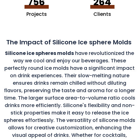
756
264
Projects
Clients
The Impact of Silicone Ice sphere Molds
Silicone ice spheres molds
have revolutionized the
way we cool and enjoy our beverages. These
perfectly round ice molds have a significant impact
on drink experiences. Their slow-melting nature
ensures drinks remain chilled without diluting
flavors, preserving the taste and aroma for a longer
time. The larger surface area-to-volume ratio cools
drinks more efficiently. Silicone's flexibility and non-
stick properties make it easy to release the ice
spheres effortlessly. The versatility of silicone molds
allows for creative customization, enhancing the
visual appeal of drinks. Whether for cocktails,