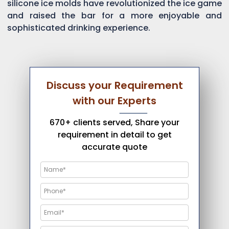
silicone ice molds have revolutionized the ice game
and raised the bar for a more enjoyable and
sophisticated drinking experience.
Discuss your Requirement
with our Experts
670+ clients served, Share your
requirement in detail to get
accurate quote