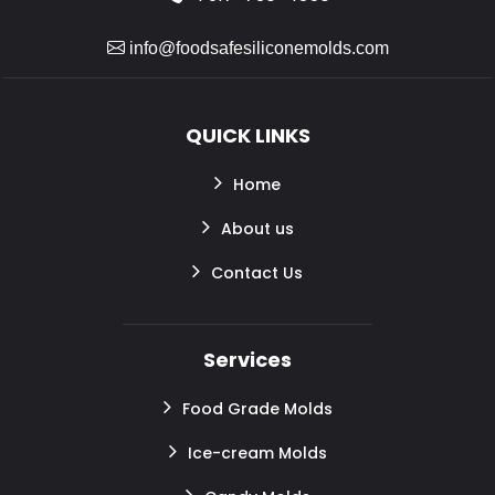
info@foodsafesiliconemolds.com
QUICK LINKS
Home
About us
Contact Us
Services
Food Grade Molds
Ice-cream Molds