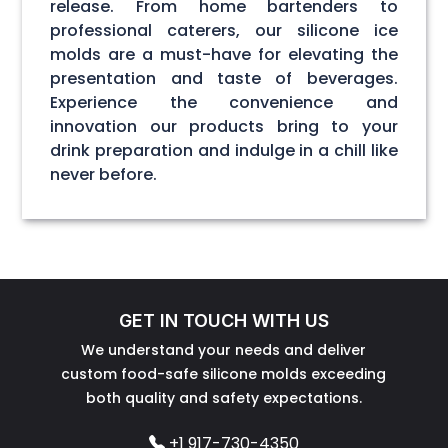
release. From home bartenders to
professional caterers, our silicone ice
molds are a must-have for elevating the
presentation and taste of beverages.
Experience the convenience and
innovation our products bring to your
drink preparation and indulge in a chill like
never before.
GET IN TOUCH WITH US
We understand your needs and deliver
custom food-safe silicone molds exceeding
both quality and safety expectations.
+1 917-730-4350