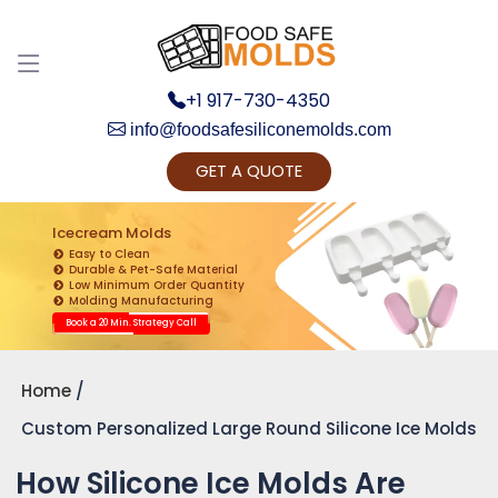
+1 917-730-4350
info@foodsafesiliconemolds.com
GET A QUOTE
Get Ready to change your Product Vision into
Realty...
Icecream Molds
Easy to Clean
Yes, Let's Connect for Zoom Call
Durable & Pet-Safe Material
Low Minimum Order Quantity
Molding Manufacturing
Book a 20 Min. Strategy Call
Home
Custom Personalized Large Round Silicone Ice Molds
How Silicone Ice Molds Are