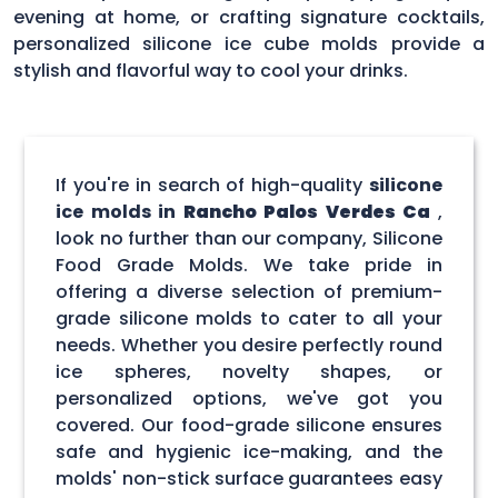
evening at home, or crafting signature cocktails,
personalized silicone ice cube molds provide a
stylish and flavorful way to cool your drinks.
If you're in search of high-quality
silicone
ice molds in
Rancho Palos Verdes Ca
,
look no further than our company, Silicone
Food Grade Molds. We take pride in
offering a diverse selection of premium-
grade silicone molds to cater to all your
needs. Whether you desire perfectly round
ice spheres, novelty shapes, or
personalized options, we've got you
covered. Our food-grade silicone ensures
safe and hygienic ice-making, and the
molds' non-stick surface guarantees easy