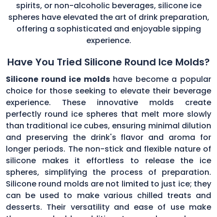
spirits, or non-alcoholic beverages, silicone ice
spheres have elevated the art of drink preparation,
offering a sophisticated and enjoyable sipping
experience.
Have You Tried Silicone Round Ice Molds?
Silicone round ice molds
have become a popular
choice for those seeking to elevate their beverage
experience. These innovative molds create
perfectly round ice spheres that melt more slowly
than traditional ice cubes, ensuring minimal dilution
and preserving the drink's flavor and aroma for
longer periods. The non-stick and flexible nature of
silicone makes it effortless to release the ice
spheres, simplifying the process of preparation.
Silicone round molds are not limited to just ice; they
can be used to make various chilled treats and
desserts. Their versatility and ease of use make