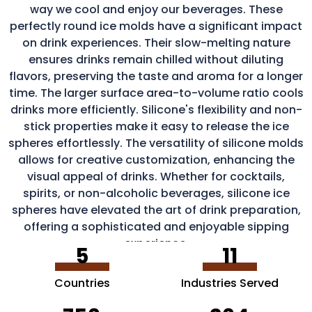
way we cool and enjoy our beverages. These
perfectly round ice molds have a significant impact
on drink experiences. Their slow-melting nature
ensures drinks remain chilled without diluting
flavors, preserving the taste and aroma for a longer
time. The larger surface area-to-volume ratio cools
drinks more efficiently. Silicone's flexibility and non-
stick properties make it easy to release the ice
spheres effortlessly. The versatility of silicone molds
allows for creative customization, enhancing the
visual appeal of drinks. Whether for cocktails,
spirits, or non-alcoholic beverages, silicone ice
spheres have elevated the art of drink preparation,
offering a sophisticated and enjoyable sipping
experience.
5
11
Countries
Industries Served