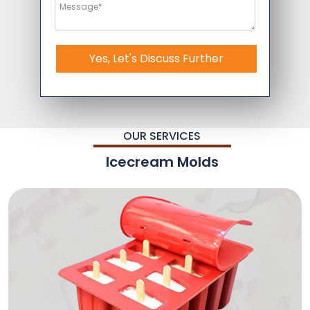
Yes, Let's Discuss Further
OUR SERVICES
Icecream Molds