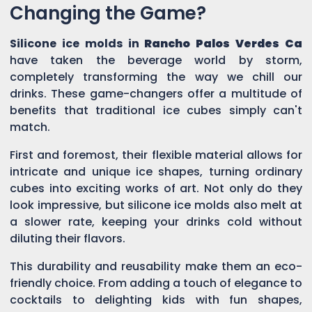
Changing the Game?
Silicone ice molds in
Rancho Palos Verdes Ca
have taken the beverage world by storm,
completely transforming the way we chill our
drinks. These game-changers offer a multitude of
benefits that traditional ice cubes simply can't
match.
First and foremost, their flexible material allows for
intricate and unique ice shapes, turning ordinary
cubes into exciting works of art. Not only do they
look impressive, but silicone ice molds also melt at
a slower rate, keeping your drinks cold without
diluting their flavors.
This durability and reusability make them an eco-
friendly choice. From adding a touch of elegance to
cocktails to delighting kids with fun shapes,