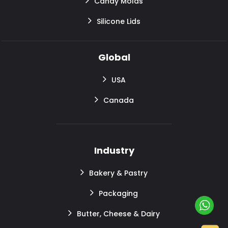
Candy Molds
Silicone Lids
Global
USA
Canada
Industry
Bakery & Pastry
Packaging
Butter, Cheese & Dairy