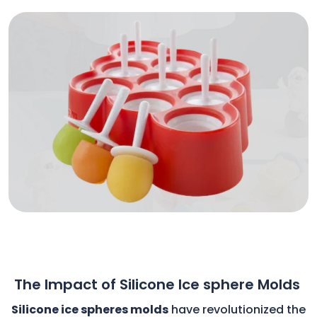
The Impact of Silicone Ice sphere Molds
Silicone ice spheres molds
have revolutionized the