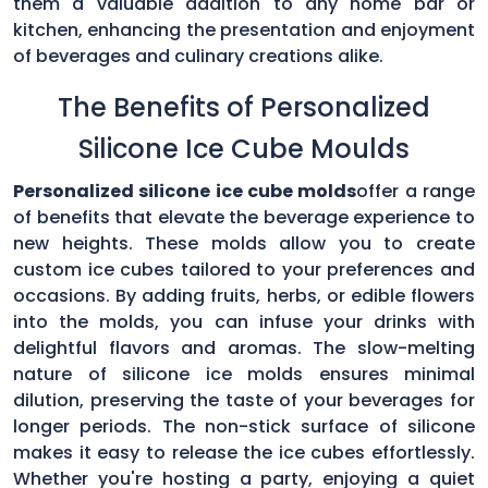
them a valuable addition to any home bar or
kitchen, enhancing the presentation and enjoyment
of beverages and culinary creations alike.
The Benefits of Personalized
Silicone Ice Cube Moulds
Personalized silicone ice cube molds
offer a range
of benefits that elevate the beverage experience to
new heights. These molds allow you to create
custom ice cubes tailored to your preferences and
occasions. By adding fruits, herbs, or edible flowers
into the molds, you can infuse your drinks with
delightful flavors and aromas. The slow-melting
nature of silicone ice molds ensures minimal
dilution, preserving the taste of your beverages for
longer periods. The non-stick surface of silicone
makes it easy to release the ice cubes effortlessly.
Whether you're hosting a party, enjoying a quiet