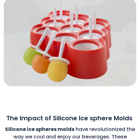
The Impact of Silicone Ice sphere Molds
Silicone ice spheres molds
have revolutionized the
way we cool and enjoy our beverages. These