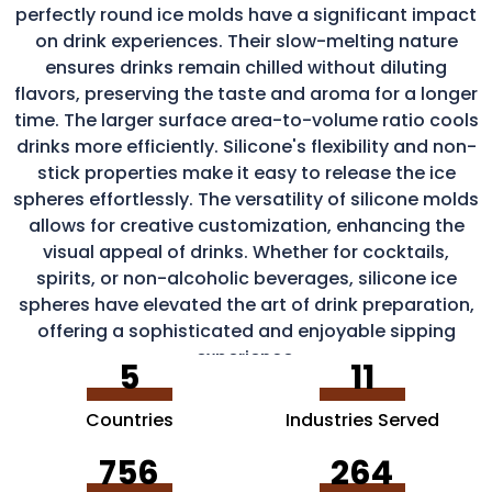
perfectly round ice molds have a significant impact
on drink experiences. Their slow-melting nature
ensures drinks remain chilled without diluting
flavors, preserving the taste and aroma for a longer
time. The larger surface area-to-volume ratio cools
drinks more efficiently. Silicone's flexibility and non-
stick properties make it easy to release the ice
spheres effortlessly. The versatility of silicone molds
allows for creative customization, enhancing the
visual appeal of drinks. Whether for cocktails,
spirits, or non-alcoholic beverages, silicone ice
spheres have elevated the art of drink preparation,
offering a sophisticated and enjoyable sipping
experience.
5
11
Countries
Industries Served
756
264