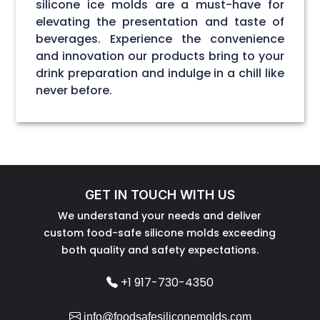
silicone ice molds are a must-have for
elevating the presentation and taste of
beverages. Experience the convenience
and innovation our products bring to your
drink preparation and indulge in a chill like
never before.
GET IN TOUCH WITH US
We understand your needs and deliver
custom food-safe silicone molds exceeding
both quality and safety expectations.
+1 917-730-4350
info@foodsafesiliconemolds.com