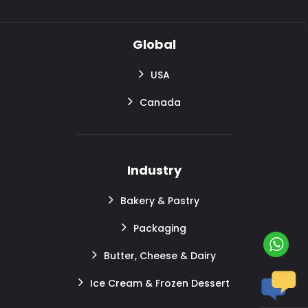
Global
USA
Canada
Industry
Bakery & Pastry
Packaging
Butter, Cheese & Dairy
Ice Cream & Frozen Dessert