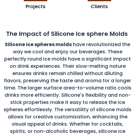
Projects
Clients
The Impact of Silicone Ice sphere Molds
Silicone ice spheres molds
have revolutionized the
way we cool and enjoy our beverages. These
perfectly round ice molds have a significant impact
on drink experiences. Their slow-melting nature
ensures drinks remain chilled without diluting
flavors, preserving the taste and aroma for a longer
time. The larger surface area-to-volume ratio cools
drinks more efficiently. Silicone's flexibility and non-
stick properties make it easy to release the ice
spheres effortlessly. The versatility of silicone molds
allows for creative customization, enhancing the
visual appeal of drinks. Whether for cocktails,
spirits, or non-alcoholic beverages, silicone ice