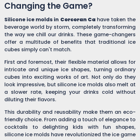
Changing the Game?
Silicone ice molds in
Corcoran Ca
have taken the
beverage world by storm, completely transforming
the way we chill our drinks. These game-changers
offer a multitude of benefits that traditional ice
cubes simply can't match.
First and foremost, their flexible material allows for
intricate and unique ice shapes, turning ordinary
cubes into exciting works of art. Not only do they
look impressive, but silicone ice molds also melt at
a slower rate, keeping your drinks cold without
diluting their flavors.
This durability and reusability make them an eco-
friendly choice. From adding a touch of elegance to
cocktails to delighting kids with fun shapes,
silicone ice molds have revolutionized the ice game