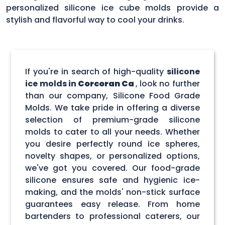
personalized silicone ice cube molds provide a
stylish and flavorful way to cool your drinks.
If you're in search of high-quality
silicone
ice molds in
Corcoran Ca
, look no further
than our company, Silicone Food Grade
Molds. We take pride in offering a diverse
selection of premium-grade silicone
molds to cater to all your needs. Whether
you desire perfectly round ice spheres,
novelty shapes, or personalized options,
we've got you covered. Our food-grade
silicone ensures safe and hygienic ice-
making, and the molds' non-stick surface
guarantees easy release. From home
bartenders to professional caterers, our