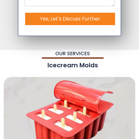
Yes, Let's Discuss Further
OUR SERVICES
Icecream Molds