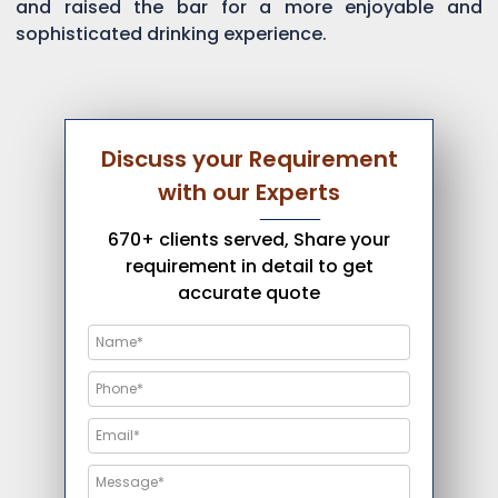
and raised the bar for a more enjoyable and
sophisticated drinking experience.
Discuss your Requirement
with our Experts
670+ clients served, Share your
requirement in detail to get
accurate quote