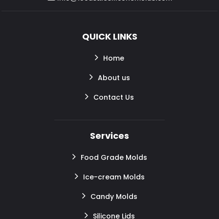
QUICK LINKS
Home
About us
Contact Us
Services
Food Grade Molds
Ice-cream Molds
Candy Molds
Silicone Lids