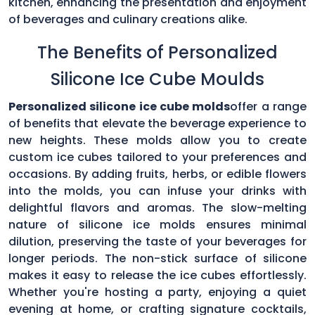
kitchen, enhancing the presentation and enjoyment
of beverages and culinary creations alike.
The Benefits of Personalized
Silicone Ice Cube Moulds
Personalized silicone ice cube molds
offer a range
of benefits that elevate the beverage experience to
new heights. These molds allow you to create
custom ice cubes tailored to your preferences and
occasions. By adding fruits, herbs, or edible flowers
into the molds, you can infuse your drinks with
delightful flavors and aromas. The slow-melting
nature of silicone ice molds ensures minimal
dilution, preserving the taste of your beverages for
longer periods. The non-stick surface of silicone
makes it easy to release the ice cubes effortlessly.
Whether you're hosting a party, enjoying a quiet
evening at home, or crafting signature cocktails,