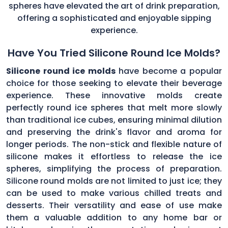
spheres have elevated the art of drink preparation,
offering a sophisticated and enjoyable sipping
experience.
Have You Tried Silicone Round Ice Molds?
Silicone round ice molds
have become a popular
choice for those seeking to elevate their beverage
experience. These innovative molds create
perfectly round ice spheres that melt more slowly
than traditional ice cubes, ensuring minimal dilution
and preserving the drink's flavor and aroma for
longer periods. The non-stick and flexible nature of
silicone makes it effortless to release the ice
spheres, simplifying the process of preparation.
Silicone round molds are not limited to just ice; they
can be used to make various chilled treats and
desserts. Their versatility and ease of use make
them a valuable addition to any home bar or