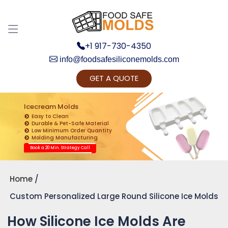
+1 917-730-4350
info@foodsafesiliconemolds.com
GET A QUOTE
Get Ready to change your Product Vision into
Realty...
Icecream Molds
Easy to Clean
Yes, Let's Connect for Zoom Call
Durable & Pet-Safe Material
Low Minimum Order Quantity
Molding Manufacturing
Book a 20 Min. Strategy Call
Home
Custom Personalized Large Round Silicone Ice Molds
How Silicone Ice Molds Are